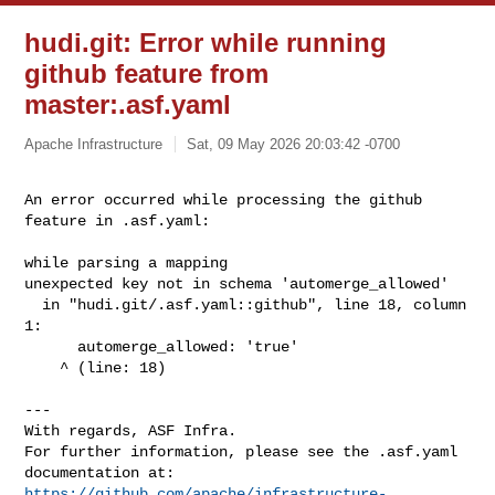
hudi.git: Error while running
github feature from
master:.asf.yaml
Apache Infrastructure
Sat, 09 May 2026 20:03:42 -0700
An error occurred while processing the github 
feature in .asf.yaml: 
while parsing a mapping

unexpected key not in schema 'automerge_allowed'

  in "hudi.git/.asf.yaml::github", line 18, column 
1:

      automerge_allowed: 'true'

    ^ (line: 18)

---

With regards, ASF Infra.

For further information, please see the .asf.yaml 
https://github.com/apache/infrastructure-