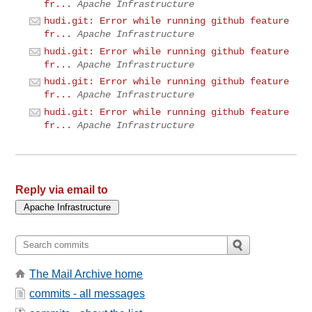
fr...
Apache Infrastructure
hudi.git: Error while running github feature
fr...
Apache Infrastructure
hudi.git: Error while running github feature
fr...
Apache Infrastructure
hudi.git: Error while running github feature
fr...
Apache Infrastructure
hudi.git: Error while running github feature
fr...
Apache Infrastructure
Reply via email to
The Mail Archive home
commits - all messages