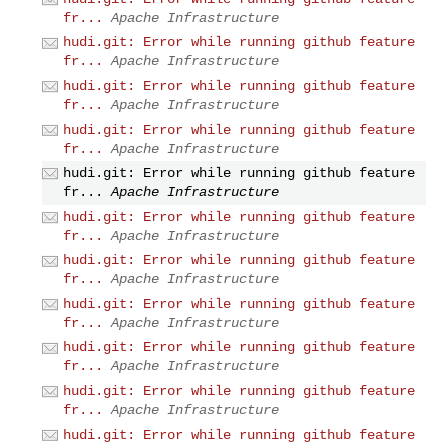
fr...
Apache Infrastructure
hudi.git: Error while running github feature
fr...
Apache Infrastructure
hudi.git: Error while running github feature
fr...
Apache Infrastructure
hudi.git: Error while running github feature
fr...
Apache Infrastructure
hudi.git: Error while running github feature
fr...
Apache Infrastructure
hudi.git: Error while running github feature
fr...
Apache Infrastructure
hudi.git: Error while running github feature
fr...
Apache Infrastructure
hudi.git: Error while running github feature
fr...
Apache Infrastructure
hudi.git: Error while running github feature
fr...
Apache Infrastructure
hudi.git: Error while running github feature
fr...
Apache Infrastructure
hudi.git: Error while running github feature