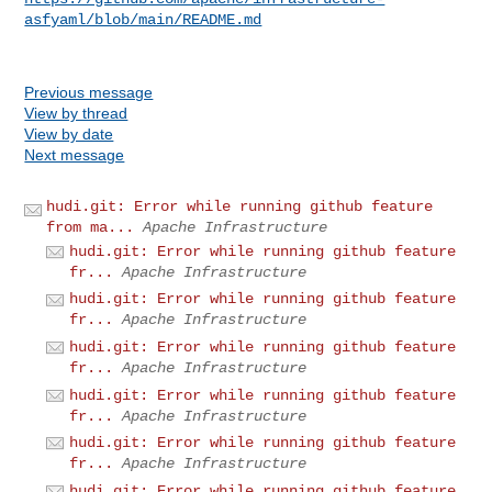
asfyaml/blob/main/README.md
Previous message
View by thread
View by date
Next message
hudi.git: Error while running github feature
from ma...
Apache Infrastructure
hudi.git: Error while running github feature
fr...
Apache Infrastructure
hudi.git: Error while running github feature
fr...
Apache Infrastructure
hudi.git: Error while running github feature
fr...
Apache Infrastructure
hudi.git: Error while running github feature
fr...
Apache Infrastructure
hudi.git: Error while running github feature
fr...
Apache Infrastructure
hudi.git: Error while running github feature