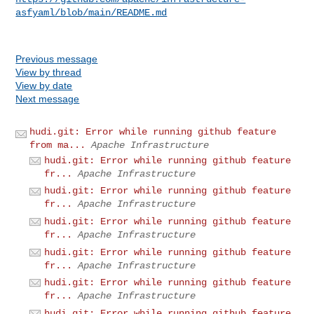
asfyaml/blob/main/README.md
Previous message
View by thread
View by date
Next message
hudi.git: Error while running github feature
from ma...
Apache Infrastructure
hudi.git: Error while running github feature
fr...
Apache Infrastructure
hudi.git: Error while running github feature
fr...
Apache Infrastructure
hudi.git: Error while running github feature
fr...
Apache Infrastructure
hudi.git: Error while running github feature
fr...
Apache Infrastructure
hudi.git: Error while running github feature
fr...
Apache Infrastructure
hudi.git: Error while running github feature