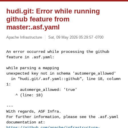
hudi.git: Error while running
github feature from
master:.asf.yaml
Apache Infrastructure
Sat, 09 May 2026 05:29:57 -0700
An error occurred while processing the github 
feature in .asf.yaml: 
while parsing a mapping

unexpected key not in schema 'automerge_allowed'

  in "hudi.git/.asf.yaml::github", line 18, column 
1:

      automerge_allowed: 'true'

    ^ (line: 18)

---

With regards, ASF Infra.

For further information, please see the .asf.yaml 
https://github.com/apache/infrastructure-