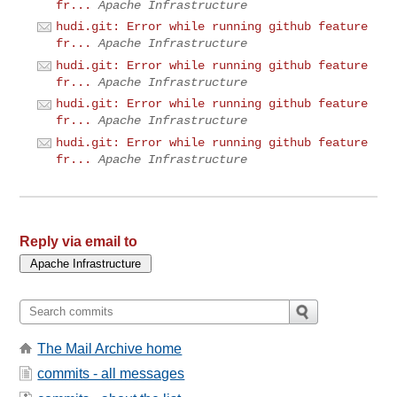
fr...
Apache Infrastructure
hudi.git: Error while running github feature
fr...
Apache Infrastructure
hudi.git: Error while running github feature
fr...
Apache Infrastructure
hudi.git: Error while running github feature
fr...
Apache Infrastructure
hudi.git: Error while running github feature
fr...
Apache Infrastructure
Reply via email to
The Mail Archive home
commits - all messages