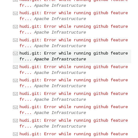
fr...
Apache Infrastructure
hudi.git: Error while running github feature
fr...
Apache Infrastructure
hudi.git: Error while running github feature
fr...
Apache Infrastructure
hudi.git: Error while running github feature
fr...
Apache Infrastructure
hudi.git: Error while running github feature
fr...
Apache Infrastructure
hudi.git: Error while running github feature
fr...
Apache Infrastructure
hudi.git: Error while running github feature
fr...
Apache Infrastructure
hudi.git: Error while running github feature
fr...
Apache Infrastructure
hudi.git: Error while running github feature
fr...
Apache Infrastructure
hudi.git: Error while running github feature
fr...
Apache Infrastructure
hudi.git: Error while running github feature