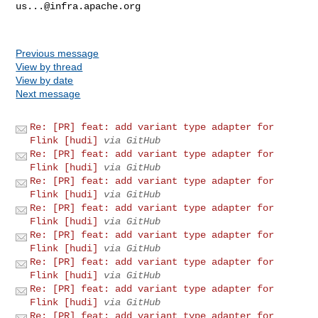
us...@infra.apache.org
Previous message
View by thread
View by date
Next message
Re: [PR] feat: add variant type adapter for
Flink [hudi]
via GitHub
Re: [PR] feat: add variant type adapter for
Flink [hudi]
via GitHub
Re: [PR] feat: add variant type adapter for
Flink [hudi]
via GitHub
Re: [PR] feat: add variant type adapter for
Flink [hudi]
via GitHub
Re: [PR] feat: add variant type adapter for
Flink [hudi]
via GitHub
Re: [PR] feat: add variant type adapter for
Flink [hudi]
via GitHub
Re: [PR] feat: add variant type adapter for
Flink [hudi]
via GitHub
Re: [PR] feat: add variant type adapter for