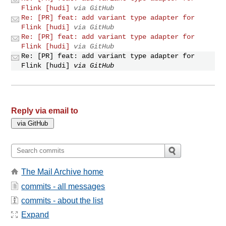
Flink [hudi]
via GitHub
Re: [PR] feat: add variant type adapter for
Flink [hudi]
via GitHub
Re: [PR] feat: add variant type adapter for
Flink [hudi]
via GitHub
Re: [PR] feat: add variant type adapter for
Flink [hudi]
via GitHub
Reply via email to
The Mail Archive home
commits - all messages
commits - about the list
Expand