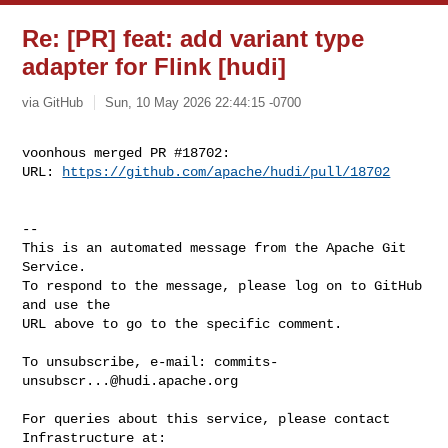
Re: [PR] feat: add variant type
adapter for Flink [hudi]
via GitHub
Sun, 10 May 2026 22:44:15 -0700
voonhous merged PR #18702:

URL: 
https://github.com/apache/hudi/pull/18702
-- 

This is an automated message from the Apache Git 
Service.

To respond to the message, please log on to GitHub 
and use the

URL above to go to the specific comment.

To unsubscribe, e-mail: 
commits-
unsubscr...@hudi.apache.org
For queries about this service, please contact 