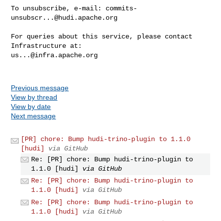
To unsubscribe, e-mail: 
commits-
unsubscr...@hudi.apache.org
For queries about this service, please contact 
us...@infra.apache.org
Previous message
View by thread
View by date
Next message
[PR] chore: Bump hudi-trino-plugin to 1.1.0
[hudi]
via GitHub
Re: [PR] chore: Bump hudi-trino-plugin to
1.1.0 [hudi]
via GitHub
Re: [PR] chore: Bump hudi-trino-plugin to
1.1.0 [hudi]
via GitHub
Re: [PR] chore: Bump hudi-trino-plugin to
1.1.0 [hudi]
via GitHub