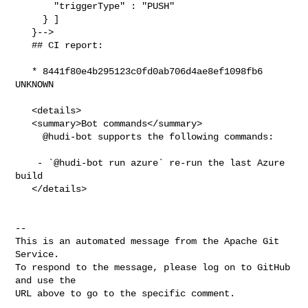
       "triggerType" : "PUSH"

     } ]

   }-->

   ## CI report:

   * 8441f80e4b295123c0fd0ab706d4ae8ef1098fb6 
UNKNOWN

   <details>

   <summary>Bot commands</summary>

     @hudi-bot supports the following commands:

    - `@hudi-bot run azure` re-run the last Azure 
build

   </details>

-- 

This is an automated message from the Apache Git 
Service.

To respond to the message, please log on to GitHub 
and use the

URL above to go to the specific comment.
