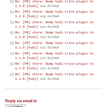
Re: [PR] chore: Bump hudi-trino-plugin to
1.1.0 [hudi]
via GitHub
Re: [PR] chore: Bump hudi-trino-plugin to
1.1.0 [hudi]
via GitHub
Re: [PR] chore: Bump hudi-trino-plugin to
1.1.0 [hudi]
via GitHub
Re: [PR] chore: Bump hudi-trino-plugin to
1.1.0 [hudi]
via GitHub
Re: [PR] chore: Bump hudi-trino-plugin to
1.1.0 [hudi]
via GitHub
Re: [PR] chore: Bump hudi-trino-plugin to
1.1.0 [hudi]
via GitHub
Re: [PR] chore: Bump hudi-trino-plugin to
1.1.0 [hudi]
via GitHub
Re: [PR] chore: Bump hudi-trino-plugin to
1.1.0 [hudi]
via GitHub
Reply via email to