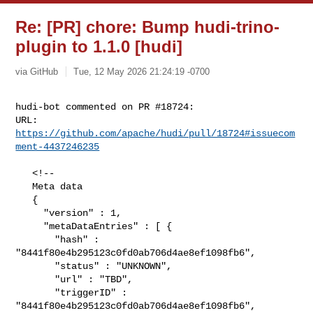
Re: [PR] chore: Bump hudi-trino-
plugin to 1.1.0 [hudi]
via GitHub
Tue, 12 May 2026 21:24:19 -0700
hudi-bot commented on PR #18724:

URL: 
https://github.com/apache/hudi/pull/18724#issuecom
ment-4437246235
   <!--

   Meta data

   {

     "version" : 1,

     "metaDataEntries" : [ {

       "hash" : 
"8441f80e4b295123c0fd0ab706d4ae8ef1098fb6",

       "status" : "UNKNOWN",

       "url" : "TBD",

       "triggerID" : 
"8441f80e4b295123c0fd0ab706d4ae8ef1098fb6",
