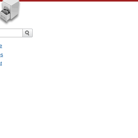
e
es
t