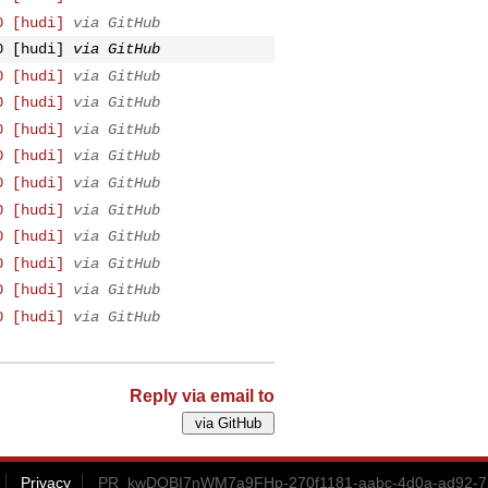
0 [hudi]
via GitHub
0 [hudi]
via GitHub
0 [hudi]
via GitHub
0 [hudi]
via GitHub
0 [hudi]
via GitHub
0 [hudi]
via GitHub
0 [hudi]
via GitHub
0 [hudi]
via GitHub
0 [hudi]
via GitHub
0 [hudi]
via GitHub
0 [hudi]
via GitHub
0 [hudi]
via GitHub
Reply via email to
Privacy
PR_kwDOBI7nWM7a9FHp-270f1181-aabc-4d0a-ad92-7b