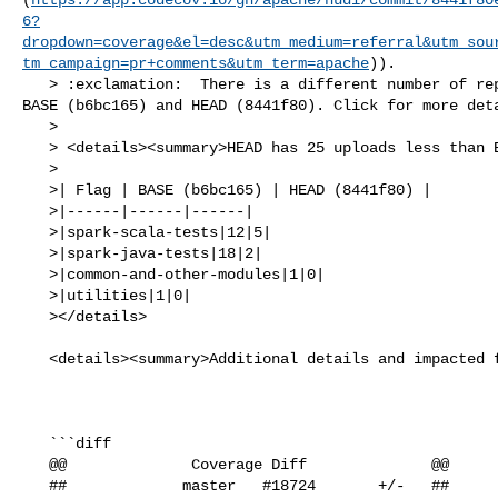
6?
dropdown=coverage&el=desc&utm_medium=referral&utm_sou
tm_campaign=pr+comments&utm_term=apache
)).

   > :exclamation:  There is a different number of reports uploaded between 

BASE (b6bc165) and HEAD (8441f80). Click for more deta
   > 

   > <details><summary>HEAD has 25 uploads less than BASE</summary>

   >

   >| Flag | BASE (b6bc165) | HEAD (8441f80) |

   >|------|------|------|

   >|spark-scala-tests|12|5|

   >|spark-java-tests|18|2|

   >|common-and-other-modules|1|0|

   >|utilities|1|0|

   ></details>

   <details><summary>Additional details and impacted files</summary>

   ```diff

   @@              Coverage Diff              @@

   ##             master   #18724       +/-   ##
