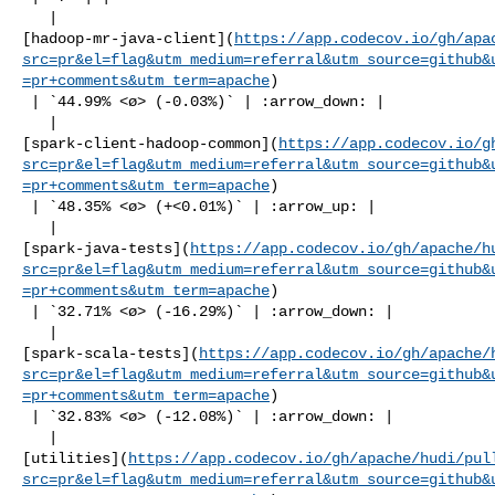
   | 

[hadoop-mr-java-client](
https://app.codecov.io/gh/apa
src=pr&el=flag&utm_medium=referral&utm_source=github&
=pr+comments&utm_term=apache
)

 | `44.99% <ø> (-0.03%)` | :arrow_down: |

   | 

[spark-client-hadoop-common](
https://app.codecov.io/g
src=pr&el=flag&utm_medium=referral&utm_source=github&
=pr+comments&utm_term=apache
)

 | `48.35% <ø> (+<0.01%)` | :arrow_up: |

   | 

[spark-java-tests](
https://app.codecov.io/gh/apache/h
src=pr&el=flag&utm_medium=referral&utm_source=github&
=pr+comments&utm_term=apache
)

 | `32.71% <ø> (-16.29%)` | :arrow_down: |

   | 

[spark-scala-tests](
https://app.codecov.io/gh/apache/
src=pr&el=flag&utm_medium=referral&utm_source=github&
=pr+comments&utm_term=apache
)

 | `32.83% <ø> (-12.08%)` | :arrow_down: |

   | 

[utilities](
https://app.codecov.io/gh/apache/hudi/pul
src=pr&el=flag&utm_medium=referral&utm_source=github&