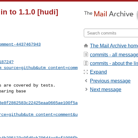
n to 1.1.0 [hudi]
omment-4437467943
The Mail Archive hom
commits - all messag
18724?
commits - about the lis
m_source=github&utm_content=comm
Expand
Previous message
Next message
8e8f2862583c22425eaa0665ae100f5a
rce=github&utm_content=comment&u
e4b295123c0fd0ab706d4ae8ef1098fb