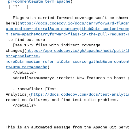
=pr+comments&utm_term=apache
)

 | `?` | |

   Flags with carried forward coverage won't be shown. [Click 

here](
https://docs.codecov.io/docs/carryforward-flags
utm_medium=referral&utm_source=github&utm_content=com
m_term=apache#carryforward-flags-in-the-pull-request-
 to find out more.

   [see 1572 files with indirect coverage 

changes](
https://app.codecov.io/gh/apache/hudi/pull/1
src=pr&el=tree-
more&utm_medium=referral&utm_source=github&utm_conten
ts&utm_term=apache
)

   </details>

   <details><summary> :rocket: New features to boost your workflow: </summary>

   - :snowflake: [Test 

Analytics](
https://docs.codecov.com/docs/test-analyti
report on failures, and find test suite problems.

   </details>

-- 

This is an automated message from the Apache Git Servi