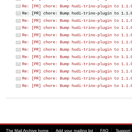
Re: [PR] chore: Bump hudi-trino-plugin to 1.1.
Re: [PR] chore: Bump hudi-trino-plugin to 1.1.
Re: [PR] chore: Bump hudi-trino-plugin to 1.1.
Re: [PR] chore: Bump hudi-trino-plugin to 1.1.
Re: [PR] chore: Bump hudi-trino-plugin to 1.1.
Re: [PR] chore: Bump hudi-trino-plugin to 1.1.
Re: [PR] chore: Bump hudi-trino-plugin to 1.1.
Re: [PR] chore: Bump hudi-trino-plugin to 1.1.
Re: [PR] chore: Bump hudi-trino-plugin to 1.1.
Re: [PR] chore: Bump hudi-trino-plugin to 1.1.
Re: [PR] chore: Bump hudi-trino-plugin to 1.1.
Re: [PR] chore: Bump hudi-trino-plugin to 1.1.
The Mail Archive home
Add your mailing list
FAQ
Support