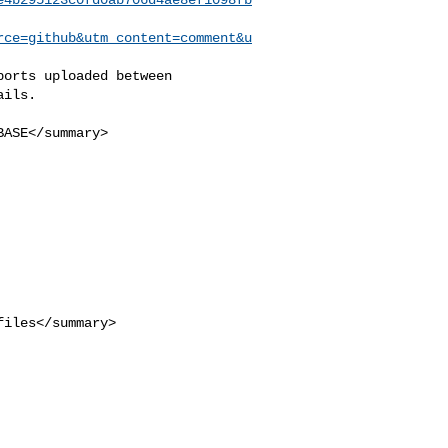
rce=github&utm_content=comment&u
ils.
