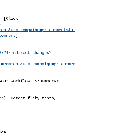
?
ment&utm_campaign=pr+comments&ut
comment
)

8724/indirect-changes?
t=comment&utm_campaign=pr+commen
cs
): Detect flaky tests, 

ce.
