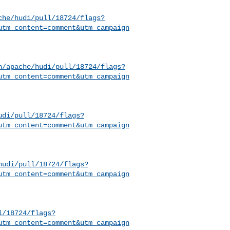
che/hudi/pull/18724/flags?
utm_content=comment&utm_campaign
h/apache/hudi/pull/18724/flags?
utm_content=comment&utm_campaign
udi/pull/18724/flags?
utm_content=comment&utm_campaign
hudi/pull/18724/flags?
utm_content=comment&utm_campaign
l/18724/flags?
utm_content=comment&utm_campaign