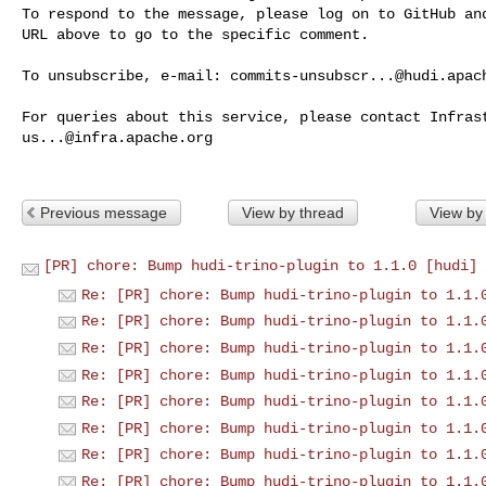
To respond to the message, please log on to GitHub and
URL above to go to the specific comment.

To unsubscribe, e-mail: 
commits-unsubscr...@hudi.apac
us...@infra.apache.org
Previous message
View by thread
View by
[PR] chore: Bump hudi-trino-plugin to 1.1.0 [hudi]
Re: [PR] chore: Bump hudi-trino-plugin to 1.1.
Re: [PR] chore: Bump hudi-trino-plugin to 1.1.
Re: [PR] chore: Bump hudi-trino-plugin to 1.1.
Re: [PR] chore: Bump hudi-trino-plugin to 1.1.
Re: [PR] chore: Bump hudi-trino-plugin to 1.1.
Re: [PR] chore: Bump hudi-trino-plugin to 1.1.
Re: [PR] chore: Bump hudi-trino-plugin to 1.1.
Re: [PR] chore: Bump hudi-trino-plugin to 1.1.