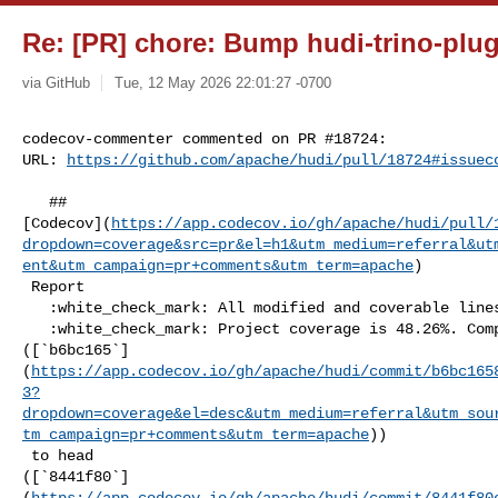
Re: [PR] chore: Bump hudi-trino-plugi
via GitHub
Tue, 12 May 2026 22:01:27 -0700
codecov-commenter commented on PR #18724:

URL: 
https://github.com/apache/hudi/pull/18724#issuec
   ## 

[Codecov](
https://app.codecov.io/gh/apache/hudi/pull/
dropdown=coverage&src=pr&el=h1&utm_medium=referral&ut
ent&utm_campaign=pr+comments&utm_term=apache
)

 Report

   :white_check_mark: All modified and coverable lines are covered by tests.

   :white_check_mark: Project coverage is 48.26%. Comparing base 

([`b6bc165`]
(
https://app.codecov.io/gh/apache/hudi/commit/b6bc165
3?
dropdown=coverage&el=desc&utm_medium=referral&utm_sou
tm_campaign=pr+comments&utm_term=apache
))

 to head 

([`8441f80`]
(
https://app.codecov.io/gh/apache/hudi/commit/8441f80