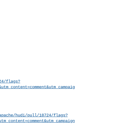
24/flags?
&utm_content=comment&utm_campaig
apache/hudi/pull/18724/flags?
utm_content=comment&utm_campaign