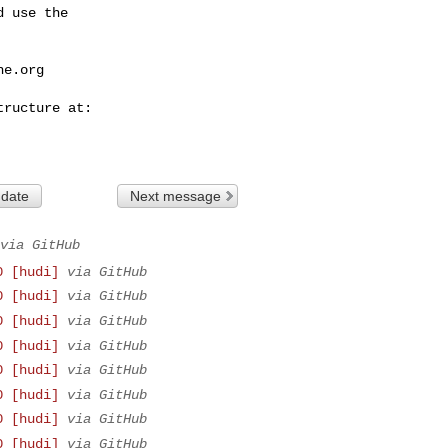
 use the

he.org
 date
Next message
via GitHub
0 [hudi]
via GitHub
0 [hudi]
via GitHub
0 [hudi]
via GitHub
0 [hudi]
via GitHub
0 [hudi]
via GitHub
0 [hudi]
via GitHub
0 [hudi]
via GitHub
0 [hudi]
via GitHub