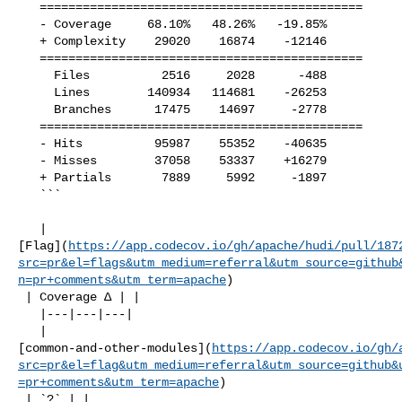
   =============================================

   - Coverage     68.10%   48.26%   -19.85%     

   + Complexity    29020    16874    -12146     

   =============================================

     Files          2516     2028      -488     

     Lines        140934   114681    -26253     

     Branches      17475    14697     -2778     

   =============================================

   - Hits          95987    55352    -40635     

   - Misses        37058    53337    +16279     

   + Partials       7889     5992     -1897     

   ```

   | 

[Flag](
https://app.codecov.io/gh/apache/hudi/pull/187
src=pr&el=flags&utm_medium=referral&utm_source=github
n=pr+comments&utm_term=apache
)

 | Coverage Δ | |

   |---|---|---|

   | 

[common-and-other-modules](
https://app.codecov.io/gh/
src=pr&el=flag&utm_medium=referral&utm_source=github&
=pr+comments&utm_term=apache
)

 | `?` | |
