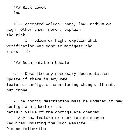
   ### Risk Level

   low

   <!-- Accepted values: none, low, medium or 
high. Other than `none`, explain 

the risk.

        If medium or high, explain what 
verification was done to mitigate the 

risks. -->

   ### Documentation Update

   <!-- Describe any necessary documentation 
update if there is any new 

feature, config, or user-facing change. If not, 
put "none".

   - The config description must be updated if new 
configs are added or the 

default value of the configs are changed.

   - Any new feature or user-facing change 
requires updating the Hudi website. 

Please follow the 
