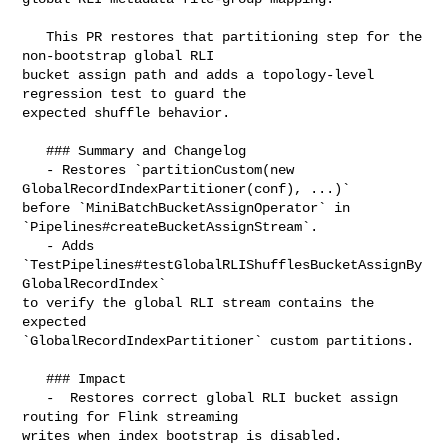
   This PR restores that partitioning step for the 
non-bootstrap global RLI 

bucket assign path and adds a topology-level 
regression test to guard the 

expected shuffle behavior.

   ### Summary and Changelog

   - Restores `partitionCustom(new 
GlobalRecordIndexPartitioner(conf), ...)` 

before `MiniBatchBucketAssignOperator` in 
`Pipelines#createBucketAssignStream`.

   - Adds 
`TestPipelines#testGlobalRLIShufflesBucketAssignBy
GlobalRecordIndex` 

to verify the global RLI stream contains the 
expected 

`GlobalRecordIndexPartitioner` custom partitions.

   ### Impact

   -  Restores correct global RLI bucket assign 
routing for Flink streaming 

writes when index bootstrap is disabled.
