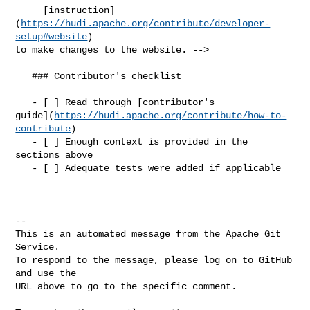
     [instruction]
(
https://hudi.apache.org/contribute/developer-
setup#website
) 

to make changes to the website. -->

   ### Contributor's checklist

   - [ ] Read through [contributor's 

guide](
https://hudi.apache.org/contribute/how-to-
contribute
)

   - [ ] Enough context is provided in the 
sections above

   - [ ] Adequate tests were added if applicable

-- 

This is an automated message from the Apache Git 
Service.

To respond to the message, please log on to GitHub 
and use the

URL above to go to the specific comment.
