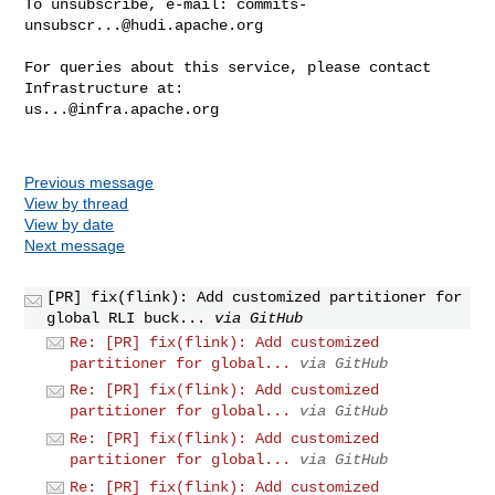
To unsubscribe, e-mail: 
commits-
unsubscr...@hudi.apache.org
For queries about this service, please contact 
us...@infra.apache.org
Previous message
View by thread
View by date
Next message
[PR] fix(flink): Add customized partitioner for
global RLI buck...
via GitHub
Re: [PR] fix(flink): Add customized
partitioner for global...
via GitHub
Re: [PR] fix(flink): Add customized
partitioner for global...
via GitHub
Re: [PR] fix(flink): Add customized
partitioner for global...
via GitHub
Re: [PR] fix(flink): Add customized