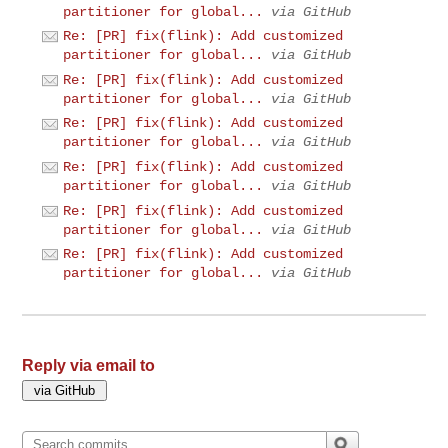
partitioner for global...
via GitHub
Re: [PR] fix(flink): Add customized
partitioner for global...
via GitHub
Re: [PR] fix(flink): Add customized
partitioner for global...
via GitHub
Re: [PR] fix(flink): Add customized
partitioner for global...
via GitHub
Re: [PR] fix(flink): Add customized
partitioner for global...
via GitHub
Re: [PR] fix(flink): Add customized
partitioner for global...
via GitHub
Re: [PR] fix(flink): Add customized
partitioner for global...
via GitHub
Reply via email to