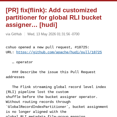
[PR] fix(flink): Add customized
partitioner for global RLI bucket
assigner… [hudi]
via GitHub
Wed, 13 May 2026 01:31:56 -0700
cshuo opened a new pull request, #18725:

URL: 
https://github.com/apache/hudi/pull/18725
   … operator

   ### Describe the issue this Pull Request 
addresses

   The Flink streaming global record level index 
(RLI) pipeline lost the custom 

shuffle before the bucket assigner operator. 
Without routing records through 

`GlobalRecordIndexPartitioner`, bucket assignment 
is no longer aligned with the 

global RLI metadata file-group mapping.
