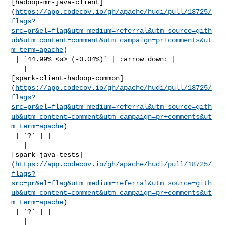
[hadoop-mr-java-client]
(
https://app.codecov.io/gh/apache/hudi/pull/18725/
flags?
src=pr&el=flag&utm_medium=referral&utm_source=gith
ub&utm_content=comment&utm_campaign=pr+comments&ut
m_term=apache
)

 | `44.99% <ø> (-0.04%)` | :arrow_down: |

   | 

[spark-client-hadoop-common]
(
https://app.codecov.io/gh/apache/hudi/pull/18725/
flags?
src=pr&el=flag&utm_medium=referral&utm_source=gith
ub&utm_content=comment&utm_campaign=pr+comments&ut
m_term=apache
)

 | `?` | |

   | 

[spark-java-tests]
(
https://app.codecov.io/gh/apache/hudi/pull/18725/
flags?
src=pr&el=flag&utm_medium=referral&utm_source=gith
ub&utm_content=comment&utm_campaign=pr+comments&ut
m_term=apache
)

 | `?` | |

   | 
