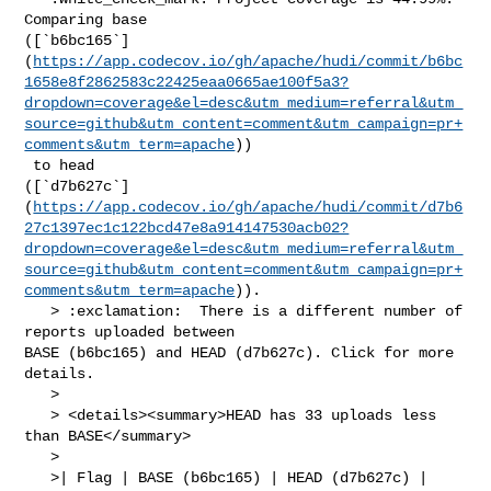
Comparing base 

([`b6bc165`]
(
https://app.codecov.io/gh/apache/hudi/commit/b6bc
1658e8f2862583c22425eaa0665ae100f5a3?
dropdown=coverage&el=desc&utm_medium=referral&utm_
source=github&utm_content=comment&utm_campaign=pr+
comments&utm_term=apache
))

 to head 

([`d7b627c`]
(
https://app.codecov.io/gh/apache/hudi/commit/d7b6
27c1397ec1c122bcd47e8a914147530acb02?
dropdown=coverage&el=desc&utm_medium=referral&utm_
source=github&utm_content=comment&utm_campaign=pr+
comments&utm_term=apache
)).

   > :exclamation:  There is a different number of 
reports uploaded between 

BASE (b6bc165) and HEAD (d7b627c). Click for more 
details.

   > 

   > <details><summary>HEAD has 33 uploads less 
than BASE</summary>

   >

   >| Flag | BASE (b6bc165) | HEAD (d7b627c) |
