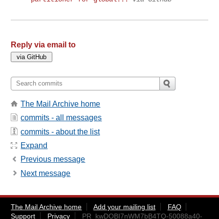
Reply via email to
The Mail Archive home
commits - all messages
commits - about the list
Expand
Previous message
Next message
The Mail Archive home
Add your mailing list
FAQ
Support
Privacy
PR_kwDOBI7nWM7bB4TQ-50088a40-