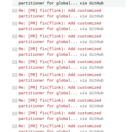
partitioner for global...
via GitHub
Re: [PR] fix(flink): Add customized
partitioner for global...
via GitHub
Re: [PR] fix(flink): Add customized
partitioner for global...
via GitHub
Re: [PR] fix(flink): Add customized
partitioner for global...
via GitHub
Re: [PR] fix(flink): Add customized
partitioner for global...
via GitHub
Re: [PR] fix(flink): Add customized
partitioner for global...
via GitHub
Re: [PR] fix(flink): Add customized
partitioner for global...
via GitHub
Re: [PR] fix(flink): Add customized
partitioner for global...
via GitHub
Re: [PR] fix(flink): Add customized
partitioner for global...
via GitHub
Re: [PR] fix(flink): Add customized
partitioner for global...
via GitHub
Re: [PR] fix(flink): Add customized
partitioner for global...
via GitHub