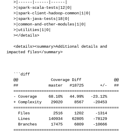
   >|------|------|------|

   >|spark-scala-tests|12|0|

   >|spark-client-hadoop-common|1|0|

   >|spark-java-tests|18|0|

   >|common-and-other-modules|1|0|

   >|utilities|1|0|

   ></details>

   <details><summary>Additional details and 
impacted files</summary>

   ```diff

   @@              Coverage Diff              @@

   ##             master   #18725       +/-   ##

   =============================================

   - Coverage     68.10%   44.99%   -23.12%     

   + Complexity    29020     8567    -20453     

   =============================================

     Files          2516     1202     -1314     

     Lines        140934    62805    -78129     

     Branches      17475     6809    -10666     

   =============================================
