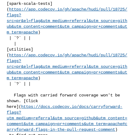
[spark-scala-tests]
(
https://app.codecov.io/gh/apache/hudi/pull/18725/
flags?
src=pr&el=flag&utm_medium=referral&utm_source=gith
ub&utm_content=comment&utm_campaign=pr+comments&ut
m_term=apache
)

 | `?` | |

   | 

[utilities]
(
https://app.codecov.io/gh/apache/hudi/pull/18725/
flags?
src=pr&el=flag&utm_medium=referral&utm_source=gith
ub&utm_content=comment&utm_campaign=pr+comments&ut
m_term=apache
)

 | `?` | |

   Flags with carried forward coverage won't be 
shown. [Click 

here](
https://docs.codecov.io/docs/carryforward-
flags?
utm_medium=referral&utm_source=github&utm_content=
comment&utm_campaign=pr+comments&utm_term=apache#c
arryforward-flags-in-the-pull-request-comment
)
