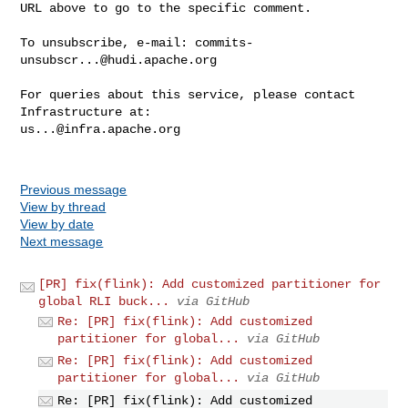
URL above to go to the specific comment.

To unsubscribe, e-mail: 
commits-
unsubscr...@hudi.apache.org
For queries about this service, please contact 
us...@infra.apache.org
Previous message
View by thread
View by date
Next message
[PR] fix(flink): Add customized partitioner for
global RLI buck...
via GitHub
Re: [PR] fix(flink): Add customized
partitioner for global...
via GitHub
Re: [PR] fix(flink): Add customized
partitioner for global...
via GitHub
Re: [PR] fix(flink): Add customized