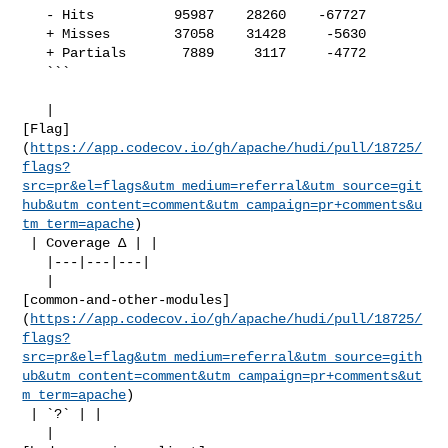
   - Hits          95987    28260    -67727     

   + Misses        37058    31428     -5630     

   + Partials       7889     3117     -4772     

   ```

   | 

[Flag]
(
https://app.codecov.io/gh/apache/hudi/pull/18725/
flags?
src=pr&el=flags&utm_medium=referral&utm_source=git
hub&utm_content=comment&utm_campaign=pr+comments&u
tm_term=apache
)

 | Coverage Δ | |

   |---|---|---|

   | 

[common-and-other-modules]
(
https://app.codecov.io/gh/apache/hudi/pull/18725/
flags?
src=pr&el=flag&utm_medium=referral&utm_source=gith
ub&utm_content=comment&utm_campaign=pr+comments&ut
m_term=apache
)

 | `?` | |

   | 
