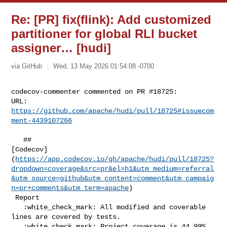
Re: [PR] fix(flink): Add customized
partitioner for global RLI bucket
assigner… [hudi]
via GitHub
Wed, 13 May 2026 01:54:08 -0700
codecov-commenter commented on PR #18725:

URL: 
https://github.com/apache/hudi/pull/18725#issuecom
ment-4439107266
   ## 

[Codecov]
(
https://app.codecov.io/gh/apache/hudi/pull/18725?
dropdown=coverage&src=pr&el=h1&utm_medium=referral
&utm_source=github&utm_content=comment&utm_campaig
n=pr+comments&utm_term=apache
)

 Report

   :white_check_mark: All modified and coverable 
lines are covered by tests.

   :white_check_mark: Project coverage is 44.99%. 