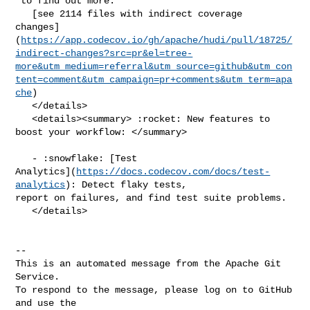
 to find out more.

   [see 2114 files with indirect coverage 

changes]
(
https://app.codecov.io/gh/apache/hudi/pull/18725/
indirect-changes?src=pr&el=tree-
more&utm_medium=referral&utm_source=github&utm_con
tent=comment&utm_campaign=pr+comments&utm_term=apa
che
)

   </details>

   <details><summary> :rocket: New features to 
boost your workflow: </summary>

   - :snowflake: [Test 

Analytics](
https://docs.codecov.com/docs/test-
analytics
): Detect flaky tests, 

report on failures, and find test suite problems.

   </details>

-- 

This is an automated message from the Apache Git 
Service.

To respond to the message, please log on to GitHub 
and use the
