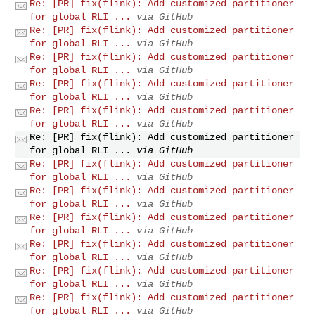
Re: [PR] fix(flink): Add customized partitioner
for global RLI ...
via GitHub
Re: [PR] fix(flink): Add customized partitioner
for global RLI ...
via GitHub
Re: [PR] fix(flink): Add customized partitioner
for global RLI ...
via GitHub
Re: [PR] fix(flink): Add customized partitioner
for global RLI ...
via GitHub
Re: [PR] fix(flink): Add customized partitioner
for global RLI ...
via GitHub
Re: [PR] fix(flink): Add customized partitioner
for global RLI ...
via GitHub
Re: [PR] fix(flink): Add customized partitioner
for global RLI ...
via GitHub
Re: [PR] fix(flink): Add customized partitioner
for global RLI ...
via GitHub
Re: [PR] fix(flink): Add customized partitioner
for global RLI ...
via GitHub
Re: [PR] fix(flink): Add customized partitioner
for global RLI ...
via GitHub
Re: [PR] fix(flink): Add customized partitioner
for global RLI ...
via GitHub
Re: [PR] fix(flink): Add customized partitioner
for global RLI ...
via GitHub