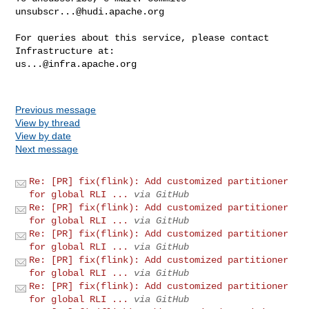
unsubscr...@hudi.apache.org
For queries about this service, please contact 
us...@infra.apache.org
Previous message
View by thread
View by date
Next message
Re: [PR] fix(flink): Add customized partitioner
for global RLI ...
via GitHub
Re: [PR] fix(flink): Add customized partitioner
for global RLI ...
via GitHub
Re: [PR] fix(flink): Add customized partitioner
for global RLI ...
via GitHub
Re: [PR] fix(flink): Add customized partitioner
for global RLI ...
via GitHub
Re: [PR] fix(flink): Add customized partitioner
for global RLI ...
via GitHub