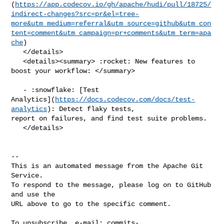
(
https://app.codecov.io/gh/apache/hudi/pull/18725/
indirect-changes?src=pr&el=tree-
more&utm_medium=referral&utm_source=github&utm_con
tent=comment&utm_campaign=pr+comments&utm_term=apa
che
)

   </details>

   <details><summary> :rocket: New features to 
boost your workflow: </summary>

   - :snowflake: [Test 

Analytics](
https://docs.codecov.com/docs/test-
analytics
): Detect flaky tests, 

report on failures, and find test suite problems.

   </details>

-- 

This is an automated message from the Apache Git 
Service.

To respond to the message, please log on to GitHub 
and use the

URL above to go to the specific comment.

To unsubscribe, e-mail: 
commits-