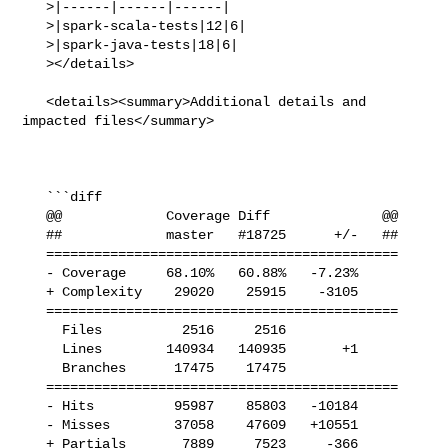
   >|------|------|------|

   >|spark-scala-tests|12|6|

   >|spark-java-tests|18|6|

   ></details>

   <details><summary>Additional details and 
impacted files</summary>

   ```diff

   @@             Coverage Diff              @@

   ##             master   #18725      +/-   ##

   ============================================

   - Coverage     68.10%   60.88%   -7.23%     

   + Complexity    29020    25915    -3105     

   ============================================

     Files          2516     2516              

     Lines        140934   140935       +1     

     Branches      17475    17475              

   ============================================

   - Hits          95987    85803   -10184     

   - Misses        37058    47609   +10551     

   + Partials       7889     7523     -366     
