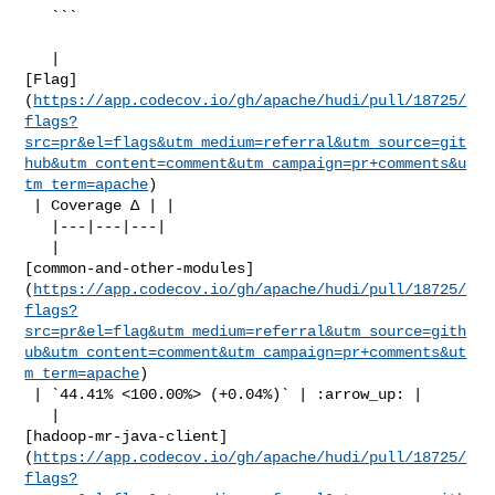
   ```

   | 

[Flag]
(
https://app.codecov.io/gh/apache/hudi/pull/18725/
flags?
src=pr&el=flags&utm_medium=referral&utm_source=git
hub&utm_content=comment&utm_campaign=pr+comments&u
tm_term=apache
)

 | Coverage Δ | |

   |---|---|---|

   | 

[common-and-other-modules]
(
https://app.codecov.io/gh/apache/hudi/pull/18725/
flags?
src=pr&el=flag&utm_medium=referral&utm_source=gith
ub&utm_content=comment&utm_campaign=pr+comments&ut
m_term=apache
)

 | `44.41% <100.00%> (+0.04%)` | :arrow_up: |

   | 

[hadoop-mr-java-client]
(
https://app.codecov.io/gh/apache/hudi/pull/18725/
flags?