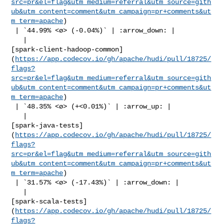
src=pr&el=flag&utm_medium=referral&utm_source=gith
ub&utm_content=comment&utm_campaign=pr+comments&ut
m_term=apache
)

 | `44.99% <ø> (-0.04%)` | :arrow_down: |

   | 

[spark-client-hadoop-common]
(
https://app.codecov.io/gh/apache/hudi/pull/18725/
flags?
src=pr&el=flag&utm_medium=referral&utm_source=gith
ub&utm_content=comment&utm_campaign=pr+comments&ut
m_term=apache
)

 | `48.35% <ø> (+<0.01%)` | :arrow_up: |

   | 

[spark-java-tests]
(
https://app.codecov.io/gh/apache/hudi/pull/18725/
flags?
src=pr&el=flag&utm_medium=referral&utm_source=gith
ub&utm_content=comment&utm_campaign=pr+comments&ut
m_term=apache
)

 | `31.57% <ø> (-17.43%)` | :arrow_down: |

   | 

[spark-scala-tests]
(
https://app.codecov.io/gh/apache/hudi/pull/18725/
flags?