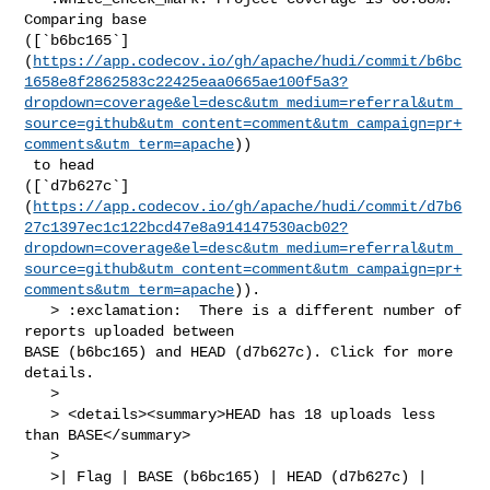
Comparing base 

([`b6bc165`]
(
https://app.codecov.io/gh/apache/hudi/commit/b6bc
1658e8f2862583c22425eaa0665ae100f5a3?
dropdown=coverage&el=desc&utm_medium=referral&utm_
source=github&utm_content=comment&utm_campaign=pr+
comments&utm_term=apache
))

 to head 

([`d7b627c`]
(
https://app.codecov.io/gh/apache/hudi/commit/d7b6
27c1397ec1c122bcd47e8a914147530acb02?
dropdown=coverage&el=desc&utm_medium=referral&utm_
source=github&utm_content=comment&utm_campaign=pr+
comments&utm_term=apache
)).

   > :exclamation:  There is a different number of 
reports uploaded between 

BASE (b6bc165) and HEAD (d7b627c). Click for more 
details.

   > 

   > <details><summary>HEAD has 18 uploads less 
than BASE</summary>

   >

   >| Flag | BASE (b6bc165) | HEAD (d7b627c) |
