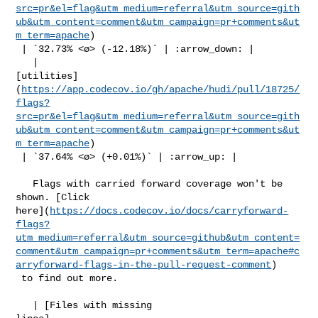
src=pr&el=flag&utm_medium=referral&utm_source=gith
ub&utm_content=comment&utm_campaign=pr+comments&ut
m_term=apache
)

 | `32.73% <ø> (-12.18%)` | :arrow_down: |

   | 

[utilities]
(
https://app.codecov.io/gh/apache/hudi/pull/18725/
flags?
src=pr&el=flag&utm_medium=referral&utm_source=gith
ub&utm_content=comment&utm_campaign=pr+comments&ut
m_term=apache
)

 | `37.64% <ø> (+0.01%)` | :arrow_up: |

   Flags with carried forward coverage won't be 
shown. [Click 

here](
https://docs.codecov.io/docs/carryforward-
flags?
utm_medium=referral&utm_source=github&utm_content=
comment&utm_campaign=pr+comments&utm_term=apache#c
arryforward-flags-in-the-pull-request-comment
)

 to find out more.

   | [Files with missing 
