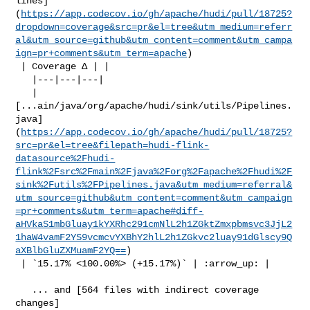
lines]
(
https://app.codecov.io/gh/apache/hudi/pull/18725?
dropdown=coverage&src=pr&el=tree&utm_medium=referr
al&utm_source=github&utm_content=comment&utm_campa
ign=pr+comments&utm_term=apache
)

 | Coverage Δ | |

   |---|---|---|

   | 

[...ain/java/org/apache/hudi/sink/utils/Pipelines.
java]
(
https://app.codecov.io/gh/apache/hudi/pull/18725?
src=pr&el=tree&filepath=hudi-flink-
datasource%2Fhudi-
flink%2Fsrc%2Fmain%2Fjava%2Forg%2Fapache%2Fhudi%2F
sink%2Futils%2FPipelines.java&utm_medium=referral&
utm_source=github&utm_content=comment&utm_campaign
=pr+comments&utm_term=apache#diff-
aHVkaS1mbGluay1kYXRhc291cmNlL2h1ZGktZmxpbmsvc3JjL2
1haW4vamF2YS9vcmcvYXBhY2hlL2h1ZGkvc2luay91dGlscy9Q
aXBlbGluZXMuamF2YQ==
)

 | `15.17% <100.00%> (+15.17%)` | :arrow_up: |

   ... and [564 files with indirect coverage 

changes]