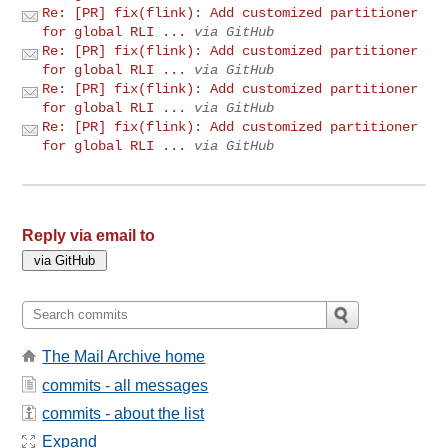
Re: [PR] fix(flink): Add customized partitioner
for global RLI ...
via GitHub
Re: [PR] fix(flink): Add customized partitioner
for global RLI ...
via GitHub
Re: [PR] fix(flink): Add customized partitioner
for global RLI ...
via GitHub
Re: [PR] fix(flink): Add customized partitioner
for global RLI ...
via GitHub
Reply via email to
The Mail Archive home
commits - all messages
commits - about the list
Expand