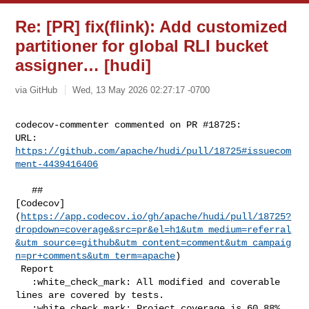
Re: [PR] fix(flink): Add customized
partitioner for global RLI bucket
assigner… [hudi]
via GitHub
Wed, 13 May 2026 02:27:17 -0700
codecov-commenter commented on PR #18725:

URL: 
https://github.com/apache/hudi/pull/18725#issuecom
ment-4439416406
   ## 

[Codecov]
(
https://app.codecov.io/gh/apache/hudi/pull/18725?
dropdown=coverage&src=pr&el=h1&utm_medium=referral
&utm_source=github&utm_content=comment&utm_campaig
n=pr+comments&utm_term=apache
)

 Report

   :white_check_mark: All modified and coverable 
lines are covered by tests.

   :white_check_mark: Project coverage is 60.88%. 