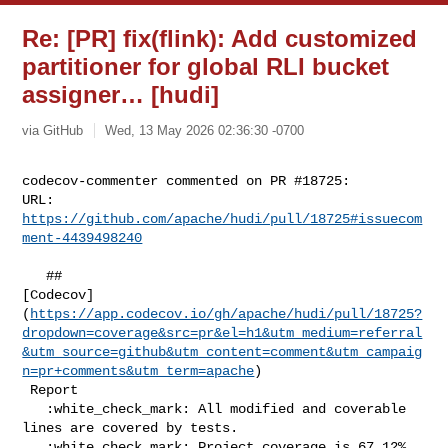
Re: [PR] fix(flink): Add customized
partitioner for global RLI bucket
assigner… [hudi]
via GitHub
Wed, 13 May 2026 02:36:30 -0700
codecov-commenter commented on PR #18725:

URL: 
https://github.com/apache/hudi/pull/18725#issuecom
ment-4439498240
   ## 

[Codecov]
(
https://app.codecov.io/gh/apache/hudi/pull/18725?
dropdown=coverage&src=pr&el=h1&utm_medium=referral
&utm_source=github&utm_content=comment&utm_campaig
n=pr+comments&utm_term=apache
)

 Report

   :white_check_mark: All modified and coverable 
lines are covered by tests.

   :white_check_mark: Project coverage is 67.12%. 