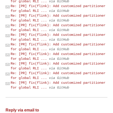
for global RLI ...
via GitHub
Re: [PR] fix(flink): Add customized partitioner
for global RLI ...
via GitHub
Re: [PR] fix(flink): Add customized partitioner
for global RLI ...
via GitHub
Re: [PR] fix(flink): Add customized partitioner
for global RLI ...
via GitHub
Re: [PR] fix(flink): Add customized partitioner
for global RLI ...
via GitHub
Re: [PR] fix(flink): Add customized partitioner
for global RLI ...
via GitHub
Re: [PR] fix(flink): Add customized partitioner
for global RLI ...
via GitHub
Re: [PR] fix(flink): Add customized partitioner
for global RLI ...
via GitHub
Re: [PR] fix(flink): Add customized partitioner
for global RLI ...
via GitHub
Re: [PR] fix(flink): Add customized partitioner
for global RLI ...
via GitHub
Reply via email to