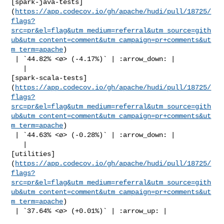
[spark-java-tests]
(
https://app.codecov.io/gh/apache/hudi/pull/18725/
flags?
src=pr&el=flag&utm_medium=referral&utm_source=gith
ub&utm_content=comment&utm_campaign=pr+comments&ut
m_term=apache
)

 | `44.82% <ø> (-4.17%)` | :arrow_down: |

   | 

[spark-scala-tests]
(
https://app.codecov.io/gh/apache/hudi/pull/18725/
flags?
src=pr&el=flag&utm_medium=referral&utm_source=gith
ub&utm_content=comment&utm_campaign=pr+comments&ut
m_term=apache
)

 | `44.63% <ø> (-0.28%)` | :arrow_down: |

   | 

[utilities]
(
https://app.codecov.io/gh/apache/hudi/pull/18725/
flags?
src=pr&el=flag&utm_medium=referral&utm_source=gith
ub&utm_content=comment&utm_campaign=pr+comments&ut
m_term=apache
)

 | `37.64% <ø> (+0.01%)` | :arrow_up: |
