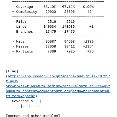
   ============================================

   - Coverage     68.10%   67.12%   -0.99%     

   + Complexity    29020    28596     -424     

   ============================================

     Files          2516     2516              

     Lines        140934   140935       +1     

     Branches      17475    17475              

   ============================================

   - Hits          95987    94598    -1389     

   - Misses        37058    38412    +1354     

   - Partials       7889     7925      +36     

   ```

   | 

[Flag]
(
https://app.codecov.io/gh/apache/hudi/pull/18725/
flags?
src=pr&el=flags&utm_medium=referral&utm_source=git
hub&utm_content=comment&utm_campaign=pr+comments&u
tm_term=apache
)

 | Coverage Δ | |

   |---|---|---|

   | 

[common-and-other-modules]