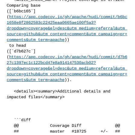
Comparing base 

([`b6bc165`]
(
https://app.codecov.io/gh/apache/hudi/commit/b6bc
1658e8f2862583c22425eaa0665ae100f5a3?
dropdown=coverage&el=desc&utm_medium=referral&utm_
source=github&utm_content=comment&utm_campaign=pr+
comments&utm_term=apache
))

 to head 

([`d7b627c`]
(
https://app.codecov.io/gh/apache/hudi/commit/d7b6
27c1397ec1c122bcd47e8a914147530acb02?
dropdown=coverage&el=desc&utm_medium=referral&utm_
source=github&utm_content=comment&utm_campaign=pr+
comments&utm_term=apache
)).

   <details><summary>Additional details and 
impacted files</summary>

   ```diff

   @@             Coverage Diff              @@

   ##             master   #18725      +/-   ##
