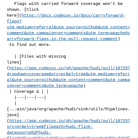
   Flags with carried forward coverage won't be 
shown. [Click 

here](
https://docs.codecov.io/docs/carryforward-
flags?
utm_medium=referral&utm_source=github&utm_content=
comment&utm_campaign=pr+comments&utm_term=apache#c
arryforward-flags-in-the-pull-request-comment
)

 to find out more.

   | [Files with missing 

lines]
(
https://app.codecov.io/gh/apache/hudi/pull/18725?
dropdown=coverage&src=pr&el=tree&utm_medium=referr
al&utm_source=github&utm_content=comment&utm_campa
ign=pr+comments&utm_term=apache
)

 | Coverage Δ | |

   |---|---|---|

   | 

[...ain/java/org/apache/hudi/sink/utils/Pipelines.
java]
(
https://app.codecov.io/gh/apache/hudi/pull/18725?
src=pr&el=tree&filepath=hudi-flink-
datasource%2Fhudi-