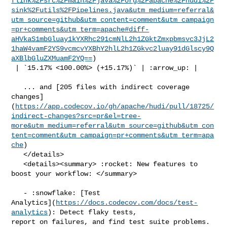
flink%2Fsrc%2Fmain%2Fjava%2Forg%2Fapache%2Fhudi%2F
sink%2Futils%2FPipelines.java&utm_medium=referral&
utm_source=github&utm_content=comment&utm_campaign
=pr+comments&utm_term=apache#diff-
aHVkaS1mbGluay1kYXRhc291cmNlL2h1ZGktZmxpbmsvc3JjL2
1haW4vamF2YS9vcmcvYXBhY2hlL2h1ZGkvc2luay91dGlscy9Q
aXBlbGluZXMuamF2YQ==
)

 | `15.17% <100.00%> (+15.17%)` | :arrow_up: |

   ... and [205 files with indirect coverage 

changes]
(
https://app.codecov.io/gh/apache/hudi/pull/18725/
indirect-changes?src=pr&el=tree-
more&utm_medium=referral&utm_source=github&utm_con
tent=comment&utm_campaign=pr+comments&utm_term=apa
che
)

   </details>

   <details><summary> :rocket: New features to 
boost your workflow: </summary>

   - :snowflake: [Test 

Analytics](
https://docs.codecov.com/docs/test-
analytics
): Detect flaky tests, 

report on failures, and find test suite problems.
