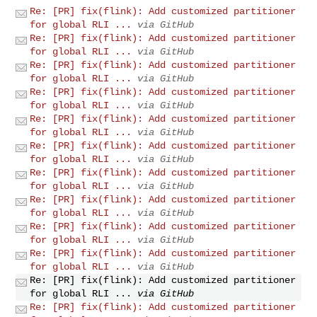
Re: [PR] fix(flink): Add customized partitioner
for global RLI ...
via GitHub
Re: [PR] fix(flink): Add customized partitioner
for global RLI ...
via GitHub
Re: [PR] fix(flink): Add customized partitioner
for global RLI ...
via GitHub
Re: [PR] fix(flink): Add customized partitioner
for global RLI ...
via GitHub
Re: [PR] fix(flink): Add customized partitioner
for global RLI ...
via GitHub
Re: [PR] fix(flink): Add customized partitioner
for global RLI ...
via GitHub
Re: [PR] fix(flink): Add customized partitioner
for global RLI ...
via GitHub
Re: [PR] fix(flink): Add customized partitioner
for global RLI ...
via GitHub
Re: [PR] fix(flink): Add customized partitioner
for global RLI ...
via GitHub
Re: [PR] fix(flink): Add customized partitioner
for global RLI ...
via GitHub
Re: [PR] fix(flink): Add customized partitioner
for global RLI ...
via GitHub
Re: [PR] fix(flink): Add customized partitioner