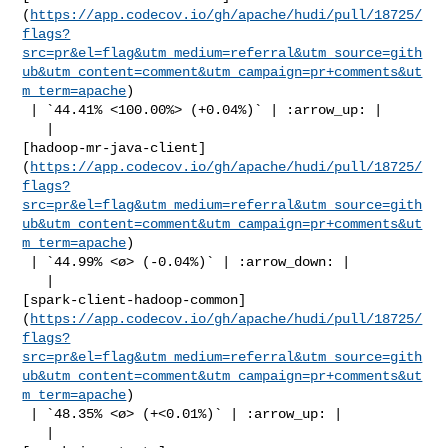
(
https://app.codecov.io/gh/apache/hudi/pull/18725/
flags?
src=pr&el=flag&utm_medium=referral&utm_source=gith
ub&utm_content=comment&utm_campaign=pr+comments&ut
m_term=apache
)

 | `44.41% <100.00%> (+0.04%)` | :arrow_up: |

   | 

[hadoop-mr-java-client]
(
https://app.codecov.io/gh/apache/hudi/pull/18725/
flags?
src=pr&el=flag&utm_medium=referral&utm_source=gith
ub&utm_content=comment&utm_campaign=pr+comments&ut
m_term=apache
)

 | `44.99% <ø> (-0.04%)` | :arrow_down: |

   | 

[spark-client-hadoop-common]
(
https://app.codecov.io/gh/apache/hudi/pull/18725/
flags?
src=pr&el=flag&utm_medium=referral&utm_source=gith
ub&utm_content=comment&utm_campaign=pr+comments&ut
m_term=apache
)

 | `48.35% <ø> (+<0.01%)` | :arrow_up: |

   | 
