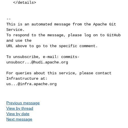
   </details>

-- 

This is an automated message from the Apache Git 
Service.

To respond to the message, please log on to GitHub 
and use the

URL above to go to the specific comment.

To unsubscribe, e-mail: 
commits-
unsubscr...@hudi.apache.org
For queries about this service, please contact 
us...@infra.apache.org
Previous message
View by thread
View by date
Next message