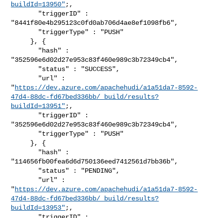
buildId=13950"
;,

       "triggerID" : 
"8441f80e4b295123c0fd0ab706d4ae8ef1098fb6",

       "triggerType" : "PUSH"

     }, {

       "hash" : 
"352596e6d02d27e953c83f460e989c3b72349cb4",

       "status" : "SUCCESS",

       "url" : 

"
https://dev.azure.com/apachehudi/a1a51da7-8592-
47d4-88dc-fd67bed336bb/_build/results?
buildId=13951"
;,

       "triggerID" : 
"352596e6d02d27e953c83f460e989c3b72349cb4",

       "triggerType" : "PUSH"

     }, {

       "hash" : 
"114656fb00fea6d6d750136eed7412561d7bb36b",

       "status" : "PENDING",

       "url" : 

"
https://dev.azure.com/apachehudi/a1a51da7-8592-
47d4-88dc-fd67bed336bb/_build/results?
buildId=13953"
;,

       "triggerID" : 