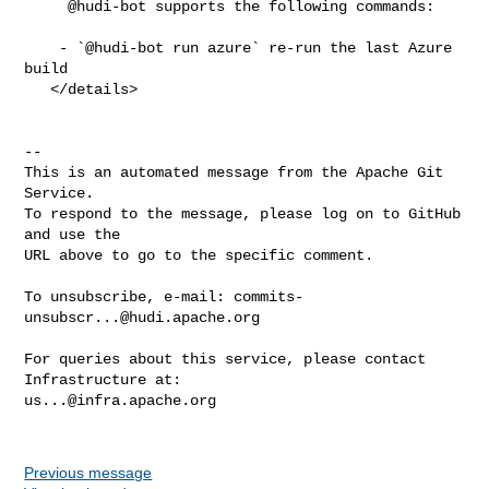
     @hudi-bot supports the following commands:

    - `@hudi-bot run azure` re-run the last Azure 
build

   </details>

-- 

This is an automated message from the Apache Git 
Service.

To respond to the message, please log on to GitHub 
and use the

URL above to go to the specific comment.

To unsubscribe, e-mail: 
commits-
unsubscr...@hudi.apache.org
For queries about this service, please contact 
us...@infra.apache.org
Previous message