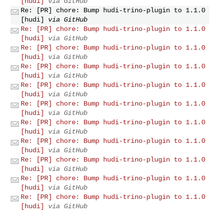
[hudi]
via GitHub
Re: [PR] chore: Bump hudi-trino-plugin to 1.1.0
[hudi]
via GitHub
Re: [PR] chore: Bump hudi-trino-plugin to 1.1.0
[hudi]
via GitHub
Re: [PR] chore: Bump hudi-trino-plugin to 1.1.0
[hudi]
via GitHub
Re: [PR] chore: Bump hudi-trino-plugin to 1.1.0
[hudi]
via GitHub
Re: [PR] chore: Bump hudi-trino-plugin to 1.1.0
[hudi]
via GitHub
Re: [PR] chore: Bump hudi-trino-plugin to 1.1.0
[hudi]
via GitHub
Re: [PR] chore: Bump hudi-trino-plugin to 1.1.0
[hudi]
via GitHub
Re: [PR] chore: Bump hudi-trino-plugin to 1.1.0
[hudi]
via GitHub
Re: [PR] chore: Bump hudi-trino-plugin to 1.1.0
[hudi]
via GitHub
Re: [PR] chore: Bump hudi-trino-plugin to 1.1.0
[hudi]
via GitHub
Re: [PR] chore: Bump hudi-trino-plugin to 1.1.0
[hudi]
via GitHub