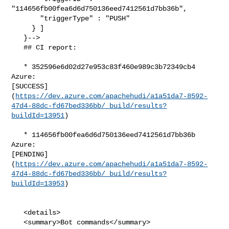
"114656fb00fea6d6d750136eed7412561d7bb36b",

       "triggerType" : "PUSH"

     } ]

   }-->

   ## CI report:

   * 352596e6d02d27e953c83f460e989c3b72349cb4 
Azure: 

[SUCCESS]
(
https://dev.azure.com/apachehudi/a1a51da7-8592-
47d4-88dc-fd67bed336bb/_build/results?
buildId=13951
)

   * 114656fb00fea6d6d750136eed7412561d7bb36b 
Azure: 

[PENDING]
(
https://dev.azure.com/apachehudi/a1a51da7-8592-
47d4-88dc-fd67bed336bb/_build/results?
buildId=13953
)

   <details>

   <summary>Bot commands</summary>
