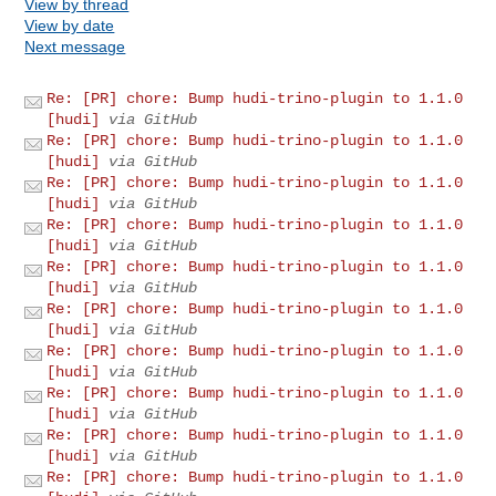
View by thread
View by date
Next message
Re: [PR] chore: Bump hudi-trino-plugin to 1.1.0
[hudi]
via GitHub
Re: [PR] chore: Bump hudi-trino-plugin to 1.1.0
[hudi]
via GitHub
Re: [PR] chore: Bump hudi-trino-plugin to 1.1.0
[hudi]
via GitHub
Re: [PR] chore: Bump hudi-trino-plugin to 1.1.0
[hudi]
via GitHub
Re: [PR] chore: Bump hudi-trino-plugin to 1.1.0
[hudi]
via GitHub
Re: [PR] chore: Bump hudi-trino-plugin to 1.1.0
[hudi]
via GitHub
Re: [PR] chore: Bump hudi-trino-plugin to 1.1.0
[hudi]
via GitHub
Re: [PR] chore: Bump hudi-trino-plugin to 1.1.0
[hudi]
via GitHub
Re: [PR] chore: Bump hudi-trino-plugin to 1.1.0
[hudi]
via GitHub
Re: [PR] chore: Bump hudi-trino-plugin to 1.1.0