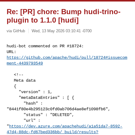
Re: [PR] chore: Bump hudi-trino-
plugin to 1.1.0 [hudi]
via GitHub
Wed, 13 May 2026 03:10:41 -0700
hudi-bot commented on PR #18724:

URL: 
https://github.com/apache/hudi/pull/18724#issuecom
ment-4439793549
   <!--

   Meta data

   {

     "version" : 1,

     "metaDataEntries" : [ {

       "hash" : 
"8441f80e4b295123c0fd0ab706d4ae8ef1098fb6",

       "status" : "DELETED",

       "url" : 

"
https://dev.azure.com/apachehudi/a1a51da7-8592-
47d4-88dc-fd67bed336bb/_build/results?