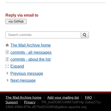
Reply via email to
The Mail Archive home
commits - all messages
commits - about the list
Expand
Previous message
Next message
The Mail Archive home
Add your mailing list
FAQ
Support
Privacy
PR_kwDOBI7nWM7a9FHp-2a6a271c-
19b0-498d-87fe-d575d2531f60@gitbox.apache.org