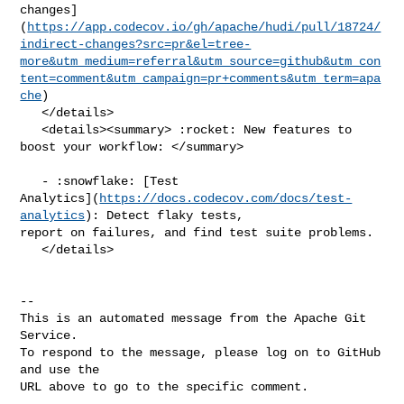
changes]
(
https://app.codecov.io/gh/apache/hudi/pull/18724/
indirect-changes?src=pr&el=tree-
more&utm_medium=referral&utm_source=github&utm_con
tent=comment&utm_campaign=pr+comments&utm_term=apa
che
)

   </details>

   <details><summary> :rocket: New features to 
boost your workflow: </summary>

   - :snowflake: [Test 

Analytics](
https://docs.codecov.com/docs/test-
analytics
): Detect flaky tests, 

report on failures, and find test suite problems.

   </details>

-- 

This is an automated message from the Apache Git 
Service.

To respond to the message, please log on to GitHub 
and use the

URL above to go to the specific comment.
