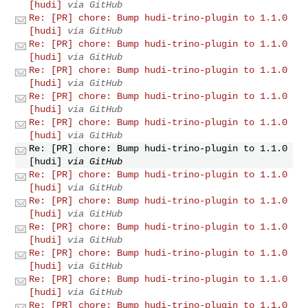
[hudi]
via GitHub
Re: [PR] chore: Bump hudi-trino-plugin to 1.1.0
[hudi]
via GitHub
Re: [PR] chore: Bump hudi-trino-plugin to 1.1.0
[hudi]
via GitHub
Re: [PR] chore: Bump hudi-trino-plugin to 1.1.0
[hudi]
via GitHub
Re: [PR] chore: Bump hudi-trino-plugin to 1.1.0
[hudi]
via GitHub
Re: [PR] chore: Bump hudi-trino-plugin to 1.1.0
[hudi]
via GitHub
Re: [PR] chore: Bump hudi-trino-plugin to 1.1.0
[hudi]
via GitHub
Re: [PR] chore: Bump hudi-trino-plugin to 1.1.0
[hudi]
via GitHub
Re: [PR] chore: Bump hudi-trino-plugin to 1.1.0
[hudi]
via GitHub
Re: [PR] chore: Bump hudi-trino-plugin to 1.1.0
[hudi]
via GitHub
Re: [PR] chore: Bump hudi-trino-plugin to 1.1.0
[hudi]
via GitHub
Re: [PR] chore: Bump hudi-trino-plugin to 1.1.0
[hudi]
via GitHub
Re: [PR] chore: Bump hudi-trino-plugin to 1.1.0