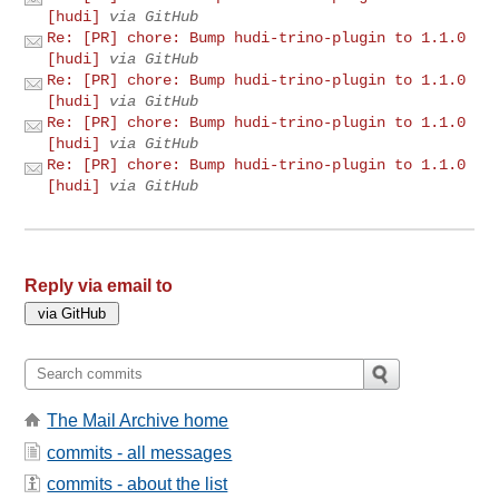
[hudi]
via GitHub
Re: [PR] chore: Bump hudi-trino-plugin to 1.1.0
[hudi]
via GitHub
Re: [PR] chore: Bump hudi-trino-plugin to 1.1.0
[hudi]
via GitHub
Re: [PR] chore: Bump hudi-trino-plugin to 1.1.0
[hudi]
via GitHub
Re: [PR] chore: Bump hudi-trino-plugin to 1.1.0
[hudi]
via GitHub
Reply via email to
The Mail Archive home
commits - all messages
commits - about the list