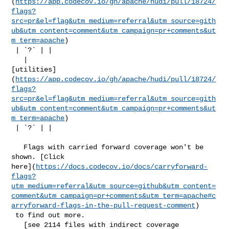
(
https://app.codecov.io/gh/apache/hudi/pull/18724/
flags?
src=pr&el=flag&utm_medium=referral&utm_source=gith
ub&utm_content=comment&utm_campaign=pr+comments&ut
m_term=apache
)

 | `?` | |

   | 

[utilities]
(
https://app.codecov.io/gh/apache/hudi/pull/18724/
flags?
src=pr&el=flag&utm_medium=referral&utm_source=gith
ub&utm_content=comment&utm_campaign=pr+comments&ut
m_term=apache
)

 | `?` | |

   Flags with carried forward coverage won't be 
shown. [Click 

here](
https://docs.codecov.io/docs/carryforward-
flags?
utm_medium=referral&utm_source=github&utm_content=
comment&utm_campaign=pr+comments&utm_term=apache#c
arryforward-flags-in-the-pull-request-comment
)

 to find out more.

   [see 2114 files with indirect coverage 
