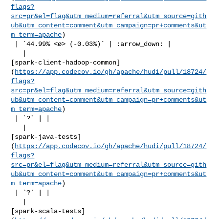
flags?
src=pr&el=flag&utm_medium=referral&utm_source=gith
ub&utm_content=comment&utm_campaign=pr+comments&ut
m_term=apache
)

 | `44.99% <ø> (-0.03%)` | :arrow_down: |

   | 

[spark-client-hadoop-common]
(
https://app.codecov.io/gh/apache/hudi/pull/18724/
flags?
src=pr&el=flag&utm_medium=referral&utm_source=gith
ub&utm_content=comment&utm_campaign=pr+comments&ut
m_term=apache
)

 | `?` | |

   | 

[spark-java-tests]
(
https://app.codecov.io/gh/apache/hudi/pull/18724/
flags?
src=pr&el=flag&utm_medium=referral&utm_source=gith
ub&utm_content=comment&utm_campaign=pr+comments&ut
m_term=apache
)

 | `?` | |

   | 

[spark-scala-tests]