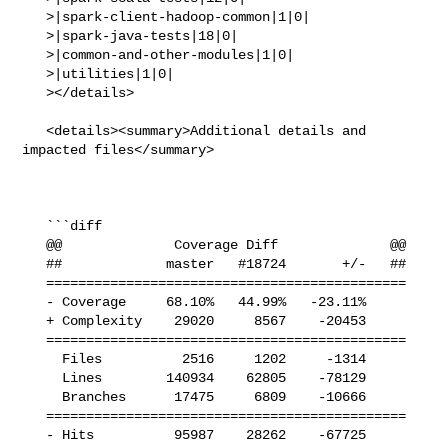
   >|spark-client-hadoop-common|1|0|

   >|spark-java-tests|18|0|

   >|common-and-other-modules|1|0|

   >|utilities|1|0|

   ></details>

   <details><summary>Additional details and 
impacted files</summary>

   ```diff

   @@              Coverage Diff              @@

   ##             master   #18724       +/-   ##

   =============================================

   - Coverage     68.10%   44.99%   -23.11%     

   + Complexity    29020     8567    -20453     

   =============================================

     Files          2516     1202     -1314     

     Lines        140934    62805    -78129     

     Branches      17475     6809    -10666     

   =============================================

   - Hits          95987    28262    -67725     
