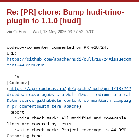
Re: [PR] chore: Bump hudi-trino-
plugin to 1.1.0 [hudi]
via GitHub
Wed, 13 May 2026 03:27:52 -0700
codecov-commenter commented on PR #18724:

URL: 
https://github.com/apache/hudi/pull/18724#issuecom
ment-4439916992
   ## 

[Codecov]
(
https://app.codecov.io/gh/apache/hudi/pull/18724?
dropdown=coverage&src=pr&el=h1&utm_medium=referral
&utm_source=github&utm_content=comment&utm_campaig
n=pr+comments&utm_term=apache
)

 Report

   :white_check_mark: All modified and coverable 
lines are covered by tests.

   :white_check_mark: Project coverage is 44.99%. 
Comparing base 
