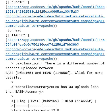
([`b6bc165`]
(
https://app.codecov.io/gh/apache/hudi/commit/b6bc
1658e8f2862583c22425eaa0665ae100f5a3?
dropdown=coverage&el=desc&utm_medium=referral&utm_
source=github&utm_content=comment&utm_campaign=pr+
comments&utm_term=apache
))

 to head 

([`114656f`]
(
https://app.codecov.io/gh/apache/hudi/commit/1146
56fb00fea6d6d750136eed7412561d7bb36b?
dropdown=coverage&el=desc&utm_medium=referral&utm_
source=github&utm_content=comment&utm_campaign=pr+
comments&utm_term=apache
)).

   > :exclamation:  There is a different number of 
reports uploaded between 

BASE (b6bc165) and HEAD (114656f). Click for more 
details.

   > 

   > <details><summary>HEAD has 33 uploads less 
than BASE</summary>

   >

   >| Flag | BASE (b6bc165) | HEAD (114656f) |

   >|------|------|------|

   >|spark-scala-tests|12|0|
