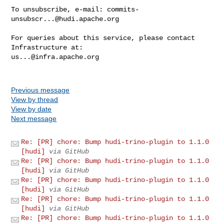
To unsubscribe, e-mail: 
commits-
unsubscr...@hudi.apache.org
For queries about this service, please contact 
us...@infra.apache.org
Previous message
View by thread
View by date
Next message
Re: [PR] chore: Bump hudi-trino-plugin to 1.1.0
[hudi]
via GitHub
Re: [PR] chore: Bump hudi-trino-plugin to 1.1.0
[hudi]
via GitHub
Re: [PR] chore: Bump hudi-trino-plugin to 1.1.0
[hudi]
via GitHub
Re: [PR] chore: Bump hudi-trino-plugin to 1.1.0
[hudi]
via GitHub
Re: [PR] chore: Bump hudi-trino-plugin to 1.1.0