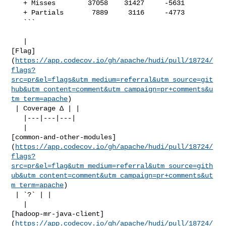
   + Misses        37058    31427     -5631     

   + Partials       7889     3116     -4773     

   ```

   | 

[Flag]
(
https://app.codecov.io/gh/apache/hudi/pull/18724/
flags?
src=pr&el=flags&utm_medium=referral&utm_source=git
hub&utm_content=comment&utm_campaign=pr+comments&u
tm_term=apache
)

 | Coverage Δ | |

   |---|---|---|

   | 

[common-and-other-modules]
(
https://app.codecov.io/gh/apache/hudi/pull/18724/
flags?
src=pr&el=flag&utm_medium=referral&utm_source=gith
ub&utm_content=comment&utm_campaign=pr+comments&ut
m_term=apache
)

 | `?` | |

   | 

[hadoop-mr-java-client]
(
https://app.codecov.io/gh/apache/hudi/pull/18724/