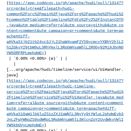
(
https://app.codecov.io/gh/apache/hudi/pull/13147?
src=pr&el=tree&filepath=hudi-
common%2Fsrc%2Fmain%2Fjava%2Forg%2Fapache%2Fhudi%2
Fcommon%2Ftable%2Ftimeline%2Fdto%2Fv2%2FInstantDTO
.java&utm_medium=referral&utm_source=github&utm_co
ntent=comment&utm_campaign=pr+comments&utm_term=ap
ache#diff-
aHVkaS1jb21tb24vc3JjL21haW4vamF2YS9vcmcvYXBhY2hlL2
h1ZGkvY29tbW9uL3RhYmxlL3RpbWVsaW5lL2R0by92Mi9JbnN0
YW50RFRPLmphdmE=
)

 | `0.00% <0.00%> (ø)` | |

   | 

[...org/apache/hudi/timeline/service/ui/UiHandler.
java]
(
https://app.codecov.io/gh/apache/hudi/pull/13147?
src=pr&el=tree&filepath=hudi-timeline-
service%2Fsrc%2Fmain%2Fjava%2Forg%2Fapache%2Fhudi%
2Ftimeline%2Fservice%2Fui%2FUiHandler.java&utm_med
ium=referral&utm_source=github&utm_content=comment
&utm_campaign=pr+comments&utm_term=apache#diff-
aHVkaS10aW1lbGluZS1zZXJ2aWNlL3NyYy9tYWluL2phdmEvb3
JnL2FwYWNoZS9odWRpL3RpbWVsaW5lL3NlcnZpY2UvdWkvVWlI
YW5kbGVyLmphdmE=
)

 | `0.00% <0.00%> (ø)` | |
