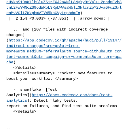
aHVkaS10aW1lbGluZS1zZXJ2aWNlL3NyYy9tYWluL2phdmEvb3
JnL2FwYWNoZS9odWRpL3RpbWVsaW5lL3NlcnZpY2UvaGFuZGxl
cnMvVGltZWxpbmVIYW5kbGVyLmphdmE=
)

 | `2.15% <0.00%> (-37.85%)` | :arrow_down: |

   ... and [207 files with indirect coverage 

changes]
(
https://app.codecov.io/gh/apache/hudi/pull/13147/
indirect-changes?src=pr&el=tree-
more&utm_medium=referral&utm_source=github&utm_con
tent=comment&utm_campaign=pr+comments&utm_term=apa
che
)

   </details>

   <details><summary> :rocket: New features to 
boost your workflow: </summary>

   - :snowflake: [Test 

Analytics](
https://docs.codecov.com/docs/test-
analytics
): Detect flaky tests, 

report on failures, and find test suite problems.

   </details>

-- 
