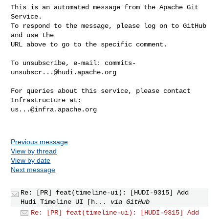
This is an automated message from the Apache Git 
Service.

To respond to the message, please log on to GitHub 
and use the

URL above to go to the specific comment.

To unsubscribe, e-mail: 
commits-
unsubscr...@hudi.apache.org
For queries about this service, please contact 
us...@infra.apache.org
Previous message
View by thread
View by date
Next message
Re: [PR] feat(timeline-ui): [HUDI-9315] Add
Hudi Timeline UI [h...
via GitHub
Re: [PR] feat(timeline-ui): [HUDI-9315] Add