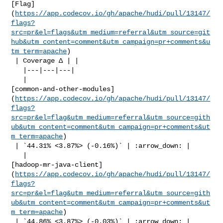
[Flag]
(
https://app.codecov.io/gh/apache/hudi/pull/13147/
flags?
src=pr&el=flags&utm_medium=referral&utm_source=git
hub&utm_content=comment&utm_campaign=pr+comments&u
tm_term=apache
)

 | Coverage Δ | |

   |---|---|---|

   | 

[common-and-other-modules]
(
https://app.codecov.io/gh/apache/hudi/pull/13147/
flags?
src=pr&el=flag&utm_medium=referral&utm_source=gith
ub&utm_content=comment&utm_campaign=pr+comments&ut
m_term=apache
)

 | `44.31% <3.87%> (-0.16%)` | :arrow_down: |

   | 

[hadoop-mr-java-client]
(
https://app.codecov.io/gh/apache/hudi/pull/13147/
flags?
src=pr&el=flag&utm_medium=referral&utm_source=gith
ub&utm_content=comment&utm_campaign=pr+comments&ut
m_term=apache
)

 | `44.86% <3.87%> (-0.03%)` | :arrow_down: |
