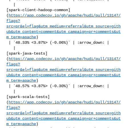
   | 

[spark-client-hadoop-common]
(
https://app.codecov.io/gh/apache/hudi/pull/13147/
flags?
src=pr&el=flag&utm_medium=referral&utm_source=gith
ub&utm_content=comment&utm_campaign=pr+comments&ut
m_term=apache
)

 | `48.33% <3.87%> (-0.06%)` | :arrow_down: |

   | 

[spark-java-tests]
(
https://app.codecov.io/gh/apache/hudi/pull/13147/
flags?
src=pr&el=flag&utm_medium=referral&utm_source=gith
ub&utm_content=comment&utm_campaign=pr+comments&ut
m_term=apache
)

 | `48.57% <3.87%> (-0.30%)` | :arrow_down: |

   | 

[spark-scala-tests]
(
https://app.codecov.io/gh/apache/hudi/pull/13147/
flags?
src=pr&el=flag&utm_medium=referral&utm_source=gith
ub&utm_content=comment&utm_campaign=pr+comments&ut
m_term=apache
)
