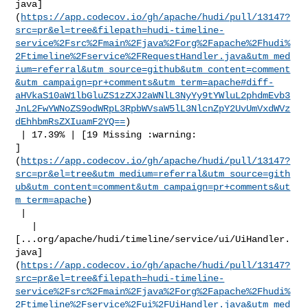
java]
(
https://app.codecov.io/gh/apache/hudi/pull/13147?
src=pr&el=tree&filepath=hudi-timeline-
service%2Fsrc%2Fmain%2Fjava%2Forg%2Fapache%2Fhudi%
2Ftimeline%2Fservice%2FRequestHandler.java&utm_med
ium=referral&utm_source=github&utm_content=comment
&utm_campaign=pr+comments&utm_term=apache#diff-
aHVkaS10aW1lbGluZS1zZXJ2aWNlL3NyYy9tYWluL2phdmEvb3
JnL2FwYWNoZS9odWRpL3RpbWVsaW5lL3NlcnZpY2UvUmVxdWVz
dEhhbmRsZXIuamF2YQ==
)

 | 17.39% | [19 Missing :warning: 

]
(
https://app.codecov.io/gh/apache/hudi/pull/13147?
src=pr&el=tree&utm_medium=referral&utm_source=gith
ub&utm_content=comment&utm_campaign=pr+comments&ut
m_term=apache
)

 |

   | 

[...org/apache/hudi/timeline/service/ui/UiHandler.
java]
(
https://app.codecov.io/gh/apache/hudi/pull/13147?
src=pr&el=tree&filepath=hudi-timeline-
service%2Fsrc%2Fmain%2Fjava%2Forg%2Fapache%2Fhudi%
2Ftimeline%2Fservice%2Fui%2FUiHandler.java&utm_med