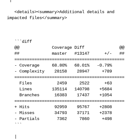
   <details><summary>Additional details and 
impacted files</summary>

   ```diff

   @@             Coverage Diff              @@

   ##             master   #13147      +/-   ##

   ============================================

   - Coverage     68.80%   68.01%   -0.79%     

   - Complexity    28158    28947     +789     

   ============================================

     Files          2459     2522      +63     

     Lines        135114   140798    +5684     

     Branches      16383    17437    +1054     

   ============================================

   + Hits          92959    95767    +2808     

   - Misses        34793    37171    +2378     

   - Partials       7362     7860     +498     

   ```

   | 
