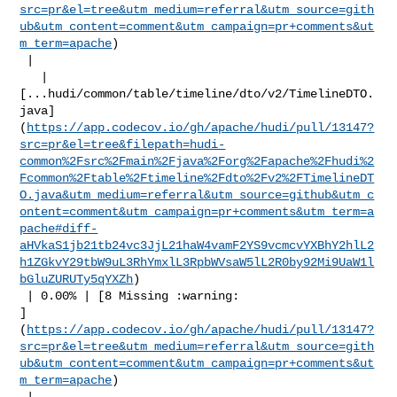
src=pr&el=tree&utm_medium=referral&utm_source=gith
ub&utm_content=comment&utm_campaign=pr+comments&ut
m_term=apache
)

 |

   | 

[...hudi/common/table/timeline/dto/v2/TimelineDTO.
java]
(
https://app.codecov.io/gh/apache/hudi/pull/13147?
src=pr&el=tree&filepath=hudi-
common%2Fsrc%2Fmain%2Fjava%2Forg%2Fapache%2Fhudi%2
Fcommon%2Ftable%2Ftimeline%2Fdto%2Fv2%2FTimelineDT
O.java&utm_medium=referral&utm_source=github&utm_c
ontent=comment&utm_campaign=pr+comments&utm_term=a
pache#diff-
aHVkaS1jb21tb24vc3JjL21haW4vamF2YS9vcmcvYXBhY2hlL2
h1ZGkvY29tbW9uL3RhYmxlL3RpbWVsaW5lL2R0by92Mi9UaW1l
bGluZURUTy5qYXZh
)

 | 0.00% | [8 Missing :warning: 

]
(
https://app.codecov.io/gh/apache/hudi/pull/13147?
src=pr&el=tree&utm_medium=referral&utm_source=gith
ub&utm_content=comment&utm_campaign=pr+comments&ut
m_term=apache
)

 |
