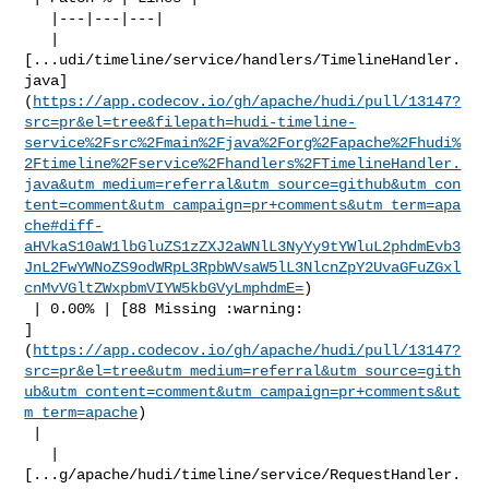
   |---|---|---|

   | 

[...udi/timeline/service/handlers/TimelineHandler.
java]
(
https://app.codecov.io/gh/apache/hudi/pull/13147?
src=pr&el=tree&filepath=hudi-timeline-
service%2Fsrc%2Fmain%2Fjava%2Forg%2Fapache%2Fhudi%
2Ftimeline%2Fservice%2Fhandlers%2FTimelineHandler.
java&utm_medium=referral&utm_source=github&utm_con
tent=comment&utm_campaign=pr+comments&utm_term=apa
che#diff-
aHVkaS10aW1lbGluZS1zZXJ2aWNlL3NyYy9tYWluL2phdmEvb3
JnL2FwYWNoZS9odWRpL3RpbWVsaW5lL3NlcnZpY2UvaGFuZGxl
cnMvVGltZWxpbmVIYW5kbGVyLmphdmE=
)

 | 0.00% | [88 Missing :warning: 

]
(
https://app.codecov.io/gh/apache/hudi/pull/13147?
src=pr&el=tree&utm_medium=referral&utm_source=gith
ub&utm_content=comment&utm_campaign=pr+comments&ut
m_term=apache
)

 |

   | 

[...g/apache/hudi/timeline/service/RequestHandler.