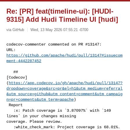
Re: [PR] feat(timeline-ui): [HUDI-
9315] Add Hudi Timeline UI [hudi]
via GitHub
Wed, 13 May 2026 07:55:21 -0700
codecov-commenter commented on PR #13147:

URL: 
https://github.com/apache/hudi/pull/13147#issuecom
ment-4442287452
   ## 

[Codecov]
(
https://app.codecov.io/gh/apache/hudi/pull/13147?
dropdown=coverage&src=pr&el=h1&utm_medium=referral
&utm_source=github&utm_content=comment&utm_campaig
n=pr+comments&utm_term=apache
)

 Report

   :x: Patch coverage is `3.87097%` with `149 
lines` in your changes missing 

coverage. Please review.

   :white_check_mark: Project coverage is 68.01%. 