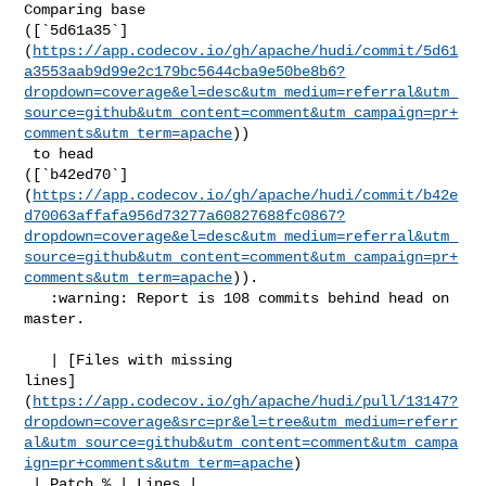
Comparing base 

([`5d61a35`]
(
https://app.codecov.io/gh/apache/hudi/commit/5d61
a3553aab9d99e2c179bc5644cba9e50be8b6?
dropdown=coverage&el=desc&utm_medium=referral&utm_
source=github&utm_content=comment&utm_campaign=pr+
comments&utm_term=apache
))

 to head 

([`b42ed70`]
(
https://app.codecov.io/gh/apache/hudi/commit/b42e
d70063affafa956d73277a60827688fc0867?
dropdown=coverage&el=desc&utm_medium=referral&utm_
source=github&utm_content=comment&utm_campaign=pr+
comments&utm_term=apache
)).

   :warning: Report is 108 commits behind head on 
master.

   | [Files with missing 

lines]
(
https://app.codecov.io/gh/apache/hudi/pull/13147?
dropdown=coverage&src=pr&el=tree&utm_medium=referr
al&utm_source=github&utm_content=comment&utm_campa
ign=pr+comments&utm_term=apache
)

 | Patch % | Lines |
