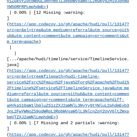
h1ZGkvY29tbW9uL3RhYmxlL3RpbWVsaW5lL2R0by92Mi9JbnN0
YW50RFRPLmphdmE=
)

 | 0.00% | [12 Missing :warning: 

]
(
https://app.codecov.io/gh/apache/hudi/pull/13147?
src=pr&el=tree&utm_medium=referral&utm_source=gith
ub&utm_content=comment&utm_campaign=pr+comments&ut
m_term=apache
)

 |

   | 

[.../apache/hudi/timeline/service/TimelineService.
java]
(
https://app.codecov.io/gh/apache/hudi/pull/13147?
src=pr&el=tree&filepath=hudi-timeline-
service%2Fsrc%2Fmain%2Fjava%2Forg%2Fapache%2Fhudi%
2Ftimeline%2Fservice%2FTimelineService.java&utm_me
dium=referral&utm_source=github&utm_content=commen
t&utm_campaign=pr+comments&utm_term=apache#diff-
aHVkaS10aW1lbGluZS1zZXJ2aWNlL3NyYy9tYWluL2phdmEvb3
JnL2FwYWNoZS9odWRpL3RpbWVsaW5lL3NlcnZpY2UvVGltZWxp
bmVTZXJ2aWNlLmphdmE=
)

 | 0.00% | [7 Missing and 2 partials :warning: 

]
(
https://app.codecov.io/gh/apache/hudi/pull/13147?