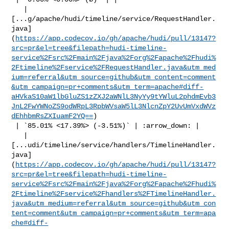
   | 

[...g/apache/hudi/timeline/service/RequestHandler.
java]
(
https://app.codecov.io/gh/apache/hudi/pull/13147?
src=pr&el=tree&filepath=hudi-timeline-
service%2Fsrc%2Fmain%2Fjava%2Forg%2Fapache%2Fhudi%
2Ftimeline%2Fservice%2FRequestHandler.java&utm_med
ium=referral&utm_source=github&utm_content=comment
&utm_campaign=pr+comments&utm_term=apache#diff-
aHVkaS10aW1lbGluZS1zZXJ2aWNlL3NyYy9tYWluL2phdmEvb3
JnL2FwYWNoZS9odWRpL3RpbWVsaW5lL3NlcnZpY2UvUmVxdWVz
dEhhbmRsZXIuamF2YQ==
)

 | `85.01% <17.39%> (-3.51%)` | :arrow_down: |

   | 

[...udi/timeline/service/handlers/TimelineHandler.
java]
(
https://app.codecov.io/gh/apache/hudi/pull/13147?
src=pr&el=tree&filepath=hudi-timeline-
service%2Fsrc%2Fmain%2Fjava%2Forg%2Fapache%2Fhudi%
2Ftimeline%2Fservice%2Fhandlers%2FTimelineHandler.
java&utm_medium=referral&utm_source=github&utm_con
tent=comment&utm_campaign=pr+comments&utm_term=apa
che#diff-