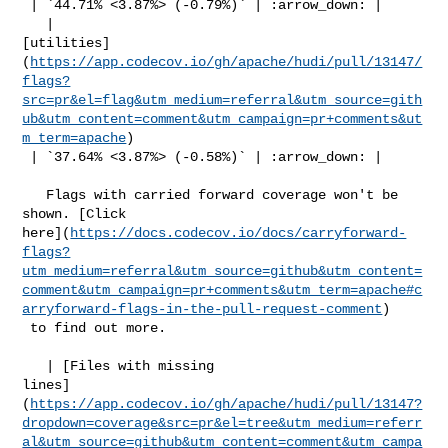
 | `44.71% <3.87%> (-0.79%)` | :arrow_down: |

   | 

[utilities]
(
https://app.codecov.io/gh/apache/hudi/pull/13147/
flags?
src=pr&el=flag&utm_medium=referral&utm_source=gith
ub&utm_content=comment&utm_campaign=pr+comments&ut
m_term=apache
)

 | `37.64% <3.87%> (-0.58%)` | :arrow_down: |

   Flags with carried forward coverage won't be 
shown. [Click 

here](
https://docs.codecov.io/docs/carryforward-
flags?
utm_medium=referral&utm_source=github&utm_content=
comment&utm_campaign=pr+comments&utm_term=apache#c
arryforward-flags-in-the-pull-request-comment
)

 to find out more.

   | [Files with missing 

lines]
(
https://app.codecov.io/gh/apache/hudi/pull/13147?
dropdown=coverage&src=pr&el=tree&utm_medium=referr
al&utm_source=github&utm_content=comment&utm_campa