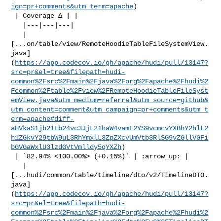
ign=pr+comments&utm_term=apache
)

 | Coverage Δ | |

   |---|---|---|

   | 

[...on/table/view/RemoteHoodieTableFileSystemView.
java]
(
https://app.codecov.io/gh/apache/hudi/pull/13147?
src=pr&el=tree&filepath=hudi-
common%2Fsrc%2Fmain%2Fjava%2Forg%2Fapache%2Fhudi%2
Fcommon%2Ftable%2Fview%2FRemoteHoodieTableFileSyst
emView.java&utm_medium=referral&utm_source=github&
utm_content=comment&utm_campaign=pr+comments&utm_t
erm=apache#diff-
aHVkaS1jb21tb24vc3JjL21haW4vamF2YS9vcmcvYXBhY2hlL2
h1ZGkvY29tbW9uL3RhYmxlL3ZpZXcvUmVtb3RlSG9vZGllVGFi
bGVGaWxlU3lzdGVtVmlldy5qYXZh
)

 | `82.94% <100.00%> (+0.15%)` | :arrow_up: |

   | 

[...hudi/common/table/timeline/dto/v2/TimelineDTO.
java]
(
https://app.codecov.io/gh/apache/hudi/pull/13147?
src=pr&el=tree&filepath=hudi-
common%2Fsrc%2Fmain%2Fjava%2Forg%2Fapache%2Fhudi%2