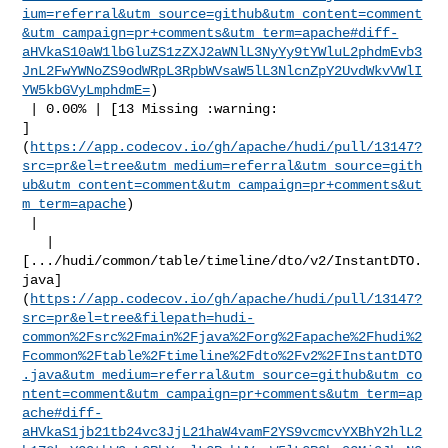
ium=referral&utm_source=github&utm_content=comment
&utm_campaign=pr+comments&utm_term=apache#diff-
aHVkaS10aW1lbGluZS1zZXJ2aWNlL3NyYy9tYWluL2phdmEvb3
JnL2FwYWNoZS9odWRpL3RpbWVsaW5lL3NlcnZpY2UvdWkvVWlI
YW5kbGVyLmphdmE=
)

 | 0.00% | [13 Missing :warning: 

]
(
https://app.codecov.io/gh/apache/hudi/pull/13147?
src=pr&el=tree&utm_medium=referral&utm_source=gith
ub&utm_content=comment&utm_campaign=pr+comments&ut
m_term=apache
)

 |

   | 

[.../hudi/common/table/timeline/dto/v2/InstantDTO.
java]
(
https://app.codecov.io/gh/apache/hudi/pull/13147?
src=pr&el=tree&filepath=hudi-
common%2Fsrc%2Fmain%2Fjava%2Forg%2Fapache%2Fhudi%2
Fcommon%2Ftable%2Ftimeline%2Fdto%2Fv2%2FInstantDTO
.java&utm_medium=referral&utm_source=github&utm_co
ntent=comment&utm_campaign=pr+comments&utm_term=ap
ache#diff-
aHVkaS1jb21tb24vc3JjL21haW4vamF2YS9vcmcvYXBhY2hlL2