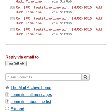
Hudi Timeline ...
via GitHub
Re: [PR] feat(timeline-ui): [HUDI-9315] Add
Hudi Timeline ...
via GitHub
Re: [PR] feat(timeline-ui): [HUDI-9315] Add
Hudi Timeline ...
via GitHub
Re: [PR] feat(timeline-ui): [HUDI-9315] Add
Hudi Timeline ...
via GitHub
Reply via email to
The Mail Archive home
commits - all messages
commits - about the list
Expand