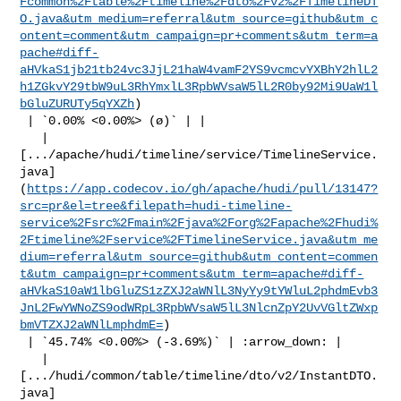
Fcommon%2Ftable%2Ftimeline%2Fdto%2Fv2%2FTimelineDT
O.java&utm_medium=referral&utm_source=github&utm_c
ontent=comment&utm_campaign=pr+comments&utm_term=a
pache#diff-
aHVkaS1jb21tb24vc3JjL21haW4vamF2YS9vcmcvYXBhY2hlL2
h1ZGkvY29tbW9uL3RhYmxlL3RpbWVsaW5lL2R0by92Mi9UaW1l
bGluZURUTy5qYXZh
)

 | `0.00% <0.00%> (ø)` | |

   | 

[.../apache/hudi/timeline/service/TimelineService.
java]
(
https://app.codecov.io/gh/apache/hudi/pull/13147?
src=pr&el=tree&filepath=hudi-timeline-
service%2Fsrc%2Fmain%2Fjava%2Forg%2Fapache%2Fhudi%
2Ftimeline%2Fservice%2FTimelineService.java&utm_me
dium=referral&utm_source=github&utm_content=commen
t&utm_campaign=pr+comments&utm_term=apache#diff-
aHVkaS10aW1lbGluZS1zZXJ2aWNlL3NyYy9tYWluL2phdmEvb3
JnL2FwYWNoZS9odWRpL3RpbWVsaW5lL3NlcnZpY2UvVGltZWxp
bmVTZXJ2aWNlLmphdmE=
)

 | `45.74% <0.00%> (-3.69%)` | :arrow_down: |

   | 

[.../hudi/common/table/timeline/dto/v2/InstantDTO.
java]