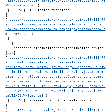
h1ZGkvY29tbW9uL3RhYmxlL3RpbWVsaW5lL2R0by92Mi9JbnN0
YW50RFRPLmphdmE=
)

 | 0.00% | [12 Missing :warning: 

]
(
https://app.codecov.io/gh/apache/hudi/pull/13147?
src=pr&el=tree&utm_medium=referral&utm_source=gith
ub&utm_content=comment&utm_campaign=pr+comments&ut
m_term=apache
)

 |

   | 

[.../apache/hudi/timeline/service/TimelineService.
java]
(
https://app.codecov.io/gh/apache/hudi/pull/13147?
src=pr&el=tree&filepath=hudi-timeline-
service%2Fsrc%2Fmain%2Fjava%2Forg%2Fapache%2Fhudi%
2Ftimeline%2Fservice%2FTimelineService.java&utm_me
dium=referral&utm_source=github&utm_content=commen
t&utm_campaign=pr+comments&utm_term=apache#diff-
aHVkaS10aW1lbGluZS1zZXJ2aWNlL3NyYy9tYWluL2phdmEvb3
JnL2FwYWNoZS9odWRpL3RpbWVsaW5lL3NlcnZpY2UvVGltZWxp
bmVTZXJ2aWNlLmphdmE=
)

 | 0.00% | [7 Missing and 2 partials :warning: 

]
(
https://app.codecov.io/gh/apache/hudi/pull/13147?