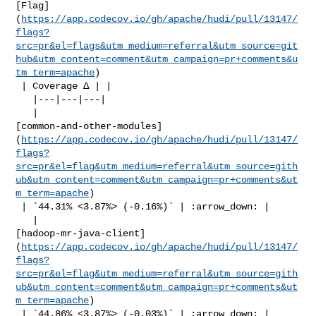
[Flag]
(
https://app.codecov.io/gh/apache/hudi/pull/13147/
flags?
src=pr&el=flags&utm_medium=referral&utm_source=git
hub&utm_content=comment&utm_campaign=pr+comments&u
tm_term=apache
)

 | Coverage Δ | |

   |---|---|---|

   | 

[common-and-other-modules]
(
https://app.codecov.io/gh/apache/hudi/pull/13147/
flags?
src=pr&el=flag&utm_medium=referral&utm_source=gith
ub&utm_content=comment&utm_campaign=pr+comments&ut
m_term=apache
)

 | `44.31% <3.87%> (-0.16%)` | :arrow_down: |

   | 

[hadoop-mr-java-client]
(
https://app.codecov.io/gh/apache/hudi/pull/13147/
flags?
src=pr&el=flag&utm_medium=referral&utm_source=gith
ub&utm_content=comment&utm_campaign=pr+comments&ut
m_term=apache
)

 | `44.86% <3.87%> (-0.03%)` | :arrow_down: |
