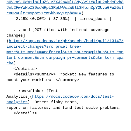
aHVkaS10aW1lbGluZS1zZXJ2aWNlL3NyYy9tYWluL2phdmEvb3
JnL2FwYWNoZS9odWRpL3RpbWVsaW5lL3NlcnZpY2UvaGFuZGxl
cnMvVGltZWxpbmVIYW5kbGVyLmphdmE=
)

 | `2.15% <0.00%> (-37.85%)` | :arrow_down: |

   ... and [207 files with indirect coverage 

changes]
(
https://app.codecov.io/gh/apache/hudi/pull/13147/
indirect-changes?src=pr&el=tree-
more&utm_medium=referral&utm_source=github&utm_con
tent=comment&utm_campaign=pr+comments&utm_term=apa
che
)

   </details>

   <details><summary> :rocket: New features to 
boost your workflow: </summary>

   - :snowflake: [Test 

Analytics](
https://docs.codecov.com/docs/test-
analytics
): Detect flaky tests, 

report on failures, and find test suite problems.

   </details>

-- 
