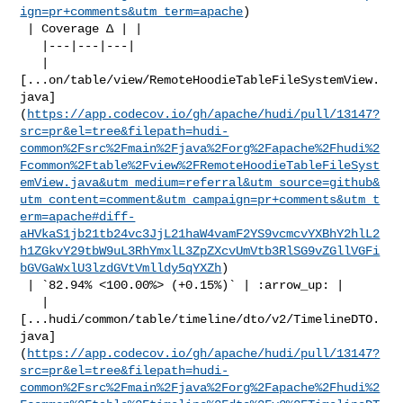
ign=pr+comments&utm_term=apache
)

 | Coverage Δ | |

   |---|---|---|

   | 

[...on/table/view/RemoteHoodieTableFileSystemView.
java]
(
https://app.codecov.io/gh/apache/hudi/pull/13147?
src=pr&el=tree&filepath=hudi-
common%2Fsrc%2Fmain%2Fjava%2Forg%2Fapache%2Fhudi%2
Fcommon%2Ftable%2Fview%2FRemoteHoodieTableFileSyst
emView.java&utm_medium=referral&utm_source=github&
utm_content=comment&utm_campaign=pr+comments&utm_t
erm=apache#diff-
aHVkaS1jb21tb24vc3JjL21haW4vamF2YS9vcmcvYXBhY2hlL2
h1ZGkvY29tbW9uL3RhYmxlL3ZpZXcvUmVtb3RlSG9vZGllVGFi
bGVGaWxlU3lzdGVtVmlldy5qYXZh
)

 | `82.94% <100.00%> (+0.15%)` | :arrow_up: |

   | 

[...hudi/common/table/timeline/dto/v2/TimelineDTO.
java]
(
https://app.codecov.io/gh/apache/hudi/pull/13147?
src=pr&el=tree&filepath=hudi-
common%2Fsrc%2Fmain%2Fjava%2Forg%2Fapache%2Fhudi%2