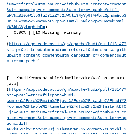
ium=referral&utm_source=github&utm_content=comment
&utm_campaign=pr+comments&utm_term=apache#diff-
aHVkaS10aW1lbGluZS1zZXJ2aWNlL3NyYy9tYWluL2phdmEvb3
JnL2FwYWNoZS9odWRpL3RpbWVsaW5lL3NlcnZpY2UvdWkvVWlI
YW5kbGVyLmphdmE=
)

 | 0.00% | [13 Missing :warning: 

]
(
https://app.codecov.io/gh/apache/hudi/pull/13147?
src=pr&el=tree&utm_medium=referral&utm_source=gith
ub&utm_content=comment&utm_campaign=pr+comments&ut
m_term=apache
)

 |

   | 

[.../hudi/common/table/timeline/dto/v2/InstantDTO.
java]
(
https://app.codecov.io/gh/apache/hudi/pull/13147?
src=pr&el=tree&filepath=hudi-
common%2Fsrc%2Fmain%2Fjava%2Forg%2Fapache%2Fhudi%2
Fcommon%2Ftable%2Ftimeline%2Fdto%2Fv2%2FInstantDTO
.java&utm_medium=referral&utm_source=github&utm_co
ntent=comment&utm_campaign=pr+comments&utm_term=ap
ache#diff-
aHVkaS1jb21tb24vc3JjL21haW4vamF2YS9vcmcvYXBhY2hlL2