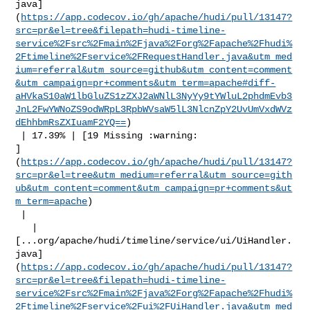
java]
(
https://app.codecov.io/gh/apache/hudi/pull/13147?
src=pr&el=tree&filepath=hudi-timeline-
service%2Fsrc%2Fmain%2Fjava%2Forg%2Fapache%2Fhudi%
2Ftimeline%2Fservice%2FRequestHandler.java&utm_med
ium=referral&utm_source=github&utm_content=comment
&utm_campaign=pr+comments&utm_term=apache#diff-
aHVkaS10aW1lbGluZS1zZXJ2aWNlL3NyYy9tYWluL2phdmEvb3
JnL2FwYWNoZS9odWRpL3RpbWVsaW5lL3NlcnZpY2UvUmVxdWVz
dEhhbmRsZXIuamF2YQ==
)

 | 17.39% | [19 Missing :warning: 

]
(
https://app.codecov.io/gh/apache/hudi/pull/13147?
src=pr&el=tree&utm_medium=referral&utm_source=gith
ub&utm_content=comment&utm_campaign=pr+comments&ut
m_term=apache
)

 |

   | 

[...org/apache/hudi/timeline/service/ui/UiHandler.
java]
(
https://app.codecov.io/gh/apache/hudi/pull/13147?
src=pr&el=tree&filepath=hudi-timeline-
service%2Fsrc%2Fmain%2Fjava%2Forg%2Fapache%2Fhudi%
2Ftimeline%2Fservice%2Fui%2FUiHandler.java&utm_med