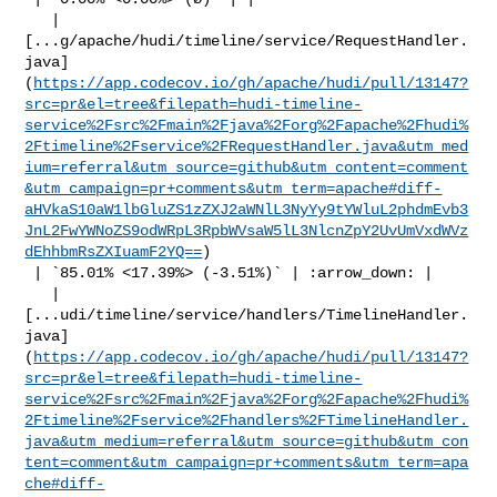
   | 

[...g/apache/hudi/timeline/service/RequestHandler.
java]
(
https://app.codecov.io/gh/apache/hudi/pull/13147?
src=pr&el=tree&filepath=hudi-timeline-
service%2Fsrc%2Fmain%2Fjava%2Forg%2Fapache%2Fhudi%
2Ftimeline%2Fservice%2FRequestHandler.java&utm_med
ium=referral&utm_source=github&utm_content=comment
&utm_campaign=pr+comments&utm_term=apache#diff-
aHVkaS10aW1lbGluZS1zZXJ2aWNlL3NyYy9tYWluL2phdmEvb3
JnL2FwYWNoZS9odWRpL3RpbWVsaW5lL3NlcnZpY2UvUmVxdWVz
dEhhbmRsZXIuamF2YQ==
)

 | `85.01% <17.39%> (-3.51%)` | :arrow_down: |

   | 

[...udi/timeline/service/handlers/TimelineHandler.
java]
(
https://app.codecov.io/gh/apache/hudi/pull/13147?
src=pr&el=tree&filepath=hudi-timeline-
service%2Fsrc%2Fmain%2Fjava%2Forg%2Fapache%2Fhudi%
2Ftimeline%2Fservice%2Fhandlers%2FTimelineHandler.
java&utm_medium=referral&utm_source=github&utm_con
tent=comment&utm_campaign=pr+comments&utm_term=apa
che#diff-