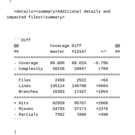
   <details><summary>Additional details and 
impacted files</summary>

   ```diff

   @@             Coverage Diff              @@

   ##             master   #13147      +/-   ##

   ============================================

   - Coverage     68.80%   68.01%   -0.79%     

   - Complexity    28158    28947     +789     

   ============================================

     Files          2459     2522      +63     

     Lines        135114   140798    +5684     

     Branches      16383    17437    +1054     

   ============================================

   + Hits          92959    95767    +2808     

   - Misses        34793    37171    +2378     

   - Partials       7362     7860     +498     

   ```

   | 
