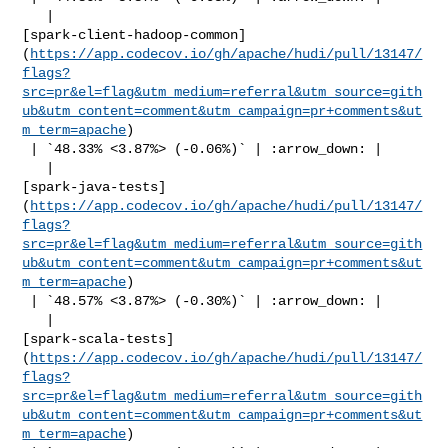
   | 

[spark-client-hadoop-common]
(
https://app.codecov.io/gh/apache/hudi/pull/13147/
flags?
src=pr&el=flag&utm_medium=referral&utm_source=gith
ub&utm_content=comment&utm_campaign=pr+comments&ut
m_term=apache
)

 | `48.33% <3.87%> (-0.06%)` | :arrow_down: |

   | 

[spark-java-tests]
(
https://app.codecov.io/gh/apache/hudi/pull/13147/
flags?
src=pr&el=flag&utm_medium=referral&utm_source=gith
ub&utm_content=comment&utm_campaign=pr+comments&ut
m_term=apache
)

 | `48.57% <3.87%> (-0.30%)` | :arrow_down: |

   | 

[spark-scala-tests]
(
https://app.codecov.io/gh/apache/hudi/pull/13147/
flags?
src=pr&el=flag&utm_medium=referral&utm_source=gith
ub&utm_content=comment&utm_campaign=pr+comments&ut
m_term=apache
)
