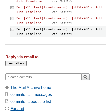
Hudi Timeline ...
via GitHub
Re: [PR] feat(timeline-ui): [HUDI-9315] Add
Hudi Timeline ...
via GitHub
Re: [PR] feat(timeline-ui): [HUDI-9315] Add
Hudi Timeline ...
via GitHub
Re: [PR] feat(timeline-ui): [HUDI-9315] Add
Hudi Timeline ...
via GitHub
Reply via email to
The Mail Archive home
commits - all messages
commits - about the list
Expand