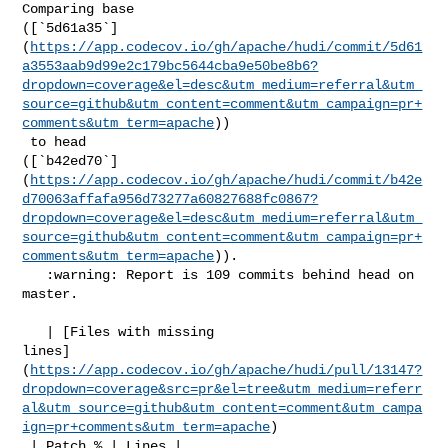
Comparing base 

([`5d61a35`]
(
https://app.codecov.io/gh/apache/hudi/commit/5d61
a3553aab9d99e2c179bc5644cba9e50be8b6?
dropdown=coverage&el=desc&utm_medium=referral&utm_
source=github&utm_content=comment&utm_campaign=pr+
comments&utm_term=apache
))

 to head 

([`b42ed70`]
(
https://app.codecov.io/gh/apache/hudi/commit/b42e
d70063affafa956d73277a60827688fc0867?
dropdown=coverage&el=desc&utm_medium=referral&utm_
source=github&utm_content=comment&utm_campaign=pr+
comments&utm_term=apache
)).

   :warning: Report is 109 commits behind head on 
master.

   | [Files with missing 

lines]
(
https://app.codecov.io/gh/apache/hudi/pull/13147?
dropdown=coverage&src=pr&el=tree&utm_medium=referr
al&utm_source=github&utm_content=comment&utm_campa
ign=pr+comments&utm_term=apache
)

 | Patch % | Lines |
