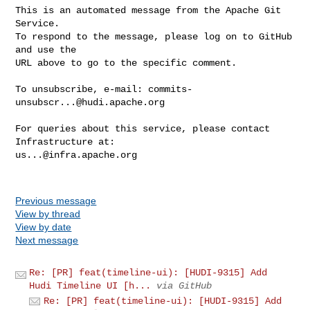
This is an automated message from the Apache Git 
Service.

To respond to the message, please log on to GitHub 
and use the

URL above to go to the specific comment.

To unsubscribe, e-mail: 
commits-
unsubscr...@hudi.apache.org
For queries about this service, please contact 
us...@infra.apache.org
Previous message
View by thread
View by date
Next message
Re: [PR] feat(timeline-ui): [HUDI-9315] Add
Hudi Timeline UI [h...
via GitHub
Re: [PR] feat(timeline-ui): [HUDI-9315] Add