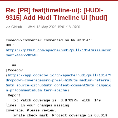
Re: [PR] feat(timeline-ui): [HUDI-
9315] Add Hudi Timeline UI [hudi]
via GitHub
Wed, 13 May 2026 15:01:18 -0700
codecov-commenter commented on PR #13147:

URL: 
https://github.com/apache/hudi/pull/13147#issuecom
ment-4445530148
   ## 

[Codecov]
(
https://app.codecov.io/gh/apache/hudi/pull/13147?
dropdown=coverage&src=pr&el=h1&utm_medium=referral
&utm_source=github&utm_content=comment&utm_campaig
n=pr+comments&utm_term=apache
)

 Report

   :x: Patch coverage is `3.87097%` with `149 
lines` in your changes missing 

coverage. Please review.

   :white_check_mark: Project coverage is 68.01%. 