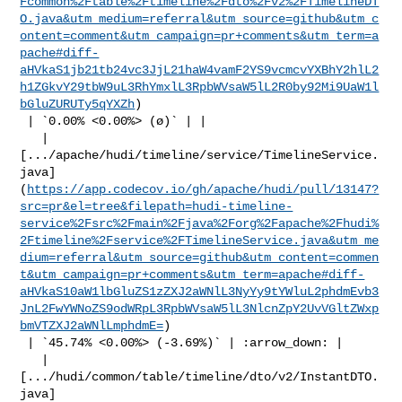
Fcommon%2Ftable%2Ftimeline%2Fdto%2Fv2%2FTimelineDT
O.java&utm_medium=referral&utm_source=github&utm_c
ontent=comment&utm_campaign=pr+comments&utm_term=a
pache#diff-
aHVkaS1jb21tb24vc3JjL21haW4vamF2YS9vcmcvYXBhY2hlL2
h1ZGkvY29tbW9uL3RhYmxlL3RpbWVsaW5lL2R0by92Mi9UaW1l
bGluZURUTy5qYXZh
)

 | `0.00% <0.00%> (ø)` | |

   | 

[.../apache/hudi/timeline/service/TimelineService.
java]
(
https://app.codecov.io/gh/apache/hudi/pull/13147?
src=pr&el=tree&filepath=hudi-timeline-
service%2Fsrc%2Fmain%2Fjava%2Forg%2Fapache%2Fhudi%
2Ftimeline%2Fservice%2FTimelineService.java&utm_me
dium=referral&utm_source=github&utm_content=commen
t&utm_campaign=pr+comments&utm_term=apache#diff-
aHVkaS10aW1lbGluZS1zZXJ2aWNlL3NyYy9tYWluL2phdmEvb3
JnL2FwYWNoZS9odWRpL3RpbWVsaW5lL3NlcnZpY2UvVGltZWxp
bmVTZXJ2aWNlLmphdmE=
)

 | `45.74% <0.00%> (-3.69%)` | :arrow_down: |

   | 

[.../hudi/common/table/timeline/dto/v2/InstantDTO.
java]