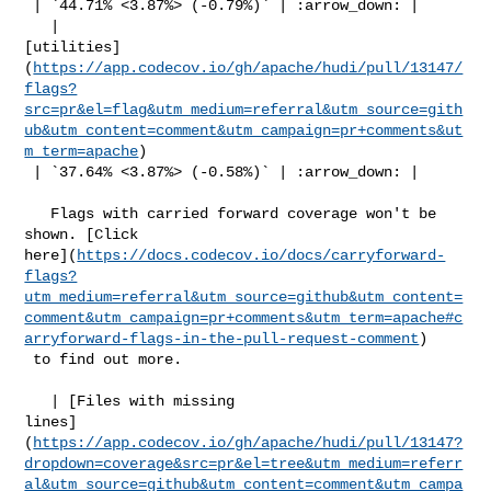
 | `44.71% <3.87%> (-0.79%)` | :arrow_down: |

   | 

[utilities]
(
https://app.codecov.io/gh/apache/hudi/pull/13147/
flags?
src=pr&el=flag&utm_medium=referral&utm_source=gith
ub&utm_content=comment&utm_campaign=pr+comments&ut
m_term=apache
)

 | `37.64% <3.87%> (-0.58%)` | :arrow_down: |

   Flags with carried forward coverage won't be 
shown. [Click 

here](
https://docs.codecov.io/docs/carryforward-
flags?
utm_medium=referral&utm_source=github&utm_content=
comment&utm_campaign=pr+comments&utm_term=apache#c
arryforward-flags-in-the-pull-request-comment
)

 to find out more.

   | [Files with missing 

lines]
(
https://app.codecov.io/gh/apache/hudi/pull/13147?
dropdown=coverage&src=pr&el=tree&utm_medium=referr
al&utm_source=github&utm_content=comment&utm_campa