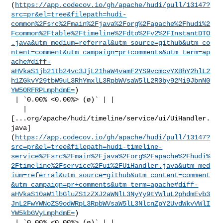
(
https://app.codecov.io/gh/apache/hudi/pull/13147?
src=pr&el=tree&filepath=hudi-
common%2Fsrc%2Fmain%2Fjava%2Forg%2Fapache%2Fhudi%2
Fcommon%2Ftable%2Ftimeline%2Fdto%2Fv2%2FInstantDTO
.java&utm_medium=referral&utm_source=github&utm_co
ntent=comment&utm_campaign=pr+comments&utm_term=ap
ache#diff-
aHVkaS1jb21tb24vc3JjL21haW4vamF2YS9vcmcvYXBhY2hlL2
h1ZGkvY29tbW9uL3RhYmxlL3RpbWVsaW5lL2R0by92Mi9JbnN0
YW50RFRPLmphdmE=
)

 | `0.00% <0.00%> (ø)` | |

   | 

[...org/apache/hudi/timeline/service/ui/UiHandler.
java]
(
https://app.codecov.io/gh/apache/hudi/pull/13147?
src=pr&el=tree&filepath=hudi-timeline-
service%2Fsrc%2Fmain%2Fjava%2Forg%2Fapache%2Fhudi%
2Ftimeline%2Fservice%2Fui%2FUiHandler.java&utm_med
ium=referral&utm_source=github&utm_content=comment
&utm_campaign=pr+comments&utm_term=apache#diff-
aHVkaS10aW1lbGluZS1zZXJ2aWNlL3NyYy9tYWluL2phdmEvb3
JnL2FwYWNoZS9odWRpL3RpbWVsaW5lL3NlcnZpY2UvdWkvVWlI
YW5kbGVyLmphdmE=
)

 | `0.00% <0.00%> (ø)` | |
