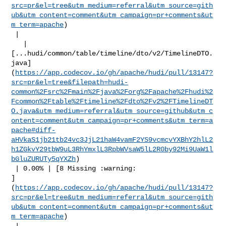
src=pr&el=tree&utm_medium=referral&utm_source=gith
ub&utm_content=comment&utm_campaign=pr+comments&ut
m_term=apache
)

 |

   | 

[...hudi/common/table/timeline/dto/v2/TimelineDTO.
java]
(
https://app.codecov.io/gh/apache/hudi/pull/13147?
src=pr&el=tree&filepath=hudi-
common%2Fsrc%2Fmain%2Fjava%2Forg%2Fapache%2Fhudi%2
Fcommon%2Ftable%2Ftimeline%2Fdto%2Fv2%2FTimelineDT
O.java&utm_medium=referral&utm_source=github&utm_c
ontent=comment&utm_campaign=pr+comments&utm_term=a
pache#diff-
aHVkaS1jb21tb24vc3JjL21haW4vamF2YS9vcmcvYXBhY2hlL2
h1ZGkvY29tbW9uL3RhYmxlL3RpbWVsaW5lL2R0by92Mi9UaW1l
bGluZURUTy5qYXZh
)

 | 0.00% | [8 Missing :warning: 

]
(
https://app.codecov.io/gh/apache/hudi/pull/13147?
src=pr&el=tree&utm_medium=referral&utm_source=gith
ub&utm_content=comment&utm_campaign=pr+comments&ut
m_term=apache
)

 |
