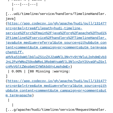
   |---|---|---|

   | 

[...udi/timeline/service/handlers/TimelineHandler.
java]
(
https://app.codecov.io/gh/apache/hudi/pull/13147?
src=pr&el=tree&filepath=hudi-timeline-
service%2Fsrc%2Fmain%2Fjava%2Forg%2Fapache%2Fhudi%
2Ftimeline%2Fservice%2Fhandlers%2FTimelineHandler.
java&utm_medium=referral&utm_source=github&utm_con
tent=comment&utm_campaign=pr+comments&utm_term=apa
che#diff-
aHVkaS10aW1lbGluZS1zZXJ2aWNlL3NyYy9tYWluL2phdmEvb3
JnL2FwYWNoZS9odWRpL3RpbWVsaW5lL3NlcnZpY2UvaGFuZGxl
cnMvVGltZWxpbmVIYW5kbGVyLmphdmE=
)

 | 0.00% | [88 Missing :warning: 

]
(
https://app.codecov.io/gh/apache/hudi/pull/13147?
src=pr&el=tree&utm_medium=referral&utm_source=gith
ub&utm_content=comment&utm_campaign=pr+comments&ut
m_term=apache
)

 |

   | 

[...g/apache/hudi/timeline/service/RequestHandler.