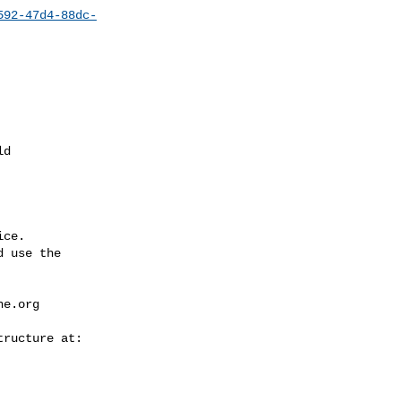
592-47d4-88dc-
ce.

 use the

he.org