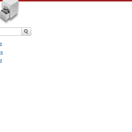
e
es
t