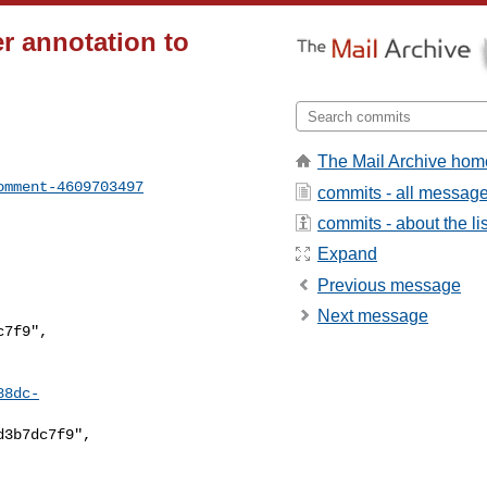
r annotation to
The Mail Archive hom
omment-4609703497
commits - all messag
commits - about the lis
Expand
Previous message
Next message
88dc-