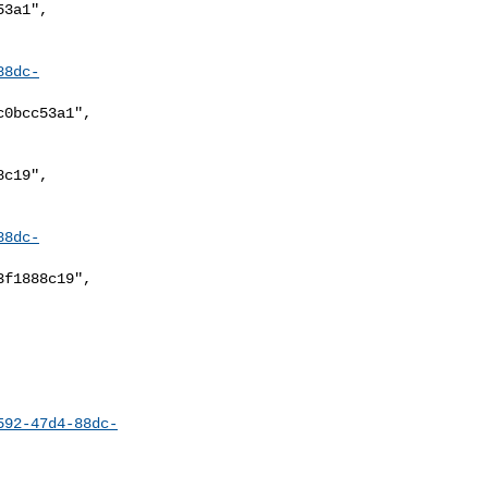
88dc-
88dc-
592-47d4-88dc-