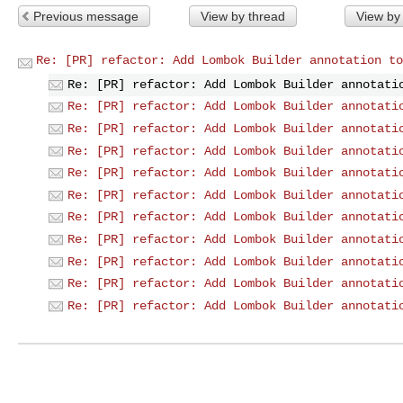
Previous message
View by thread
View by
Re: [PR] refactor: Add Lombok Builder annotation to
Re: [PR] refactor: Add Lombok Builder annotati
Re: [PR] refactor: Add Lombok Builder annotati
Re: [PR] refactor: Add Lombok Builder annotati
Re: [PR] refactor: Add Lombok Builder annotati
Re: [PR] refactor: Add Lombok Builder annotati
Re: [PR] refactor: Add Lombok Builder annotati
Re: [PR] refactor: Add Lombok Builder annotati
Re: [PR] refactor: Add Lombok Builder annotati
Re: [PR] refactor: Add Lombok Builder annotati
Re: [PR] refactor: Add Lombok Builder annotati
Re: [PR] refactor: Add Lombok Builder annotati