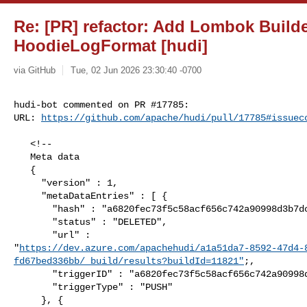
Re: [PR] refactor: Add Lombok Builde
HoodieLogFormat [hudi]
via GitHub
Tue, 02 Jun 2026 23:30:40 -0700
hudi-bot commented on PR #17785:

URL: 
https://github.com/apache/hudi/pull/17785#issuec
   <!--

   Meta data

   {

     "version" : 1,

     "metaDataEntries" : [ {

       "hash" : "a6820fec73f5c58acf656c742a90998d3b7dc7f9",

       "status" : "DELETED",

       "url" : 

"
https://dev.azure.com/apachehudi/a1a51da7-8592-47d4-
fd67bed336bb/_build/results?buildId=11821"
;,

       "triggerID" : "a6820fec73f5c58acf656c742a90998d3b7dc7f9",

       "triggerType" : "PUSH"

     }, {
