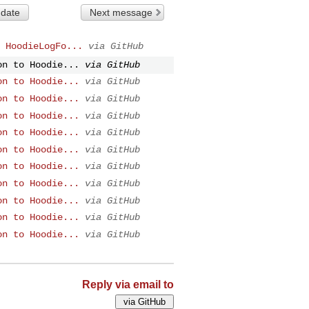
 date
Next message
 HoodieLogFo...
via GitHub
on to Hoodie...
via GitHub
on to Hoodie...
via GitHub
on to Hoodie...
via GitHub
on to Hoodie...
via GitHub
on to Hoodie...
via GitHub
on to Hoodie...
via GitHub
on to Hoodie...
via GitHub
on to Hoodie...
via GitHub
on to Hoodie...
via GitHub
on to Hoodie...
via GitHub
on to Hoodie...
via GitHub
Reply via email to