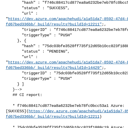
       "hash" : "f746c88417cd877ea8a6232be7eb78fc0bcc53a1",

       "status" : "SUCCESS",

       "url" : 

"
https://dev.azure.com/apachehudi/a1a51da7-8592-47d4-
fd67bed336bb/_build/results?buildId=12211"
;,

       "triggerID" : "f746c88417cd877ea8a6232be7eb78fc0bcc53a1",

       "triggerType" : "PUSH"

     }, {

       "hash" : "75dc03bfe3528ff735f12d65b10cc823f1888c19",

       "status" : "PENDING",

       "url" : 

"
https://dev.azure.com/apachehudi/a1a51da7-8592-47d4-
fd67bed336bb/_build/results?buildId=14429"
;,

       "triggerID" : "75dc03bfe3528ff735f12d65b10cc823f1888c19",

       "triggerType" : "PUSH"

     } ]

   }-->

   ## CI report:

   * f746c88417cd877ea8a6232be7eb78fc0bcc53a1 Azure: 

[SUCCESS](
https://dev.azure.com/apachehudi/a1a51da7-8
fd67bed336bb/_build/results?buildId=12211
)

   * 75dc03bfe3528ff735f12d65b10cc823f1888c19 Azure: 
