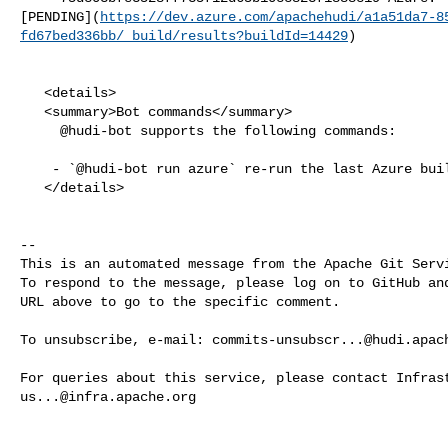
[PENDING](
https://dev.azure.com/apachehudi/a1a51da7-8
fd67bed336bb/_build/results?buildId=14429
)

   <details>

   <summary>Bot commands</summary>

     @hudi-bot supports the following commands:

    - `@hudi-bot run azure` re-run the last Azure build

   </details>

-- 

This is an automated message from the Apache Git Servi
To respond to the message, please log on to GitHub and
URL above to go to the specific comment.

To unsubscribe, e-mail: 
commits-unsubscr...@hudi.apac
us...@infra.apache.org