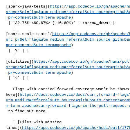
   | 

[spark-java-tests](
https://app.codecov.io/gh/apache/h
src=pr&el=flag&utm_medium=referral&utm_source=github&
=pr+comments&utm_term=apache
)

 | `32.76% <60.67%> (-16.60%)` | :arrow_down: |

   | 

[spark-scala-tests](
https://app.codecov.io/gh/apache/
src=pr&el=flag&utm_medium=referral&utm_source=github&
=pr+comments&utm_term=apache
)

 | `?` | |

   | 

[utilities](
https://app.codecov.io/gh/apache/hudi/pul
src=pr&el=flag&utm_medium=referral&utm_source=github&
=pr+comments&utm_term=apache
)

 | `?` | |

   Flags with carried forward coverage won't be shown. [Click 

here](
https://docs.codecov.io/docs/carryforward-flags
utm_medium=referral&utm_source=github&utm_content=com
m_term=apache#carryforward-flags-in-the-pull-request-
 to find out more.

   | [Files with missing 

lines](
https://app.codecov.io/gh/apache/hudi/pull/177