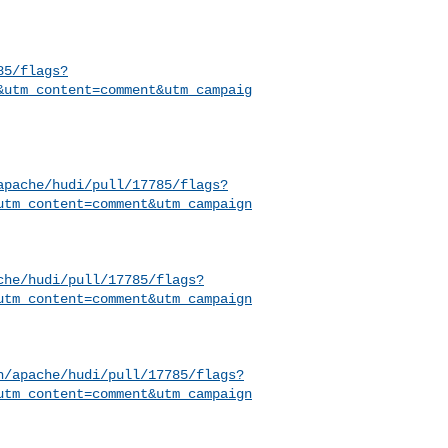
85/flags?
&utm_content=comment&utm_campaig
apache/hudi/pull/17785/flags?
utm_content=comment&utm_campaign
che/hudi/pull/17785/flags?
utm_content=comment&utm_campaign
h/apache/hudi/pull/17785/flags?
utm_content=comment&utm_campaign