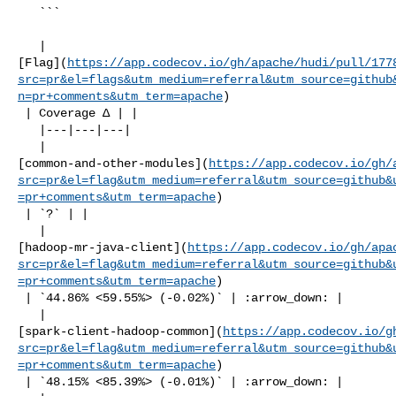
   ```

   | 

[Flag](
https://app.codecov.io/gh/apache/hudi/pull/177
src=pr&el=flags&utm_medium=referral&utm_source=github
n=pr+comments&utm_term=apache
)

 | Coverage Δ | |

   |---|---|---|

   | 

[common-and-other-modules](
https://app.codecov.io/gh/
src=pr&el=flag&utm_medium=referral&utm_source=github&
=pr+comments&utm_term=apache
)

 | `?` | |

   | 

[hadoop-mr-java-client](
https://app.codecov.io/gh/apa
src=pr&el=flag&utm_medium=referral&utm_source=github&
=pr+comments&utm_term=apache
)

 | `44.86% <59.55%> (-0.02%)` | :arrow_down: |

   | 

[spark-client-hadoop-common](
https://app.codecov.io/g
src=pr&el=flag&utm_medium=referral&utm_source=github&
=pr+comments&utm_term=apache
)

 | `48.15% <85.39%> (-0.01%)` | :arrow_down: |
