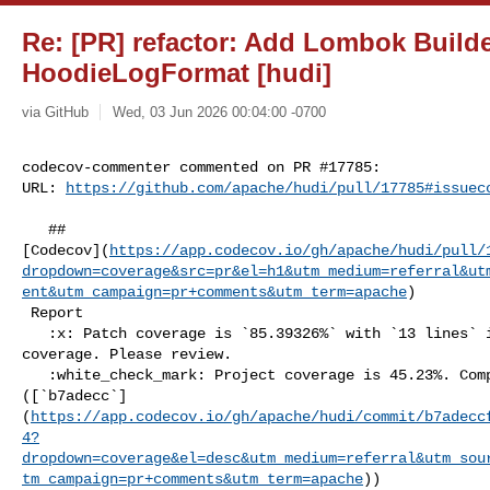
Re: [PR] refactor: Add Lombok Builde
HoodieLogFormat [hudi]
via GitHub
Wed, 03 Jun 2026 00:04:00 -0700
codecov-commenter commented on PR #17785:

URL: 
https://github.com/apache/hudi/pull/17785#issuec
   ## 

[Codecov](
https://app.codecov.io/gh/apache/hudi/pull/
dropdown=coverage&src=pr&el=h1&utm_medium=referral&ut
ent&utm_campaign=pr+comments&utm_term=apache
)

 Report

   :x: Patch coverage is `85.39326%` with `13 lines` in your changes missing 

coverage. Please review.

   :white_check_mark: Project coverage is 45.23%. Comparing base 

([`b7adecc`]
(
https://app.codecov.io/gh/apache/hudi/commit/b7adecc
4?
dropdown=coverage&el=desc&utm_medium=referral&utm_sou
tm_campaign=pr+comments&utm_term=apache
))
