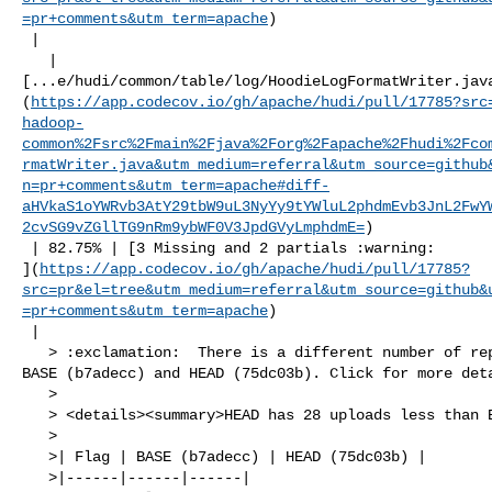
=pr+comments&utm_term=apache
)

 |

   | 

[...e/hudi/common/table/log/HoodieLogFormatWriter.jav
(
https://app.codecov.io/gh/apache/hudi/pull/17785?src
hadoop-
common%2Fsrc%2Fmain%2Fjava%2Forg%2Fapache%2Fhudi%2Fco
rmatWriter.java&utm_medium=referral&utm_source=github
n=pr+comments&utm_term=apache#diff-
aHVkaS1oYWRvb3AtY29tbW9uL3NyYy9tYWluL2phdmEvb3JnL2FwY
2cvSG9vZGllTG9nRm9ybWF0V3JpdGVyLmphdmE=
)

 | 82.75% | [3 Missing and 2 partials :warning: 

](
https://app.codecov.io/gh/apache/hudi/pull/17785?
src=pr&el=tree&utm_medium=referral&utm_source=github&
=pr+comments&utm_term=apache
)

 |

   > :exclamation:  There is a different number of reports uploaded between 

BASE (b7adecc) and HEAD (75dc03b). Click for more deta
   > 

   > <details><summary>HEAD has 28 uploads less than BASE</summary>

   >

   >| Flag | BASE (b7adecc) | HEAD (75dc03b) |

   >|------|------|------|
