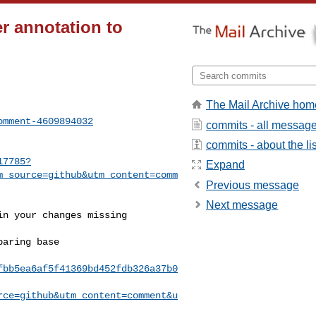
r annotation to
The Mail Archive hom
omment-4609894032
commits - all messag
commits - about the lis
17785?
Expand
m_source=github&utm_content=comm
Previous message
Next message
fbb5ea6af5f41369bd452fdb326a37b0
rce=github&utm_content=comment&u