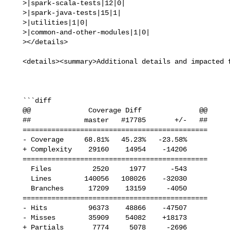
   >|spark-scala-tests|12|0|

   >|spark-java-tests|15|1|

   >|utilities|1|0|

   >|common-and-other-modules|1|0|

   ></details>

   <details><summary>Additional details and impacted files</summary>

   ```diff

   @@              Coverage Diff              @@

   ##             master   #17785       +/-   ##

   =============================================

   - Coverage     68.81%   45.23%   -23.58%     

   + Complexity    29160    14954    -14206     

   =============================================

     Files          2520     1977      -543     

     Lines        140056   108026    -32030     

     Branches      17209    13159     -4050     

   =============================================

   - Hits          96373    48866    -47507     

   - Misses        35909    54082    +18173     

   + Partials       7774     5078     -2696     
