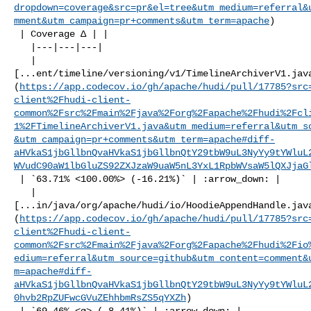
dropdown=coverage&src=pr&el=tree&utm_medium=referral&
mment&utm_campaign=pr+comments&utm_term=apache
)

 | Coverage Δ | |

   |---|---|---|

   | 

[...ent/timeline/versioning/v1/TimelineArchiverV1.jav
(
https://app.codecov.io/gh/apache/hudi/pull/17785?src
client%2Fhudi-client-
common%2Fsrc%2Fmain%2Fjava%2Forg%2Fapache%2Fhudi%2Fcl
1%2FTimelineArchiverV1.java&utm_medium=referral&utm_s
&utm_campaign=pr+comments&utm_term=apache#diff-
aHVkaS1jbGllbnQvaHVkaS1jbGllbnQtY29tbW9uL3NyYy9tYWluL
WVudC90aW1lbGluZS92ZXJzaW9uaW5nL3YxL1RpbWVsaW5lQXJjaG
 | `63.71% <100.00%> (-16.21%)` | :arrow_down: |

   | 

[...in/java/org/apache/hudi/io/HoodieAppendHandle.jav
(
https://app.codecov.io/gh/apache/hudi/pull/17785?src
client%2Fhudi-client-
common%2Fsrc%2Fmain%2Fjava%2Forg%2Fapache%2Fhudi%2Fio
edium=referral&utm_source=github&utm_content=comment&
m=apache#diff-
aHVkaS1jbGllbnQvaHVkaS1jbGllbnQtY29tbW9uL3NyYy9tYWluL
0hvb2RpZUFwcGVuZEhhbmRsZS5qYXZh
)

 | `69.46% <ø> (-8.41%)` | :arrow_down: |
