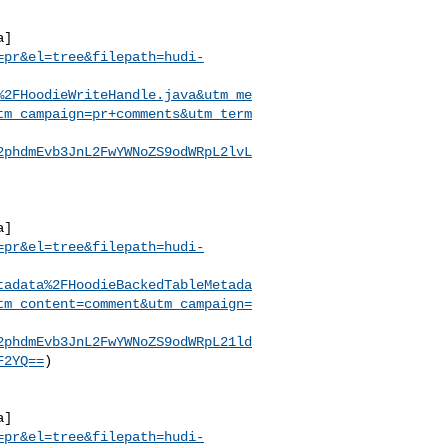
a]
=pr&el=tree&filepath=hudi-
%2FHoodieWriteHandle.java&utm_me
tm_campaign=pr+comments&utm_term
2phdmEvb3JnL2FwYWNoZS9odWRpL2lvL
a]
=pr&el=tree&filepath=hudi-
tadata%2FHoodieBackedTableMetada
tm_content=comment&utm_campaign=
2phdmEvb3JnL2FwYWNoZS9odWRpL21ld
F2YQ==
)

a]
=pr&el=tree&filepath=hudi-