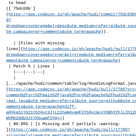
 to head 

([`75dc03b`]
(
https://app.codecov.io/gh/apache/hudi/commit/75dc03b
9?
dropdown=coverage&el=desc&utm_medium=referral&utm_sou
tm_campaign=pr+comments&utm_term=apache
)).

   | [Files with missing 

lines](
https://app.codecov.io/gh/apache/hudi/pull/177
dropdown=coverage&src=pr&el=tree&utm_medium=referral&
mment&utm_campaign=pr+comments&utm_term=apache
)

 | Patch % | Lines |

   |---|---|---|

   | 

[.../apache/hudi/common/table/log/HoodieLogFormat.jav
(
https://app.codecov.io/gh/apache/hudi/pull/17785?src
common%2Fsrc%2Fmain%2Fjava%2Forg%2Fapache%2Fhudi%2Fco
rmat.java&utm_medium=referral&utm_source=github&utm_c
omments&utm_term=apache#diff-
aHVkaS1jb21tb24vc3JjL21haW4vamF2YS9vcmcvYXBhY2hlL2h1Z
WVMb2dGb3JtYXQuamF2YQ==
)

 | 80.95% | [1 Missing and 7 partials :warning: 

](
https://app.codecov.io/gh/apache/hudi/pull/17785?
src=pr&el=tree&utm_medium=referral&utm_source=github&