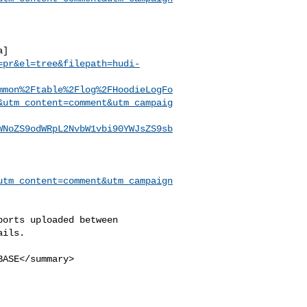
a]
=pr&el=tree&filepath=hudi-
mmon%2Ftable%2Flog%2FHoodieLogFo
&utm_content=comment&utm_campaig
WNoZS9odWRpL2NvbW1vbi90YWJsZS9sb
utm_content=comment&utm_campaign
ils.
