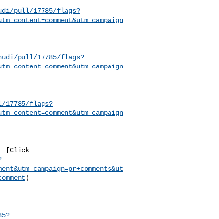
udi/pull/17785/flags?
utm_content=comment&utm_campaign
hudi/pull/17785/flags?
utm_content=comment&utm_campaign
l/17785/flags?
utm_content=comment&utm_campaign
?
ment&utm_campaign=pr+comments&ut
comment
)

85?