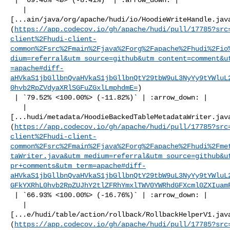
   | 

[...ain/java/org/apache/hudi/io/HoodieWriteHandle.jav
(
https://app.codecov.io/gh/apache/hudi/pull/17785?src
client%2Fhudi-client-
common%2Fsrc%2Fmain%2Fjava%2Forg%2Fapache%2Fhudi%2Fio
dium=referral&utm_source=github&utm_content=comment&u
=apache#diff-
aHVkaS1jbGllbnQvaHVkaS1jbGllbnQtY29tbW9uL3NyYy9tYWluL
0hvb2RpZVdyaXRlSGFuZGxlLmphdmE=
)

 | `79.52% <100.00%> (-11.82%)` | :arrow_down: |

   | 

[...hudi/metadata/HoodieBackedTableMetadataWriter.jav
(
https://app.codecov.io/gh/apache/hudi/pull/17785?src
client%2Fhudi-client-
common%2Fsrc%2Fmain%2Fjava%2Forg%2Fapache%2Fhudi%2Fme
taWriter.java&utm_medium=referral&utm_source=github&u
pr+comments&utm_term=apache#diff-
aHVkaS1jbGllbnQvaHVkaS1jbGllbnQtY29tbW9uL3NyYy9tYWluL
GFkYXRhL0hvb2RpZUJhY2tlZFRhYmxlTWV0YWRhdGFXcml0ZXIuam
 | `66.93% <100.00%> (-16.76%)` | :arrow_down: |

   | 

[...e/hudi/table/action/rollback/RollbackHelperV1.jav
(
https://app.codecov.io/gh/apache/hudi/pull/17785?src