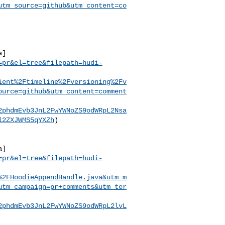
utm_source=github&utm_content=co
a]
=pr&el=tree&filepath=hudi-
ient%2Ftimeline%2Fversioning%2Fv
ource=github&utm_content=comment
2phdmEvb3JnL2FwYWNoZS9odWRpL2Nsa
l2ZXJWMS5qYXZh
)

a]
=pr&el=tree&filepath=hudi-
%2FHoodieAppendHandle.java&utm_m
utm_campaign=pr+comments&utm_ter
2phdmEvb3JnL2FwYWNoZS9odWRpL2lvL