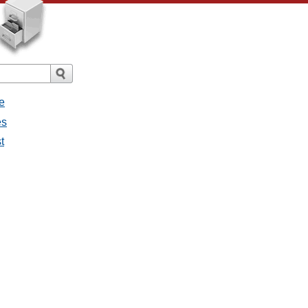
e
es
t