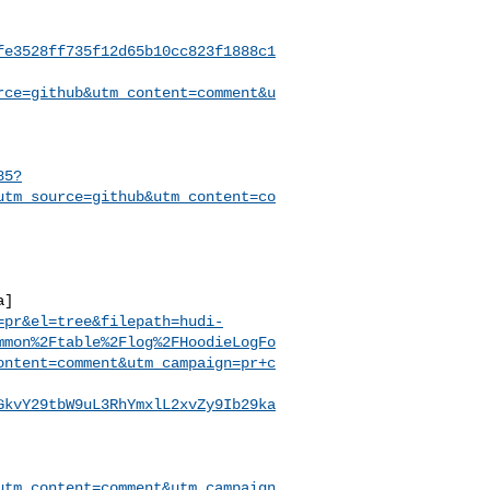
fe3528ff735f12d65b10cc823f1888c1
rce=github&utm_content=comment&u
85?
utm_source=github&utm_content=co
a]
=pr&el=tree&filepath=hudi-
mmon%2Ftable%2Flog%2FHoodieLogFo
ontent=comment&utm_campaign=pr+c
GkvY29tbW9uL3RhYmxlL2xvZy9Ib29ka
utm_content=comment&utm_campaign