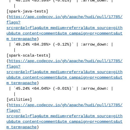
 | `48.15% <85.39%> (-0.01%)` | :arrow_down: |

   | 

[spark-java-tests]
(
https://app.codecov.io/gh/apache/hudi/pull/17785/
flags?
src=pr&el=flag&utm_medium=referral&utm_source=gith
ub&utm_content=comment&utm_campaign=pr+comments&ut
m_term=apache
)

 | `49.24% <84.26%> (-0.12%)` | :arrow_down: |

   | 

[spark-scala-tests]
(
https://app.codecov.io/gh/apache/hudi/pull/17785/
flags?
src=pr&el=flag&utm_medium=referral&utm_source=gith
ub&utm_content=comment&utm_campaign=pr+comments&ut
m_term=apache
)

 | `45.24% <64.04%> (-0.01%)` | :arrow_down: |

   | 

[utilities]
(
https://app.codecov.io/gh/apache/hudi/pull/17785/
flags?
src=pr&el=flag&utm_medium=referral&utm_source=gith
ub&utm_content=comment&utm_campaign=pr+comments&ut
m_term=apache
)
