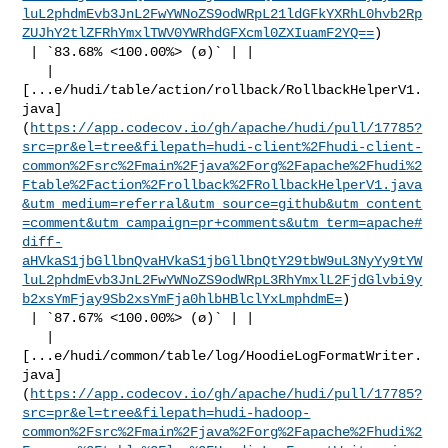
luL2phdmEvb3JnL2FwYWNoZS9odWRpL21ldGFkYXRhL0hvb2Rp
ZUJhY2tlZFRhYmxlTWV0YWRhdGFXcml0ZXIuamF2YQ==
)

 | `83.68% <100.00%> (ø)` | |

   | 

[...e/hudi/table/action/rollback/RollbackHelperV1.
java]
(
https://app.codecov.io/gh/apache/hudi/pull/17785?
src=pr&el=tree&filepath=hudi-client%2Fhudi-client-
common%2Fsrc%2Fmain%2Fjava%2Forg%2Fapache%2Fhudi%2
Ftable%2Faction%2Frollback%2FRollbackHelperV1.java
&utm_medium=referral&utm_source=github&utm_content
=comment&utm_campaign=pr+comments&utm_term=apache#
diff-
aHVkaS1jbGllbnQvaHVkaS1jbGllbnQtY29tbW9uL3NyYy9tYW
luL2phdmEvb3JnL2FwYWNoZS9odWRpL3RhYmxlL2FjdGlvbi9y
b2xsYmFjay9Sb2xsYmFja0hlbHBlclYxLmphdmE=
)

 | `87.67% <100.00%> (ø)` | |

   | 

[...e/hudi/common/table/log/HoodieLogFormatWriter.
java]
(
https://app.codecov.io/gh/apache/hudi/pull/17785?
src=pr&el=tree&filepath=hudi-hadoop-
common%2Fsrc%2Fmain%2Fjava%2Forg%2Fapache%2Fhudi%2