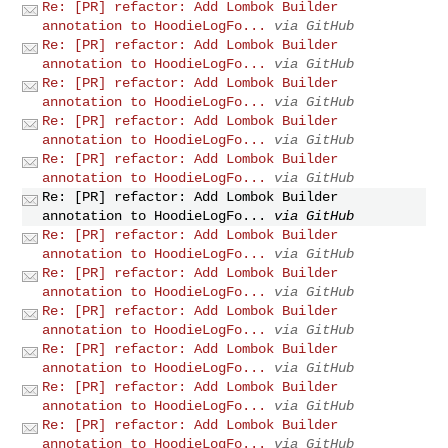
Re: [PR] refactor: Add Lombok Builder
annotation to HoodieLogFo...
via GitHub
Re: [PR] refactor: Add Lombok Builder
annotation to HoodieLogFo...
via GitHub
Re: [PR] refactor: Add Lombok Builder
annotation to HoodieLogFo...
via GitHub
Re: [PR] refactor: Add Lombok Builder
annotation to HoodieLogFo...
via GitHub
Re: [PR] refactor: Add Lombok Builder
annotation to HoodieLogFo...
via GitHub
Re: [PR] refactor: Add Lombok Builder
annotation to HoodieLogFo...
via GitHub
Re: [PR] refactor: Add Lombok Builder
annotation to HoodieLogFo...
via GitHub
Re: [PR] refactor: Add Lombok Builder
annotation to HoodieLogFo...
via GitHub
Re: [PR] refactor: Add Lombok Builder
annotation to HoodieLogFo...
via GitHub
Re: [PR] refactor: Add Lombok Builder
annotation to HoodieLogFo...
via GitHub
Re: [PR] refactor: Add Lombok Builder
annotation to HoodieLogFo...
via GitHub
Re: [PR] refactor: Add Lombok Builder
annotation to HoodieLogFo...
via GitHub