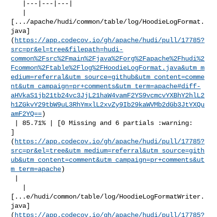
   |---|---|---|

   | 

[.../apache/hudi/common/table/log/HoodieLogFormat.
java]
(
https://app.codecov.io/gh/apache/hudi/pull/17785?
src=pr&el=tree&filepath=hudi-
common%2Fsrc%2Fmain%2Fjava%2Forg%2Fapache%2Fhudi%2
Fcommon%2Ftable%2Flog%2FHoodieLogFormat.java&utm_m
edium=referral&utm_source=github&utm_content=comme
nt&utm_campaign=pr+comments&utm_term=apache#diff-
aHVkaS1jb21tb24vc3JjL21haW4vamF2YS9vcmcvYXBhY2hlL2
h1ZGkvY29tbW9uL3RhYmxlL2xvZy9Ib29kaWVMb2dGb3JtYXQu
amF2YQ==
)

 | 85.71% | [0 Missing and 6 partials :warning: 

]
(
https://app.codecov.io/gh/apache/hudi/pull/17785?
src=pr&el=tree&utm_medium=referral&utm_source=gith
ub&utm_content=comment&utm_campaign=pr+comments&ut
m_term=apache
)

 |

   | 

[...e/hudi/common/table/log/HoodieLogFormatWriter.
java]
(
https://app.codecov.io/gh/apache/hudi/pull/17785?