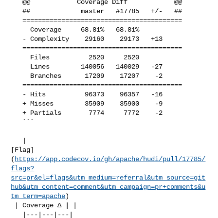
   @@            Coverage Diff            @@

   ##             master   #17785   +/-   ##

   =========================================

     Coverage     68.81%   68.81%           

   - Complexity    29160    29173   +13     

   =========================================

     Files          2520     2520           

     Lines        140056   140029   -27     

     Branches      17209    17207    -2     

   =========================================

   - Hits          96373    96357   -16     

   + Misses        35909    35900    -9     

   + Partials       7774     7772    -2     

   ```

   | 

[Flag]
(
https://app.codecov.io/gh/apache/hudi/pull/17785/
flags?
src=pr&el=flags&utm_medium=referral&utm_source=git
hub&utm_content=comment&utm_campaign=pr+comments&u
tm_term=apache
)

 | Coverage Δ | |

   |---|---|---|
