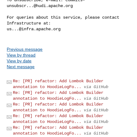
unsubscr...@hudi.apache.org
For queries about this service, please contact 
us...@infra.apache.org
Previous message
View by thread
View by date
Next message
Re: [PR] refactor: Add Lombok Builder
annotation to HoodieLogFo...
via GitHub
Re: [PR] refactor: Add Lombok Builder
annotation to HoodieLogFo...
via GitHub
Re: [PR] refactor: Add Lombok Builder
annotation to HoodieLogFo...
via GitHub
Re: [PR] refactor: Add Lombok Builder
annotation to HoodieLogFo...
via GitHub
Re: [PR] refactor: Add Lombok Builder
annotation to HoodieLogFo...
via GitHub