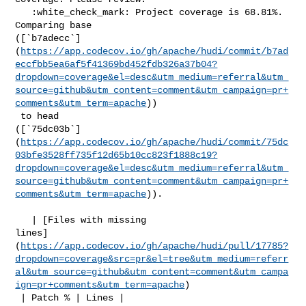
   :white_check_mark: Project coverage is 68.81%. 
Comparing base 

([`b7adecc`]
(
https://app.codecov.io/gh/apache/hudi/commit/b7ad
eccfbb5ea6af5f41369bd452fdb326a37b04?
dropdown=coverage&el=desc&utm_medium=referral&utm_
source=github&utm_content=comment&utm_campaign=pr+
comments&utm_term=apache
))

 to head 

([`75dc03b`]
(
https://app.codecov.io/gh/apache/hudi/commit/75dc
03bfe3528ff735f12d65b10cc823f1888c19?
dropdown=coverage&el=desc&utm_medium=referral&utm_
source=github&utm_content=comment&utm_campaign=pr+
comments&utm_term=apache
)).

   | [Files with missing 

lines]
(
https://app.codecov.io/gh/apache/hudi/pull/17785?
dropdown=coverage&src=pr&el=tree&utm_medium=referr
al&utm_source=github&utm_content=comment&utm_campa
ign=pr+comments&utm_term=apache
)

 | Patch % | Lines |
