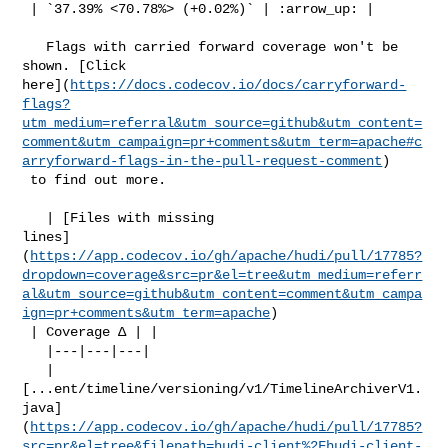
 | `37.39% <70.78%> (+0.02%)` | :arrow_up: |

   Flags with carried forward coverage won't be 
shown. [Click 

here](
https://docs.codecov.io/docs/carryforward-
flags?
utm_medium=referral&utm_source=github&utm_content=
comment&utm_campaign=pr+comments&utm_term=apache#c
arryforward-flags-in-the-pull-request-comment
)

 to find out more.

   | [Files with missing 

lines]
(
https://app.codecov.io/gh/apache/hudi/pull/17785?
dropdown=coverage&src=pr&el=tree&utm_medium=referr
al&utm_source=github&utm_content=comment&utm_campa
ign=pr+comments&utm_term=apache
)

 | Coverage Δ | |

   |---|---|---|

   | 

[...ent/timeline/versioning/v1/TimelineArchiverV1.
java]
(
https://app.codecov.io/gh/apache/hudi/pull/17785?
src=pr&el=tree&filepath=hudi-client%2Fhudi-client-