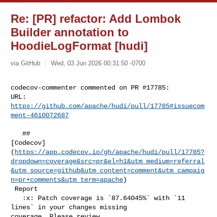
Re: [PR] refactor: Add Lombok
Builder annotation to
HoodieLogFormat [hudi]
via GitHub
Wed, 03 Jun 2026 00:31:50 -0700
codecov-commenter commented on PR #17785:

URL: 
https://github.com/apache/hudi/pull/17785#issuecom
ment-4610072687
   ## 

[Codecov]
(
https://app.codecov.io/gh/apache/hudi/pull/17785?
dropdown=coverage&src=pr&el=h1&utm_medium=referral
&utm_source=github&utm_content=comment&utm_campaig
n=pr+comments&utm_term=apache
)

 Report

   :x: Patch coverage is `87.64045%` with `11 
lines` in your changes missing 

coverage. Please review.
