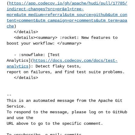
(
https://app.codecov.io/gh/apache/hudi/pull/17785/
indirect-changes?src=pr&el=tree-
more&utm_medium=referral&utm_source=github&utm_con
tent=comment&utm_campaign=pr+comments&utm_term=apa
che
)

   </details>

   <details><summary> :rocket: New features to 
boost your workflow: </summary>

   - :snowflake: [Test 

Analytics](
https://docs.codecov.com/docs/test-
analytics
): Detect flaky tests, 

report on failures, and find test suite problems.

   </details>

-- 

This is an automated message from the Apache Git 
Service.

To respond to the message, please log on to GitHub 
and use the

URL above to go to the specific comment.

To unsubscribe, e-mail: 
commits-