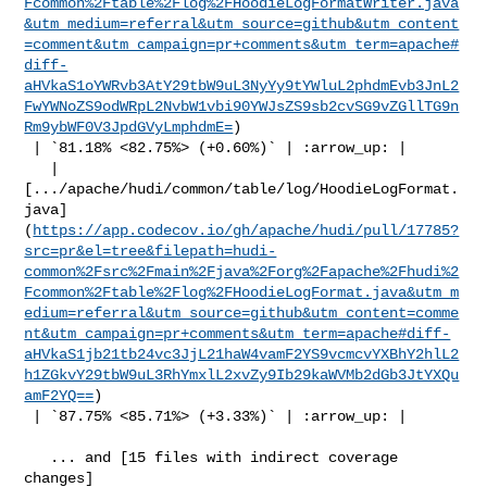
Fcommon%2Ftable%2Flog%2FHoodieLogFormatWriter.java
&utm_medium=referral&utm_source=github&utm_content
=comment&utm_campaign=pr+comments&utm_term=apache#
diff-
aHVkaS1oYWRvb3AtY29tbW9uL3NyYy9tYWluL2phdmEvb3JnL2
FwYWNoZS9odWRpL2NvbW1vbi90YWJsZS9sb2cvSG9vZGllTG9n
Rm9ybWF0V3JpdGVyLmphdmE=
)

 | `81.18% <82.75%> (+0.60%)` | :arrow_up: |

   | 

[.../apache/hudi/common/table/log/HoodieLogFormat.
java]
(
https://app.codecov.io/gh/apache/hudi/pull/17785?
src=pr&el=tree&filepath=hudi-
common%2Fsrc%2Fmain%2Fjava%2Forg%2Fapache%2Fhudi%2
Fcommon%2Ftable%2Flog%2FHoodieLogFormat.java&utm_m
edium=referral&utm_source=github&utm_content=comme
nt&utm_campaign=pr+comments&utm_term=apache#diff-
aHVkaS1jb21tb24vc3JjL21haW4vamF2YS9vcmcvYXBhY2hlL2
h1ZGkvY29tbW9uL3RhYmxlL2xvZy9Ib29kaWVMb2dGb3JtYXQu
amF2YQ==
)

 | `87.75% <85.71%> (+3.33%)` | :arrow_up: |

   ... and [15 files with indirect coverage 

changes]