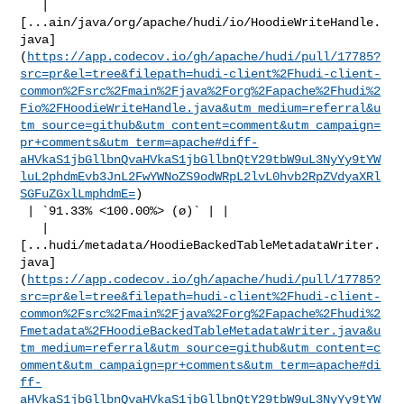
   | 

[...ain/java/org/apache/hudi/io/HoodieWriteHandle.
java]
(
https://app.codecov.io/gh/apache/hudi/pull/17785?
src=pr&el=tree&filepath=hudi-client%2Fhudi-client-
common%2Fsrc%2Fmain%2Fjava%2Forg%2Fapache%2Fhudi%2
Fio%2FHoodieWriteHandle.java&utm_medium=referral&u
tm_source=github&utm_content=comment&utm_campaign=
pr+comments&utm_term=apache#diff-
aHVkaS1jbGllbnQvaHVkaS1jbGllbnQtY29tbW9uL3NyYy9tYW
luL2phdmEvb3JnL2FwYWNoZS9odWRpL2lvL0hvb2RpZVdyaXRl
SGFuZGxlLmphdmE=
)

 | `91.33% <100.00%> (ø)` | |

   | 

[...hudi/metadata/HoodieBackedTableMetadataWriter.
java]
(
https://app.codecov.io/gh/apache/hudi/pull/17785?
src=pr&el=tree&filepath=hudi-client%2Fhudi-client-
common%2Fsrc%2Fmain%2Fjava%2Forg%2Fapache%2Fhudi%2
Fmetadata%2FHoodieBackedTableMetadataWriter.java&u
tm_medium=referral&utm_source=github&utm_content=c
omment&utm_campaign=pr+comments&utm_term=apache#di
ff-
aHVkaS1jbGllbnQvaHVkaS1jbGllbnQtY29tbW9uL3NyYy9tYW