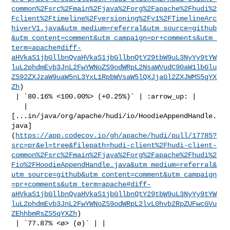
common%2Fsrc%2Fmain%2Fjava%2Forg%2Fapache%2Fhudi%2
Fclient%2Ftimeline%2Fversioning%2Fv1%2FTimelineArc
hiverV1.java&utm_medium=referral&utm_source=github
&utm_content=comment&utm_campaign=pr+comments&utm_
term=apache#diff-
aHVkaS1jbGllbnQvaHVkaS1jbGllbnQtY29tbW9uL3NyYy9tYW
luL2phdmEvb3JnL2FwYWNoZS9odWRpL2NsaWVudC90aW1lbGlu
ZS92ZXJzaW9uaW5nL3YxL1RpbWVsaW5lQXJjaGl2ZXJWMS5qYX
Zh
)

 | `80.16% <100.00%> (+0.25%)` | :arrow_up: |

   | 

[...in/java/org/apache/hudi/io/HoodieAppendHandle.
java]
(
https://app.codecov.io/gh/apache/hudi/pull/17785?
src=pr&el=tree&filepath=hudi-client%2Fhudi-client-
common%2Fsrc%2Fmain%2Fjava%2Forg%2Fapache%2Fhudi%2
Fio%2FHoodieAppendHandle.java&utm_medium=referral&
utm_source=github&utm_content=comment&utm_campaign
=pr+comments&utm_term=apache#diff-
aHVkaS1jbGllbnQvaHVkaS1jbGllbnQtY29tbW9uL3NyYy9tYW
luL2phdmEvb3JnL2FwYWNoZS9odWRpL2lvL0hvb2RpZUFwcGVu
ZEhhbmRsZS5qYXZh
)

 | `77.87% <ø> (ø)` | |
