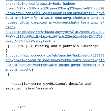
src=pr&el=tree&filepath=hudi-hadoop-
common%2Fsrc%2Fmain%2Fjava%2Forg%2Fapache%2Fhudi%2
Fcommon%2Ftable%2Flog%2FHoodieLogFormatWriter.java
&utm_medium=referral&utm_source=github&utm_content
=comment&utm_campaign=pr+comments&utm_term=apache#
diff-
aHVkaS1oYWRvb3AtY29tbW9uL3NyYy9tYWluL2phdmEvb3JnL2
FwYWNoZS9odWRpL2NvbW1vbi90YWJsZS9sb2cvSG9vZGllTG9n
Rm9ybWF0V3JpdGVyLmphdmE=
)

 | 82.75% | [3 Missing and 2 partials :warning: 

]
(
https://app.codecov.io/gh/apache/hudi/pull/17785?
src=pr&el=tree&utm_medium=referral&utm_source=gith
ub&utm_content=comment&utm_campaign=pr+comments&ut
m_term=apache
)

 |

   <details><summary>Additional details and 
impacted files</summary>

   ```diff
