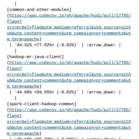
   | 

[common-and-other-modules]
(
https://app.codecov.io/gh/apache/hudi/pull/17785/
flags?
src=pr&el=flag&utm_medium=referral&utm_source=gith
ub&utm_content=comment&utm_campaign=pr+comments&ut
m_term=apache
)

 | `44.31% <77.52%> (-0.02%)` | :arrow_down: |

   | 

[hadoop-mr-java-client]
(
https://app.codecov.io/gh/apache/hudi/pull/17785/
flags?
src=pr&el=flag&utm_medium=referral&utm_source=gith
ub&utm_content=comment&utm_campaign=pr+comments&ut
m_term=apache
)

 | `44.86% <59.55%> (-0.02%)` | :arrow_down: |

   | 

[spark-client-hadoop-common]
(
https://app.codecov.io/gh/apache/hudi/pull/17785/
flags?
src=pr&el=flag&utm_medium=referral&utm_source=gith
ub&utm_content=comment&utm_campaign=pr+comments&ut
m_term=apache
)
