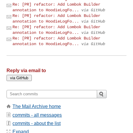
Re: [PR] refactor: Add Lombok Builder
annotation to HoodieLogFo...
via GitHub
Re: [PR] refactor: Add Lombok Builder
annotation to HoodieLogFo...
via GitHub
Re: [PR] refactor: Add Lombok Builder
annotation to HoodieLogFo...
via GitHub
Re: [PR] refactor: Add Lombok Builder
annotation to HoodieLogFo...
via GitHub
Reply via email to
The Mail Archive home
commits - all messages
commits - about the list
Expand