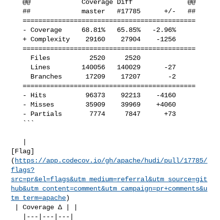
   @@             Coverage Diff              @@

   ##             master   #17785      +/-   ##

   ============================================

   - Coverage     68.81%   65.85%   -2.96%     

   + Complexity    29160    27904    -1256     

   ============================================

     Files          2520     2520              

     Lines        140056   140029      -27     

     Branches      17209    17207       -2     

   ============================================

   - Hits          96373    92213    -4160     

   - Misses        35909    39969    +4060     

   - Partials       7774     7847      +73     

   ```

   | 

[Flag]
(
https://app.codecov.io/gh/apache/hudi/pull/17785/
flags?
src=pr&el=flags&utm_medium=referral&utm_source=git
hub&utm_content=comment&utm_campaign=pr+comments&u
tm_term=apache
)

 | Coverage Δ | |

   |---|---|---|
