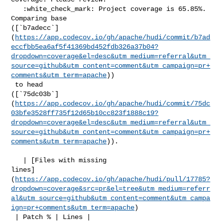
   :white_check_mark: Project coverage is 65.85%. 
Comparing base 

([`b7adecc`]
(
https://app.codecov.io/gh/apache/hudi/commit/b7ad
eccfbb5ea6af5f41369bd452fdb326a37b04?
dropdown=coverage&el=desc&utm_medium=referral&utm_
source=github&utm_content=comment&utm_campaign=pr+
comments&utm_term=apache
))

 to head 

([`75dc03b`]
(
https://app.codecov.io/gh/apache/hudi/commit/75dc
03bfe3528ff735f12d65b10cc823f1888c19?
dropdown=coverage&el=desc&utm_medium=referral&utm_
source=github&utm_content=comment&utm_campaign=pr+
comments&utm_term=apache
)).

   | [Files with missing 

lines]
(
https://app.codecov.io/gh/apache/hudi/pull/17785?
dropdown=coverage&src=pr&el=tree&utm_medium=referr
al&utm_source=github&utm_content=comment&utm_campa
ign=pr+comments&utm_term=apache
)

 | Patch % | Lines |
