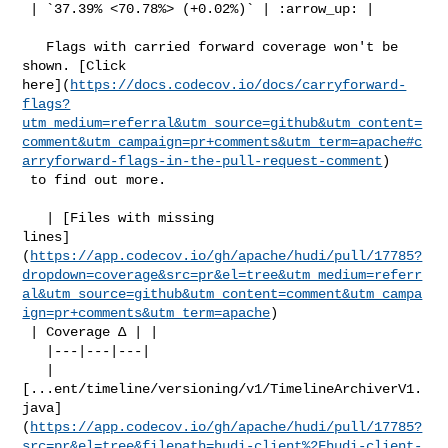
 | `37.39% <70.78%> (+0.02%)` | :arrow_up: |

   Flags with carried forward coverage won't be 
shown. [Click 

here](
https://docs.codecov.io/docs/carryforward-
flags?
utm_medium=referral&utm_source=github&utm_content=
comment&utm_campaign=pr+comments&utm_term=apache#c
arryforward-flags-in-the-pull-request-comment
)

 to find out more.

   | [Files with missing 

lines]
(
https://app.codecov.io/gh/apache/hudi/pull/17785?
dropdown=coverage&src=pr&el=tree&utm_medium=referr
al&utm_source=github&utm_content=comment&utm_campa
ign=pr+comments&utm_term=apache
)

 | Coverage Δ | |

   |---|---|---|

   | 

[...ent/timeline/versioning/v1/TimelineArchiverV1.
java]
(
https://app.codecov.io/gh/apache/hudi/pull/17785?
src=pr&el=tree&filepath=hudi-client%2Fhudi-client-