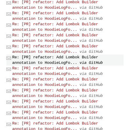
Re: [PR] refactor: Add Lombok Builder
annotation to HoodieLogFo...
via GitHub
Re: [PR] refactor: Add Lombok Builder
annotation to HoodieLogFo...
via GitHub
Re: [PR] refactor: Add Lombok Builder
annotation to HoodieLogFo...
via GitHub
Re: [PR] refactor: Add Lombok Builder
annotation to HoodieLogFo...
via GitHub
Re: [PR] refactor: Add Lombok Builder
annotation to HoodieLogFo...
via GitHub
Re: [PR] refactor: Add Lombok Builder
annotation to HoodieLogFo...
via GitHub
Re: [PR] refactor: Add Lombok Builder
annotation to HoodieLogFo...
via GitHub
Re: [PR] refactor: Add Lombok Builder
annotation to HoodieLogFo...
via GitHub
Re: [PR] refactor: Add Lombok Builder
annotation to HoodieLogFo...
via GitHub
Re: [PR] refactor: Add Lombok Builder
annotation to HoodieLogFo...
via GitHub
Re: [PR] refactor: Add Lombok Builder
annotation to HoodieLogFo...
via GitHub
Re: [PR] refactor: Add Lombok Builder
annotation to HoodieLogFo...
via GitHub