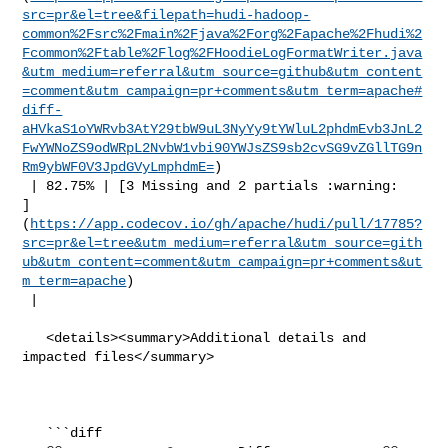
src=pr&el=tree&filepath=hudi-hadoop-
common%2Fsrc%2Fmain%2Fjava%2Forg%2Fapache%2Fhudi%2
Fcommon%2Ftable%2Flog%2FHoodieLogFormatWriter.java
&utm_medium=referral&utm_source=github&utm_content
=comment&utm_campaign=pr+comments&utm_term=apache#
diff-
aHVkaS1oYWRvb3AtY29tbW9uL3NyYy9tYWluL2phdmEvb3JnL2
FwYWNoZS9odWRpL2NvbW1vbi90YWJsZS9sb2cvSG9vZGllTG9n
Rm9ybWF0V3JpdGVyLmphdmE=
)

 | 82.75% | [3 Missing and 2 partials :warning: 

]
(
https://app.codecov.io/gh/apache/hudi/pull/17785?
src=pr&el=tree&utm_medium=referral&utm_source=gith
ub&utm_content=comment&utm_campaign=pr+comments&ut
m_term=apache
)

 |

   <details><summary>Additional details and 
impacted files</summary>

   ```diff
