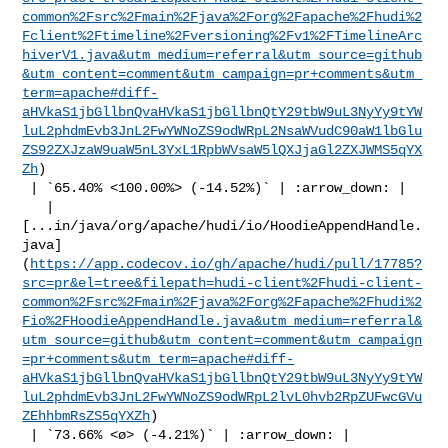
common%2Fsrc%2Fmain%2Fjava%2Forg%2Fapache%2Fhudi%2
Fclient%2Ftimeline%2Fversioning%2Fv1%2FTimelineArc
hiverV1.java&utm_medium=referral&utm_source=github
&utm_content=comment&utm_campaign=pr+comments&utm_
term=apache#diff-
aHVkaS1jbGllbnQvaHVkaS1jbGllbnQtY29tbW9uL3NyYy9tYW
luL2phdmEvb3JnL2FwYWNoZS9odWRpL2NsaWVudC90aW1lbGlu
ZS92ZXJzaW9uaW5nL3YxL1RpbWVsaW5lQXJjaGl2ZXJWMS5qYX
Zh
)

 | `65.40% <100.00%> (-14.52%)` | :arrow_down: |

   | 

[...in/java/org/apache/hudi/io/HoodieAppendHandle.
java]
(
https://app.codecov.io/gh/apache/hudi/pull/17785?
src=pr&el=tree&filepath=hudi-client%2Fhudi-client-
common%2Fsrc%2Fmain%2Fjava%2Forg%2Fapache%2Fhudi%2
Fio%2FHoodieAppendHandle.java&utm_medium=referral&
utm_source=github&utm_content=comment&utm_campaign
=pr+comments&utm_term=apache#diff-
aHVkaS1jbGllbnQvaHVkaS1jbGllbnQtY29tbW9uL3NyYy9tYW
luL2phdmEvb3JnL2FwYWNoZS9odWRpL2lvL0hvb2RpZUFwcGVu
ZEhhbmRsZS5qYXZh
)

 | `73.66% <ø> (-4.21%)` | :arrow_down: |
