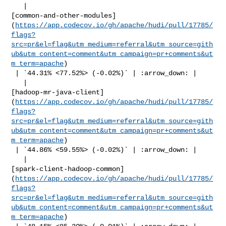
   | 

[common-and-other-modules]
(
https://app.codecov.io/gh/apache/hudi/pull/17785/
flags?
src=pr&el=flag&utm_medium=referral&utm_source=gith
ub&utm_content=comment&utm_campaign=pr+comments&ut
m_term=apache
)

 | `44.31% <77.52%> (-0.02%)` | :arrow_down: |

   | 

[hadoop-mr-java-client]
(
https://app.codecov.io/gh/apache/hudi/pull/17785/
flags?
src=pr&el=flag&utm_medium=referral&utm_source=gith
ub&utm_content=comment&utm_campaign=pr+comments&ut
m_term=apache
)

 | `44.86% <59.55%> (-0.02%)` | :arrow_down: |

   | 

[spark-client-hadoop-common]
(
https://app.codecov.io/gh/apache/hudi/pull/17785/
flags?
src=pr&el=flag&utm_medium=referral&utm_source=gith
ub&utm_content=comment&utm_campaign=pr+comments&ut
m_term=apache
)
