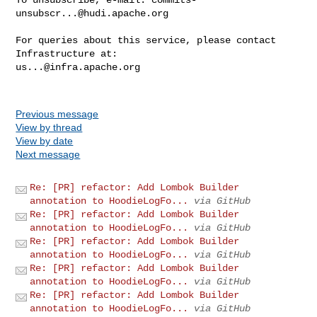
unsubscr...@hudi.apache.org
For queries about this service, please contact 
us...@infra.apache.org
Previous message
View by thread
View by date
Next message
Re: [PR] refactor: Add Lombok Builder
annotation to HoodieLogFo...
via GitHub
Re: [PR] refactor: Add Lombok Builder
annotation to HoodieLogFo...
via GitHub
Re: [PR] refactor: Add Lombok Builder
annotation to HoodieLogFo...
via GitHub
Re: [PR] refactor: Add Lombok Builder
annotation to HoodieLogFo...
via GitHub
Re: [PR] refactor: Add Lombok Builder
annotation to HoodieLogFo...
via GitHub