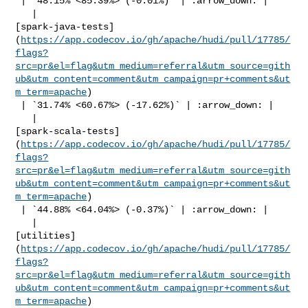
 | `48.15% <85.39%> (-0.01%)` | :arrow_down: |

   | 

[spark-java-tests]
(
https://app.codecov.io/gh/apache/hudi/pull/17785/
flags?
src=pr&el=flag&utm_medium=referral&utm_source=gith
ub&utm_content=comment&utm_campaign=pr+comments&ut
m_term=apache
)

 | `31.74% <60.67%> (-17.62%)` | :arrow_down: |

   | 

[spark-scala-tests]
(
https://app.codecov.io/gh/apache/hudi/pull/17785/
flags?
src=pr&el=flag&utm_medium=referral&utm_source=gith
ub&utm_content=comment&utm_campaign=pr+comments&ut
m_term=apache
)

 | `44.88% <64.04%> (-0.37%)` | :arrow_down: |

   | 

[utilities]
(
https://app.codecov.io/gh/apache/hudi/pull/17785/
flags?
src=pr&el=flag&utm_medium=referral&utm_source=gith
ub&utm_content=comment&utm_campaign=pr+comments&ut
m_term=apache
)
