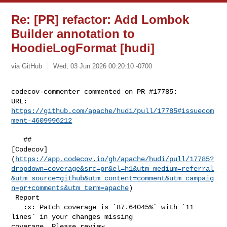
Re: [PR] refactor: Add Lombok
Builder annotation to
HoodieLogFormat [hudi]
via GitHub
Wed, 03 Jun 2026 00:20:10 -0700
codecov-commenter commented on PR #17785:

URL: 
https://github.com/apache/hudi/pull/17785#issuecom
ment-4609996212
   ## 

[Codecov]
(
https://app.codecov.io/gh/apache/hudi/pull/17785?
dropdown=coverage&src=pr&el=h1&utm_medium=referral
&utm_source=github&utm_content=comment&utm_campaig
n=pr+comments&utm_term=apache
)

 Report

   :x: Patch coverage is `87.64045%` with `11 
lines` in your changes missing 

coverage. Please review.
