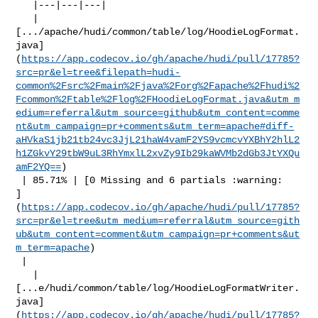
   |---|---|---|

   | 

[.../apache/hudi/common/table/log/HoodieLogFormat.
java]
(
https://app.codecov.io/gh/apache/hudi/pull/17785?
src=pr&el=tree&filepath=hudi-
common%2Fsrc%2Fmain%2Fjava%2Forg%2Fapache%2Fhudi%2
Fcommon%2Ftable%2Flog%2FHoodieLogFormat.java&utm_m
edium=referral&utm_source=github&utm_content=comme
nt&utm_campaign=pr+comments&utm_term=apache#diff-
aHVkaS1jb21tb24vc3JjL21haW4vamF2YS9vcmcvYXBhY2hlL2
h1ZGkvY29tbW9uL3RhYmxlL2xvZy9Ib29kaWVMb2dGb3JtYXQu
amF2YQ==
)

 | 85.71% | [0 Missing and 6 partials :warning: 

]
(
https://app.codecov.io/gh/apache/hudi/pull/17785?
src=pr&el=tree&utm_medium=referral&utm_source=gith
ub&utm_content=comment&utm_campaign=pr+comments&ut
m_term=apache
)

 |

   | 

[...e/hudi/common/table/log/HoodieLogFormatWriter.
java]
(
https://app.codecov.io/gh/apache/hudi/pull/17785?