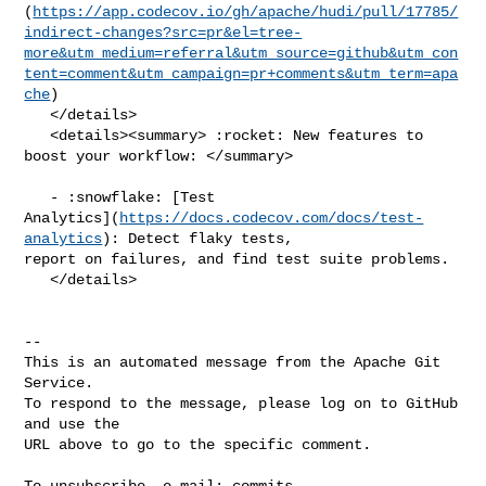
(
https://app.codecov.io/gh/apache/hudi/pull/17785/
indirect-changes?src=pr&el=tree-
more&utm_medium=referral&utm_source=github&utm_con
tent=comment&utm_campaign=pr+comments&utm_term=apa
che
)

   </details>

   <details><summary> :rocket: New features to 
boost your workflow: </summary>

   - :snowflake: [Test 

Analytics](
https://docs.codecov.com/docs/test-
analytics
): Detect flaky tests, 

report on failures, and find test suite problems.

   </details>

-- 

This is an automated message from the Apache Git 
Service.

To respond to the message, please log on to GitHub 
and use the

URL above to go to the specific comment.

To unsubscribe, e-mail: 
commits-