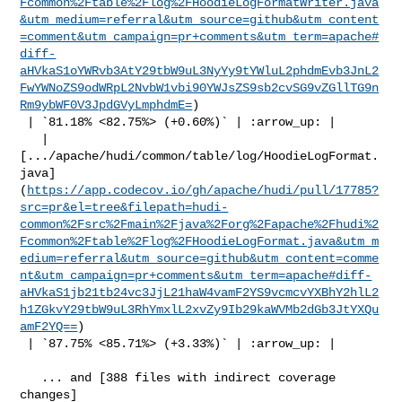
Fcommon%2Ftable%2Flog%2FHoodieLogFormatWriter.java
&utm_medium=referral&utm_source=github&utm_content
=comment&utm_campaign=pr+comments&utm_term=apache#
diff-
aHVkaS1oYWRvb3AtY29tbW9uL3NyYy9tYWluL2phdmEvb3JnL2
FwYWNoZS9odWRpL2NvbW1vbi90YWJsZS9sb2cvSG9vZGllTG9n
Rm9ybWF0V3JpdGVyLmphdmE=
)

 | `81.18% <82.75%> (+0.60%)` | :arrow_up: |

   | 

[.../apache/hudi/common/table/log/HoodieLogFormat.
java]
(
https://app.codecov.io/gh/apache/hudi/pull/17785?
src=pr&el=tree&filepath=hudi-
common%2Fsrc%2Fmain%2Fjava%2Forg%2Fapache%2Fhudi%2
Fcommon%2Ftable%2Flog%2FHoodieLogFormat.java&utm_m
edium=referral&utm_source=github&utm_content=comme
nt&utm_campaign=pr+comments&utm_term=apache#diff-
aHVkaS1jb21tb24vc3JjL21haW4vamF2YS9vcmcvYXBhY2hlL2
h1ZGkvY29tbW9uL3RhYmxlL2xvZy9Ib29kaWVMb2dGb3JtYXQu
amF2YQ==
)

 | `87.75% <85.71%> (+3.33%)` | :arrow_up: |

   ... and [388 files with indirect coverage 

changes]