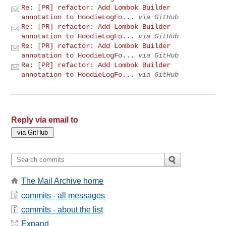
Re: [PR] refactor: Add Lombok Builder
annotation to HoodieLogFo...
via GitHub
Re: [PR] refactor: Add Lombok Builder
annotation to HoodieLogFo...
via GitHub
Re: [PR] refactor: Add Lombok Builder
annotation to HoodieLogFo...
via GitHub
Re: [PR] refactor: Add Lombok Builder
annotation to HoodieLogFo...
via GitHub
Reply via email to
The Mail Archive home
commits - all messages
commits - about the list
Expand