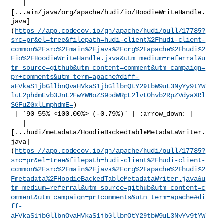
   | 

[...ain/java/org/apache/hudi/io/HoodieWriteHandle.
java]
(
https://app.codecov.io/gh/apache/hudi/pull/17785?
src=pr&el=tree&filepath=hudi-client%2Fhudi-client-
common%2Fsrc%2Fmain%2Fjava%2Forg%2Fapache%2Fhudi%2
Fio%2FHoodieWriteHandle.java&utm_medium=referral&u
tm_source=github&utm_content=comment&utm_campaign=
pr+comments&utm_term=apache#diff-
aHVkaS1jbGllbnQvaHVkaS1jbGllbnQtY29tbW9uL3NyYy9tYW
luL2phdmEvb3JnL2FwYWNoZS9odWRpL2lvL0hvb2RpZVdyaXRl
SGFuZGxlLmphdmE=
)

 | `90.55% <100.00%> (-0.79%)` | :arrow_down: |

   | 

[...hudi/metadata/HoodieBackedTableMetadataWriter.
java]
(
https://app.codecov.io/gh/apache/hudi/pull/17785?
src=pr&el=tree&filepath=hudi-client%2Fhudi-client-
common%2Fsrc%2Fmain%2Fjava%2Forg%2Fapache%2Fhudi%2
Fmetadata%2FHoodieBackedTableMetadataWriter.java&u
tm_medium=referral&utm_source=github&utm_content=c
omment&utm_campaign=pr+comments&utm_term=apache#di
ff-
aHVkaS1jbGllbnQvaHVkaS1jbGllbnQtY29tbW9uL3NyYy9tYW