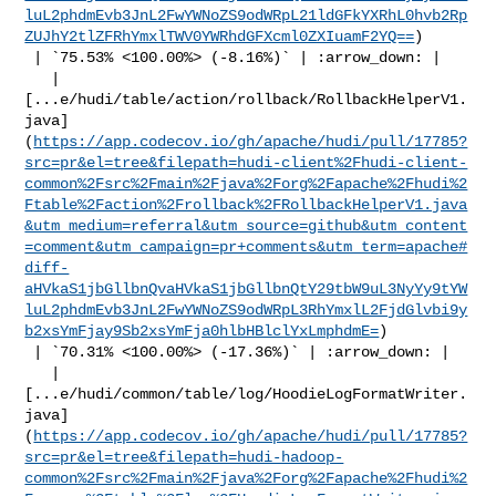
luL2phdmEvb3JnL2FwYWNoZS9odWRpL21ldGFkYXRhL0hvb2Rp
ZUJhY2tlZFRhYmxlTWV0YWRhdGFXcml0ZXIuamF2YQ==
)

 | `75.53% <100.00%> (-8.16%)` | :arrow_down: |

   | 

[...e/hudi/table/action/rollback/RollbackHelperV1.
java]
(
https://app.codecov.io/gh/apache/hudi/pull/17785?
src=pr&el=tree&filepath=hudi-client%2Fhudi-client-
common%2Fsrc%2Fmain%2Fjava%2Forg%2Fapache%2Fhudi%2
Ftable%2Faction%2Frollback%2FRollbackHelperV1.java
&utm_medium=referral&utm_source=github&utm_content
=comment&utm_campaign=pr+comments&utm_term=apache#
diff-
aHVkaS1jbGllbnQvaHVkaS1jbGllbnQtY29tbW9uL3NyYy9tYW
luL2phdmEvb3JnL2FwYWNoZS9odWRpL3RhYmxlL2FjdGlvbi9y
b2xsYmFjay9Sb2xsYmFja0hlbHBlclYxLmphdmE=
)

 | `70.31% <100.00%> (-17.36%)` | :arrow_down: |

   | 

[...e/hudi/common/table/log/HoodieLogFormatWriter.
java]
(
https://app.codecov.io/gh/apache/hudi/pull/17785?
src=pr&el=tree&filepath=hudi-hadoop-
common%2Fsrc%2Fmain%2Fjava%2Forg%2Fapache%2Fhudi%2