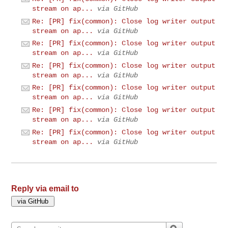
stream on ap...
via GitHub
Re: [PR] fix(common): Close log writer output
stream on ap...
via GitHub
Re: [PR] fix(common): Close log writer output
stream on ap...
via GitHub
Re: [PR] fix(common): Close log writer output
stream on ap...
via GitHub
Re: [PR] fix(common): Close log writer output
stream on ap...
via GitHub
Re: [PR] fix(common): Close log writer output
stream on ap...
via GitHub
Re: [PR] fix(common): Close log writer output
stream on ap...
via GitHub
Reply via email to