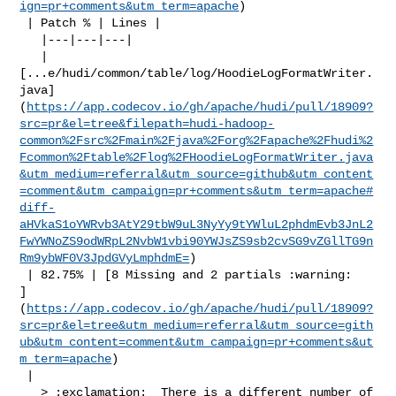
ign=pr+comments&utm_term=apache
)

 | Patch % | Lines |

   |---|---|---|

   | 

[...e/hudi/common/table/log/HoodieLogFormatWriter.
java]
(
https://app.codecov.io/gh/apache/hudi/pull/18909?
src=pr&el=tree&filepath=hudi-hadoop-
common%2Fsrc%2Fmain%2Fjava%2Forg%2Fapache%2Fhudi%2
Fcommon%2Ftable%2Flog%2FHoodieLogFormatWriter.java
&utm_medium=referral&utm_source=github&utm_content
=comment&utm_campaign=pr+comments&utm_term=apache#
diff-
aHVkaS1oYWRvb3AtY29tbW9uL3NyYy9tYWluL2phdmEvb3JnL2
FwYWNoZS9odWRpL2NvbW1vbi90YWJsZS9sb2cvSG9vZGllTG9n
Rm9ybWF0V3JpdGVyLmphdmE=
)

 | 82.75% | [8 Missing and 2 partials :warning: 

]
(
https://app.codecov.io/gh/apache/hudi/pull/18909?
src=pr&el=tree&utm_medium=referral&utm_source=gith
ub&utm_content=comment&utm_campaign=pr+comments&ut
m_term=apache
)

 |

   > :exclamation:  There is a different number of 