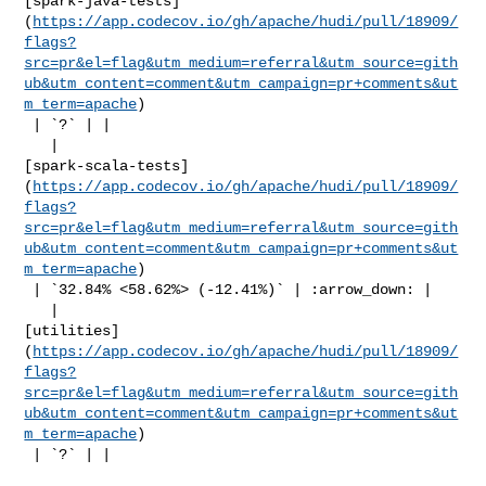
[spark-java-tests]
(
https://app.codecov.io/gh/apache/hudi/pull/18909/
flags?
src=pr&el=flag&utm_medium=referral&utm_source=gith
ub&utm_content=comment&utm_campaign=pr+comments&ut
m_term=apache
)

 | `?` | |

   | 

[spark-scala-tests]
(
https://app.codecov.io/gh/apache/hudi/pull/18909/
flags?
src=pr&el=flag&utm_medium=referral&utm_source=gith
ub&utm_content=comment&utm_campaign=pr+comments&ut
m_term=apache
)

 | `32.84% <58.62%> (-12.41%)` | :arrow_down: |

   | 

[utilities]
(
https://app.codecov.io/gh/apache/hudi/pull/18909/
flags?
src=pr&el=flag&utm_medium=referral&utm_source=gith
ub&utm_content=comment&utm_campaign=pr+comments&ut
m_term=apache
)

 | `?` | |
