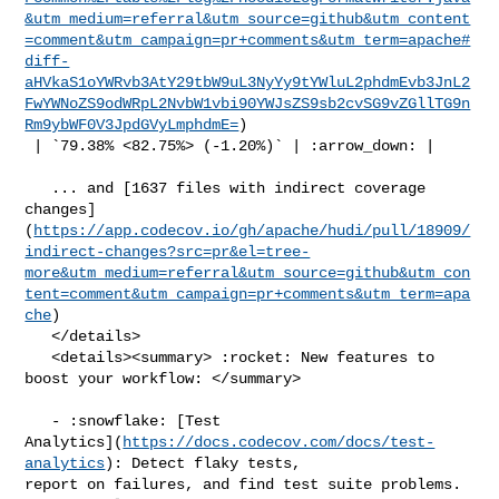
&utm_medium=referral&utm_source=github&utm_content
=comment&utm_campaign=pr+comments&utm_term=apache#
diff-
aHVkaS1oYWRvb3AtY29tbW9uL3NyYy9tYWluL2phdmEvb3JnL2
FwYWNoZS9odWRpL2NvbW1vbi90YWJsZS9sb2cvSG9vZGllTG9n
Rm9ybWF0V3JpdGVyLmphdmE=
)

 | `79.38% <82.75%> (-1.20%)` | :arrow_down: |

   ... and [1637 files with indirect coverage 

changes]
(
https://app.codecov.io/gh/apache/hudi/pull/18909/
indirect-changes?src=pr&el=tree-
more&utm_medium=referral&utm_source=github&utm_con
tent=comment&utm_campaign=pr+comments&utm_term=apa
che
)

   </details>

   <details><summary> :rocket: New features to 
boost your workflow: </summary>

   - :snowflake: [Test 

Analytics](
https://docs.codecov.com/docs/test-
analytics
): Detect flaky tests, 

report on failures, and find test suite problems.
