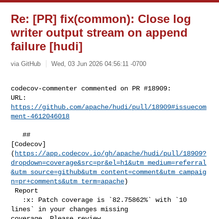
Re: [PR] fix(common): Close log
writer output stream on append
failure [hudi]
via GitHub
Wed, 03 Jun 2026 04:56:11 -0700
codecov-commenter commented on PR #18909:

URL: 
https://github.com/apache/hudi/pull/18909#issuecom
ment-4612046018
   ## 

[Codecov]
(
https://app.codecov.io/gh/apache/hudi/pull/18909?
dropdown=coverage&src=pr&el=h1&utm_medium=referral
&utm_source=github&utm_content=comment&utm_campaig
n=pr+comments&utm_term=apache
)

 Report

   :x: Patch coverage is `82.75862%` with `10 
lines` in your changes missing 

coverage. Please review.
