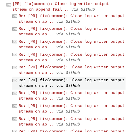
[PR] fix(common): Close log writer output
stream on append fail...
via GitHub
Re: [PR] fix(common): Close log writer output
stream on ap...
via GitHub
Re: [PR] fix(common): Close log writer output
stream on ap...
via GitHub
Re: [PR] fix(common): Close log writer output
stream on ap...
via GitHub
Re: [PR] fix(common): Close log writer output
stream on ap...
via GitHub
Re: [PR] fix(common): Close log writer output
stream on ap...
via GitHub
Re: [PR] fix(common): Close log writer output
stream on ap...
via GitHub
Re: [PR] fix(common): Close log writer output
stream on ap...
via GitHub
Re: [PR] fix(common): Close log writer output
stream on ap...
via GitHub
Re: [PR] fix(common): Close log writer output
stream on ap...
via GitHub
Re: [PR] fix(common): Close log writer output