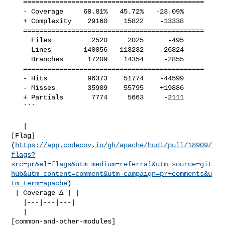
   =============================================

   - Coverage     68.81%   45.72%   -23.09%     

   + Complexity    29160    15822    -13338     

   =============================================

     Files          2520     2025      -495     

     Lines        140056   113232    -26824     

     Branches      17209    14354     -2855     

   =============================================

   - Hits          96373    51774    -44599     

   - Misses        35909    55795    +19886     

   + Partials       7774     5663     -2111     

   ```

   | 

[Flag]
(
https://app.codecov.io/gh/apache/hudi/pull/18909/
flags?
src=pr&el=flags&utm_medium=referral&utm_source=git
hub&utm_content=comment&utm_campaign=pr+comments&u
tm_term=apache
)

 | Coverage Δ | |

   |---|---|---|

   | 

[common-and-other-modules]