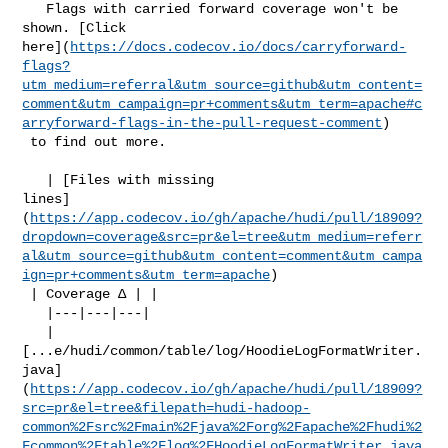
   Flags with carried forward coverage won't be 
shown. [Click 

here](
https://docs.codecov.io/docs/carryforward-
flags?
utm_medium=referral&utm_source=github&utm_content=
comment&utm_campaign=pr+comments&utm_term=apache#c
arryforward-flags-in-the-pull-request-comment
)

 to find out more.

   | [Files with missing 

lines]
(
https://app.codecov.io/gh/apache/hudi/pull/18909?
dropdown=coverage&src=pr&el=tree&utm_medium=referr
al&utm_source=github&utm_content=comment&utm_campa
ign=pr+comments&utm_term=apache
)

 | Coverage Δ | |

   |---|---|---|

   | 

[...e/hudi/common/table/log/HoodieLogFormatWriter.
java]
(
https://app.codecov.io/gh/apache/hudi/pull/18909?
src=pr&el=tree&filepath=hudi-hadoop-
common%2Fsrc%2Fmain%2Fjava%2Forg%2Fapache%2Fhudi%2
Fcommon%2Ftable%2Flog%2FHoodieLogFormatWriter.java