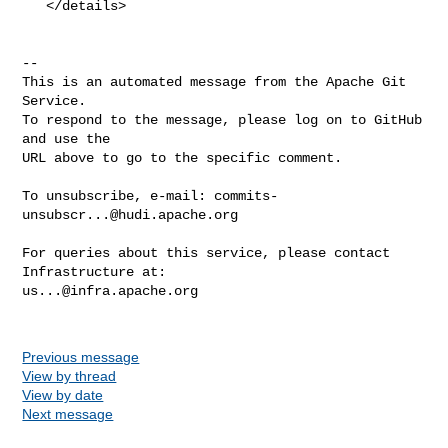
   </details>

-- 

This is an automated message from the Apache Git 
Service.

To respond to the message, please log on to GitHub 
and use the

URL above to go to the specific comment.

To unsubscribe, e-mail: 
commits-
unsubscr...@hudi.apache.org
For queries about this service, please contact 
us...@infra.apache.org
Previous message
View by thread
View by date
Next message