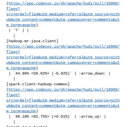
(
https://app.codecov.io/gh/apache/hudi/pull/18909/
flags?
src=pr&el=flag&utm_medium=referral&utm_source=gith
ub&utm_content=comment&utm_campaign=pr+comments&ut
m_term=apache
)

 | `?` | |

   | 

[hadoop-mr-java-client]
(
https://app.codecov.io/gh/apache/hudi/pull/18909/
flags?
src=pr&el=flag&utm_medium=referral&utm_source=gith
ub&utm_content=comment&utm_campaign=pr+comments&ut
m_term=apache
)

 | `44.86% <58.62%> (-0.02%)` | :arrow_down: |

   | 

[spark-client-hadoop-common]
(
https://app.codecov.io/gh/apache/hudi/pull/18909/
flags?
src=pr&el=flag&utm_medium=referral&utm_source=gith
ub&utm_content=comment&utm_campaign=pr+comments&ut
m_term=apache
)

 | `48.18% <82.75%> (+0.01%)` | :arrow_up: |

   | 
