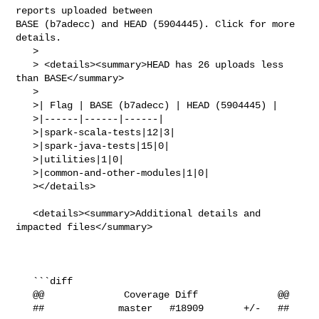
reports uploaded between 

BASE (b7adecc) and HEAD (5904445). Click for more 
details.

   > 

   > <details><summary>HEAD has 26 uploads less 
than BASE</summary>

   >

   >| Flag | BASE (b7adecc) | HEAD (5904445) |

   >|------|------|------|

   >|spark-scala-tests|12|3|

   >|spark-java-tests|15|0|

   >|utilities|1|0|

   >|common-and-other-modules|1|0|

   ></details>

   <details><summary>Additional details and 
impacted files</summary>

   ```diff

   @@              Coverage Diff              @@

   ##             master   #18909       +/-   ##
