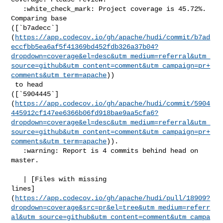
   :white_check_mark: Project coverage is 45.72%. 
Comparing base 

([`b7adecc`]
(
https://app.codecov.io/gh/apache/hudi/commit/b7ad
eccfbb5ea6af5f41369bd452fdb326a37b04?
dropdown=coverage&el=desc&utm_medium=referral&utm_
source=github&utm_content=comment&utm_campaign=pr+
comments&utm_term=apache
))

 to head 

([`5904445`]
(
https://app.codecov.io/gh/apache/hudi/commit/5904
445912cf147ee6366b06fd918bae9aa5cfa6?
dropdown=coverage&el=desc&utm_medium=referral&utm_
source=github&utm_content=comment&utm_campaign=pr+
comments&utm_term=apache
)).

   :warning: Report is 4 commits behind head on 
master.

   | [Files with missing 

lines]
(
https://app.codecov.io/gh/apache/hudi/pull/18909?
dropdown=coverage&src=pr&el=tree&utm_medium=referr
al&utm_source=github&utm_content=comment&utm_campa