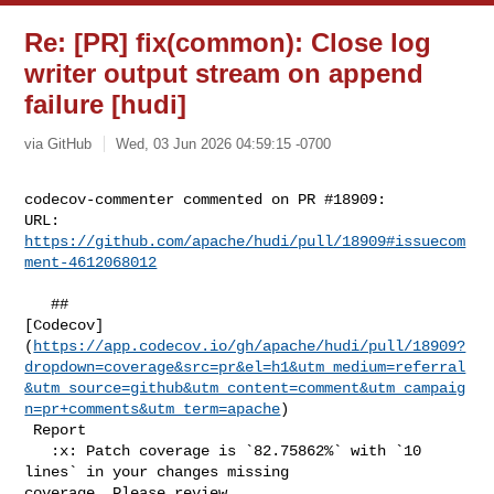
Re: [PR] fix(common): Close log
writer output stream on append
failure [hudi]
via GitHub
Wed, 03 Jun 2026 04:59:15 -0700
codecov-commenter commented on PR #18909:

URL: 
https://github.com/apache/hudi/pull/18909#issuecom
ment-4612068012
   ## 

[Codecov]
(
https://app.codecov.io/gh/apache/hudi/pull/18909?
dropdown=coverage&src=pr&el=h1&utm_medium=referral
&utm_source=github&utm_content=comment&utm_campaig
n=pr+comments&utm_term=apache
)

 Report

   :x: Patch coverage is `82.75862%` with `10 
lines` in your changes missing 

coverage. Please review.
