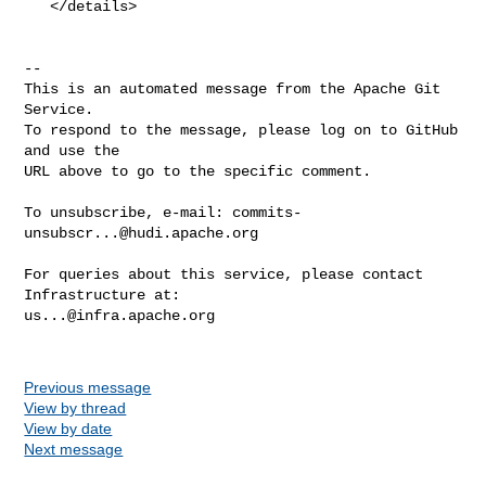
   </details>

-- 

This is an automated message from the Apache Git 
Service.

To respond to the message, please log on to GitHub 
and use the

URL above to go to the specific comment.

To unsubscribe, e-mail: 
commits-
unsubscr...@hudi.apache.org
For queries about this service, please contact 
us...@infra.apache.org
Previous message
View by thread
View by date
Next message