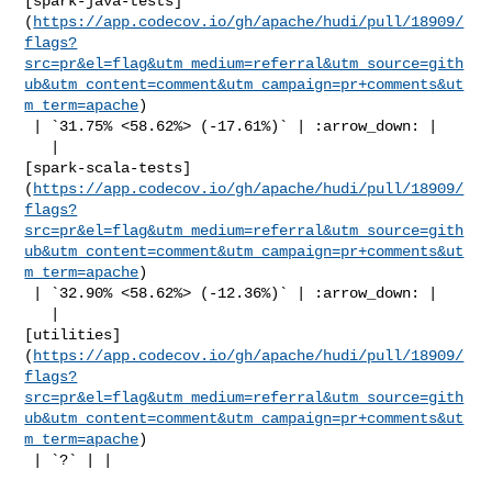
[spark-java-tests]
(
https://app.codecov.io/gh/apache/hudi/pull/18909/
flags?
src=pr&el=flag&utm_medium=referral&utm_source=gith
ub&utm_content=comment&utm_campaign=pr+comments&ut
m_term=apache
)

 | `31.75% <58.62%> (-17.61%)` | :arrow_down: |

   | 

[spark-scala-tests]
(
https://app.codecov.io/gh/apache/hudi/pull/18909/
flags?
src=pr&el=flag&utm_medium=referral&utm_source=gith
ub&utm_content=comment&utm_campaign=pr+comments&ut
m_term=apache
)

 | `32.90% <58.62%> (-12.36%)` | :arrow_down: |

   | 

[utilities]
(
https://app.codecov.io/gh/apache/hudi/pull/18909/
flags?
src=pr&el=flag&utm_medium=referral&utm_source=gith
ub&utm_content=comment&utm_campaign=pr+comments&ut
m_term=apache
)

 | `?` | |
