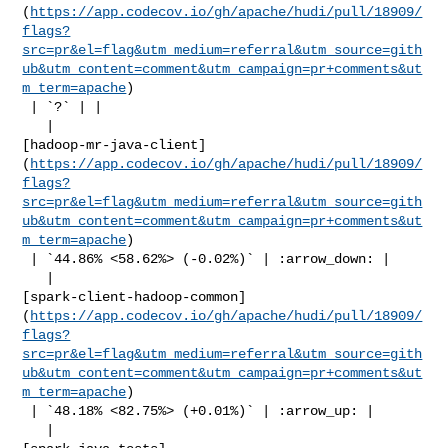
(
https://app.codecov.io/gh/apache/hudi/pull/18909/
flags?
src=pr&el=flag&utm_medium=referral&utm_source=gith
ub&utm_content=comment&utm_campaign=pr+comments&ut
m_term=apache
)

 | `?` | |

   | 

[hadoop-mr-java-client]
(
https://app.codecov.io/gh/apache/hudi/pull/18909/
flags?
src=pr&el=flag&utm_medium=referral&utm_source=gith
ub&utm_content=comment&utm_campaign=pr+comments&ut
m_term=apache
)

 | `44.86% <58.62%> (-0.02%)` | :arrow_down: |

   | 

[spark-client-hadoop-common]
(
https://app.codecov.io/gh/apache/hudi/pull/18909/
flags?
src=pr&el=flag&utm_medium=referral&utm_source=gith
ub&utm_content=comment&utm_campaign=pr+comments&ut
m_term=apache
)

 | `48.18% <82.75%> (+0.01%)` | :arrow_up: |

   | 
