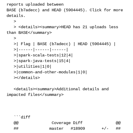
reports uploaded between 

BASE (b7adecc) and HEAD (5904445). Click for more 
details.

   > 

   > <details><summary>HEAD has 21 uploads less 
than BASE</summary>

   >

   >| Flag | BASE (b7adecc) | HEAD (5904445) |

   >|------|------|------|

   >|spark-scala-tests|12|4|

   >|spark-java-tests|15|4|

   >|utilities|1|0|

   >|common-and-other-modules|1|0|

   ></details>

   <details><summary>Additional details and 
impacted files</summary>

   ```diff

   @@              Coverage Diff              @@

   ##             master   #18909       +/-   ##
