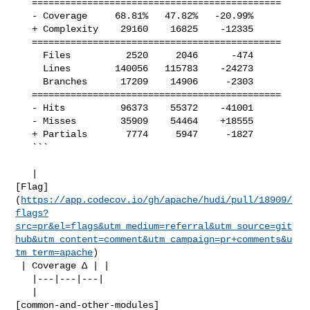
   =============================================

   - Coverage     68.81%   47.82%   -20.99%     

   + Complexity    29160    16825    -12335     

   =============================================

     Files          2520     2046      -474     

     Lines        140056   115783    -24273     

     Branches      17209    14906     -2303     

   =============================================

   - Hits          96373    55372    -41001     

   - Misses        35909    54464    +18555     

   + Partials       7774     5947     -1827     

   ```

   | 

[Flag]
(
https://app.codecov.io/gh/apache/hudi/pull/18909/
flags?
src=pr&el=flags&utm_medium=referral&utm_source=git
hub&utm_content=comment&utm_campaign=pr+comments&u
tm_term=apache
)

 | Coverage Δ | |

   |---|---|---|

   | 

[common-and-other-modules]