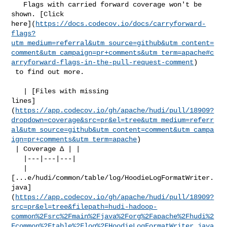
   Flags with carried forward coverage won't be 
shown. [Click 

here](
https://docs.codecov.io/docs/carryforward-
flags?
utm_medium=referral&utm_source=github&utm_content=
comment&utm_campaign=pr+comments&utm_term=apache#c
arryforward-flags-in-the-pull-request-comment
)

 to find out more.

   | [Files with missing 

lines]
(
https://app.codecov.io/gh/apache/hudi/pull/18909?
dropdown=coverage&src=pr&el=tree&utm_medium=referr
al&utm_source=github&utm_content=comment&utm_campa
ign=pr+comments&utm_term=apache
)

 | Coverage Δ | |

   |---|---|---|

   | 

[...e/hudi/common/table/log/HoodieLogFormatWriter.
java]
(
https://app.codecov.io/gh/apache/hudi/pull/18909?
src=pr&el=tree&filepath=hudi-hadoop-
common%2Fsrc%2Fmain%2Fjava%2Forg%2Fapache%2Fhudi%2
Fcommon%2Ftable%2Flog%2FHoodieLogFormatWriter.java