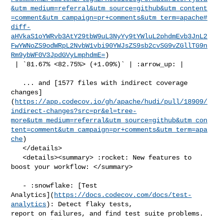
&utm_medium=referral&utm_source=github&utm_content
=comment&utm_campaign=pr+comments&utm_term=apache#
diff-
aHVkaS1oYWRvb3AtY29tbW9uL3NyYy9tYWluL2phdmEvb3JnL2
FwYWNoZS9odWRpL2NvbW1vbi90YWJsZS9sb2cvSG9vZGllTG9n
Rm9ybWF0V3JpdGVyLmphdmE=
)

 | `81.67% <82.75%> (+1.09%)` | :arrow_up: |

   ... and [1577 files with indirect coverage 

changes]
(
https://app.codecov.io/gh/apache/hudi/pull/18909/
indirect-changes?src=pr&el=tree-
more&utm_medium=referral&utm_source=github&utm_con
tent=comment&utm_campaign=pr+comments&utm_term=apa
che
)

   </details>

   <details><summary> :rocket: New features to 
boost your workflow: </summary>

   - :snowflake: [Test 

Analytics](
https://docs.codecov.com/docs/test-
analytics
): Detect flaky tests, 

report on failures, and find test suite problems.
