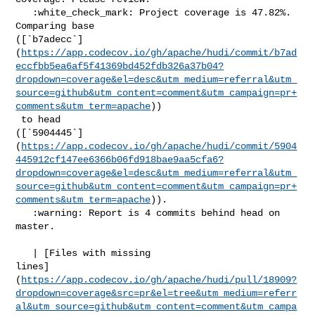
   :white_check_mark: Project coverage is 47.82%. 
Comparing base 

([`b7adecc`]
(
https://app.codecov.io/gh/apache/hudi/commit/b7ad
eccfbb5ea6af5f41369bd452fdb326a37b04?
dropdown=coverage&el=desc&utm_medium=referral&utm_
source=github&utm_content=comment&utm_campaign=pr+
comments&utm_term=apache
))

 to head 

([`5904445`]
(
https://app.codecov.io/gh/apache/hudi/commit/5904
445912cf147ee6366b06fd918bae9aa5cfa6?
dropdown=coverage&el=desc&utm_medium=referral&utm_
source=github&utm_content=comment&utm_campaign=pr+
comments&utm_term=apache
)).

   :warning: Report is 4 commits behind head on 
master.

   | [Files with missing 

lines]
(
https://app.codecov.io/gh/apache/hudi/pull/18909?
dropdown=coverage&src=pr&el=tree&utm_medium=referr
al&utm_source=github&utm_content=comment&utm_campa