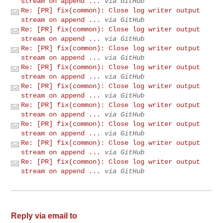
stream on append ...
via GitHub
Re: [PR] fix(common): Close log writer output
stream on append ...
via GitHub
Re: [PR] fix(common): Close log writer output
stream on append ...
via GitHub
Re: [PR] fix(common): Close log writer output
stream on append ...
via GitHub
Re: [PR] fix(common): Close log writer output
stream on append ...
via GitHub
Re: [PR] fix(common): Close log writer output
stream on append ...
via GitHub
Re: [PR] fix(common): Close log writer output
stream on append ...
via GitHub
Re: [PR] fix(common): Close log writer output
stream on append ...
via GitHub
Re: [PR] fix(common): Close log writer output
stream on append ...
via GitHub
Re: [PR] fix(common): Close log writer output
stream on append ...
via GitHub
Reply via email to