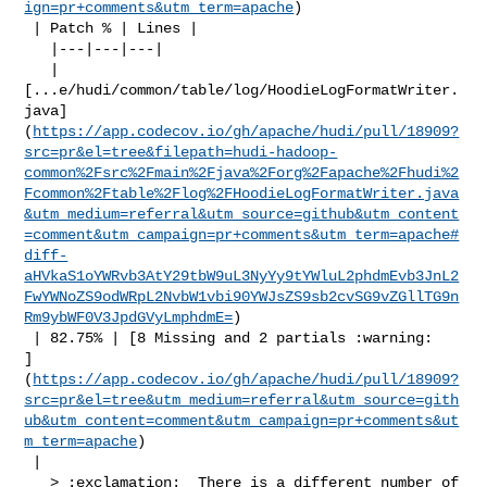
ign=pr+comments&utm_term=apache
)

 | Patch % | Lines |

   |---|---|---|

   | 

[...e/hudi/common/table/log/HoodieLogFormatWriter.
java]
(
https://app.codecov.io/gh/apache/hudi/pull/18909?
src=pr&el=tree&filepath=hudi-hadoop-
common%2Fsrc%2Fmain%2Fjava%2Forg%2Fapache%2Fhudi%2
Fcommon%2Ftable%2Flog%2FHoodieLogFormatWriter.java
&utm_medium=referral&utm_source=github&utm_content
=comment&utm_campaign=pr+comments&utm_term=apache#
diff-
aHVkaS1oYWRvb3AtY29tbW9uL3NyYy9tYWluL2phdmEvb3JnL2
FwYWNoZS9odWRpL2NvbW1vbi90YWJsZS9sb2cvSG9vZGllTG9n
Rm9ybWF0V3JpdGVyLmphdmE=
)

 | 82.75% | [8 Missing and 2 partials :warning: 

]
(
https://app.codecov.io/gh/apache/hudi/pull/18909?
src=pr&el=tree&utm_medium=referral&utm_source=gith
ub&utm_content=comment&utm_campaign=pr+comments&ut
m_term=apache
)

 |

   > :exclamation:  There is a different number of 