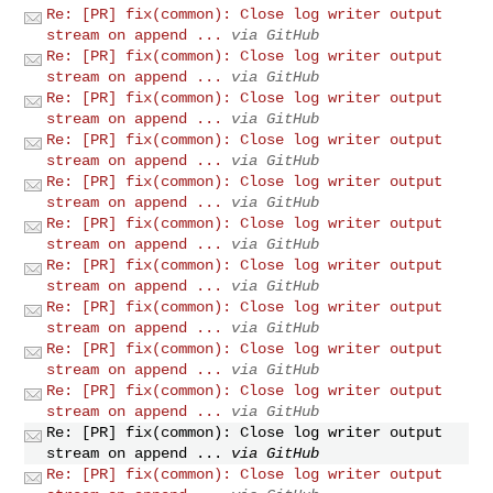
Re: [PR] fix(common): Close log writer output
stream on append ...
via GitHub
Re: [PR] fix(common): Close log writer output
stream on append ...
via GitHub
Re: [PR] fix(common): Close log writer output
stream on append ...
via GitHub
Re: [PR] fix(common): Close log writer output
stream on append ...
via GitHub
Re: [PR] fix(common): Close log writer output
stream on append ...
via GitHub
Re: [PR] fix(common): Close log writer output
stream on append ...
via GitHub
Re: [PR] fix(common): Close log writer output
stream on append ...
via GitHub
Re: [PR] fix(common): Close log writer output
stream on append ...
via GitHub
Re: [PR] fix(common): Close log writer output
stream on append ...
via GitHub
Re: [PR] fix(common): Close log writer output
stream on append ...
via GitHub
Re: [PR] fix(common): Close log writer output
stream on append ...
via GitHub
Re: [PR] fix(common): Close log writer output