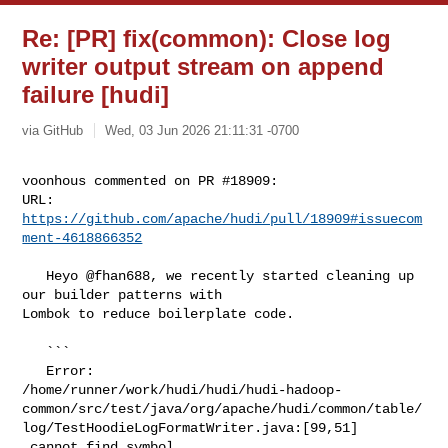
Re: [PR] fix(common): Close log
writer output stream on append
failure [hudi]
via GitHub
Wed, 03 Jun 2026 21:11:31 -0700
voonhous commented on PR #18909:

URL: 
https://github.com/apache/hudi/pull/18909#issuecom
ment-4618866352
   Heyo @fhan688, we recently started cleaning up 
our builder patterns with 

Lombok to reduce boilerplate code. 

   ```

   Error:  

/home/runner/work/hudi/hudi/hudi-hadoop-
common/src/test/java/org/apache/hudi/common/table/
log/TestHoodieLogFormatWriter.java:[99,51]

 cannot find symbol
