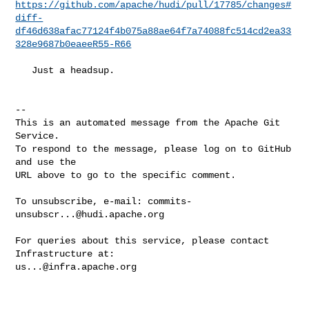
https://github.com/apache/hudi/pull/17785/changes#
diff-
df46d638afac77124f4b075a88ae64f7a74088fc514cd2ea33
328e9687b0eaeeR55-R66
   Just a headsup.

-- 

This is an automated message from the Apache Git 
Service.

To respond to the message, please log on to GitHub 
and use the

URL above to go to the specific comment.

To unsubscribe, e-mail: 
commits-
unsubscr...@hudi.apache.org
For queries about this service, please contact 
us...@infra.apache.org