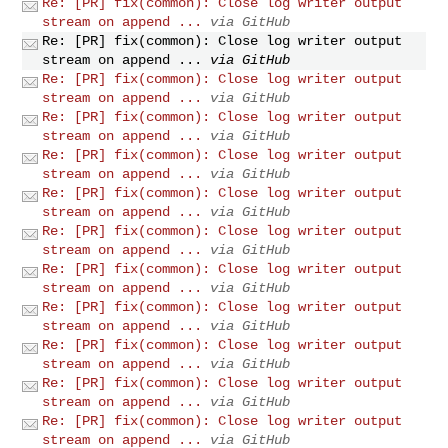
Re: [PR] fix(common): Close log writer output
stream on append ...
via GitHub
Re: [PR] fix(common): Close log writer output
stream on append ...
via GitHub
Re: [PR] fix(common): Close log writer output
stream on append ...
via GitHub
Re: [PR] fix(common): Close log writer output
stream on append ...
via GitHub
Re: [PR] fix(common): Close log writer output
stream on append ...
via GitHub
Re: [PR] fix(common): Close log writer output
stream on append ...
via GitHub
Re: [PR] fix(common): Close log writer output
stream on append ...
via GitHub
Re: [PR] fix(common): Close log writer output
stream on append ...
via GitHub
Re: [PR] fix(common): Close log writer output
stream on append ...
via GitHub
Re: [PR] fix(common): Close log writer output
stream on append ...
via GitHub
Re: [PR] fix(common): Close log writer output
stream on append ...
via GitHub
Re: [PR] fix(common): Close log writer output
stream on append ...
via GitHub