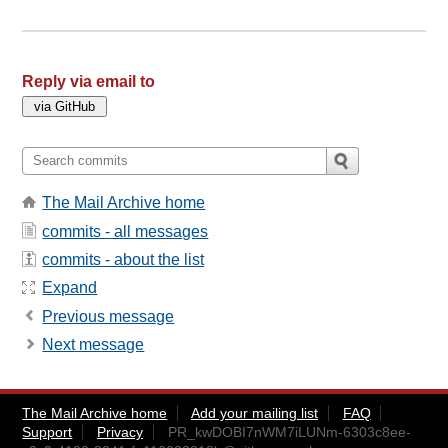
Reply via email to
The Mail Archive home
commits - all messages
commits - about the list
Expand
Previous message
Next message
The Mail Archive home
Add your mailing list
FAQ
Support
Privacy
PR_kwDOBI7nWM7iLUNm-6303c8ee-