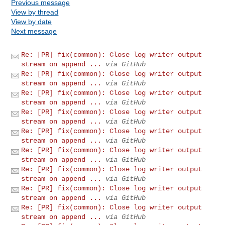
Previous message
View by thread
View by date
Next message
Re: [PR] fix(common): Close log writer output
stream on append ...
via GitHub
Re: [PR] fix(common): Close log writer output
stream on append ...
via GitHub
Re: [PR] fix(common): Close log writer output
stream on append ...
via GitHub
Re: [PR] fix(common): Close log writer output
stream on append ...
via GitHub
Re: [PR] fix(common): Close log writer output
stream on append ...
via GitHub
Re: [PR] fix(common): Close log writer output
stream on append ...
via GitHub
Re: [PR] fix(common): Close log writer output
stream on append ...
via GitHub
Re: [PR] fix(common): Close log writer output
stream on append ...
via GitHub
Re: [PR] fix(common): Close log writer output
stream on append ...
via GitHub