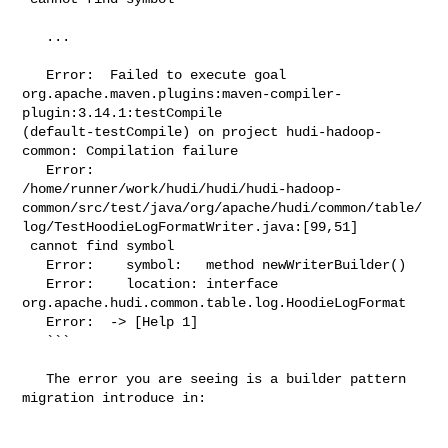
   ...

   Error:  Failed to execute goal 

org.apache.maven.plugins:maven-compiler-
plugin:3.14.1:testCompile 

(default-testCompile) on project hudi-hadoop-
common: Compilation failure

   Error:  

/home/runner/work/hudi/hudi/hudi-hadoop-
common/src/test/java/org/apache/hudi/common/table/
log/TestHoodieLogFormatWriter.java:[99,51]

 cannot find symbol

   Error:    symbol:   method newWriterBuilder()

   Error:    location: interface 

org.apache.hudi.common.table.log.HoodieLogFormat

   Error:  -> [Help 1]

   ```

   The error you are seeing is a builder pattern 
migration introduce in:
