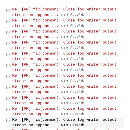
Re: [PR] fix(common): Close log writer output
stream on append ...
via GitHub
Re: [PR] fix(common): Close log writer output
stream on append ...
via GitHub
Re: [PR] fix(common): Close log writer output
stream on append ...
via GitHub
Re: [PR] fix(common): Close log writer output
stream on append ...
via GitHub
Re: [PR] fix(common): Close log writer output
stream on append ...
via GitHub
Re: [PR] fix(common): Close log writer output
stream on append ...
via GitHub
Re: [PR] fix(common): Close log writer output
stream on append ...
via GitHub
Re: [PR] fix(common): Close log writer output
stream on append ...
via GitHub
Re: [PR] fix(common): Close log writer output
stream on append ...
via GitHub
Re: [PR] fix(common): Close log writer output
stream on append ...
via GitHub
Re: [PR] fix(common): Close log writer output
stream on append ...
via GitHub