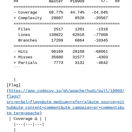
   ##             master   #18909       +/-   ##

   =============================================

   - Coverage     68.77%   44.74%   -24.04%     

   + Complexity    29087     8520    -20567     

   =============================================

     Files          2517     1201     -1316     

     Lines        139822    62816    -77006     

     Branches      17209     6864    -10345     

   =============================================

   - Hits          96169    28108    -68061     

   + Misses        35880    31577     -4303     

   + Partials       7773     3131     -4642     

   ```

   | 

[Flag]
(
https://app.codecov.io/gh/apache/hudi/pull/18909/
flags?
src=pr&el=flags&utm_medium=referral&utm_source=git
hub&utm_content=comment&utm_campaign=pr+comments&u
tm_term=apache
)

 | Coverage Δ | |

   |---|---|---|

   | 
