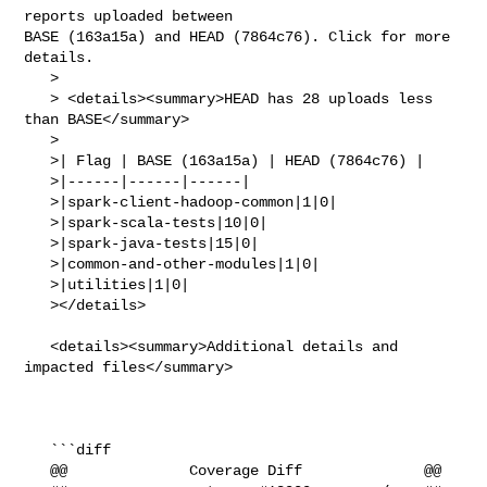
reports uploaded between 

BASE (163a15a) and HEAD (7864c76). Click for more 
details.

   > 

   > <details><summary>HEAD has 28 uploads less 
than BASE</summary>

   >

   >| Flag | BASE (163a15a) | HEAD (7864c76) |

   >|------|------|------|

   >|spark-client-hadoop-common|1|0|

   >|spark-scala-tests|10|0|

   >|spark-java-tests|15|0|

   >|common-and-other-modules|1|0|

   >|utilities|1|0|

   ></details>

   <details><summary>Additional details and 
impacted files</summary>

   ```diff

   @@              Coverage Diff              @@
