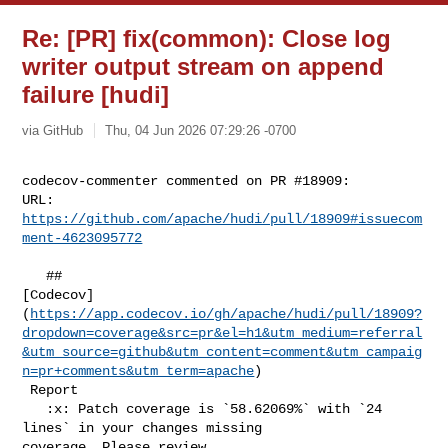
Re: [PR] fix(common): Close log
writer output stream on append
failure [hudi]
via GitHub
Thu, 04 Jun 2026 07:29:26 -0700
codecov-commenter commented on PR #18909:

URL: 
https://github.com/apache/hudi/pull/18909#issuecom
ment-4623095772
   ## 

[Codecov]
(
https://app.codecov.io/gh/apache/hudi/pull/18909?
dropdown=coverage&src=pr&el=h1&utm_medium=referral
&utm_source=github&utm_content=comment&utm_campaig
n=pr+comments&utm_term=apache
)

 Report

   :x: Patch coverage is `58.62069%` with `24 
lines` in your changes missing 

coverage. Please review.
