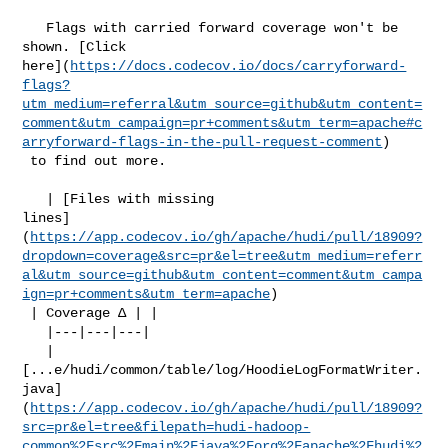
   Flags with carried forward coverage won't be 
shown. [Click 

here](
https://docs.codecov.io/docs/carryforward-
flags?
utm_medium=referral&utm_source=github&utm_content=
comment&utm_campaign=pr+comments&utm_term=apache#c
arryforward-flags-in-the-pull-request-comment
)

 to find out more.

   | [Files with missing 

lines]
(
https://app.codecov.io/gh/apache/hudi/pull/18909?
dropdown=coverage&src=pr&el=tree&utm_medium=referr
al&utm_source=github&utm_content=comment&utm_campa
ign=pr+comments&utm_term=apache
)

 | Coverage Δ | |

   |---|---|---|

   | 

[...e/hudi/common/table/log/HoodieLogFormatWriter.
java]
(
https://app.codecov.io/gh/apache/hudi/pull/18909?
src=pr&el=tree&filepath=hudi-hadoop-
common%2Fsrc%2Fmain%2Fjava%2Forg%2Fapache%2Fhudi%2