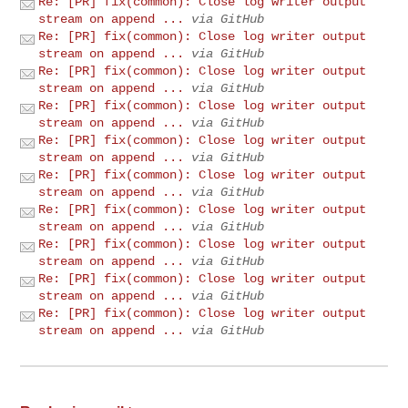
Re: [PR] fix(common): Close log writer output
stream on append ...
via GitHub
Re: [PR] fix(common): Close log writer output
stream on append ...
via GitHub
Re: [PR] fix(common): Close log writer output
stream on append ...
via GitHub
Re: [PR] fix(common): Close log writer output
stream on append ...
via GitHub
Re: [PR] fix(common): Close log writer output
stream on append ...
via GitHub
Re: [PR] fix(common): Close log writer output
stream on append ...
via GitHub
Re: [PR] fix(common): Close log writer output
stream on append ...
via GitHub
Re: [PR] fix(common): Close log writer output
stream on append ...
via GitHub
Re: [PR] fix(common): Close log writer output
stream on append ...
via GitHub
Re: [PR] fix(common): Close log writer output
stream on append ...
via GitHub