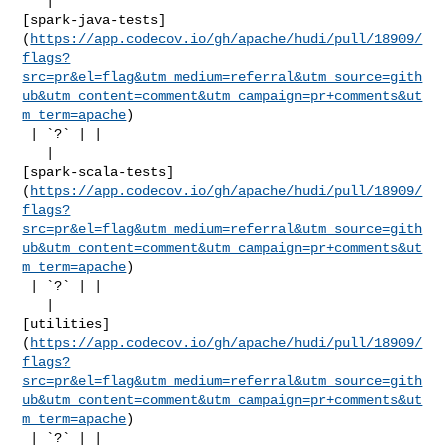
   | 

[spark-java-tests]
(
https://app.codecov.io/gh/apache/hudi/pull/18909/
flags?
src=pr&el=flag&utm_medium=referral&utm_source=gith
ub&utm_content=comment&utm_campaign=pr+comments&ut
m_term=apache
)

 | `?` | |

   | 

[spark-scala-tests]
(
https://app.codecov.io/gh/apache/hudi/pull/18909/
flags?
src=pr&el=flag&utm_medium=referral&utm_source=gith
ub&utm_content=comment&utm_campaign=pr+comments&ut
m_term=apache
)

 | `?` | |

   | 

[utilities]
(
https://app.codecov.io/gh/apache/hudi/pull/18909/
flags?
src=pr&el=flag&utm_medium=referral&utm_source=gith
ub&utm_content=comment&utm_campaign=pr+comments&ut
m_term=apache
)

 | `?` | |
