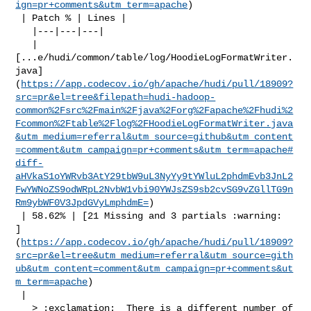
ign=pr+comments&utm_term=apache
)

 | Patch % | Lines |

   |---|---|---|

   | 

[...e/hudi/common/table/log/HoodieLogFormatWriter.
java]
(
https://app.codecov.io/gh/apache/hudi/pull/18909?
src=pr&el=tree&filepath=hudi-hadoop-
common%2Fsrc%2Fmain%2Fjava%2Forg%2Fapache%2Fhudi%2
Fcommon%2Ftable%2Flog%2FHoodieLogFormatWriter.java
&utm_medium=referral&utm_source=github&utm_content
=comment&utm_campaign=pr+comments&utm_term=apache#
diff-
aHVkaS1oYWRvb3AtY29tbW9uL3NyYy9tYWluL2phdmEvb3JnL2
FwYWNoZS9odWRpL2NvbW1vbi90YWJsZS9sb2cvSG9vZGllTG9n
Rm9ybWF0V3JpdGVyLmphdmE=
)

 | 58.62% | [21 Missing and 3 partials :warning: 

]
(
https://app.codecov.io/gh/apache/hudi/pull/18909?
src=pr&el=tree&utm_medium=referral&utm_source=gith
ub&utm_content=comment&utm_campaign=pr+comments&ut
m_term=apache
)

 |

   > :exclamation:  There is a different number of 