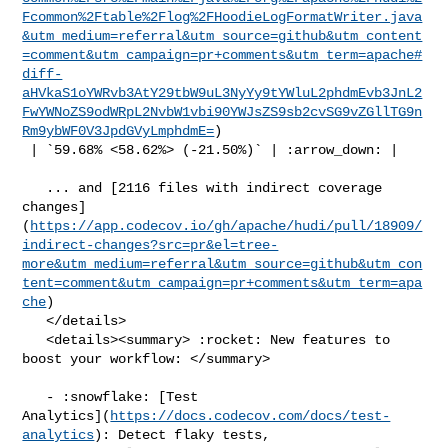
Fcommon%2Ftable%2Flog%2FHoodieLogFormatWriter.java
&utm_medium=referral&utm_source=github&utm_content
=comment&utm_campaign=pr+comments&utm_term=apache#
diff-
aHVkaS1oYWRvb3AtY29tbW9uL3NyYy9tYWluL2phdmEvb3JnL2
FwYWNoZS9odWRpL2NvbW1vbi90YWJsZS9sb2cvSG9vZGllTG9n
Rm9ybWF0V3JpdGVyLmphdmE=
)

 | `59.68% <58.62%> (-21.50%)` | :arrow_down: |

   ... and [2116 files with indirect coverage 

changes]
(
https://app.codecov.io/gh/apache/hudi/pull/18909/
indirect-changes?src=pr&el=tree-
more&utm_medium=referral&utm_source=github&utm_con
tent=comment&utm_campaign=pr+comments&utm_term=apa
che
)

   </details>

   <details><summary> :rocket: New features to 
boost your workflow: </summary>

   - :snowflake: [Test 

Analytics](
https://docs.codecov.com/docs/test-
analytics
): Detect flaky tests, 
