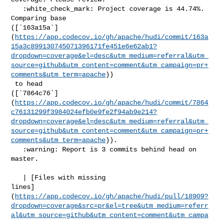
   :white_check_mark: Project coverage is 44.74%. 
Comparing base 

([`163a15a`]
(
https://app.codecov.io/gh/apache/hudi/commit/163a
15a3c899130745071396171fe451e6e62ab1?
dropdown=coverage&el=desc&utm_medium=referral&utm_
source=github&utm_content=comment&utm_campaign=pr+
comments&utm_term=apache
))

 to head 

([`7864c76`]
(
https://app.codecov.io/gh/apache/hudi/commit/7864
c76131299f3984024efb0e9fe2f94ab9e214?
dropdown=coverage&el=desc&utm_medium=referral&utm_
source=github&utm_content=comment&utm_campaign=pr+
comments&utm_term=apache
)).

   :warning: Report is 3 commits behind head on 
master.

   | [Files with missing 

lines]
(
https://app.codecov.io/gh/apache/hudi/pull/18909?
dropdown=coverage&src=pr&el=tree&utm_medium=referr
al&utm_source=github&utm_content=comment&utm_campa