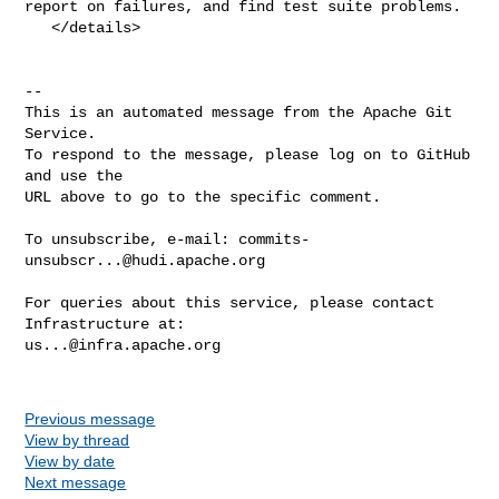
report on failures, and find test suite problems.

   </details>

-- 

This is an automated message from the Apache Git 
Service.

To respond to the message, please log on to GitHub 
and use the

URL above to go to the specific comment.

To unsubscribe, e-mail: 
commits-
unsubscr...@hudi.apache.org
For queries about this service, please contact 
us...@infra.apache.org
Previous message
View by thread
View by date
Next message