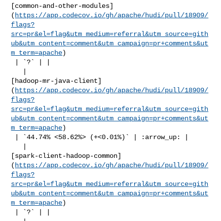
[common-and-other-modules]
(
https://app.codecov.io/gh/apache/hudi/pull/18909/
flags?
src=pr&el=flag&utm_medium=referral&utm_source=gith
ub&utm_content=comment&utm_campaign=pr+comments&ut
m_term=apache
)

 | `?` | |

   | 

[hadoop-mr-java-client]
(
https://app.codecov.io/gh/apache/hudi/pull/18909/
flags?
src=pr&el=flag&utm_medium=referral&utm_source=gith
ub&utm_content=comment&utm_campaign=pr+comments&ut
m_term=apache
)

 | `44.74% <58.62%> (+<0.01%)` | :arrow_up: |

   | 

[spark-client-hadoop-common]
(
https://app.codecov.io/gh/apache/hudi/pull/18909/
flags?
src=pr&el=flag&utm_medium=referral&utm_source=gith
ub&utm_content=comment&utm_campaign=pr+comments&ut
m_term=apache
)

 | `?` | |
