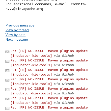
For additional commands, e-mail: 
commits-
h...@kie.apache.org
Previous message
View by thread
View by date
Next message
Re: [PR] NO-ISSUE: Maven plugins update
[incubator-kie-tools]
via GitHub
Re: [PR] NO-ISSUE: Maven plugins update
[incubator-kie-tools]
via GitHub
Re: [PR] NO-ISSUE: Maven plugins update
[incubator-kie-tools]
via GitHub
Re: [PR] NO-ISSUE: Maven plugins update
[incubator-kie-tools]
via GitHub
Re: [PR] NO-ISSUE: Maven plugins update
[incubator-kie-tools]
via GitHub
Re: [PR] NO-ISSUE: Maven plugins update
[incubator-kie-tools]
via GitHub
Re: [PR] NO-ISSUE: Maven plugins update