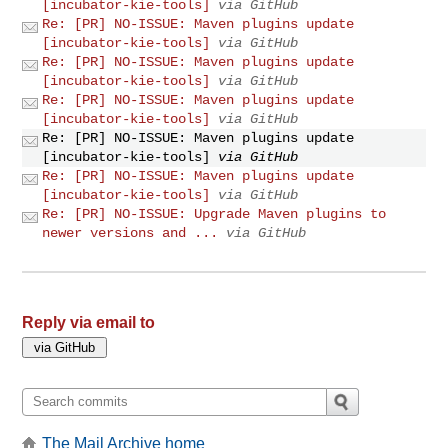
[incubator-kie-tools]
via GitHub
Re: [PR] NO-ISSUE: Maven plugins update
[incubator-kie-tools]
via GitHub
Re: [PR] NO-ISSUE: Maven plugins update
[incubator-kie-tools]
via GitHub
Re: [PR] NO-ISSUE: Maven plugins update
[incubator-kie-tools]
via GitHub
Re: [PR] NO-ISSUE: Maven plugins update
[incubator-kie-tools]
via GitHub
Re: [PR] NO-ISSUE: Maven plugins update
[incubator-kie-tools]
via GitHub
Re: [PR] NO-ISSUE: Upgrade Maven plugins to
newer versions and ...
via GitHub
Reply via email to
The Mail Archive home