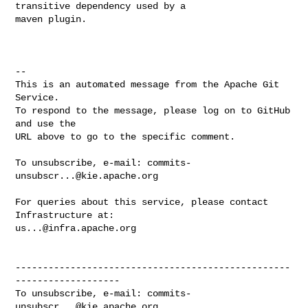
transitive dependency used by a 

maven plugin. 

-- 

This is an automated message from the Apache Git 
Service.

To respond to the message, please log on to GitHub 
and use the

URL above to go to the specific comment.

To unsubscribe, e-mail: 
commits-
unsubscr...@kie.apache.org
For queries about this service, please contact 
us...@infra.apache.org
--------------------------------------------------
-------------------

To unsubscribe, e-mail: 
commits-
unsubscr...@kie.apache.org