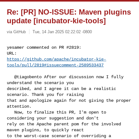
Re: [PR] NO-ISSUE: Maven plugins
update [incubator-kie-tools]
via GitHub
Tue, 14 Jan 2025 02:22:02 -0800
yesamer commented on PR #2819:

https://github.com/apache/incubator-kie-
tools/pull/2819#issuecomment-2589533437
   @tiagobento After our discussion now I fully 
understand the scenario you 

described, and I agree it can be a realistic 
scenario. Thank you for raising 

that and apologize again for not giving the proper 
attention. 

   Now, to finalize this PR, I'm open to 
considering your suggestion and don't 

rely on the Apache parent pom for the involved 
maven plugins, to quickly react 

to the worst-case scenario of overriding a 