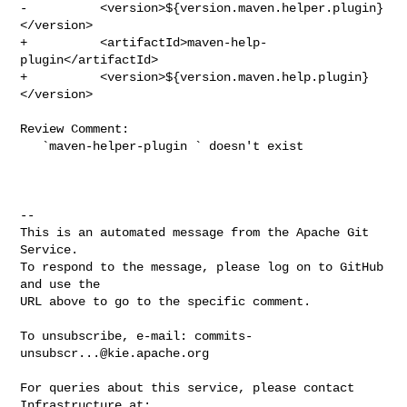
-          <version>${version.maven.helper.plugin}
</version>

+          <artifactId>maven-help-
plugin</artifactId>

+          <version>${version.maven.help.plugin}
</version>

Review Comment:

   `maven-helper-plugin ` doesn't exist

-- 

This is an automated message from the Apache Git 
Service.

To respond to the message, please log on to GitHub 
and use the

URL above to go to the specific comment.

To unsubscribe, e-mail: 
commits-
unsubscr...@kie.apache.org
For queries about this service, please contact 