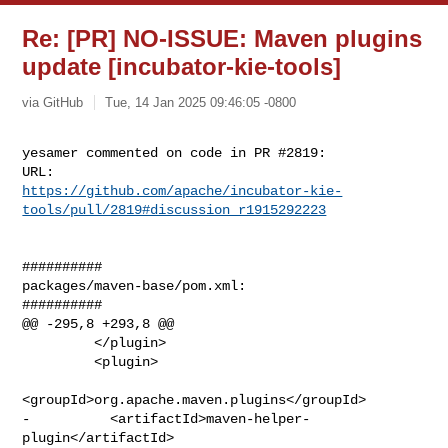
Re: [PR] NO-ISSUE: Maven plugins
update [incubator-kie-tools]
via GitHub
Tue, 14 Jan 2025 09:46:05 -0800
yesamer commented on code in PR #2819:

https://github.com/apache/incubator-kie-
tools/pull/2819#discussion_r1915292223
##########

packages/maven-base/pom.xml:

##########

@@ -295,8 +293,8 @@

         </plugin>

         <plugin>

<groupId>org.apache.maven.plugins</groupId>

-          <artifactId>maven-helper-
plugin</artifactId>
