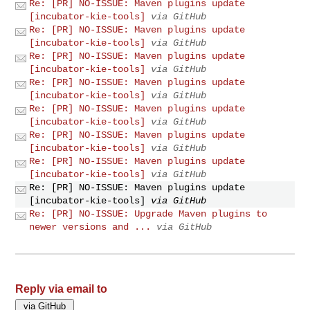
Re: [PR] NO-ISSUE: Maven plugins update
[incubator-kie-tools]
via GitHub
Re: [PR] NO-ISSUE: Maven plugins update
[incubator-kie-tools]
via GitHub
Re: [PR] NO-ISSUE: Maven plugins update
[incubator-kie-tools]
via GitHub
Re: [PR] NO-ISSUE: Maven plugins update
[incubator-kie-tools]
via GitHub
Re: [PR] NO-ISSUE: Maven plugins update
[incubator-kie-tools]
via GitHub
Re: [PR] NO-ISSUE: Maven plugins update
[incubator-kie-tools]
via GitHub
Re: [PR] NO-ISSUE: Maven plugins update
[incubator-kie-tools]
via GitHub
Re: [PR] NO-ISSUE: Maven plugins update
[incubator-kie-tools]
via GitHub
Re: [PR] NO-ISSUE: Upgrade Maven plugins to
newer versions and ...
via GitHub
Reply via email to