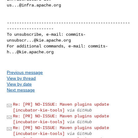
us...@infra.apache.org
--------------------------------------------------
-------------------

To unsubscribe, e-mail: 
commits-
unsubscr...@kie.apache.org
For additional commands, e-mail: 
commits-
h...@kie.apache.org
Previous message
View by thread
View by date
Next message
Re: [PR] NO-ISSUE: Maven plugins update
[incubator-kie-tools]
via GitHub
Re: [PR] NO-ISSUE: Maven plugins update
[incubator-kie-tools]
via GitHub
Re: [PR] NO-ISSUE: Maven plugins update
[incubator-kie-tools]
via GitHub