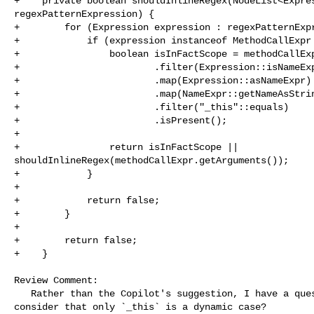
+    private boolean shouldInlineRegex(NodeList<Expres
regexPatternExpression) {

+        for (Expression expression : regexPatternExpr
+            if (expression instanceof MethodCallExpr 
+                boolean isInFactScope = methodCallExp
+                        .filter(Expression::isNameExp
+                        .map(Expression::asNameExpr)

+                        .map(NameExpr::getNameAsStrin
+                        .filter("_this"::equals)

+                        .isPresent();

+

+                return isInFactScope || 

shouldInlineRegex(methodCallExpr.getArguments());

+            }

+

+            return false;

+        }

+

+        return false;

+    }

Review Comment:

   Rather than the Copilot's suggestion, I have a question --- Why do you 

consider that only `_this` is a dynamic case?
