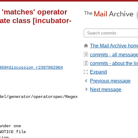
 'matches' operator
ate class [incubator-
The Mail Archive hom
commits - all messag
commits - about the lis
469#discussion_r2397862964
Expand
Previous message
Next message
del/generator/operatorspec/Regex
nder one

OTICE file

ion
