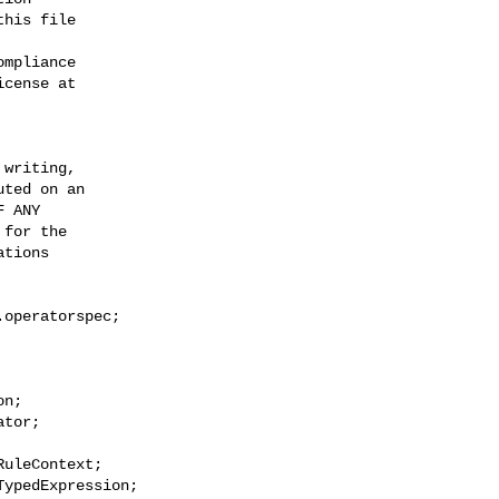
his file

mpliance

cense at

writing,

ted on an

 ANY

for the

tions

operatorspec;

n;

tor;

uleContext;

ypedExpression;
