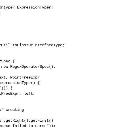
ntyper.ExpressionTyper;



Util.toClassOrInterfaceType;

Spec {

new RegexOperatorSpec();

xt, PointFreeExpr 

xpressionTyper) {

))) {

FreeExpr, left, 

f creating 

r.getRight().getFirst()

gexp_failed_to_parse"));
