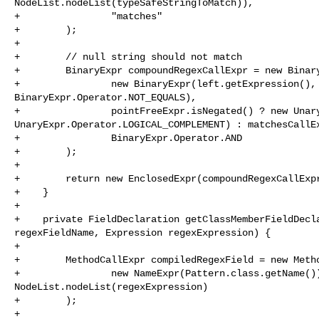
NodeList.nodeList(typeSafeStringToMatch)),

+                "matches"

+        );

+

+        // null string should not match

+        BinaryExpr compoundRegexCallExpr = new Binary
+                new BinaryExpr(left.getExpression(), 
BinaryExpr.Operator.NOT_EQUALS),

+                pointFreeExpr.isNegated() ? new Unary
UnaryExpr.Operator.LOGICAL_COMPLEMENT) : matchesCallEx
+                BinaryExpr.Operator.AND

+        );

+

+        return new EnclosedExpr(compoundRegexCallExpr
+    }

+

+    private FieldDeclaration getClassMemberFieldDecla
regexFieldName, Expression regexExpression) {

+

+        MethodCallExpr compiledRegexField = new Metho
+                new NameExpr(Pattern.class.getName())
NodeList.nodeList(regexExpression)

+        );

+
