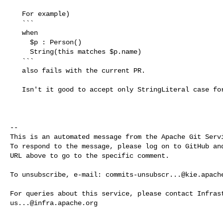
   For example)

   ```

   when

     $p : Person()

     String(this matches $p.name)

   ```

   also fails with the current PR.

   Isn't it good to accept only StringLiteral case for the inline regex?

-- 

This is an automated message from the Apache Git Servi
To respond to the message, please log on to GitHub and
URL above to go to the specific comment.

To unsubscribe, e-mail: 
commits-unsubscr...@kie.apach
us...@infra.apache.org