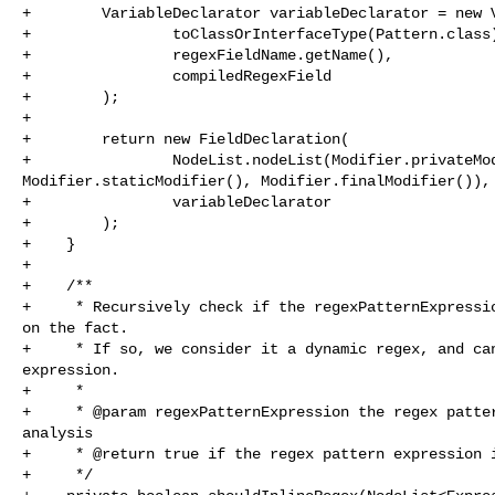
+        VariableDeclarator variableDeclarator = new V
+                toClassOrInterfaceType(Pattern.class)
+                regexFieldName.getName(),

+                compiledRegexField

+        );

+

+        return new FieldDeclaration(

+                NodeList.nodeList(Modifier.privateMod
Modifier.staticModifier(), Modifier.finalModifier()),

+                variableDeclarator

+        );

+    }

+

+    /**

+     * Recursively check if the regexPatternExpressio
on the fact.

+     * If so, we consider it a dynamic regex, and can
expression.

+     *

+     * @param regexPatternExpression the regex patter
analysis

+     * @return true if the regex pattern expression i
+     */
