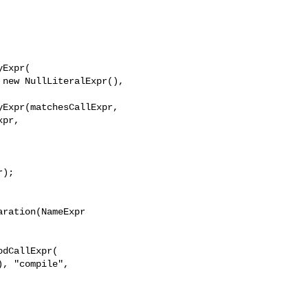
Expr(

new NullLiteralExpr(), 

Expr(matchesCallExpr, 

pr,

);

ration(NameExpr 

dCallExpr(

, "compile", 
