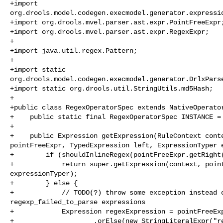
+import 

org.drools.model.codegen.execmodel.generator.expressio
+import org.drools.mvel.parser.ast.expr.PointFreeExpr;
+import org.drools.mvel.parser.ast.expr.RegexExpr;

+

+import java.util.regex.Pattern;

+

+import static 

org.drools.model.codegen.execmodel.generator.DrlxParse
+import static org.drools.util.StringUtils.md5Hash;

+

+public class RegexOperatorSpec extends NativeOperator
+    public static final RegexOperatorSpec INSTANCE = 
+

+    public Expression getExpression(RuleContext conte
pointFreeExpr, TypedExpression left, ExpressionTyper e
+        if (shouldInlineRegex(pointFreeExpr.getRight(
+            return super.getExpression(context, point
expressionTyper);

+        } else {

+            // TODO(?) throw some exception instead o
regexp_failed_to_parse expressions

+            Expression regexExpression = pointFreeExp
+                    .orElse(new StringLiteralExpr("re