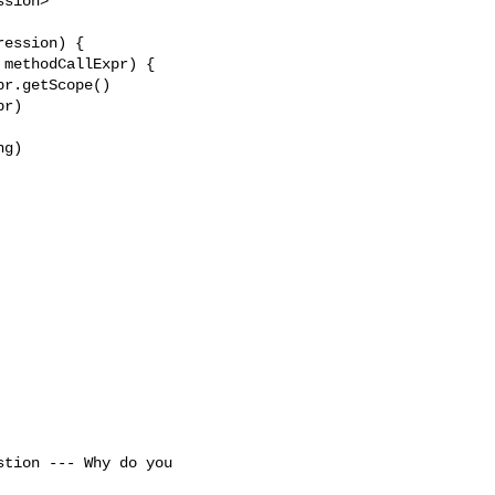
sion> 

ession) {

methodCallExpr) {

r.getScope()

r)

g)
