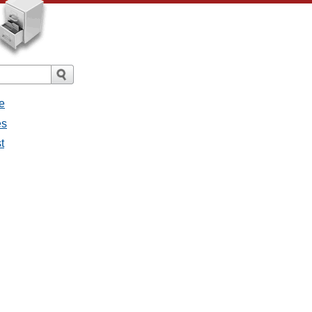
e
es
t