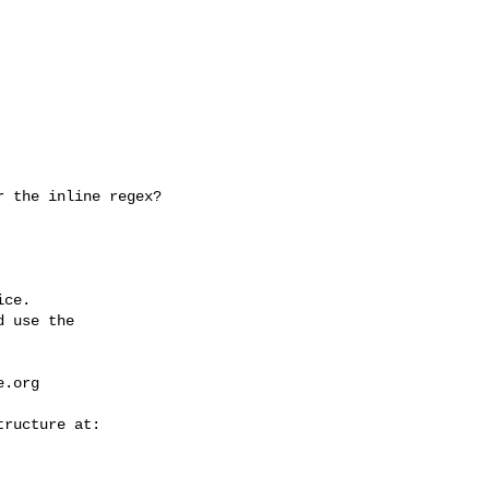
ce.

 use the

e.org