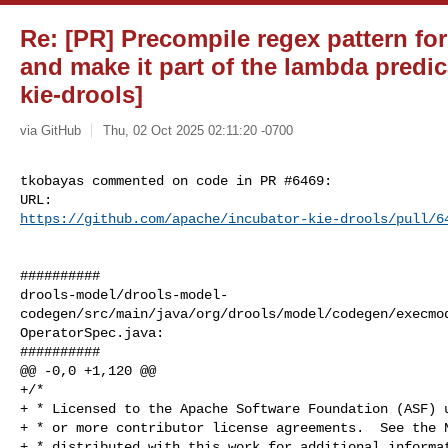
Re: [PR] Precompile regex pattern for
and make it part of the lambda predic
kie-drools]
via GitHub
Thu, 02 Oct 2025 02:11:20 -0700
tkobayas commented on code in PR #6469:

https://github.com/apache/incubator-kie-drools/pull/6
##########

drools-model/drools-model-
codegen/src/main/java/org/drools/model/codegen/execmo
OperatorSpec.java:

##########

@@ -0,0 +1,120 @@

+/*

+ * Licensed to the Apache Software Foundation (ASF) u
+ * or more contributor license agreements.  See the N
+ * distributed with this work for additional informat