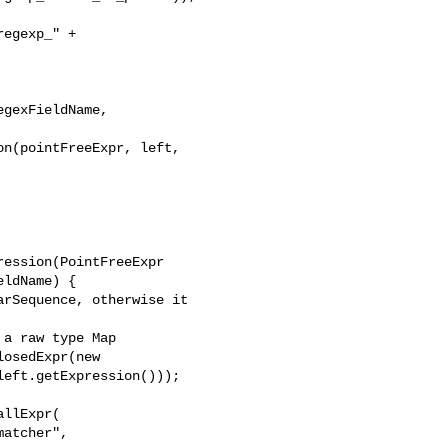
egexp_" + 

gexFieldName, 

n(pointFreeExpr, left, 

ession(PointFreeExpr 

ldName) {

rSequence, otherwise it 

a raw type Map

osedExpr(new 

eft.getExpression()));

llExpr(

atcher", 
