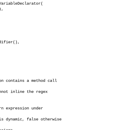
ariableDeclarator(

,

ifier(), 

n contains a method call 

not inline the regex 

n expression under 

s dynamic, false otherwise
