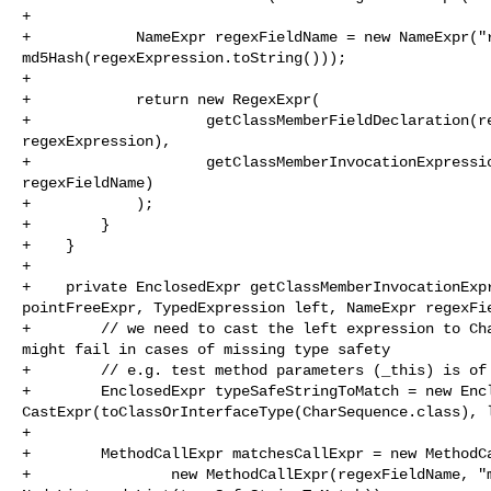
+

+            NameExpr regexFieldName = new NameExpr("r
md5Hash(regexExpression.toString()));

+

+            return new RegexExpr(

+                    getClassMemberFieldDeclaration(re
regexExpression),

+                    getClassMemberInvocationExpressio
regexFieldName)

+            );

+        }

+    }

+

+    private EnclosedExpr getClassMemberInvocationExpr
pointFreeExpr, TypedExpression left, NameExpr regexFie
+        // we need to cast the left expression to Cha
might fail in cases of missing type safety

+        // e.g. test method parameters (_this) is of 
+        EnclosedExpr typeSafeStringToMatch = new Encl
CastExpr(toClassOrInterfaceType(CharSequence.class), l
+

+        MethodCallExpr matchesCallExpr = new MethodCa
+                new MethodCallExpr(regexFieldName, "m