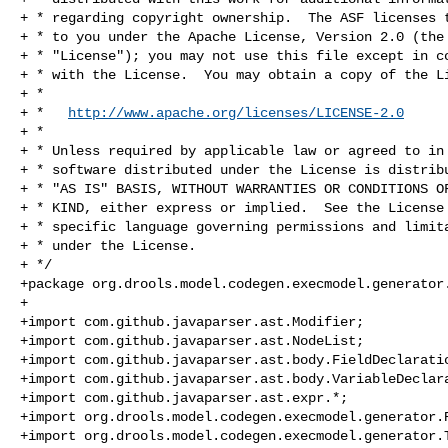
+ * regarding copyright ownership.  The ASF licenses t
+ * to you under the Apache License, Version 2.0 (the

+ * "License"); you may not use this file except in co
+ * with the License.  You may obtain a copy of the Li
+ *

+ *   
http://www.apache.org/licenses/LICENSE-2.0
+ *

+ * Unless required by applicable law or agreed to in 
+ * software distributed under the License is distribu
+ * "AS IS" BASIS, WITHOUT WARRANTIES OR CONDITIONS OF
+ * KIND, either express or implied.  See the License 
+ * specific language governing permissions and limita
+ * under the License.

+ */

+package org.drools.model.codegen.execmodel.generator.
+

+import com.github.javaparser.ast.Modifier;

+import com.github.javaparser.ast.NodeList;

+import com.github.javaparser.ast.body.FieldDeclaratio
+import com.github.javaparser.ast.body.VariableDeclara
+import com.github.javaparser.ast.expr.*;

+import org.drools.model.codegen.execmodel.generator.R
+import org.drools.model.codegen.execmodel.generator.T