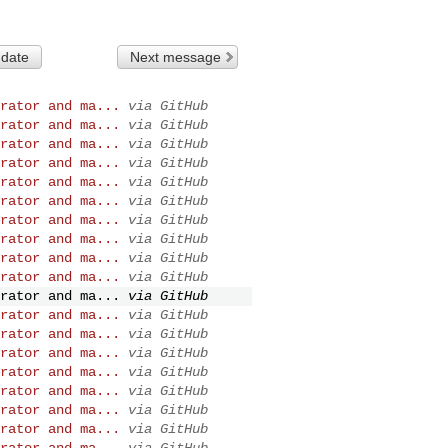
 date
Next message
rator and ma...
via GitHub
rator and ma...
via GitHub
rator and ma...
via GitHub
rator and ma...
via GitHub
rator and ma...
via GitHub
rator and ma...
via GitHub
rator and ma...
via GitHub
rator and ma...
via GitHub
rator and ma...
via GitHub
rator and ma...
via GitHub
rator and ma...
via GitHub
rator and ma...
via GitHub
rator and ma...
via GitHub
rator and ma...
via GitHub
rator and ma...
via GitHub
rator and ma...
via GitHub
rator and ma...
via GitHub
rator and ma...
via GitHub
rator and ma...
via GitHub