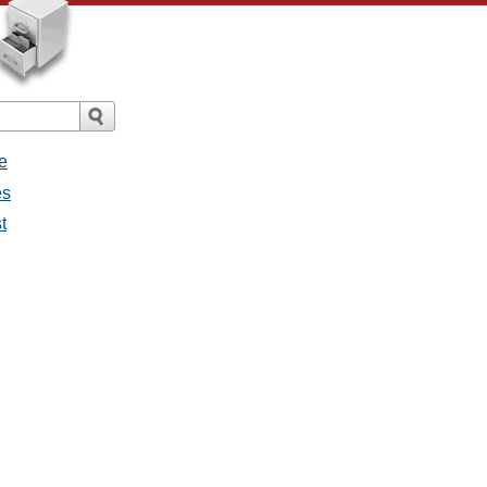
e
es
t