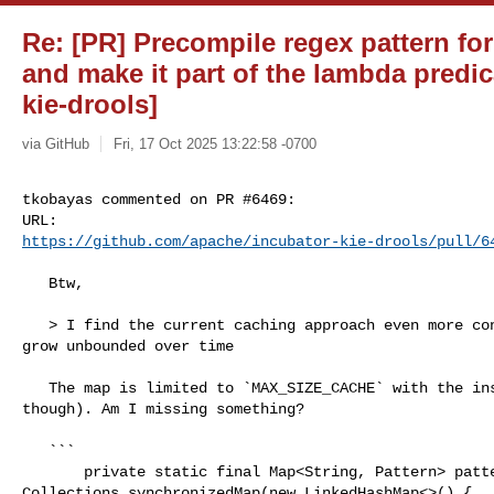
Re: [PR] Precompile regex pattern for
and make it part of the lambda predic
kie-drools]
via GitHub
Fri, 17 Oct 2025 13:22:58 -0700
tkobayas commented on PR #6469:

https://github.com/apache/incubator-kie-drools/pull/6
   Btw,

   > I find the current caching approach even more concerning: this map could 

grow unbounded over time

   The map is limited to `MAX_SIZE_CACHE` with the insertion order (not LRU 

though). Am I missing something?

   ```

       private static final Map<String, Pattern> patternMap = 

Collections.synchronizedMap(new LinkedHashMap<>() {
