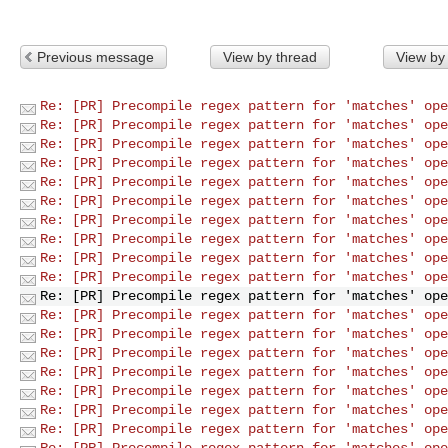
Previous message
View by thread
View by
Re: [PR] Precompile regex pattern for 'matches' ope
Re: [PR] Precompile regex pattern for 'matches' ope
Re: [PR] Precompile regex pattern for 'matches' ope
Re: [PR] Precompile regex pattern for 'matches' ope
Re: [PR] Precompile regex pattern for 'matches' ope
Re: [PR] Precompile regex pattern for 'matches' ope
Re: [PR] Precompile regex pattern for 'matches' ope
Re: [PR] Precompile regex pattern for 'matches' ope
Re: [PR] Precompile regex pattern for 'matches' ope
Re: [PR] Precompile regex pattern for 'matches' ope
Re: [PR] Precompile regex pattern for 'matches' ope
Re: [PR] Precompile regex pattern for 'matches' ope
Re: [PR] Precompile regex pattern for 'matches' ope
Re: [PR] Precompile regex pattern for 'matches' ope
Re: [PR] Precompile regex pattern for 'matches' ope
Re: [PR] Precompile regex pattern for 'matches' ope
Re: [PR] Precompile regex pattern for 'matches' ope
Re: [PR] Precompile regex pattern for 'matches' ope
Re: [PR] Precompile regex pattern for 'matches' ope