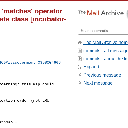
 'matches' operator
ate class [incubator-
The Mail Archive hom
commits - all messag
commits - about the lis
469#issuecomment-3350004666
Expand
Previous message
Next message