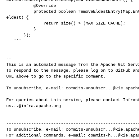
           @Override

           protected boolean removeEldestEntry(Map.Entry<String, Pattern> 

eldest) {

               return size() > (MAX_SIZE_CACHE);

           }

       });

   ```

-- 

This is an automated message from the Apache Git Servi
To respond to the message, please log on to GitHub and
URL above to go to the specific comment.

To unsubscribe, e-mail: 
commits-unsubscr...@kie.apach
us...@infra.apache.org
------------------------------------------------------
To unsubscribe, e-mail: 
commits-unsubscr...@kie.apach
For additional commands, e-mail: 
commits-h...@kie.apa