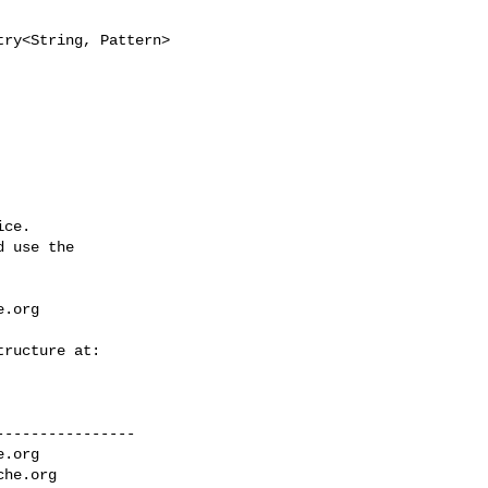
ce.

 use the

e.org
---------------

e.org
che.org