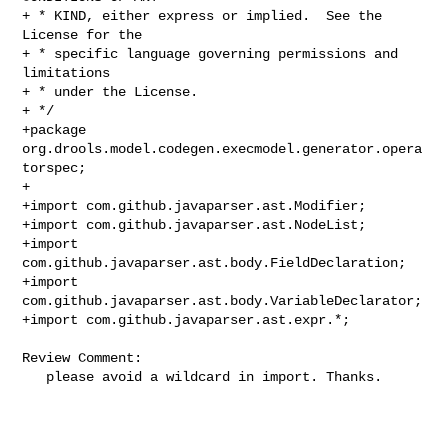
+ * KIND, either express or implied.  See the 
License for the

+ * specific language governing permissions and 
limitations

+ * under the License.

+ */

+package 
org.drools.model.codegen.execmodel.generator.opera
torspec;

+

+import com.github.javaparser.ast.Modifier;

+import com.github.javaparser.ast.NodeList;

+import 
com.github.javaparser.ast.body.FieldDeclaration;

+import 
com.github.javaparser.ast.body.VariableDeclarator;

+import com.github.javaparser.ast.expr.*;

Review Comment:

   please avoid a wildcard in import. Thanks.
