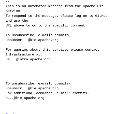
-- 

This is an automated message from the Apache Git 
Service.

To respond to the message, please log on to GitHub 
and use the

URL above to go to the specific comment.

To unsubscribe, e-mail: 
commits-
unsubscr...@kie.apache.org
For queries about this service, please contact 
us...@infra.apache.org
--------------------------------------------------
-------------------

To unsubscribe, e-mail: 
commits-
unsubscr...@kie.apache.org
For additional commands, e-mail: 
commits-
h...@kie.apache.org