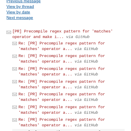
Previous message
View by thread
View by date
Next message
[PR] Precompile regex pattern for 'matches'
operator and make i...
via GitHub
Re: [PR] Precompile regex pattern for
'matches' operator a...
via GitHub
Re: [PR] Precompile regex pattern for
'matches' operator a...
via GitHub
Re: [PR] Precompile regex pattern for
'matches' operator a...
via GitHub
Re: [PR] Precompile regex pattern for
'matches' operator a...
via GitHub
Re: [PR] Precompile regex pattern for
'matches' operator a...
via GitHub
Re: [PR] Precompile regex pattern for
'matches' operator a...
via GitHub
Re: [PR] Precompile regex pattern for
'matches' operator a...
via GitHub