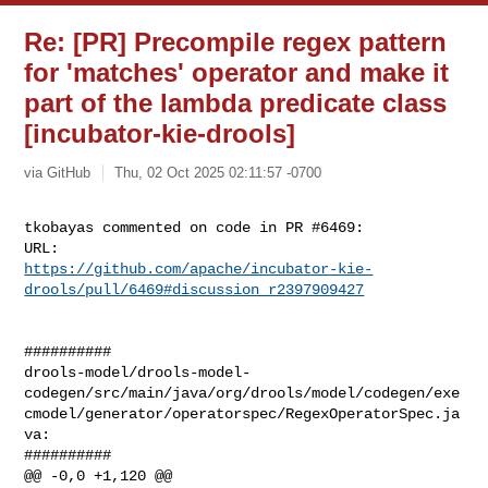
Re: [PR] Precompile regex pattern
for 'matches' operator and make it
part of the lambda predicate class
[incubator-kie-drools]
via GitHub
Thu, 02 Oct 2025 02:11:57 -0700
tkobayas commented on code in PR #6469:

https://github.com/apache/incubator-kie-
drools/pull/6469#discussion_r2397909427
##########

drools-model/drools-model-
codegen/src/main/java/org/drools/model/codegen/exe
cmodel/generator/operatorspec/RegexOperatorSpec.ja
va:

##########

@@ -0,0 +1,120 @@
