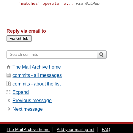
'matches' operator a...
via GitHub
Reply via email to
The Mail Archive home
commits - all messages
commits - about the list
Expand
Previous message
Next message
The Mail Archive home
Add your mailing list
FAQ