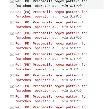
Re: [PR] Precompile regex pattern for
'matches' operator a...
via GitHub
Re: [PR] Precompile regex pattern for
'matches' operator a...
via GitHub
Re: [PR] Precompile regex pattern for
'matches' operator a...
via GitHub
Re: [PR] Precompile regex pattern for
'matches' operator a...
via GitHub
Re: [PR] Precompile regex pattern for
'matches' operator a...
via GitHub
Re: [PR] Precompile regex pattern for
'matches' operator a...
via GitHub
Re: [PR] Precompile regex pattern for
'matches' operator a...
via GitHub
Re: [PR] Precompile regex pattern for
'matches' operator a...
via GitHub
Re: [PR] Precompile regex pattern for
'matches' operator a...
via GitHub
Re: [PR] Precompile regex pattern for
'matches' operator a...
via GitHub
Re: [PR] Precompile regex pattern for