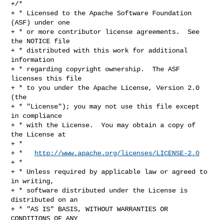
+/*

+ * Licensed to the Apache Software Foundation 
(ASF) under one

+ * or more contributor license agreements.  See 
the NOTICE file

+ * distributed with this work for additional 
information

+ * regarding copyright ownership.  The ASF 
licenses this file

+ * to you under the Apache License, Version 2.0 
(the

+ * "License"); you may not use this file except 
in compliance

+ * with the License.  You may obtain a copy of 
the License at

+ *

+ *   
http://www.apache.org/licenses/LICENSE-2.0
+ *

+ * Unless required by applicable law or agreed to 
in writing,

+ * software distributed under the License is 
distributed on an

+ * "AS IS" BASIS, WITHOUT WARRANTIES OR 
CONDITIONS OF ANY
