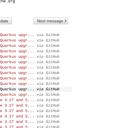
che.org
 date
Next message
Quarkus upgr...
via GitHub
Quarkus upgr...
via GitHub
Quarkus upgr...
via GitHub
Quarkus upgr...
via GitHub
Quarkus upgr...
via GitHub
Quarkus upgr...
via GitHub
Quarkus upgr...
via GitHub
Quarkus upgr...
via GitHub
Quarkus upgr...
via GitHub
Quarkus upgr...
via GitHub
Quarkus upgr...
via GitHub
Quarkus upgr...
via GitHub
e 3.27 and S...
via GitHub
e 3.27 and S...
via GitHub
e 3.27 and S...
via GitHub
e 3.27 and S...
via GitHub
e 3.27 and S...
via GitHub
e 3.27 and S...
via GitHub