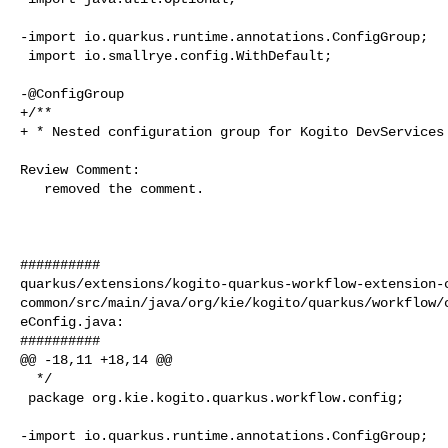
-import io.quarkus.runtime.annotations.ConfigGroup;

 import io.smallrye.config.WithDefault;

-@ConfigGroup

+/**

+ * Nested configuration group for Kogito DevServices 
Review Comment:

   removed the comment.

##########

quarkus/extensions/kogito-quarkus-workflow-extension-
common/src/main/java/org/kie/kogito/quarkus/workflow/
eConfig.java:

##########

@@ -18,11 +18,14 @@

  */

 package org.kie.kogito.quarkus.workflow.config;

-import io.quarkus.runtime.annotations.ConfigGroup;
