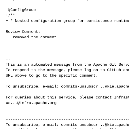
-@ConfigGroup

+/**

+ * Nested configuration group for persistence runtime
Review Comment:

   removed the comment.

-- 

This is an automated message from the Apache Git Servi
To respond to the message, please log on to GitHub and
URL above to go to the specific comment.

To unsubscribe, e-mail: 
commits-unsubscr...@kie.apach
us...@infra.apache.org
------------------------------------------------------
To unsubscribe, e-mail: 
commits-unsubscr...@kie.apach