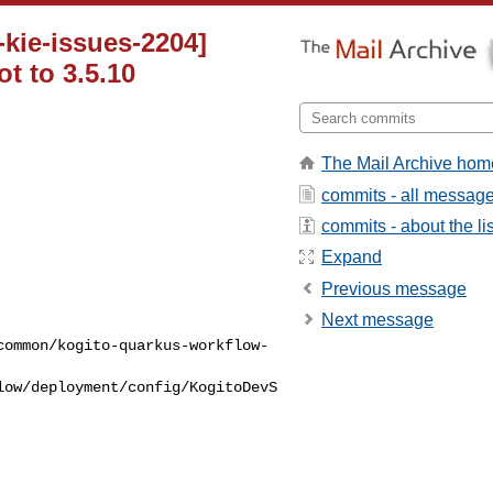
kie-issues-2204]
t to 3.5.10
The Mail Archive hom
commits - all messag
commits - about the lis
Expand
Previous message
Next message
common/kogito-quarkus-workflow-
low/deployment/config/KogitoDevS