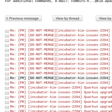
For additional commands, e-mail: 
commits-h...@kie.apa
Previous message
View by thread
View by
Re: [PR] [DO-NOT-MERGE][incubator-kie-issues-2204] 
Re: [PR] [DO-NOT-MERGE][incubator-kie-issues-2204] 
Re: [PR] [DO-NOT-MERGE][incubator-kie-issues-2204] 
Re: [PR] [DO-NOT-MERGE][incubator-kie-issues-2204] 
Re: [PR] [DO-NOT-MERGE][incubator-kie-issues-2204] 
Re: [PR] [DO-NOT-MERGE][incubator-kie-issues-2204] 
Re: [PR] [DO-NOT-MERGE][incubator-kie-issues-2204] 
Re: [PR] [DO-NOT-MERGE][incubator-kie-issues-2204] 
Re: [PR] [DO-NOT-MERGE][incubator-kie-issues-2204] 
Re: [PR] [DO-NOT-MERGE][incubator-kie-issues-2204] 
Re: [PR] [DO-NOT-MERGE][incubator-kie-issues-2204] 
Re: [PR] [DO-NOT-MERGE][incubator-kie-issues-2204] 
Re: [PR] [incubator-kie-issues-2204] Quarkus upgrad
Re: [PR] [incubator-kie-issues-2204] Quarkus upgrad
Re: [PR] [incubator-kie-issues-2204] Quarkus upgrad
Re: [PR] [incubator-kie-issues-2204] Quarkus upgrad
Re: [PR] [incubator-kie-issues-2204] Quarkus upgrad
Re: [PR] [incubator-kie-issues-2204] Quarkus upgrad