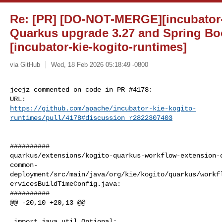
Re: [PR] [DO-NOT-MERGE][incubator-
Quarkus upgrade 3.27 and Spring Boo
[incubator-kie-kogito-runtimes]
via GitHub
Wed, 18 Feb 2026 05:18:49 -0800
jeejz commented on code in PR #4178:

https://github.com/apache/incubator-kie-kogito-
runtimes/pull/4178#discussion_r2822307403
##########

quarkus/extensions/kogito-quarkus-workflow-extension-
common-
deployment/src/main/java/org/kie/kogito/quarkus/workf
ervicesBuildTimeConfig.java:

##########

@@ -20,10 +20,13 @@

 import java.util.Optional;
