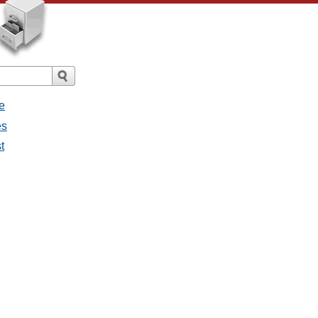
e
es
t