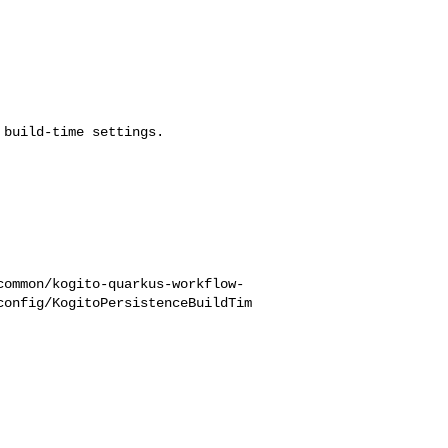
build-time settings.

common/kogito-quarkus-workflow-
config/KogitoPersistenceBuildTim