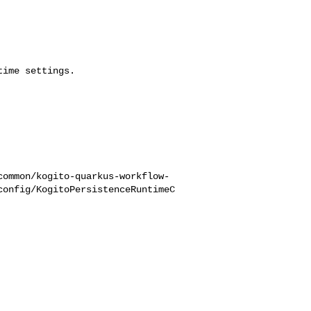
ime settings.

common/kogito-quarkus-workflow-
config/KogitoPersistenceRuntimeC