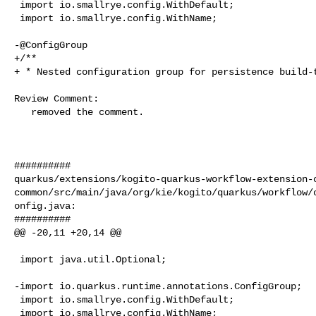
 import io.smallrye.config.WithDefault;

 import io.smallrye.config.WithName;

-@ConfigGroup

+/**

+ * Nested configuration group for persistence build-t
Review Comment:

   removed the comment.

##########

quarkus/extensions/kogito-quarkus-workflow-extension-
common/src/main/java/org/kie/kogito/quarkus/workflow/
onfig.java:

##########

@@ -20,11 +20,14 @@

 import java.util.Optional;

-import io.quarkus.runtime.annotations.ConfigGroup;

 import io.smallrye.config.WithDefault;

 import io.smallrye.config.WithName;
