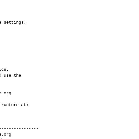
 settings.

ce.

 use the

e.org
---------------

e.org