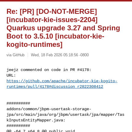
Re: [PR] [DO-NOT-MERGE]
[incubator-kie-issues-2204]
Quarkus upgrade 3.27 and Spring
Boot to 3.5.10 [incubator-kie-
kogito-runtimes]
via GitHub
Wed, 18 Feb 2026 05:18:56 -0800
jeejz commented on code in PR #4178:

https://github.com/apache/incubator-kie-kogito-
runtimes/pull/4178#discussion_r2822308412
##########

addons/common/jbpm-usertask-storage-
jpa/src/main/java/org/jbpm/usertask/jpa/mapper/Tas
kInputsEntityMapper.java:

##########

@@ -64,7 +64,8 @@ public void 