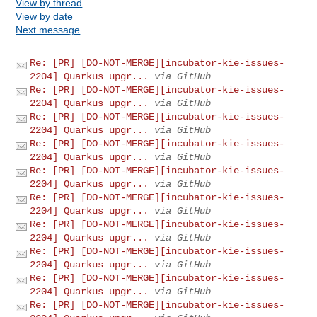
View by thread
View by date
Next message
Re: [PR] [DO-NOT-MERGE][incubator-kie-issues-
2204] Quarkus upgr...
via GitHub
Re: [PR] [DO-NOT-MERGE][incubator-kie-issues-
2204] Quarkus upgr...
via GitHub
Re: [PR] [DO-NOT-MERGE][incubator-kie-issues-
2204] Quarkus upgr...
via GitHub
Re: [PR] [DO-NOT-MERGE][incubator-kie-issues-
2204] Quarkus upgr...
via GitHub
Re: [PR] [DO-NOT-MERGE][incubator-kie-issues-
2204] Quarkus upgr...
via GitHub
Re: [PR] [DO-NOT-MERGE][incubator-kie-issues-
2204] Quarkus upgr...
via GitHub
Re: [PR] [DO-NOT-MERGE][incubator-kie-issues-
2204] Quarkus upgr...
via GitHub
Re: [PR] [DO-NOT-MERGE][incubator-kie-issues-
2204] Quarkus upgr...
via GitHub
Re: [PR] [DO-NOT-MERGE][incubator-kie-issues-
2204] Quarkus upgr...
via GitHub
Re: [PR] [DO-NOT-MERGE][incubator-kie-issues-