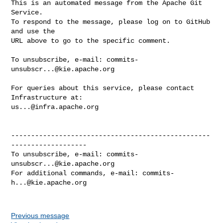
This is an automated message from the Apache Git 
Service.

To respond to the message, please log on to GitHub 
and use the

URL above to go to the specific comment.

To unsubscribe, e-mail: 
commits-
unsubscr...@kie.apache.org
For queries about this service, please contact 
us...@infra.apache.org
--------------------------------------------------
-------------------

To unsubscribe, e-mail: 
commits-
unsubscr...@kie.apache.org
For additional commands, e-mail: 
commits-
h...@kie.apache.org
Previous message