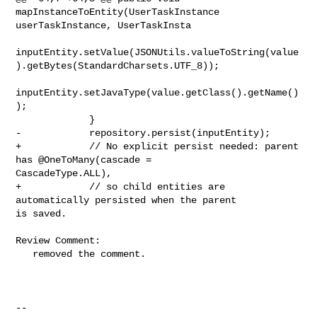
mapInstanceToEntity(UserTaskInstance 

userTaskInstance, UserTaskInsta

inputEntity.setValue(JSONUtils.valueToString(value
).getBytes(StandardCharsets.UTF_8));

inputEntity.setJavaType(value.getClass().getName()
);

             }

-            repository.persist(inputEntity);

+            // No explicit persist needed: parent 
has @OneToMany(cascade = 

CascadeType.ALL),

+            // so child entities are 
automatically persisted when the parent 

is saved.

Review Comment:

   removed the comment.

-- 
