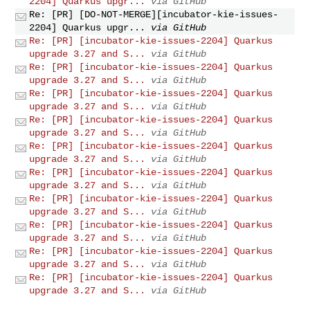
2204] Quarkus upgr...
via GitHub
Re: [PR] [DO-NOT-MERGE][incubator-kie-issues-
2204] Quarkus upgr...
via GitHub
Re: [PR] [incubator-kie-issues-2204] Quarkus
upgrade 3.27 and S...
via GitHub
Re: [PR] [incubator-kie-issues-2204] Quarkus
upgrade 3.27 and S...
via GitHub
Re: [PR] [incubator-kie-issues-2204] Quarkus
upgrade 3.27 and S...
via GitHub
Re: [PR] [incubator-kie-issues-2204] Quarkus
upgrade 3.27 and S...
via GitHub
Re: [PR] [incubator-kie-issues-2204] Quarkus
upgrade 3.27 and S...
via GitHub
Re: [PR] [incubator-kie-issues-2204] Quarkus
upgrade 3.27 and S...
via GitHub
Re: [PR] [incubator-kie-issues-2204] Quarkus
upgrade 3.27 and S...
via GitHub
Re: [PR] [incubator-kie-issues-2204] Quarkus
upgrade 3.27 and S...
via GitHub
Re: [PR] [incubator-kie-issues-2204] Quarkus
upgrade 3.27 and S...
via GitHub
Re: [PR] [incubator-kie-issues-2204] Quarkus
upgrade 3.27 and S...
via GitHub