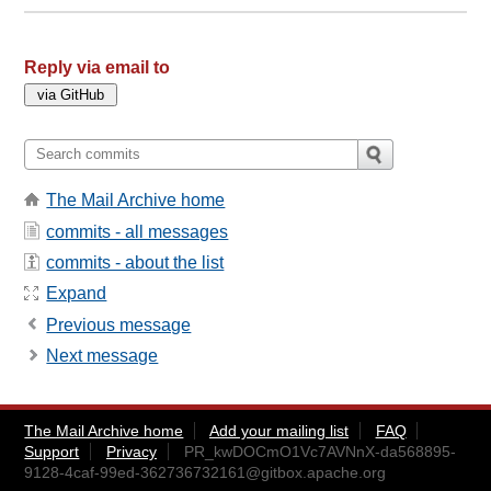
Reply via email to
The Mail Archive home
commits - all messages
commits - about the list
Expand
Previous message
Next message
The Mail Archive home
Add your mailing list
FAQ
Support
Privacy
PR_kwDOCmO1Vc7AVNnX-da568895-
9128-4caf-99ed-362736732161@gitbox.apache.org