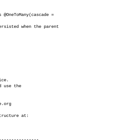
 @OneToMany(cascade = 

rsisted when the parent 

ce.

 use the

e.org
---------------
