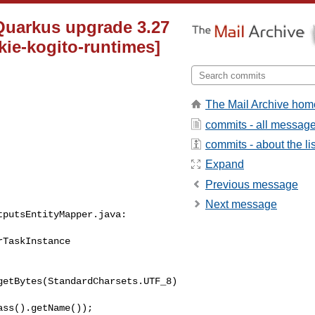
 Quarkus upgrade 3.27
kie-kogito-runtimes]
The Mail Archive hom
commits - all messag
commits - about the lis
Expand
Previous message
Next message
putsEntityMapper.java:

TaskInstance 

getBytes(StandardCharsets.UTF_8)