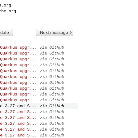
e.org
che.org
 date
Next message
Quarkus upgr...
via GitHub
Quarkus upgr...
via GitHub
Quarkus upgr...
via GitHub
Quarkus upgr...
via GitHub
Quarkus upgr...
via GitHub
Quarkus upgr...
via GitHub
Quarkus upgr...
via GitHub
Quarkus upgr...
via GitHub
Quarkus upgr...
via GitHub
Quarkus upgr...
via GitHub
e 3.27 and S...
via GitHub
e 3.27 and S...
via GitHub
e 3.27 and S...
via GitHub
e 3.27 and S...
via GitHub
e 3.27 and S...
via GitHub
e 3.27 and S...
via GitHub