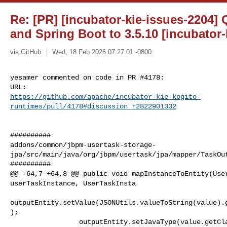
Re: [PR] [incubator-kie-issues-2204]
and Spring Boot to 3.5.10 [incubator-
via GitHub
Wed, 18 Feb 2026 07:27:01 -0800
yesamer commented on code in PR #4178:

https://github.com/apache/incubator-kie-kogito-
runtimes/pull/4178#discussion_r2822901332
##########

addons/common/jbpm-usertask-storage-
jpa/src/main/java/org/jbpm/usertask/jpa/mapper/TaskOut
##########

@@ -64,7 +64,8 @@ public void mapInstanceToEntity(User
userTaskInstance, UserTaskInsta

outputEntity.setValue(JSONUtils.valueToString(value).
);

                 outputEntity.setJavaType(value.getClass().getName());
