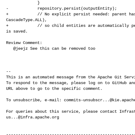
             }

-            repository.persist(outputEntity);

+            // No explicit persist needed: parent has
CascadeType.ALL),

+            // so child entities are automatically pe
is saved.

Review Comment:

   @jeejz See this can be removed too

-- 

This is an automated message from the Apache Git Servi
To respond to the message, please log on to GitHub and
URL above to go to the specific comment.

To unsubscribe, e-mail: 
commits-unsubscr...@kie.apach
us...@infra.apache.org
------------------------------------------------------