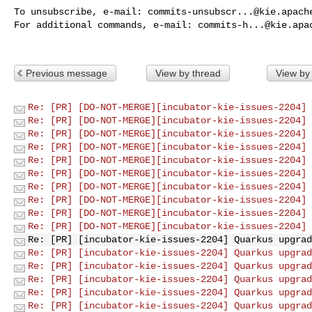
To unsubscribe, e-mail: 
commits-unsubscr...@kie.apach
For additional commands, e-mail: 
commits-h...@kie.apa
Previous message
View by thread
View by
Re: [PR] [DO-NOT-MERGE][incubator-kie-issues-2204] 
Re: [PR] [DO-NOT-MERGE][incubator-kie-issues-2204] 
Re: [PR] [DO-NOT-MERGE][incubator-kie-issues-2204] 
Re: [PR] [DO-NOT-MERGE][incubator-kie-issues-2204] 
Re: [PR] [DO-NOT-MERGE][incubator-kie-issues-2204] 
Re: [PR] [DO-NOT-MERGE][incubator-kie-issues-2204] 
Re: [PR] [DO-NOT-MERGE][incubator-kie-issues-2204] 
Re: [PR] [DO-NOT-MERGE][incubator-kie-issues-2204] 
Re: [PR] [DO-NOT-MERGE][incubator-kie-issues-2204] 
Re: [PR] [DO-NOT-MERGE][incubator-kie-issues-2204] 
Re: [PR] [incubator-kie-issues-2204] Quarkus upgrad
Re: [PR] [incubator-kie-issues-2204] Quarkus upgrad
Re: [PR] [incubator-kie-issues-2204] Quarkus upgrad
Re: [PR] [incubator-kie-issues-2204] Quarkus upgrad
Re: [PR] [incubator-kie-issues-2204] Quarkus upgrad
Re: [PR] [incubator-kie-issues-2204] Quarkus upgrad