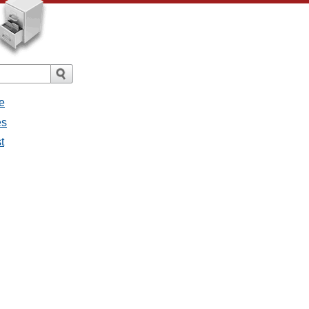
e
es
t