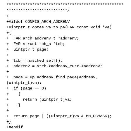
**************************************************
**************************/

+

+#ifdef CONFIG_ARCH_ADDRENV

+uintptr_t optee_va_to_pa(FAR const void *va)

+{

+  FAR arch_addrenv_t *addrenv;

+  FAR struct tcb_s *tcb;

+  uintptr_t page;

+

+  tcb = nxsched_self();

+  addrenv = &tcb->addrenv_curr->addrenv;

+

+  page = up_addrenv_find_page(addrenv, 
(uintptr_t)va);

+  if (page == 0)

+    {

+      return (uintptr_t)va;

+    }

+

+  return page | ((uintptr_t)va & MM_PGMASK);

+}

+#endif
