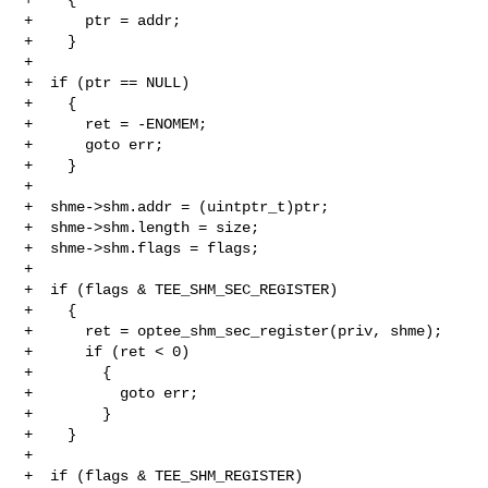
+      ptr = addr;

+    }

+

+  if (ptr == NULL)

+    {

+      ret = -ENOMEM;

+      goto err;

+    }

+

+  shme->shm.addr = (uintptr_t)ptr;

+  shme->shm.length = size;

+  shme->shm.flags = flags;

+

+  if (flags & TEE_SHM_SEC_REGISTER)

+    {

+      ret = optee_shm_sec_register(priv, shme);

+      if (ret < 0)

+        {

+          goto err;

+        }

+    }

+

+  if (flags & TEE_SHM_REGISTER)
