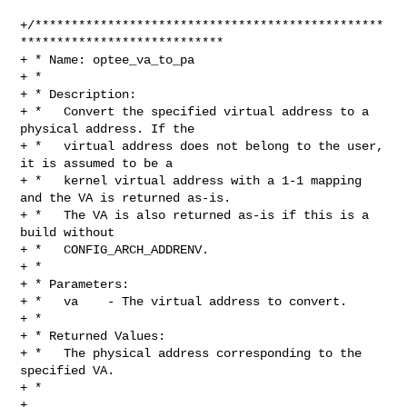
+/************************************************
****************************

+ * Name: optee_va_to_pa

+ *

+ * Description:

+ *   Convert the specified virtual address to a 
physical address. If the

+ *   virtual address does not belong to the user, 
it is assumed to be a

+ *   kernel virtual address with a 1-1 mapping 
and the VA is returned as-is.

+ *   The VA is also returned as-is if this is a 
build without

+ *   CONFIG_ARCH_ADDRENV.

+ *

+ * Parameters:

+ *   va    - The virtual address to convert.

+ *

+ * Returned Values:

+ *   The physical address corresponding to the 
specified VA.

+ *

+ 