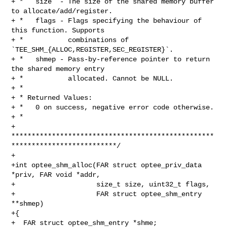
+ *   size  - The size of the shared memory buffer 
to allocate/add/register.

+ *   flags - Flags specifying the behaviour of 
this function. Supports

+ *           combinations of 
`TEE_SHM_{ALLOC,REGISTER,SEC_REGISTER}`.

+ *   shmep - Pass-by-reference pointer to return 
the shared memory entry

+ *           allocated. Cannot be NULL.

+ *

+ * Returned Values:

+ *   0 on success, negative error code otherwise.

+ *

+ 
**************************************************
**************************/

+

+int optee_shm_alloc(FAR struct optee_priv_data 
*priv, FAR void *addr,

+                    size_t size, uint32_t flags,

+                    FAR struct optee_shm_entry 
**shmep)

+{

+  FAR struct optee_shm_entry *shme;
