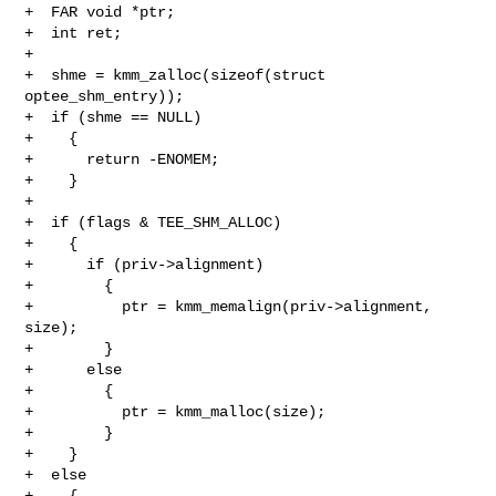
+  FAR void *ptr;

+  int ret;

+

+  shme = kmm_zalloc(sizeof(struct 
optee_shm_entry));

+  if (shme == NULL)

+    {

+      return -ENOMEM;

+    }

+

+  if (flags & TEE_SHM_ALLOC)

+    {

+      if (priv->alignment)

+        {

+          ptr = kmm_memalign(priv->alignment, 
size);

+        }

+      else

+        {

+          ptr = kmm_malloc(size);

+        }

+    }

+  else

+    {
