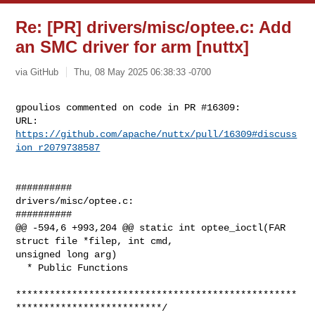
Re: [PR] drivers/misc/optee.c: Add
an SMC driver for arm [nuttx]
via GitHub
Thu, 08 May 2025 06:38:33 -0700
gpoulios commented on code in PR #16309:

URL: 
https://github.com/apache/nuttx/pull/16309#discuss
ion_r2079738587
##########

drivers/misc/optee.c:

##########

@@ -594,6 +993,204 @@ static int optee_ioctl(FAR 
struct file *filep, int cmd, 

unsigned long arg)

  * Public Functions

**************************************************
**************************/
