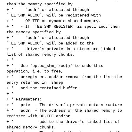
then the memory specified by

+ *     `addr` or allocated through 
`TEE_SHM_ALLOC`, will be registered with

+ *     OP-TEE as dynamic shared memory.

+ *   - If `TEE_SHM_REGISTER` is specified, then 
the memory specified by

+ *     `addr` or allocated through 
`TEE_SHM_ALLOC`, will be added to the

+ *     driver's private data structure linked 
list of shared memory chunks.

+ *

+ *   Use `optee_shm_free()` to undo this 
operation, i.e. to free,

+ *   unregister, and/or remove from the list the 
entry returned in `shmep`

+ *   and the contained buffer.

+ *

+ * Parameters:

+ *   priv  - The driver's private data structure

+ *   addr  - The address of the shared memory to 
register with OP-TEE and/or

+ *           add to the driver's linked list of 
shared memory chunks.
