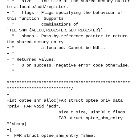
+ *   size  - The size of the shared memory buffer 
to allocate/add/register.

+ *   flags - Flags specifying the behaviour of 
this function. Supports

+ *           combinations of 
`TEE_SHM_{ALLOC,REGISTER,SEC_REGISTER}`.

+ *   shmep - Pass-by-reference pointer to return 
the shared memory entry

+ *           allocated. Cannot be NULL.

+ *

+ * Returned Values:

+ *   0 on success, negative error code otherwise.

+ *

+ 
**************************************************
**************************/

+

+int optee_shm_alloc(FAR struct optee_priv_data 
*priv, FAR void *addr,

+                    size_t size, uint32_t flags,

+                    FAR struct optee_shm_entry 
**shmep)

+{

+  FAR struct optee_shm_entry *shme;
