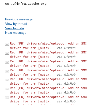
us...@infra.apache.org
Previous message
View by thread
View by date
Next message
Re: [PR] drivers/misc/optee.c: Add an SMC
driver for arm [nuttx...
via GitHub
Re: [PR] drivers/misc/optee.c: Add an SMC
driver for arm [nuttx...
via GitHub
Re: [PR] drivers/misc/optee.c: Add an SMC
driver for arm [nuttx...
via GitHub
Re: [PR] drivers/misc/optee.c: Add an SMC
driver for arm [nuttx...
via GitHub
Re: [PR] drivers/misc/optee.c: Add an SMC
driver for arm [nuttx...
via GitHub
Re: [PR] drivers/misc/optee.c: Add an SMC
driver for arm [nuttx...
via GitHub
Re: [PR] drivers/misc/optee.c: Add an SMC
driver for arm [nuttx...
via GitHub