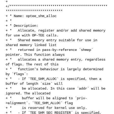
+

+/************************************************
****************************

+ * Name: optee_shm_alloc

+ *

+ * Description:

+ *   Allocate, register and/or add shared memory 
for use with OP-TEE calls.

+ *   Shared memory entry suitable for use in 
shared memory linked list

+ *   returned in pass-by-reference `shmep` 
pointer. This function always

+ *   allocates a shared memory entry, regardless 
of flags. The rest of this

+ *   function's behaviour is largely determined 
by `flags`:

+ *   - If `TEE_SHM_ALLOC` is specified, then a 
buffer of length `size` will

+ *     be allocated. In this case `addr` will be 
ignored. The allocated

+ *     buffer will be aligned to `priv-
>alignment`. `TEE_SHM_ALLOC` flag

+ *     is reserved for kernel use only.

+ *   - If `TEE_SHM_SEC_REGISTER` is specified, 