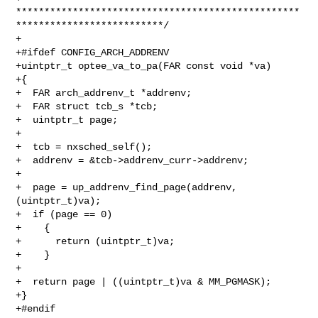
**************************************************
**************************/

+

+#ifdef CONFIG_ARCH_ADDRENV

+uintptr_t optee_va_to_pa(FAR const void *va)

+{

+  FAR arch_addrenv_t *addrenv;

+  FAR struct tcb_s *tcb;

+  uintptr_t page;

+

+  tcb = nxsched_self();

+  addrenv = &tcb->addrenv_curr->addrenv;

+

+  page = up_addrenv_find_page(addrenv, 
(uintptr_t)va);

+  if (page == 0)

+    {

+      return (uintptr_t)va;

+    }

+

+  return page | ((uintptr_t)va & MM_PGMASK);

+}

+#endif
