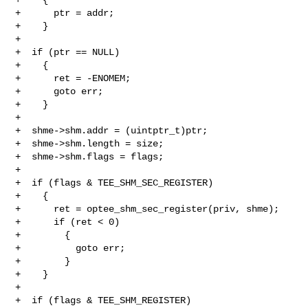
+      ptr = addr;

+    }

+

+  if (ptr == NULL)

+    {

+      ret = -ENOMEM;

+      goto err;

+    }

+

+  shme->shm.addr = (uintptr_t)ptr;

+  shme->shm.length = size;

+  shme->shm.flags = flags;

+

+  if (flags & TEE_SHM_SEC_REGISTER)

+    {

+      ret = optee_shm_sec_register(priv, shme);

+      if (ret < 0)

+        {

+          goto err;

+        }

+    }

+

+  if (flags & TEE_SHM_REGISTER)
