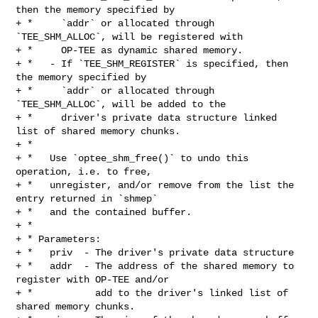
then the memory specified by

+ *     `addr` or allocated through 
`TEE_SHM_ALLOC`, will be registered with

+ *     OP-TEE as dynamic shared memory.

+ *   - If `TEE_SHM_REGISTER` is specified, then 
the memory specified by

+ *     `addr` or allocated through 
`TEE_SHM_ALLOC`, will be added to the

+ *     driver's private data structure linked 
list of shared memory chunks.

+ *

+ *   Use `optee_shm_free()` to undo this 
operation, i.e. to free,

+ *   unregister, and/or remove from the list the 
entry returned in `shmep`

+ *   and the contained buffer.

+ *

+ * Parameters:

+ *   priv  - The driver's private data structure

+ *   addr  - The address of the shared memory to 
register with OP-TEE and/or

+ *           add to the driver's linked list of 
shared memory chunks.
