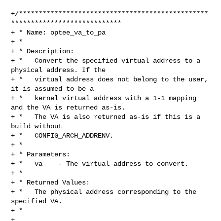
+/************************************************
****************************

+ * Name: optee_va_to_pa

+ *

+ * Description:

+ *   Convert the specified virtual address to a 
physical address. If the

+ *   virtual address does not belong to the user, 
it is assumed to be a

+ *   kernel virtual address with a 1-1 mapping 
and the VA is returned as-is.

+ *   The VA is also returned as-is if this is a 
build without

+ *   CONFIG_ARCH_ADDRENV.

+ *

+ * Parameters:

+ *   va    - The virtual address to convert.

+ *

+ * Returned Values:

+ *   The physical address corresponding to the 
specified VA.

+ *

+ 