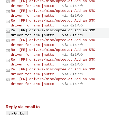
Re: [PR] drivers/misc/optee.c: Add an SMC
driver for arm [nuttx...
via GitHub
Re: [PR] drivers/misc/optee.c: Add an SMC
driver for arm [nuttx...
via GitHub
Re: [PR] drivers/misc/optee.c: Add an SMC
driver for arm [nuttx...
via GitHub
Re: [PR] drivers/misc/optee.c: Add an SMC
driver for arm [nuttx...
via GitHub
Re: [PR] drivers/misc/optee.c: Add an SMC
driver for arm [nuttx...
via GitHub
Re: [PR] drivers/misc/optee.c: Add an SMC
driver for arm [nuttx...
via GitHub
Re: [PR] drivers/misc/optee.c: Add an SMC
driver for arm [nuttx...
via GitHub
Re: [PR] drivers/misc/optee.c: Add an SMC
driver for arm [nuttx...
via GitHub
Re: [PR] drivers/misc/optee.c: Add an SMC
driver for arm [nuttx...
via GitHub
Reply via email to