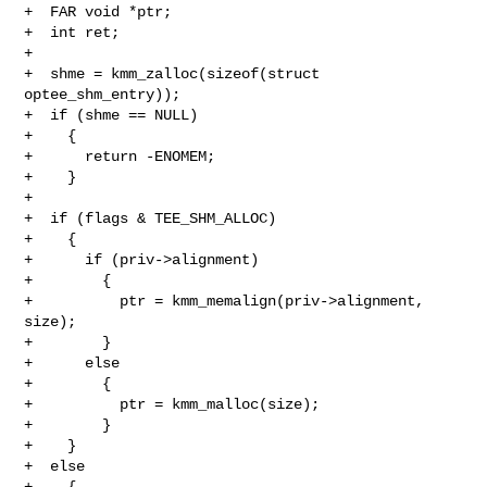
+  FAR void *ptr;

+  int ret;

+

+  shme = kmm_zalloc(sizeof(struct 
optee_shm_entry));

+  if (shme == NULL)

+    {

+      return -ENOMEM;

+    }

+

+  if (flags & TEE_SHM_ALLOC)

+    {

+      if (priv->alignment)

+        {

+          ptr = kmm_memalign(priv->alignment, 
size);

+        }

+      else

+        {

+          ptr = kmm_malloc(size);

+        }

+    }

+  else

+    {
