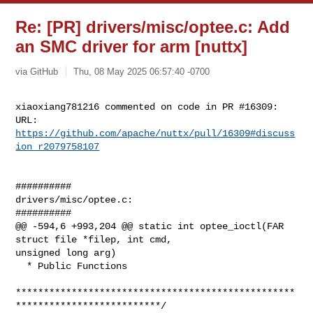
Re: [PR] drivers/misc/optee.c: Add
an SMC driver for arm [nuttx]
via GitHub
Thu, 08 May 2025 06:57:40 -0700
xiaoxiang781216 commented on code in PR #16309:

URL: 
https://github.com/apache/nuttx/pull/16309#discuss
ion_r2079758107
##########

drivers/misc/optee.c:

##########

@@ -594,6 +993,204 @@ static int optee_ioctl(FAR 
struct file *filep, int cmd, 

unsigned long arg)

  * Public Functions

**************************************************
**************************/
