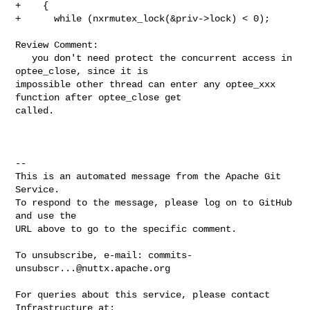
+    {

+      while (nxrmutex_lock(&priv->lock) < 0);

Review Comment:

   you don't need protect the concurrent access in 
optee_close, since it is 

impossible other thread can enter any optee_xxx 
function after optee_close get 

called.

-- 

This is an automated message from the Apache Git 
Service.

To respond to the message, please log on to GitHub 
and use the

URL above to go to the specific comment.

To unsubscribe, e-mail: 
commits-
unsubscr...@nuttx.apache.org
For queries about this service, please contact 