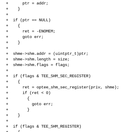
+      ptr = addr;

+    }

+

+  if (ptr == NULL)

+    {

+      ret = -ENOMEM;

+      goto err;

+    }

+

+  shme->shm.addr = (uintptr_t)ptr;

+  shme->shm.length = size;

+  shme->shm.flags = flags;

+

+  if (flags & TEE_SHM_SEC_REGISTER)

+    {

+      ret = optee_shm_sec_register(priv, shme);

+      if (ret < 0)

+        {

+          goto err;

+        }

+    }

+

+  if (flags & TEE_SHM_REGISTER)

+    {
