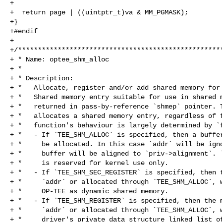
+

+  return page | ((uintptr_t)va & MM_PGMASK);

+}

+#endif

+

+/****************************************************
+ * Name: optee_shm_alloc

+ *

+ * Description:

+ *   Allocate, register and/or add shared memory for 
+ *   Shared memory entry suitable for use in shared m
+ *   returned in pass-by-reference `shmep` pointer. T
+ *   allocates a shared memory entry, regardless of f
+ *   function's behaviour is largely determined by `f
+ *   - If `TEE_SHM_ALLOC` is specified, then a buffer
+ *     be allocated. In this case `addr` will be igno
+ *     buffer will be aligned to `priv->alignment`. `
+ *     is reserved for kernel use only.

+ *   - If `TEE_SHM_SEC_REGISTER` is specified, then t
+ *     `addr` or allocated through `TEE_SHM_ALLOC`, w
+ *     OP-TEE as dynamic shared memory.

+ *   - If `TEE_SHM_REGISTER` is specified, then the m
+ *     `addr` or allocated through `TEE_SHM_ALLOC`, w
+ *     driver's private data structure linked list of