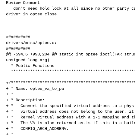
Review Comment:

   don't need hold lock at all since no other party can issue request to this 

driver in optee_close

##########

drivers/misc/optee.c:

##########

@@ -594,6 +993,204 @@ static int optee_ioctl(FAR struc
unsigned long arg)

  * Public Functions

  ****************************************************************************/

+/****************************************************
+ * Name: optee_va_to_pa

+ *

+ * Description:

+ *   Convert the specified virtual address to a physi
+ *   virtual address does not belong to the user, it 
+ *   kernel virtual address with a 1-1 mapping and th
+ *   The VA is also returned as-is if this is a build
+ *   CONFIG_ARCH_ADDRENV.

+ *
