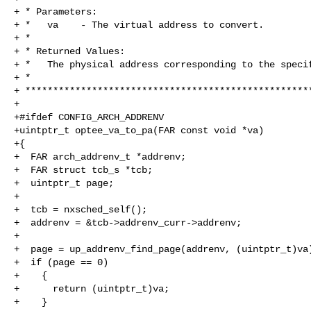
+ * Parameters:

+ *   va    - The virtual address to convert.

+ *

+ * Returned Values:

+ *   The physical address corresponding to the specif
+ *

+ ****************************************************
+

+#ifdef CONFIG_ARCH_ADDRENV

+uintptr_t optee_va_to_pa(FAR const void *va)

+{

+  FAR arch_addrenv_t *addrenv;

+  FAR struct tcb_s *tcb;

+  uintptr_t page;

+

+  tcb = nxsched_self();

+  addrenv = &tcb->addrenv_curr->addrenv;

+

+  page = up_addrenv_find_page(addrenv, (uintptr_t)va)
+  if (page == 0)

+    {

+      return (uintptr_t)va;

+    }
