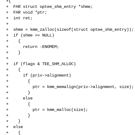
+{

+  FAR struct optee_shm_entry *shme;

+  FAR void *ptr;

+  int ret;

+

+  shme = kmm_zalloc(sizeof(struct optee_shm_entry));

+  if (shme == NULL)

+    {

+      return -ENOMEM;

+    }

+

+  if (flags & TEE_SHM_ALLOC)

+    {

+      if (priv->alignment)

+        {

+          ptr = kmm_memalign(priv->alignment, size);

+        }

+      else

+        {

+          ptr = kmm_malloc(size);

+        }

+    }

+  else

+    {
