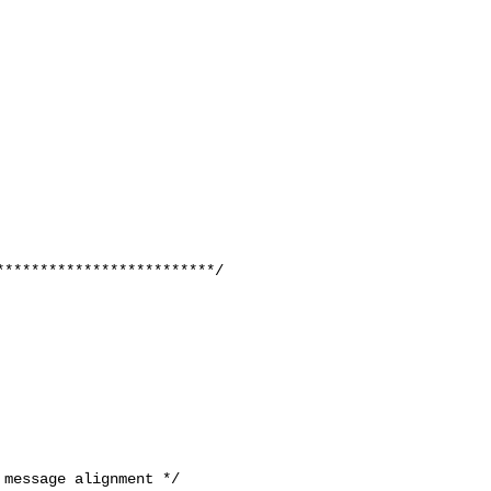
message alignment */
