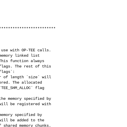
************************

use with OP-TEE calls.

emory linked list

his function always

lags. The rest of this

lags`:

 of length `size` will

red. The allocated

TEE_SHM_ALLOC` flag

he memory specified by

ill be registered with

emory specified by

ill be added to the

 shared memory chunks.
