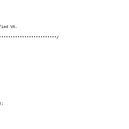
ied VA.

************************/

;
