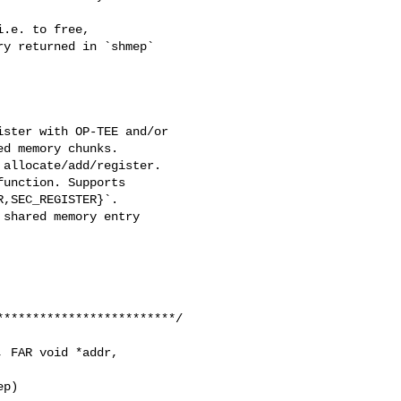
.e. to free,

y returned in `shmep`

ster with OP-TEE and/or

d memory chunks.

allocate/add/register.

unction. Supports

,SEC_REGISTER}`.

shared memory entry

************************/

 FAR void *addr,

p)
