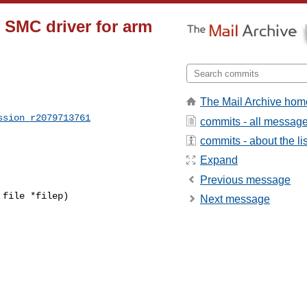
n SMC driver for arm
The Mail Archive hom
ssion_r2079713761
commits - all messag
commits - about the lis
Expand
Previous message
file *filep)

Next message