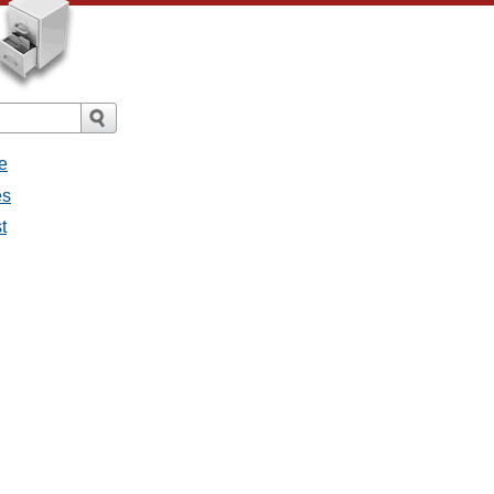
e
es
t