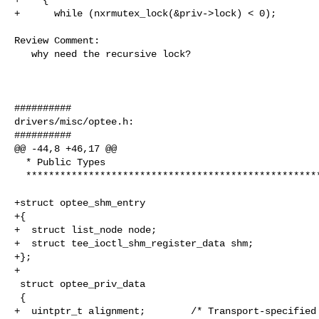
+      while (nxrmutex_lock(&priv->lock) < 0);

Review Comment:

   why need the recursive lock?

##########

drivers/misc/optee.h:

##########

@@ -44,8 +46,17 @@

  * Public Types

  ****************************************************************************/

+struct optee_shm_entry

+{

+  struct list_node node;

+  struct tee_ioctl_shm_register_data shm;

+};

+

 struct optee_priv_data

 {

+  uintptr_t alignment;        /* Transport-specified 