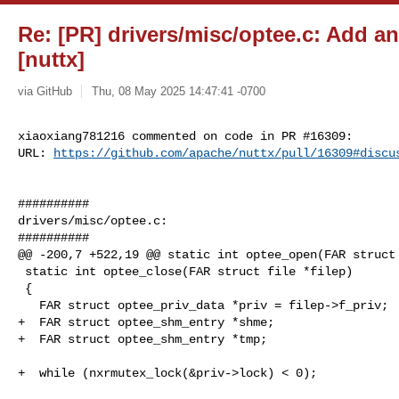
Re: [PR] drivers/misc/optee.c: Add a
[nuttx]
via GitHub
Thu, 08 May 2025 14:47:41 -0700
xiaoxiang781216 commented on code in PR #16309:

URL: 
https://github.com/apache/nuttx/pull/16309#discu
##########

drivers/misc/optee.c:

##########

@@ -200,7 +522,19 @@ static int optee_open(FAR struct 
 static int optee_close(FAR struct file *filep)

 {

   FAR struct optee_priv_data *priv = filep->f_priv;

+  FAR struct optee_shm_entry *shme;

+  FAR struct optee_shm_entry *tmp;

+  while (nxrmutex_lock(&priv->lock) < 0);
