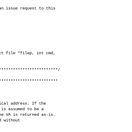
t file *filep, int cmd, 

************************

cal address. If the

is assumed to be a

e VA is returned as-is.

 without
