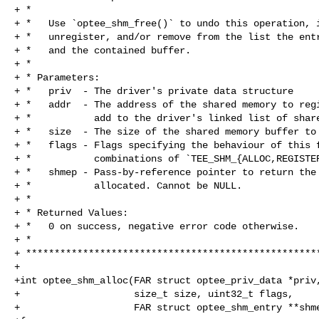
+ *

+ *   Use `optee_shm_free()` to undo this operation, i
+ *   unregister, and/or remove from the list the entr
+ *   and the contained buffer.

+ *

+ * Parameters:

+ *   priv  - The driver's private data structure

+ *   addr  - The address of the shared memory to regi
+ *           add to the driver's linked list of share
+ *   size  - The size of the shared memory buffer to 
+ *   flags - Flags specifying the behaviour of this f
+ *           combinations of `TEE_SHM_{ALLOC,REGISTER
+ *   shmep - Pass-by-reference pointer to return the 
+ *           allocated. Cannot be NULL.

+ *

+ * Returned Values:

+ *   0 on success, negative error code otherwise.

+ *

+ ****************************************************
+

+int optee_shm_alloc(FAR struct optee_priv_data *priv,
+                    size_t size, uint32_t flags,

+                    FAR struct optee_shm_entry **shme