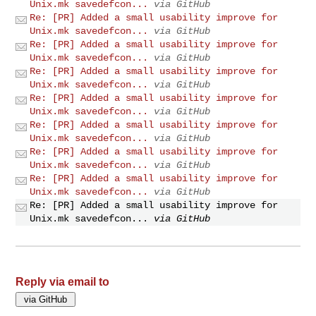
Unix.mk savedefcon...
via GitHub
Re: [PR] Added a small usability improve for
Unix.mk savedefcon...
via GitHub
Re: [PR] Added a small usability improve for
Unix.mk savedefcon...
via GitHub
Re: [PR] Added a small usability improve for
Unix.mk savedefcon...
via GitHub
Re: [PR] Added a small usability improve for
Unix.mk savedefcon...
via GitHub
Re: [PR] Added a small usability improve for
Unix.mk savedefcon...
via GitHub
Re: [PR] Added a small usability improve for
Unix.mk savedefcon...
via GitHub
Re: [PR] Added a small usability improve for
Unix.mk savedefcon...
via GitHub
Re: [PR] Added a small usability improve for
Unix.mk savedefcon...
via GitHub
Reply via email to