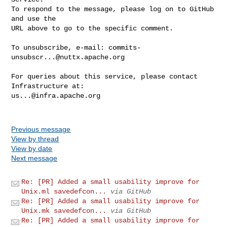
To respond to the message, please log on to GitHub 
and use the

URL above to go to the specific comment.

To unsubscribe, e-mail: 
commits-
unsubscr...@nuttx.apache.org
For queries about this service, please contact 
us...@infra.apache.org
Previous message
View by thread
View by date
Next message
Re: [PR] Added a small usability improve for
Unix.ml savedefcon...
via GitHub
Re: [PR] Added a small usability improve for
Unix.mk savedefcon...
via GitHub
Re: [PR] Added a small usability improve for