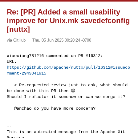
Re: [PR] Added a small usability
improve for Unix.mk savedefconfig
[nuttx]
via GitHub
Thu, 05 Jun 2025 00:20:24 -0700
xiaoxiang781216 commented on PR #16312:

URL: 
https://github.com/apache/nuttx/pull/16312#issueco
mment-2943041915
   > Re-requested review just to ask, what should 
be done with this PR then 😄 

Should I refactor it somehow or can we merge it?

   @anchao do you have more concern?

-- 

This is an automated message from the Apache Git 
Service.
