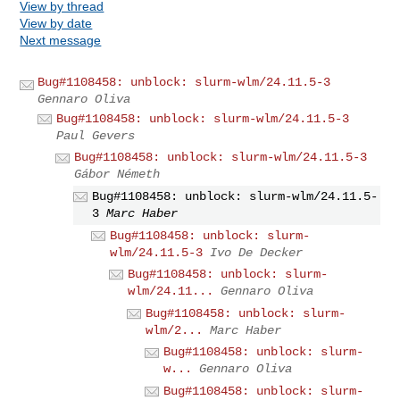
View by thread
View by date
Next message
Bug#1108458: unblock: slurm-wlm/24.11.5-3
Gennaro Oliva
Bug#1108458: unblock: slurm-wlm/24.11.5-3
Paul Gevers
Bug#1108458: unblock: slurm-wlm/24.11.5-3
Gábor Németh
Bug#1108458: unblock: slurm-wlm/24.11.5-
3
Marc Haber
Bug#1108458: unblock: slurm-
wlm/24.11.5-3
Ivo De Decker
Bug#1108458: unblock: slurm-
wlm/24.11...
Gennaro Oliva
Bug#1108458: unblock: slurm-
wlm/2...
Marc Haber
Bug#1108458: unblock: slurm-
w...
Gennaro Oliva
Bug#1108458: unblock: slurm-