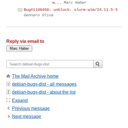
w...
Marc Haber
Bug#1108458: unblock: slurm-wlm/24.11.5-3
Gennaro Oliva
Reply via email to
The Mail Archive home
debian-bugs-dist - all messages
debian-bugs-dist - about the list
Expand
Previous message
Next message