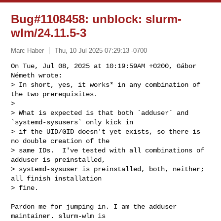
Bug#1108458: unblock: slurm-
wlm/24.11.5-3
Marc Haber
Thu, 10 Jul 2025 07:29:13 -0700
On Tue, Jul 08, 2025 at 10:19:59AM +0200, Gábor 
Németh wrote:

> In short, yes, it works* in any combination of 
the two prerequisites.

> 

> What is expected is that both `adduser` and 
`systemd-sysusers` only kick in

> if the UID/GID doesn't yet exists, so there is 
no double creation of the

> same IDs.  I've tested with all combinations of 
adduser is preinstalled,

> systemd-sysuser is preinstalled, both, neither; 
all finish installation

> fine.
Pardon me for jumping in. I am the adduser 
maintainer. slurm-wlm is 
