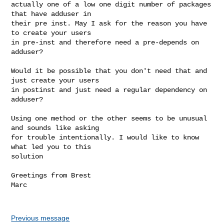
actually one of a low one digit number of packages 
that have adduser in 

their pre inst. May I ask for the reason you have 
to create your users 

in pre-inst and therefore need a pre-depends on 
adduser?

Would it be possible that you don't need that and 
just create your users 

in postinst and just need a regular dependency on 
adduser?

Using one method or the other seems to be unusual 
and sounds like asking 

for trouble intentionally. I would like to know 
what led you to this 

solution

Greetings from Brest

Marc

Previous message