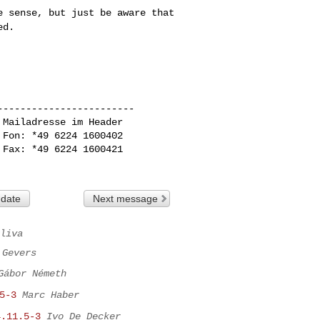
ke sense, but just
be aware that
ed.
-----------------------

Mailadresse im Header

Fon: *49 6224 1600402

Fax: *49 6224 1600421

 date
Next message
liva
 Gevers
Gábor Németh
5-3
Marc Haber
4.11.5-3
Ivo De Decker