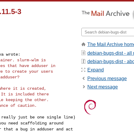
11.5-3
The Mail Archive hom
debian-bugs-dist - al
ainer. slurm-wlm is

debian-bugs-dist - abou
es that have adduser in

Expand
e to create your users

Previous message
Next message
here it is created,

It is included there

e keeping the other.

D really just be one
single line)
 you
need scaffolding around
r that a bug in adduser and act