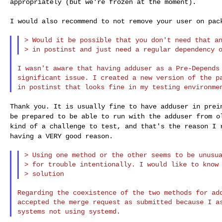
appropriately (but we're frozen
at the moment).
I would also recommend to not remove your user on pa
> Would it be possible that you don't need that an
I wasn't aware that having adduser as a Pre-Depends 
significant issue. I created a new version of the pa
Thank you. It is usually fine to have adduser in pre
be prepared to be able to run with the adduser from
o
kind of a challenge to test, and
that's the reason I 
having a VERY good
reason.
> Using one method or the other seems to be unusua
> for trouble intentionally. I would like to know 
Regarding the coexistence of the two methods for add
accepted the merge request as submitted because I as