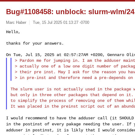
Bug#1108458: unblock: slurm-wlm/24.
Marc Haber
Tue, 15 Jul 2025 01:13:27 -0700
Hello,

thanks for your answers.
> Pardon me for jumping in. I am the adduser maint
> actually one of a low one digit number of packag
> their pre inst. May I ask for the reason you hav
The slurm user is not actually used in the package w
but only in three other packages that depend on it. 
to simplify the process of removing one of them whil
I would recommend to have the adduser call (it SHOUL
in the postinst of every pakage needing the user. If
adduser in postinst, it is likly that I would
conside