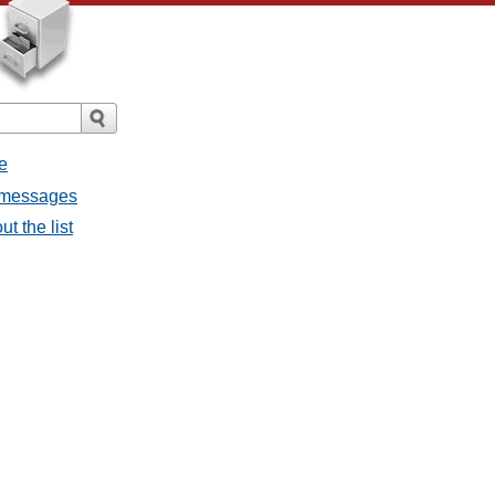
e
l messages
t the list