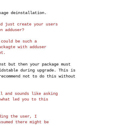
ckage
deinstallation.
d just create your users

could be such a

ckagte with adduser

inst but then your
package must
ldstable during upgrade. This is
recommend not to do this without
l and sounds like asking

what led you to this

ing the user, I

sumed there might be
