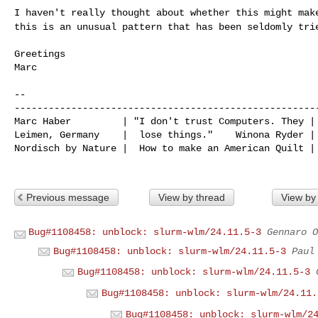
I haven't really thought about whether this might ma
this is an unusual pattern that has been seldomly tri
Greetings

Marc

--

------------------------------------------------------
Marc Haber         | "I don't trust Computers. They | 
Leimen, Germany    |  lose things."    Winona Ryder | 
Nordisch by Nature |  How to make an American Quilt | 
Previous message
View by thread
View by
Bug#1108458: unblock: slurm-wlm/24.11.5-3
Gennaro O
Bug#1108458: unblock: slurm-wlm/24.11.5-3
Paul
Bug#1108458: unblock: slurm-wlm/24.11.5-3
Bug#1108458: unblock: slurm-wlm/24.11.
Bug#1108458: unblock: slurm-wlm/2