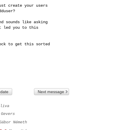
st create your users 

duser?

d sounds like asking 

 led you to this 

ck to get this sorted

 date
Next message
liva
 Gevers
Gábor Németh