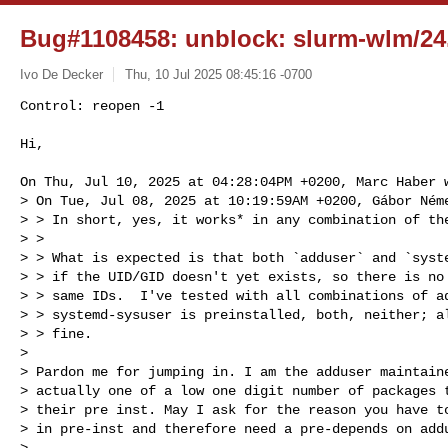
Bug#1108458: unblock: slurm-wlm/24.
Ivo De Decker
Thu, 10 Jul 2025 08:45:16 -0700
Control: reopen -1

Hi,
On Thu, Jul 10, 2025 at 04:28:04PM +0200, Marc Haber w
> On Tue, Jul 08, 2025 at 10:19:59AM +0200, Gábor Néme
> > In short, yes, it works* in any combination of the
> > 

> > What is expected is that both `adduser` and `syste
> > if the UID/GID doesn't yet exists, so there is no 
> > same IDs.  I've tested with all combinations of ad
> > systemd-sysuser is preinstalled, both, neither; al
> > fine.

> 

> Pardon me for jumping in. I am the adduser maintaine
> actually one of a low one digit number of packages t
> their pre inst. May I ask for the reason you have to
> in pre-inst and therefore need a pre-depends on addu
> 
