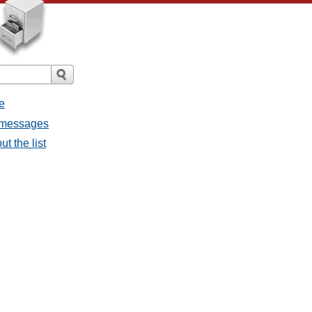
e
l messages
t the list