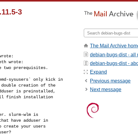
11.5-3
The Mail Archive hom
debian-bugs-dist - al
rote:

th wrote:

debian-bugs-dist - abou
 two prerequisites.

Expand
md-sysusers` only kick in

Previous message
double creation of the

Next message
duser is preinstalled,

l finish installation

r. slurm-wlm is 

hat have adduser in 

 create your users 

ser?
