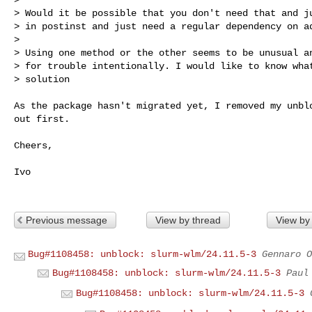
> Would it be possible that you don't need that and ju
> in postinst and just need a regular dependency on ad
> 

> Using one method or the other seems to be unusual an
> for trouble intentionally. I would like to know what
> solution

As the package hasn't migrated yet, I removed my unblo
out first.

Cheers,

Ivo

Previous message
View by thread
View by
Bug#1108458: unblock: slurm-wlm/24.11.5-3
Gennaro O
Bug#1108458: unblock: slurm-wlm/24.11.5-3
Paul
Bug#1108458: unblock: slurm-wlm/24.11.5-3