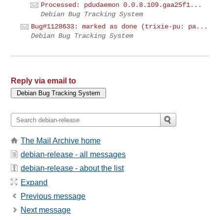
Processed: pdudaemon 0.0.8.109.gaa25f1...
Debian Bug Tracking System
Bug#1128633: marked as done (trixie-pu: pa...
Debian Bug Tracking System
Reply via email to
The Mail Archive home
debian-release - all messages
debian-release - about the list
Expand
Previous message
Next message