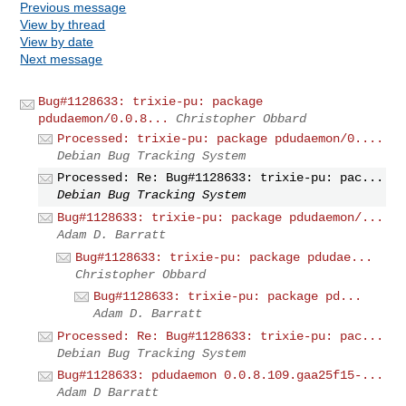
Previous message
View by thread
View by date
Next message
Bug#1128633: trixie-pu: package
pdudaemon/0.0.8...
Christopher Obbard
Processed: trixie-pu: package pdudaemon/0....
Debian Bug Tracking System
Processed: Re: Bug#1128633: trixie-pu: pac...
Debian Bug Tracking System
Bug#1128633: trixie-pu: package pdudaemon/...
Adam D. Barratt
Bug#1128633: trixie-pu: package pdudae...
Christopher Obbard
Bug#1128633: trixie-pu: package pd...
Adam D. Barratt
Processed: Re: Bug#1128633: trixie-pu: pac...
Debian Bug Tracking System
Bug#1128633: pdudaemon 0.0.8.109.gaa25f15-...
Adam D Barratt