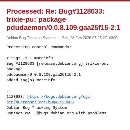
Processed: Re: Bug#1128633:
trixie-pu: package
pdudaemon/0.0.8.109.gaa25f15-2.1
Debian Bug Tracking System
Sat, 28 Feb 2026 07:25:27 -0800
Processing control commands:

> tags -1 + moreinfo

Bug #1128633 [release.debian.org] trixie-pu: 
package 

pdudaemon/0.0.8.109.gaa25f15-2.1

Added tag(s) moreinfo.
-- 

1128633: 
https://bugs.debian.org/cgi-
bin/bugreport.cgi?bug=1128633
Debian Bug Tracking System

Contact 
ow...@bugs.debian.org
 with problems
