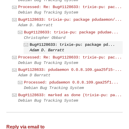
Processed: Re: Bug#1128633: trixie-pu: pac...
Debian Bug Tracking System
Bug#1128633: trixie-pu: package pdudaemon/...
Adam D. Barratt
Bug#1128633: trixie-pu: package pdudae...
Christopher Obbard
Bug#1128633: trixie-pu: package pd...
Adam D. Barratt
Processed: Re: Bug#1128633: trixie-pu: pac...
Debian Bug Tracking System
Bug#1128633: pdudaemon 0.0.8.109.gaa25f15-...
Adam D Barratt
Processed: pdudaemon 0.0.8.109.gaa25f1...
Debian Bug Tracking System
Bug#1128633: marked as done (trixie-pu: pa...
Debian Bug Tracking System
Reply via email to