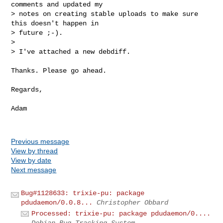
comments and updated my

> notes on creating stable uploads to make sure 
this doesn't happen in

> future ;-).

> 

> I've attached a new debdiff.
Thanks. Please go ahead.

Regards,

Adam

Previous message
View by thread
View by date
Next message
Bug#1128633: trixie-pu: package
pdudaemon/0.0.8...
Christopher Obbard
Processed: trixie-pu: package pdudaemon/0....
Debian Bug Tracking System