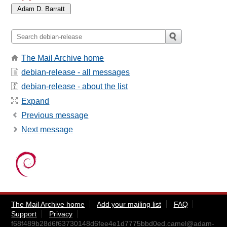
The Mail Archive home
debian-release - all messages
debian-release - about the list
Expand
Previous message
Next message
The Mail Archive home
Add your mailing list
FAQ
Support
Privacy
f68f489b28d6f63730148d6fee4e1d7775bbd0ed.camel@adam-