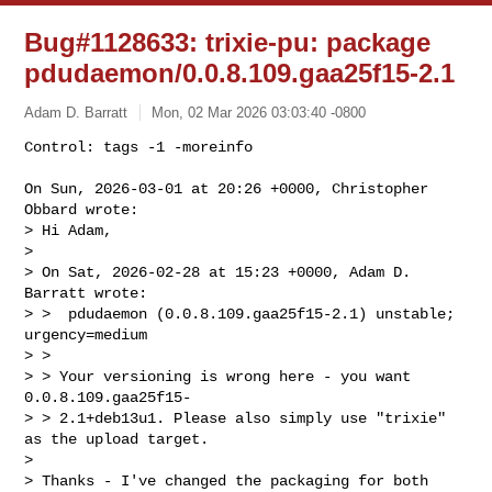
Bug#1128633: trixie-pu: package
pdudaemon/0.0.8.109.gaa25f15-2.1
Adam D. Barratt
Mon, 02 Mar 2026 03:03:40 -0800
Control: tags -1 -moreinfo

On Sun, 2026-03-01 at 20:26 +0000, Christopher 
Obbard wrote:

> Hi Adam,

> 

> On Sat, 2026-02-28 at 15:23 +0000, Adam D. 
Barratt wrote:

> >  pdudaemon (0.0.8.109.gaa25f15-2.1) unstable; 
urgency=medium

> > 

> > Your versioning is wrong here - you want 
0.0.8.109.gaa25f15-

> > 2.1+deb13u1. Please also simply use "trixie" 
as the upload target.

> 

> Thanks - I've changed the packaging for both 