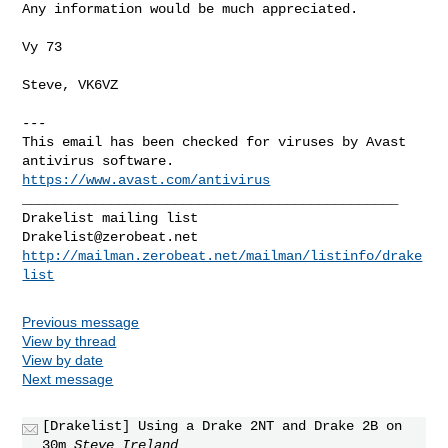
Any information would be much appreciated.

Vy 73

Steve, VK6VZ

---

This email has been checked for viruses by Avast 
https://www.avast.com/antivirus
_______________________________________________

Drakelist@zerobeat.net
http://mailman.zerobeat.net/mailman/listinfo/drake
list
Previous message
View by thread
View by date
Next message
[Drakelist] Using a Drake 2NT and Drake 2B on
30m
Steve Ireland