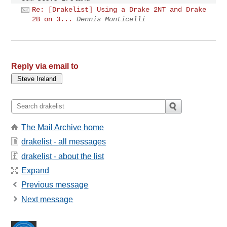
Re: [Drakelist] Using a Drake 2NT and Drake
2B on 3...
Dennis Monticelli
Reply via email to
The Mail Archive home
drakelist - all messages
drakelist - about the list
Expand
Previous message
Next message