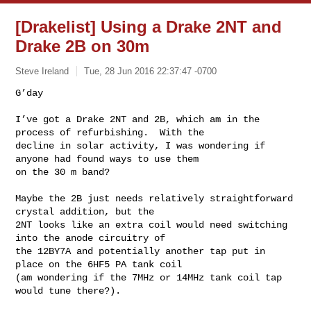
[Drakelist] Using a Drake 2NT and
Drake 2B on 30m
Steve Ireland
Tue, 28 Jun 2016 22:37:47 -0700
G’day

I’ve got a Drake 2NT and 2B, which am in the 
process of refurbishing.  With the 

decline in solar activity, I was wondering if 
anyone had found ways to use them 

on the 30 m band?
Maybe the 2B just needs relatively straightforward 
crystal addition, but the 

2NT looks like an extra coil would need switching 
into the anode circuitry of 

the 12BY7A and potentially another tap put in 
place on the 6HF5 PA tank coil 

(am wondering if the 7MHz or 14MHz tank coil tap 
would tune there?).
