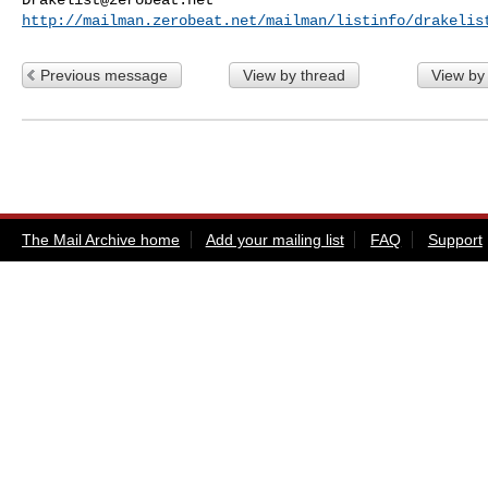
http://mailman.zerobeat.net/mailman/listinfo/drakelis
Previous message
View by thread
View by
The Mail Archive home
Add your mailing list
FAQ
Support