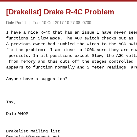
[Drakelist] Drake R-4C Problem
Dale Parfitt
Tue, 10 Oct 2017 10:27:08 -0700
I have a nice R-4C that has an issue I have never seen
functions in Slow mode. The AGC switch checks out as  
A previous owner had jumbled the wires to the AGC swit
fix the problem)- I am close to 100% sure they are now
 persists. In all positions except Slow, the AGC voltage is high, around -75VDC 

 from memory and thus cuts off the stages controlled  by AGC. In Slow, the RX 

appears to function normally and S meter readings  ar
Anyone have a suggestion?

Tnx,

Dale W4OP

_______________________________________________

Drakelist@zerobeat.net