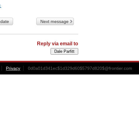
t
 date
Next message
Reply via email to
Privacy
0d0a01d341ec$1d329d60$5797d820$@frontier.com