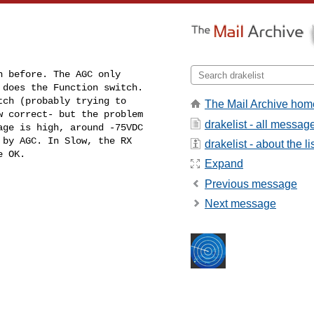
 before. The AGC only 

does the Function switch. 

ch (probably trying to 

The Mail Archive hom
 correct- but the problem 

drakelist - all messag
drakelist - about the li
e OK.
Expand
Previous message
Next message