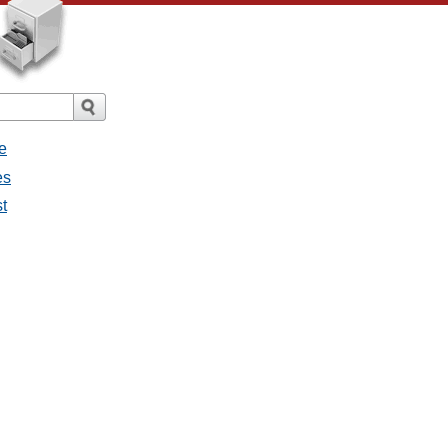
e
es
st