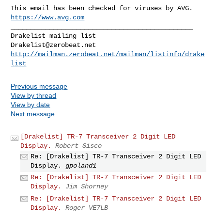
https://www.avg.com
_______________________________________________

Drakelist@zerobeat.net
http://mailman.zerobeat.net/mailman/listinfo/drake
list
Previous message
View by thread
View by date
Next message
[Drakelist] TR-7 Transceiver 2 Digit LED
Display.
Robert Sisco
Re: [Drakelist] TR-7 Transceiver 2 Digit LED
Display.
gpoland1
Re: [Drakelist] TR-7 Transceiver 2 Digit LED
Display.
Jim Shorney
Re: [Drakelist] TR-7 Transceiver 2 Digit LED
Display.
Roger VE7LB