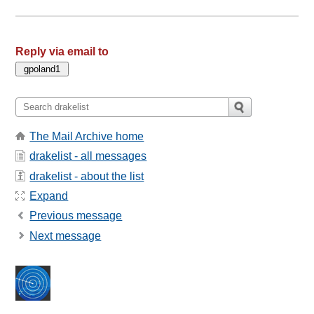
Reply via email to
The Mail Archive home
drakelist - all messages
drakelist - about the list
Expand
Previous message
Next message