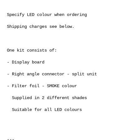
Specify LED colour when ordering

Shipping charges see below.

One kit consists of:

- Display board

- Right angle connector - split unit

- Filter foil - SMOKE colour

  Supplied in 2 different shades

  Suitable for all LED colours

---
