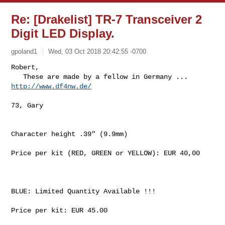
Re: [Drakelist] TR-7 Transceiver 2
Digit LED Display.
gpoland1
Wed, 03 Oct 2018 20:42:55 -0700
Robert,

   These are made by a fellow in Germany ... 
http://www.df4nw.de/
73, Gary

Character height .39" (9.9mm)

Price per kit (RED, GREEN or YELLOW): EUR 40,00

BLUE: Limited Quantity Available !!!

Price per kit: EUR 45.00
