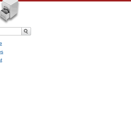
e
es
st