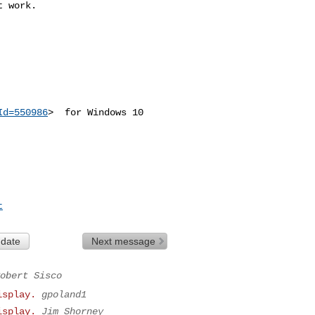
 work. 

Id=550986
>  for Windows 10

t
 date
Next message
obert Sisco
isplay.
gpoland1
isplay.
Jim Shorney