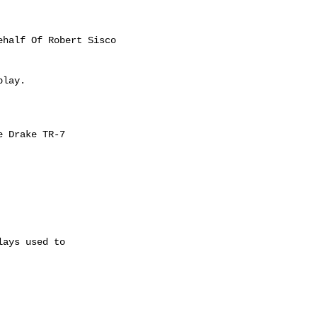
ehalf Of Robert Sisco

lay.

 Drake TR-7

ays used to
