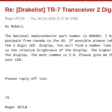
Re: [Drakelist] TR-7 Transceiver 2 Dig
Roger VE7LB
Thu, 04 Oct 2018 11:27:59 -0700
Hi Robert,

The National Semiconductor part number is NSN382. I ha
postpaid from Canada to the US. If possible please tak
the 2 digit LED  display. You will find a number like 
is the relative brightness of the display. The higher 
the display. The most common is 2.0. Please give me th
your LED.
Please reply off list.

73

Roger VE7LB
