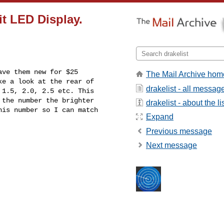
it LED Display.
ve them new for $25 

The Mail Archive hom
e a look at the rear of 

drakelist - all messag
1.5, 2.0, 2.5 etc. This 

the number the brighter 

drakelist - about the li
is number so I can match 

Expand
Previous message
Next message