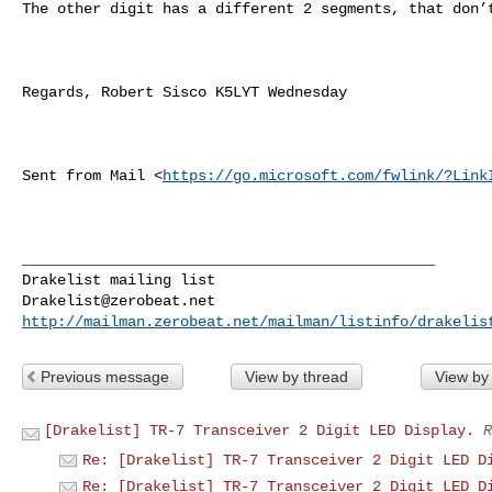
The other digit has a different 2 segments, that don’t
Regards, Robert Sisco K5LYT Wednesday

Sent from Mail <
https://go.microsoft.com/fwlink/?Link
_______________________________________________

Drakelist@zerobeat.net
http://mailman.zerobeat.net/mailman/listinfo/drakelis
Previous message
View by thread
View by
[Drakelist] TR-7 Transceiver 2 Digit LED Display.
R
Re: [Drakelist] TR-7 Transceiver 2 Digit LED D
Re: [Drakelist] TR-7 Transceiver 2 Digit LED D