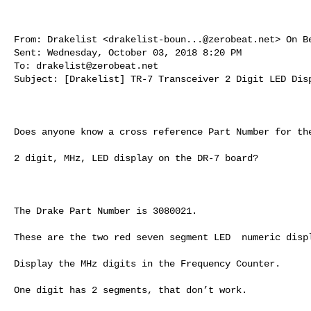
From: Drakelist <
drakelist-boun...@zerobeat.net
> On B
Sent: Wednesday, October 03, 2018 8:20 PM

To: 
drakelist@zerobeat.net
Subject: [Drakelist] TR-7 Transceiver 2 Digit LED Disp
Does anyone know a cross reference Part Number for the
2 digit, MHz, LED display on the DR-7 board?

The Drake Part Number is 3080021.

These are the two red seven segment LED  numeric displ
Display the MHz digits in the Frequency Counter.

One digit has 2 segments, that don’t work.
