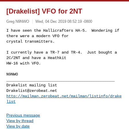
[Drakelist] VFO for 2NT
Greg N9NWO
Wed, 04 Dec 2019 08:52:19 -0800
I have seen the Hallicrafters HA-5.  Wondering if 
there were a modern VFO for 

crystal transmitters.
I currently have a TR-7 and TR-4.  Just bought a 
2C/2NT and have a Heathkit 

HW-16 with VFO.

N9NWO
_______________________________________________

Drakelist@zerobeat.net
http://mailman.zerobeat.net/mailman/listinfo/drake
list
Previous message
View by thread
View by date