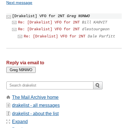
Next message
[Drakelist] VFO for 2NT
Greg N9NWO
Re: [Drakelist] VFO for 2NT
Bill KA8VIT
Re: [Drakelist] VFO for 2NT
dlestourgeon
Re: [Drakelist] VFO for 2NT
Dale Parfitt
Reply via email to
The Mail Archive home
drakelist - all messages
drakelist - about the list
Expand