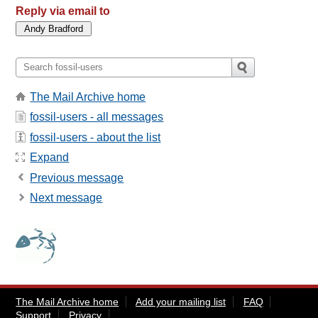
Reply via email to
The Mail Archive home
fossil-users - all messages
fossil-users - about the list
Expand
Previous message
Next message
The Mail Archive home
Add your mailing list
FAQ
Support
Privacy