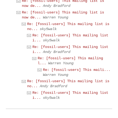
Re: [fossil-users] This mailing list is
now de...
Andy Bradford
Re: [fossil-users] This mailing list is
now de...
Warren Young
Re: [fossil-users] This mailing list is
no...
sky5walk
Re: [fossil-users] This mailing list
i...
sky5walk
Re: [fossil-users] This mailing list
i...
Andy Bradford
Re: [fossil-users] This mailing
l...
Warren Young
Re: [fossil-users] This maili...
Warren Young
Re: [fossil-users] This mailing list is
no...
Andy Bradford
Re: [fossil-users] This mailing list
i...
sky5walk