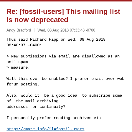
Re: [fossil-users] This mailing list
is now deprecated
Andy Bradford
Wed, 08 Aug 2018 07:33:48 -0700
Thus said Richard Hipp on Wed, 08 Aug 2018 
08:40:37 -0400:

> New submissions via email are disallowed as an 
anti-spam

> measure.
Will this ever be enabled? I prefer email over web 
forum posting.

Also, would it  be a good idea  to subscribe some 
of  the mail archiving

addresses for continuity?

I personally prefer reading archives via:

https://marc.info/?l=fossil-users