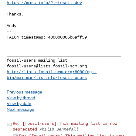
https://marc.info/?l=fossil-dev
Thanks,

Andy

-- 

TAI64 timestamp: 400000005b6aff59

_______________________________________________

fossil-users@lists.fossil-scm.org
http://lists.fossil-scm.org:8080/cgi-
bin/mailman/listinfo/fossil-users
Previous message
View by thread
View by date
Next message
Re: [fossil-users] This mailing list is now
deprecated
Philip Bennefall
Re: [fossil-users] This mailing list is now