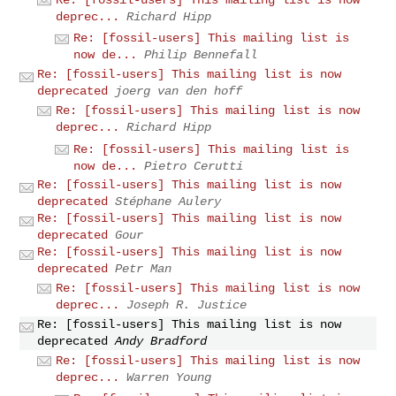
deprec...
Richard Hipp
Re: [fossil-users] This mailing list is
now de...
Philip Bennefall
Re: [fossil-users] This mailing list is now
deprecated
joerg van den hoff
Re: [fossil-users] This mailing list is now
deprec...
Richard Hipp
Re: [fossil-users] This mailing list is
now de...
Pietro Cerutti
Re: [fossil-users] This mailing list is now
deprecated
Stéphane Aulery
Re: [fossil-users] This mailing list is now
deprecated
Gour
Re: [fossil-users] This mailing list is now
deprecated
Petr Man
Re: [fossil-users] This mailing list is now
deprec...
Joseph R. Justice
Re: [fossil-users] This mailing list is now
deprecated
Andy Bradford
Re: [fossil-users] This mailing list is now
deprec...
Warren Young