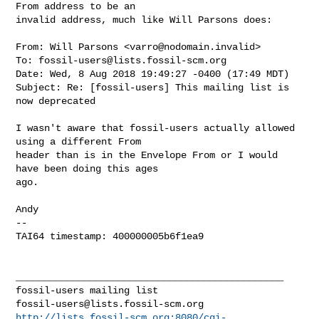
From address to be an

invalid address, much like Will Parsons does:

From: Will Parsons <
varro@nodomain.invalid
>

To: 
fossil-users@lists.fossil-scm.org
Date: Wed, 8 Aug 2018 19:49:27 -0400 (17:49 MDT)

Subject: Re: [fossil-users] This mailing list is 
now deprecated

I wasn't aware that fossil-users actually allowed 
using a different From

header than is in the Envelope From or I would 
have been doing this ages

ago.

Andy

-- 

TAI64 timestamp: 400000005b6f1ea9

_______________________________________________

fossil-users@lists.fossil-scm.org
http://lists.fossil-scm.org:8080/cgi-