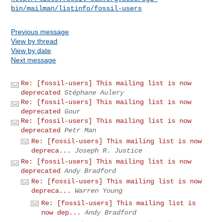
bin/mailman/listinfo/fossil-users
Previous message
View by thread
View by date
Next message
Re: [fossil-users] This mailing list is now
deprecated
Stéphane Aulery
Re: [fossil-users] This mailing list is now
deprecated
Gour
Re: [fossil-users] This mailing list is now
deprecated
Petr Man
Re: [fossil-users] This mailing list is now
depreca...
Joseph R. Justice
Re: [fossil-users] This mailing list is now
deprecated
Andy Bradford
Re: [fossil-users] This mailing list is now
depreca...
Warren Young
Re: [fossil-users] This mailing list is
now dep...
Andy Bradford