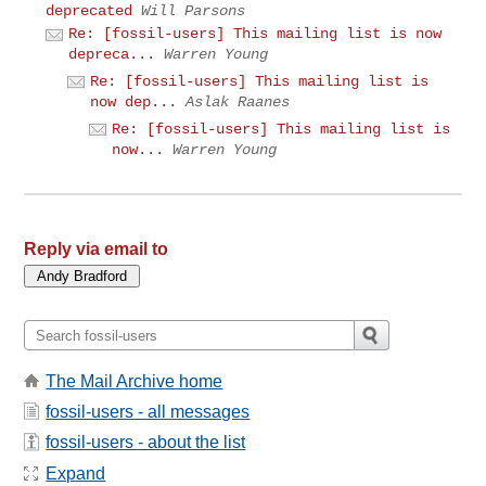
deprecated
Will Parsons
Re: [fossil-users] This mailing list is now
depreca...
Warren Young
Re: [fossil-users] This mailing list is
now dep...
Aslak Raanes
Re: [fossil-users] This mailing list is
now...
Warren Young
Reply via email to
The Mail Archive home
fossil-users - all messages
fossil-users - about the list
Expand