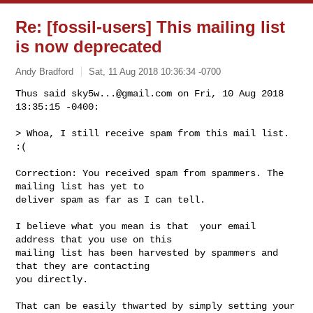
Re: [fossil-users] This mailing list
is now deprecated
Andy Bradford
Sat, 11 Aug 2018 10:36:34 -0700
Thus said 
sky5w...@gmail.com
 on Fri, 10 Aug 2018 
13:35:15 -0400:

> Whoa, I still receive spam from this mail list. 
:(
Correction: You received spam from spammers. The 
mailing list has yet to

deliver spam as far as I can tell.

I believe what you mean is that  your email 
address that you use on this

mailing list has been harvested by spammers and 
that they are contacting

you directly.

That can be easily thwarted by simply setting your 