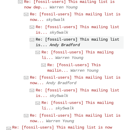
Re: [fossil-users] This mailing list is
now dep...
Warren Young
Re: [fossil-users] This mailing list is
now...
sky5walk
Re: [fossil-users] This mailing list
is...
sky5walk
Re: [fossil-users] This mailing list
is...
Andy Bradford
Re: [fossil-users] This mailing
li...
Warren Young
Re: [fossil-users] This
mailin...
Warren Young
Re: [fossil-users] This mailing list is
now...
Andy Bradford
Re: [fossil-users] This mailing list
is...
sky5walk
Re: [fossil-users] This mailing
li...
sky5walk
Re: [fossil-users] This mailing list is
now...
Warren Young
Re: [fossil-users] This mailing list is now