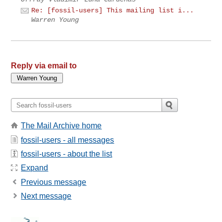
Re: [fossil-users] This mailing list i...
Warren Young
Reply via email to
The Mail Archive home
fossil-users - all messages
fossil-users - about the list
Expand
Previous message
Next message