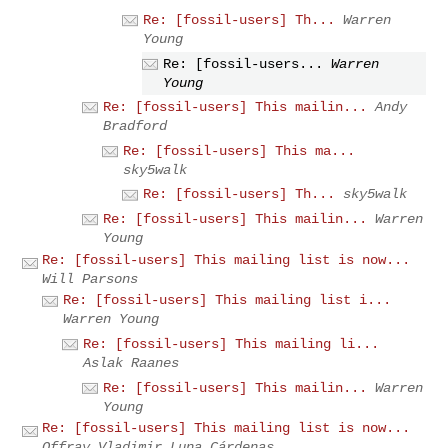
Re: [fossil-users] Th...
Warren
Young
Re: [fossil-users...
Warren
Young
Re: [fossil-users] This mailin...
Andy
Bradford
Re: [fossil-users] This ma...
sky5walk
Re: [fossil-users] Th...
sky5walk
Re: [fossil-users] This mailin...
Warren
Young
Re: [fossil-users] This mailing list is now...
Will Parsons
Re: [fossil-users] This mailing list i...
Warren Young
Re: [fossil-users] This mailing li...
Aslak Raanes
Re: [fossil-users] This mailin...
Warren
Young
Re: [fossil-users] This mailing list is now...
Offray Vladimir Luna Cárdenas