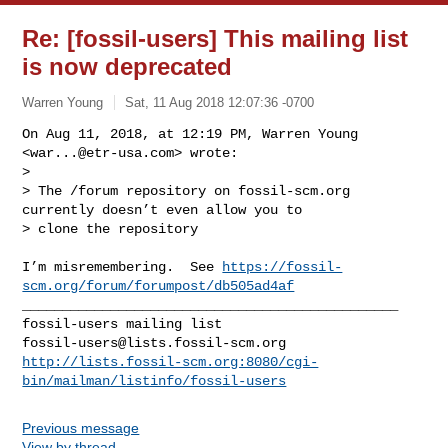
Re: [fossil-users] This mailing list
is now deprecated
Warren Young
Sat, 11 Aug 2018 12:07:36 -0700
On Aug 11, 2018, at 12:19 PM, Warren Young 
<
war...@etr-usa.com
> wrote:

> 

> The /forum repository on fossil-scm.org 
currently doesn’t even allow you to 

> clone the repository
I’m misremembering.  See 
https://fossil-
scm.org/forum/forumpost/db505ad4af
_______________________________________________

fossil-users@lists.fossil-scm.org
http://lists.fossil-scm.org:8080/cgi-
bin/mailman/listinfo/fossil-users
Previous message
View by thread