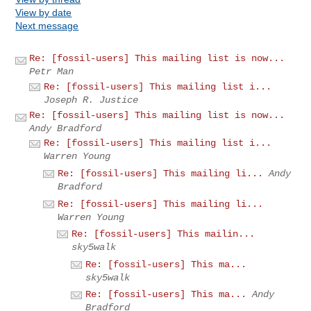
View by date
Next message
Re: [fossil-users] This mailing list is now...
Petr Man
Re: [fossil-users] This mailing list i...
Joseph R. Justice
Re: [fossil-users] This mailing list is now...
Andy Bradford
Re: [fossil-users] This mailing list i...
Warren Young
Re: [fossil-users] This mailing li...
Andy
Bradford
Re: [fossil-users] This mailing li...
Warren Young
Re: [fossil-users] This mailin...
sky5walk
Re: [fossil-users] This ma...
sky5walk
Re: [fossil-users] This ma...
Andy
Bradford