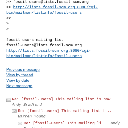
>> 
fossil-users@lists.fossil-scm.org
>> 
http://lists.fossil-scm.org:8080/cgi-
bin/mailman/listinfo/fossil-users
>>

>

_______________________________________________

fossil-users@lists.fossil-scm.org
http://lists.fossil-scm.org:8080/cgi-
bin/mailman/listinfo/fossil-users
Previous message
View by thread
View by date
Next message
Re: [fossil-users] This mailing list is now...
Andy Bradford
Re: [fossil-users] This mailing list i...
Warren Young
Re: [fossil-users] This mailing li...
Andy