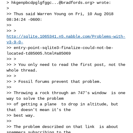
> 
hkgenpbcdpglgfggc...@bradfords.org
> wrote:

>

>> Thus said Warren Young on Fri, 10 Aug 2018 
08:34:24 -0600:

>>

>> >    
http://sqlite.1065341.n5.nabble.com/Problems-with-
v3-9-0-
>> entry-point-sqlite3-finalize-could-not-be-
located-td85005.html#a85069

>> >

>> > You only need to read the first post, not the 
whole thread.

>> >

>> > Fossil forums prevent that problem.

>>

>> Throwing a rock through an 747's window  is one 
way to solve the problem

>> of getting a plane  to drop in altitude, but 
that  doesn't mean it's the

>> best way.

>>

>> The problem described on that link  is about 
spammers subscribing to the
