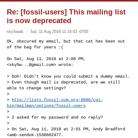
Re: [fossil-users] This mailing list
is now deprecated
sky5walk
Sat, 11 Aug 2018 11:14:03 -0700
Ok, obscured my email, but that cat has been out 
of the bag for years :(

On Sat, Aug 11, 2018 at 2:06 PM, 
<
sky5w...@gmail.com
> wrote:
> Doh! Didn't know you could submit a dummy email.

> Even though mail is deprecated, are we still 
able to change settings?

>

> 
http://lists.fossil-scm.org:8080/cgi-
bin/mailman/options/fossil-users
>

> I asked for my password and no reply?

>

> On Sat, Aug 11, 2018 at 2:01 PM, Andy Bradford 
<amb-sendok-1536602477.
