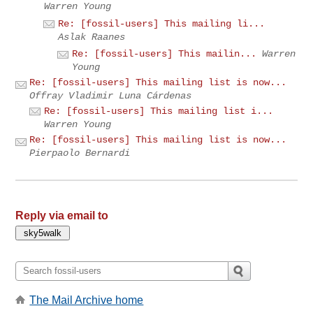
Warren Young
Re: [fossil-users] This mailing li...
Aslak Raanes
Re: [fossil-users] This mailin...
Warren
Young
Re: [fossil-users] This mailing list is now...
Offray Vladimir Luna Cárdenas
Re: [fossil-users] This mailing list i...
Warren Young
Re: [fossil-users] This mailing list is now...
Pierpaolo Bernardi
Reply via email to
The Mail Archive home