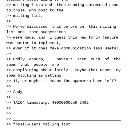
>> mailing lists and  then sending automated spam 
to those  who post to the

>> mailing list.

>>

>> We've discussed  this before on  this mailing 
list and  some suggestions

>> were made, and  I guess this new forum feature  
was easier to implement,

>> even if it does make communication less useful.

>>

>> Oddly  enough,  I  haven't  seen  much  of  the  
spam  that  people  are

>> complaining about lately---maybe that means  my 
spam blocking is getting

>> it, or maybe it means the spammers have left?

>>

>> Andy

>> --

>> TAI64 timestamp: 400000005b6f2492

>>

>>

>> _______________________________________________

>> fossil-users mailing list
