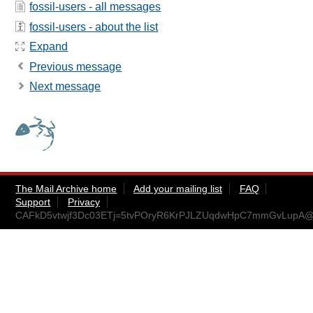
fossil-users - all messages
fossil-users - about the list
Expand
Previous message
Next message
The Mail Archive home
Add your mailing list
FAQ
Support
Privacy
CAFkD5vtwjf3Dc03ETj=5tvPOryR6KrPJLZUqdwHpC7mmGvLupA@m