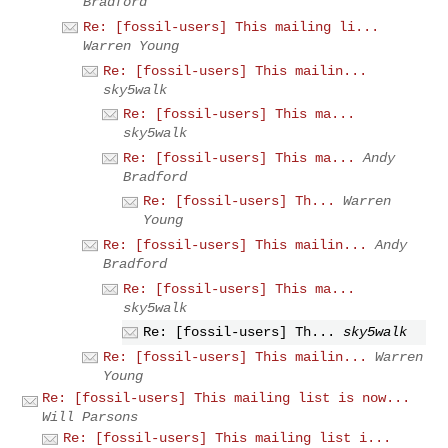
Bradford
Re: [fossil-users] This mailing li...
Warren Young
Re: [fossil-users] This mailin...
sky5walk
Re: [fossil-users] This ma...
sky5walk
Re: [fossil-users] This ma...
Andy
Bradford
Re: [fossil-users] Th...
Warren
Young
Re: [fossil-users] This mailin...
Andy
Bradford
Re: [fossil-users] This ma...
sky5walk
Re: [fossil-users] Th...
sky5walk
Re: [fossil-users] This mailin...
Warren
Young
Re: [fossil-users] This mailing list is now...
Will Parsons
Re: [fossil-users] This mailing list i...