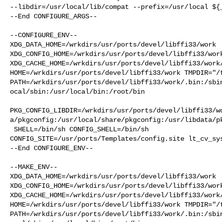
--libdir=/usr/local/lib/compat --prefix=/usr/local ${_
--End CONFIGURE_ARGS--

--CONFIGURE_ENV--

XDG_DATA_HOME=/wrkdirs/usr/ports/devel/libffi33/work  
XDG_CONFIG_HOME=/wrkdirs/usr/ports/devel/libffi33/work
XDG_CACHE_HOME=/wrkdirs/usr/ports/devel/libffi33/work/
HOME=/wrkdirs/usr/ports/devel/libffi33/work TMPDIR="/t
PATH=/wrkdirs/usr/ports/devel/libffi33/work/.bin:/sbi
ocal/sbin:/usr/local/bin:/root/bin

PKG_CONFIG_LIBDIR=/wrkdirs/usr/ports/devel/libffi33/w
a/pkgconfig:/usr/local/share/pkgconfig:/usr/libdata/pk
 SHELL=/bin/sh CONFIG_SHELL=/bin/sh 

CONFIG_SITE=/usr/ports/Templates/config.site lt_cv_sys
--End CONFIGURE_ENV--

--MAKE_ENV--

XDG_DATA_HOME=/wrkdirs/usr/ports/devel/libffi33/work  
XDG_CONFIG_HOME=/wrkdirs/usr/ports/devel/libffi33/work
XDG_CACHE_HOME=/wrkdirs/usr/ports/devel/libffi33/work/
HOME=/wrkdirs/usr/ports/devel/libffi33/work TMPDIR="/t
PATH=/wrkdirs/usr/ports/devel/libffi33/work/.bin:/sbi