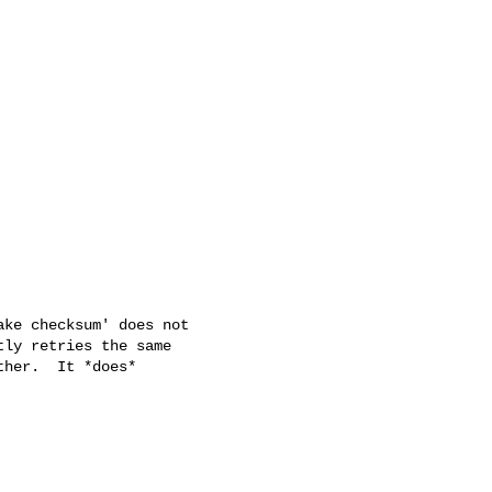
ke checksum' does not

ly retries the same

her.  It *does*
