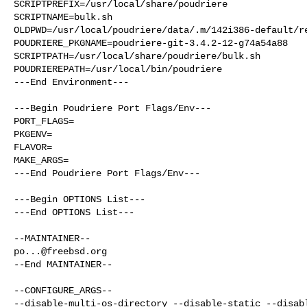
SCRIPTPREFIX=/usr/local/share/poudriere

SCRIPTNAME=bulk.sh

OLDPWD=/usr/local/poudriere/data/.m/142i386-default/re
POUDRIERE_PKGNAME=poudriere-git-3.4.2-12-g74a54a88

SCRIPTPATH=/usr/local/share/poudriere/bulk.sh

POUDRIEREPATH=/usr/local/bin/poudriere

---End Environment---

---Begin Poudriere Port Flags/Env---

PORT_FLAGS=

PKGENV=

FLAVOR=

MAKE_ARGS=

---End Poudriere Port Flags/Env---

---Begin OPTIONS List---

---End OPTIONS List---

po...@freebsd.org
--End MAINTAINER--

--CONFIGURE_ARGS--

--disable-multi-os-directory --disable-static --disabl