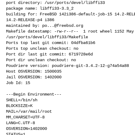
port directory: /usr/ports/devel/libffi33

package name: libffi33-3.3_2

building for: FreeBSD 142i386-default-job-15 14.2-RELE
14.2-RELEASE-p4 i386

maintained by: 
po...@freebsd.org
Makefile datestamp: -rw-r--r--  1 root wheel 1152 May 
/usr/ports/devel/libffi33/Makefile

Ports top last git commit: 04dfba61b6

Ports top unclean checkout: no

Port dir last git commit: 6719728e6d

Port dir unclean checkout: no

Poudriere version: poudriere-git-3.4.2-12-g74a54a88

Host OSVERSION: 1500035

Jail OSVERSION: 1402000

Job Id: 15

---Begin Environment---

SHELL=/bin/sh

BLOCKSIZE=K

MAIL=/var/mail/root

MM_CHARSET=UTF-8

LANG=C.UTF-8

OSVERSION=1402000

STATUS=1
