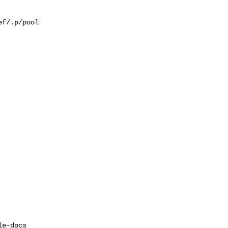
f/.p/pool

e-docs  
