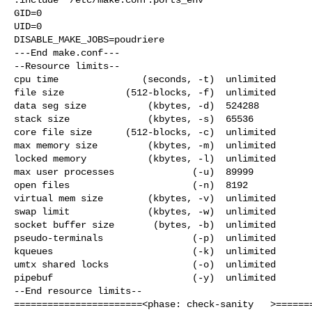
GID=0

UID=0

DISABLE_MAKE_JOBS=poudriere

---End make.conf---

--Resource limits--

cpu time               (seconds, -t)  unlimited

file size           (512-blocks, -f)  unlimited

data seg size           (kbytes, -d)  524288

stack size              (kbytes, -s)  65536

core file size      (512-blocks, -c)  unlimited

max memory size         (kbytes, -m)  unlimited

locked memory           (kbytes, -l)  unlimited

max user processes              (-u)  89999

open files                      (-n)  8192

virtual mem size        (kbytes, -v)  unlimited

swap limit              (kbytes, -w)  unlimited

socket buffer size       (bytes, -b)  unlimited

pseudo-terminals                (-p)  unlimited

kqueues                         (-k)  unlimited

umtx shared locks               (-o)  unlimited

pipebuf                         (-y)  unlimited

--End resource limits--

=======================<phase: check-sanity   >=======