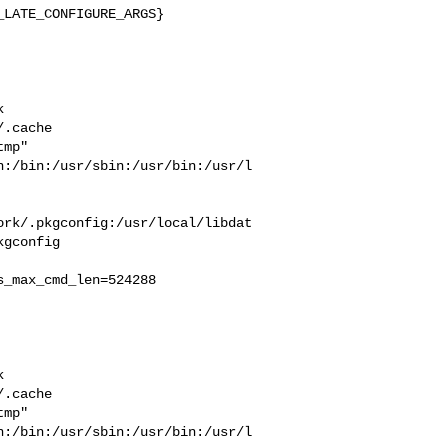
LATE_CONFIGURE_ARGS}



  

.cache  

mp" 

n:/bin:/usr/sbin:/usr/bin:/usr/l
ork/.pkgconfig:/usr/local/libdat
gconfig

_max_cmd_len=524288



  

.cache  

mp" 

n:/bin:/usr/sbin:/usr/bin:/usr/l