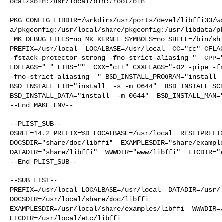
ocal/sbin:/usr/local/bin:/root/bin

PKG_CONFIG_LIBDIR=/wrkdirs/usr/ports/devel/libffi33/w
a/pkgconfig:/usr/local/share/pkgconfig:/usr/libdata/pk
 MK_DEBUG_FILES=no MK_KERNEL_SYMBOLS=no SHELL=/bin/sh NO_LINT=YES 

PREFIX=/usr/local  LOCALBASE=/usr/local  CC="cc" CFLAG
-fstack-protector-strong -fno-strict-aliasing "  CPP="
LDFLAGS=" " LIBS=""  CXX="c++" CXXFLAGS="-O2 -pipe -fs
-fno-strict-aliasing  " BSD_INSTALL_PROGRAM="install  
BSD_INSTALL_LIB="install  -s -m 0644"  BSD_INSTALL_SCR
BSD_INSTALL_DATA="install  -m 0644"  BSD_INSTALL_MAN="
--End MAKE_ENV--

--PLIST_SUB--

OSREL=14.2 PREFIX=%D LOCALBASE=/usr/local  RESETPREFIX
DOCSDIR="share/doc/libffi"  EXAMPLESDIR="share/example
DATADIR="share/libffi"  WWWDIR="www/libffi"  ETCDIR="e
--End PLIST_SUB--

--SUB_LIST--

PREFIX=/usr/local LOCALBASE=/usr/local  DATADIR=/usr/l
DOCSDIR=/usr/local/share/doc/libffi 

EXAMPLESDIR=/usr/local/share/examples/libffi  WWWDIR=/
ETCDIR=/usr/local/etc/libffi
