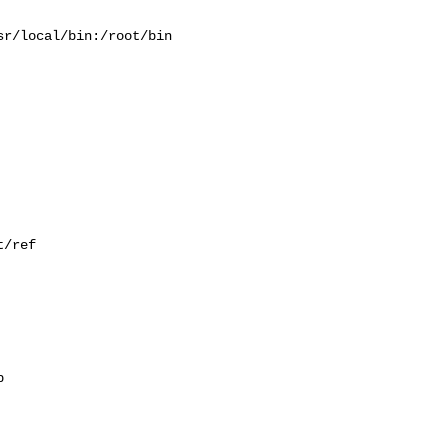
r/local/bin:/root/bin

/ref


