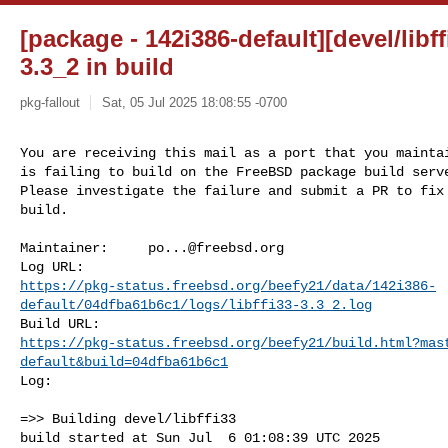
[package - 142i386-default][devel/libffi
3.3_2 in build
pkg-fallout
Sat, 05 Jul 2025 18:08:55 -0700
You are receiving this mail as a port that you maintai
is failing to build on the FreeBSD package build serve
Please investigate the failure and submit a PR to fix

build.
Maintainer:     
po...@freebsd.org
https://pkg-status.freebsd.org/beefy21/data/142i386-
default/04dfba61b6c1/logs/libffi33-3.3_2.log
https://pkg-status.freebsd.org/beefy21/build.html?mas
default&build=04dfba61b6c1
Log:

=>> Building devel/libffi33

build started at Sun Jul  6 01:08:39 UTC 2025
