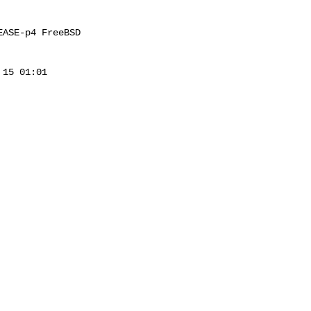
ASE-p4 FreeBSD 

15 01:01 
