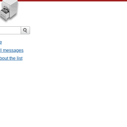
e
all messages
bout the list