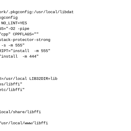
ork/.pkgconfig:/usr/local/libdat
gconfig

S="-O2 -pipe  

cpp" CPPFLAGS=""  

tack-protector-strong 

-s -m 555"  

IPT="install  -m 555"  

install  -m 444"

=/usr/local LIB32DIR=lib 

s/libffi"  

tc/libffi"

ocal/share/libffi 

usr/local/www/libffi 
