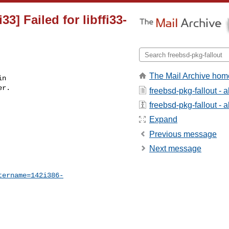
33] Failed for libffi33-
The Mail Archive hom
n

r.

freebsd-pkg-fallout - 
freebsd-pkg-fallout - a
Expand
Previous message
Next message
tername=142i386-