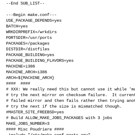
--End SUB_LIST--

---Begin make.conf---

USE_PACKAGE_DEPENDS=yes

BATCH=yes

WRKDIRPREFIX=/wrkdirs

PORTSDIR=/usr/ports

PACKAGES=/packages

DISTDIR=/distfiles

PACKAGE_BUILDING=yes

PACKAGE_BUILDING_FLAVORS=yes

MACHINE=i386

MACHINE_ARCH=i386

ARCH=${MACHINE_ARCH}

####  ####

# XXX: We really need this but cannot use it while 'ma
# try the next mirror on checksum failure.  It current
# failed mirror and then fails rather then trying anot
# try the next if the size is mismatched though.

#MASTER_SITE_FREEBSD=yes

# Build ALLOW_MAKE_JOBS_PACKAGES with 3 jobs

MAKE_JOBS_NUMBER=3

#### Misc Poudriere ####

.include "/etc/make.conf.ports_env"
