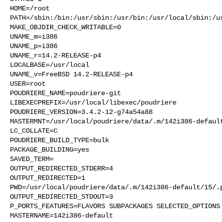
HOME=/root

PATH=/sbin:/bin:/usr/sbin:/usr/bin:/usr/local/sbin:/us
MAKE_OBJDIR_CHECK_WRITABLE=0

UNAME_m=i386

UNAME_p=i386

UNAME_r=14.2-RELEASE-p4

LOCALBASE=/usr/local

UNAME_v=FreeBSD 14.2-RELEASE-p4

USER=root

POUDRIERE_NAME=poudriere-git

LIBEXECPREFIX=/usr/local/libexec/poudriere

POUDRIERE_VERSION=3.4.2-12-g74a54a88

MASTERMNT=/usr/local/poudriere/data/.m/142i386-default
LC_COLLATE=C

POUDRIERE_BUILD_TYPE=bulk

PACKAGE_BUILDING=yes

SAVED_TERM=

OUTPUT_REDIRECTED_STDERR=4

OUTPUT_REDIRECTED=1

PWD=/usr/local/poudriere/data/.m/142i386-default/15/.p
OUTPUT_REDIRECTED_STDOUT=3

P_PORTS_FEATURES=FLAVORS SUBPACKAGES SELECTED_OPTIONS

MASTERNAME=142i386-default
