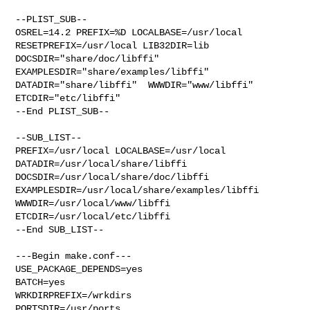
--PLIST_SUB--

OSREL=14.2 PREFIX=%D LOCALBASE=/usr/local  
RESETPREFIX=/usr/local LIB32DIR=lib 

DOCSDIR="share/doc/libffi"  
EXAMPLESDIR="share/examples/libffi"  

DATADIR="share/libffi"  WWWDIR="www/libffi"  
ETCDIR="etc/libffi"

--End PLIST_SUB--

--SUB_LIST--

PREFIX=/usr/local LOCALBASE=/usr/local  
DATADIR=/usr/local/share/libffi 

DOCSDIR=/usr/local/share/doc/libffi 

EXAMPLESDIR=/usr/local/share/examples/libffi  
WWWDIR=/usr/local/www/libffi 

ETCDIR=/usr/local/etc/libffi

--End SUB_LIST--

---Begin make.conf---

USE_PACKAGE_DEPENDS=yes

BATCH=yes

WRKDIRPREFIX=/wrkdirs

PORTSDIR=/usr/ports
