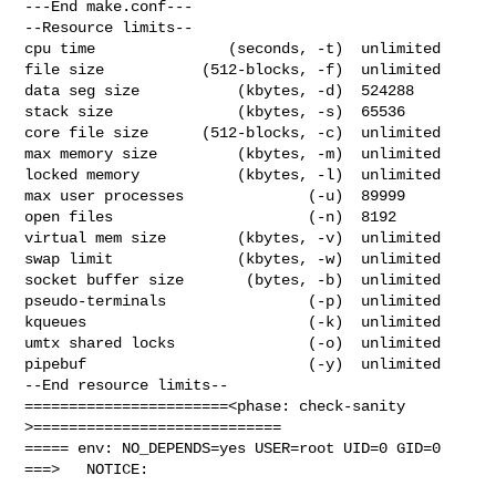
---End make.conf---

--Resource limits--

cpu time               (seconds, -t)  unlimited

file size           (512-blocks, -f)  unlimited

data seg size           (kbytes, -d)  524288

stack size              (kbytes, -s)  65536

core file size      (512-blocks, -c)  unlimited

max memory size         (kbytes, -m)  unlimited

locked memory           (kbytes, -l)  unlimited

max user processes              (-u)  89999

open files                      (-n)  8192

virtual mem size        (kbytes, -v)  unlimited

swap limit              (kbytes, -w)  unlimited

socket buffer size       (bytes, -b)  unlimited

pseudo-terminals                (-p)  unlimited

kqueues                         (-k)  unlimited

umtx shared locks               (-o)  unlimited

pipebuf                         (-y)  unlimited

--End resource limits--

=======================<phase: check-sanity   
>============================

===== env: NO_DEPENDS=yes USER=root UID=0 GID=0

===>   NOTICE:
