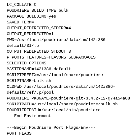
LC_COLLATE=C

POUDRIERE_BUILD_TYPE=bulk

PACKAGE_BUILDING=yes

SAVED_TERM=

OUTPUT_REDIRECTED_STDERR=4

OUTPUT_REDIRECTED=1

PWD=/usr/local/poudriere/data/.m/142i386-
default/31/.p

OUTPUT_REDIRECTED_STDOUT=3

P_PORTS_FEATURES=FLAVORS SUBPACKAGES 
SELECTED_OPTIONS

MASTERNAME=142i386-default

SCRIPTPREFIX=/usr/local/share/poudriere

SCRIPTNAME=bulk.sh

OLDPWD=/usr/local/poudriere/data/.m/142i386-
default/ref/.p/pool

POUDRIERE_PKGNAME=poudriere-git-3.4.2-12-g74a54a88

SCRIPTPATH=/usr/local/share/poudriere/bulk.sh

POUDRIEREPATH=/usr/local/bin/poudriere

---End Environment---

---Begin Poudriere Port Flags/Env---

PORT_FLAGS=
