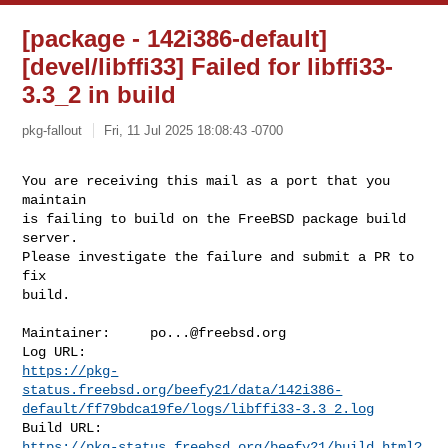
[package - 142i386-default]
[devel/libffi33] Failed for libffi33-
3.3_2 in build
pkg-fallout
Fri, 11 Jul 2025 18:08:43 -0700
You are receiving this mail as a port that you 
maintain

is failing to build on the FreeBSD package build 
server.

Please investigate the failure and submit a PR to 
fix

build.
Maintainer:     
po...@freebsd.org
https://pkg-
status.freebsd.org/beefy21/data/142i386-
default/ff79bdca19fe/logs/libffi33-3.3_2.log
https://pkg-status.freebsd.org/beefy21/build.html?