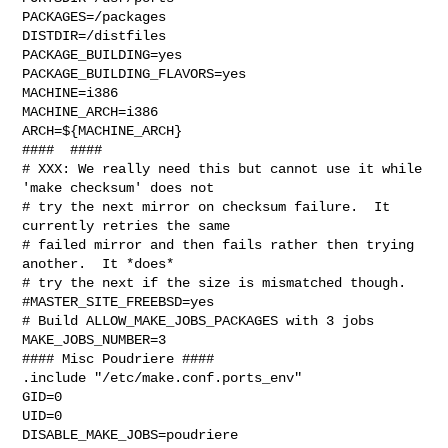
PACKAGES=/packages

DISTDIR=/distfiles

PACKAGE_BUILDING=yes

PACKAGE_BUILDING_FLAVORS=yes

MACHINE=i386

MACHINE_ARCH=i386

ARCH=${MACHINE_ARCH}

####  ####

# XXX: We really need this but cannot use it while 
'make checksum' does not

# try the next mirror on checksum failure.  It 
currently retries the same

# failed mirror and then fails rather then trying 
another.  It *does*

# try the next if the size is mismatched though.

#MASTER_SITE_FREEBSD=yes

# Build ALLOW_MAKE_JOBS_PACKAGES with 3 jobs

MAKE_JOBS_NUMBER=3

#### Misc Poudriere ####

.include "/etc/make.conf.ports_env"

GID=0

UID=0

DISABLE_MAKE_JOBS=poudriere
