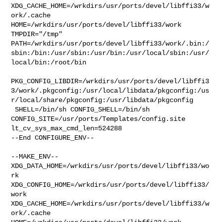
XDG_CACHE_HOME=/wrkdirs/usr/ports/devel/libffi33/w
ork/.cache  

HOME=/wrkdirs/usr/ports/devel/libffi33/work 
TMPDIR="/tmp" 

PATH=/wrkdirs/usr/ports/devel/libffi33/work/.bin:/
sbin:/bin:/usr/sbin:/usr/bin:/usr/local/sbin:/usr/
local/bin:/root/bin

PKG_CONFIG_LIBDIR=/wrkdirs/usr/ports/devel/libffi3
3/work/.pkgconfig:/usr/local/libdata/pkgconfig:/us
r/local/share/pkgconfig:/usr/libdata/pkgconfig

 SHELL=/bin/sh CONFIG_SHELL=/bin/sh 

CONFIG_SITE=/usr/ports/Templates/config.site 
lt_cv_sys_max_cmd_len=524288

--End CONFIGURE_ENV--

--MAKE_ENV--

XDG_DATA_HOME=/wrkdirs/usr/ports/devel/libffi33/wo
rk  

XDG_CONFIG_HOME=/wrkdirs/usr/ports/devel/libffi33/
work  

XDG_CACHE_HOME=/wrkdirs/usr/ports/devel/libffi33/w
ork/.cache  
