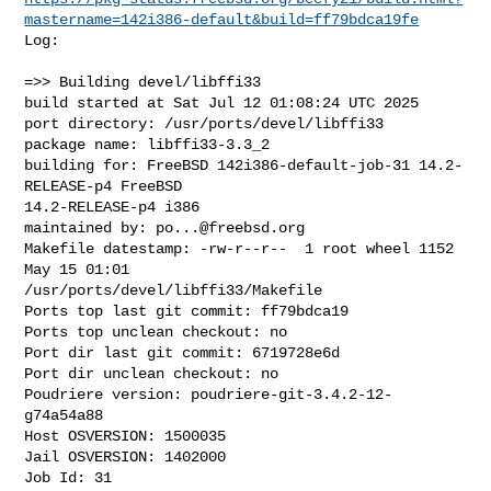
mastername=142i386-default&build=ff79bdca19fe
Log:

=>> Building devel/libffi33

build started at Sat Jul 12 01:08:24 UTC 2025

port directory: /usr/ports/devel/libffi33

package name: libffi33-3.3_2

building for: FreeBSD 142i386-default-job-31 14.2-
RELEASE-p4 FreeBSD 

14.2-RELEASE-p4 i386

maintained by: 
po...@freebsd.org
Makefile datestamp: -rw-r--r--  1 root wheel 1152 
May 15 01:01 

/usr/ports/devel/libffi33/Makefile

Ports top last git commit: ff79bdca19

Ports top unclean checkout: no

Port dir last git commit: 6719728e6d

Port dir unclean checkout: no

Poudriere version: poudriere-git-3.4.2-12-
g74a54a88

Host OSVERSION: 1500035

Jail OSVERSION: 1402000

Job Id: 31
