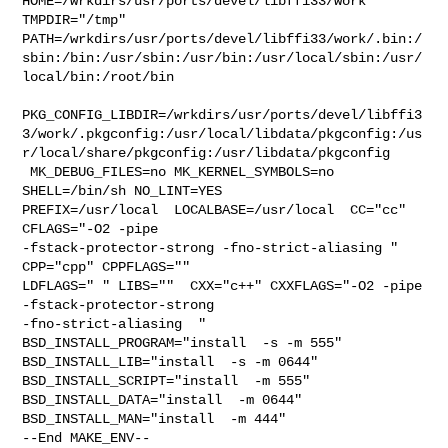
HOME=/wrkdirs/usr/ports/devel/libffi33/work 
TMPDIR="/tmp" 

PATH=/wrkdirs/usr/ports/devel/libffi33/work/.bin:/
sbin:/bin:/usr/sbin:/usr/bin:/usr/local/sbin:/usr/
local/bin:/root/bin

PKG_CONFIG_LIBDIR=/wrkdirs/usr/ports/devel/libffi3
3/work/.pkgconfig:/usr/local/libdata/pkgconfig:/us
r/local/share/pkgconfig:/usr/libdata/pkgconfig

 MK_DEBUG_FILES=no MK_KERNEL_SYMBOLS=no 
SHELL=/bin/sh NO_LINT=YES 

PREFIX=/usr/local  LOCALBASE=/usr/local  CC="cc" 
CFLAGS="-O2 -pipe  

-fstack-protector-strong -fno-strict-aliasing "  
CPP="cpp" CPPFLAGS=""  

LDFLAGS=" " LIBS=""  CXX="c++" CXXFLAGS="-O2 -pipe 
-fstack-protector-strong 

-fno-strict-aliasing  " 
BSD_INSTALL_PROGRAM="install  -s -m 555"  

BSD_INSTALL_LIB="install  -s -m 0644"  
BSD_INSTALL_SCRIPT="install  -m 555"  

BSD_INSTALL_DATA="install  -m 0644"  
BSD_INSTALL_MAN="install  -m 444"

--End MAKE_ENV--
