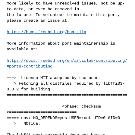
more likely to have unresolved issues, not be up-
to-date, or even be removed in

the future. To volunteer to maintain this port, 
please create an issue at:

https://bugs.freebsd.org/bugzilla
More information about port maintainership is 
available at:

https://docs.freebsd.org/en/articles/contributing/
#ports-contributing
===>  License MIT accepted by the user

===> Fetching all distfiles required by libffi33-
3.3_2 for building

==================================================
=========================

=======================<phase: checksum       
>============================

===== env: NO_DEPENDS=yes USER=root UID=0 GID=0

===>   NOTICE:

The libffi port currently does not have a 