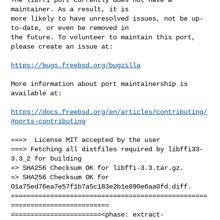
maintainer. As a result, it is

more likely to have unresolved issues, not be up-
to-date, or even be removed in

the future. To volunteer to maintain this port, 
please create an issue at:

https://bugs.freebsd.org/bugzilla
More information about port maintainership is 
available at:

https://docs.freebsd.org/en/articles/contributing/
#ports-contributing