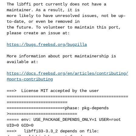
The libffi port currently does not have a 
maintainer. As a result, it is

more likely to have unresolved issues, not be up-
to-date, or even be removed in

the future. To volunteer to maintain this port, 
please create an issue at:

https://bugs.freebsd.org/bugzilla
More information about port maintainership is 
available at:

https://docs.freebsd.org/en/articles/contributing/
#ports-contributing
===>  License MIT accepted by the user

==================================================
=========================

=======================<phase: pkg-depends    
>============================

===== env: USE_PACKAGE_DEPENDS_ONLY=1 USER=root 
UID=0 GID=0

===>   libffi33-3.3_2 depends on file: 