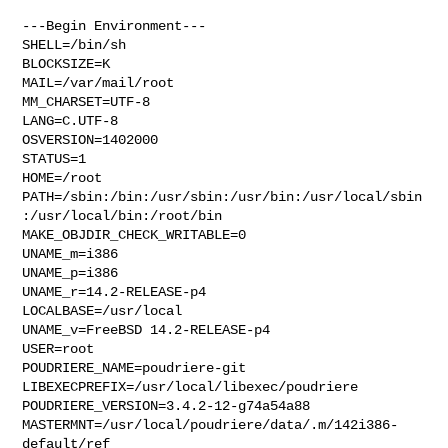
---Begin Environment---

SHELL=/bin/sh

BLOCKSIZE=K

MAIL=/var/mail/root

MM_CHARSET=UTF-8

LANG=C.UTF-8

OSVERSION=1402000

STATUS=1

HOME=/root

PATH=/sbin:/bin:/usr/sbin:/usr/bin:/usr/local/sbin
:/usr/local/bin:/root/bin

MAKE_OBJDIR_CHECK_WRITABLE=0

UNAME_m=i386

UNAME_p=i386

UNAME_r=14.2-RELEASE-p4

LOCALBASE=/usr/local

UNAME_v=FreeBSD 14.2-RELEASE-p4

USER=root

POUDRIERE_NAME=poudriere-git

LIBEXECPREFIX=/usr/local/libexec/poudriere

POUDRIERE_VERSION=3.4.2-12-g74a54a88

MASTERMNT=/usr/local/poudriere/data/.m/142i386-
default/ref
