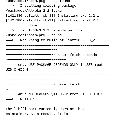
/usr/local/sbin/pkg - not found

===>   Installing existing package 
/packages/All/pkg-2.2.1.pkg

[142i386-default-job-31] Installing pkg-2.2.1...

[142i386-default-job-31] Extracting pkg-2.2.1: 
.......... done

===>   libffi33-3.3_2 depends on file: 
/usr/local/sbin/pkg - found

===>   Returning to build of libffi33-3.3_2

==================================================
=========================

=======================<phase: fetch-depends  
>============================

===== env: USE_PACKAGE_DEPENDS_ONLY=1 USER=root 
UID=0 GID=0

==================================================
=========================

=======================<phase: fetch          
>============================

===== env: NO_DEPENDS=yes USER=root UID=0 GID=0

===>   NOTICE:

The libffi port currently does not have a 
maintainer. As a result, it is
