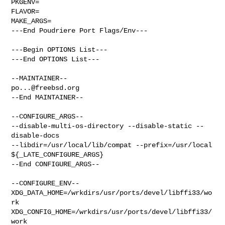
PKGENV=

FLAVOR=

MAKE_ARGS=

---End Poudriere Port Flags/Env---

---Begin OPTIONS List---

---End OPTIONS List---

po...@freebsd.org
--End MAINTAINER--

--CONFIGURE_ARGS--

--disable-multi-os-directory --disable-static --
disable-docs  

--libdir=/usr/local/lib/compat --prefix=/usr/local 
${_LATE_CONFIGURE_ARGS}

--End CONFIGURE_ARGS--

--CONFIGURE_ENV--

XDG_DATA_HOME=/wrkdirs/usr/ports/devel/libffi33/wo
rk  

XDG_CONFIG_HOME=/wrkdirs/usr/ports/devel/libffi33/
work  
