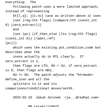
everything.  The

    following patch uses a more limited approach, 
instead of representing

    bt{l,q}; j{c,nc} case as written above it uses

    (set (reg:CCC flags) (compare:CCC (const_int 
0) (zero_extract)))

    and

    (set (pc) (if_then_else (ltu (reg:CCC flags) 
(const_int 0)) (label_ref)

(pc)))

    which uses the existing put_condition_code but 
describes what the

    insns actually do in RTL clearly.  If 
zero_extract is 1,

    then flags are LTU, 0U < 1U, if zero_extract 
is 0, then flags are GEU,

    0U >= 0U.  The patch adjusts the *bt<mode> 
define_insn and all the

    splitters to it and its 
comparisons/conditional moves/setXX.

    2025-02-10  Jakub Jelinek  <
ja...@redhat.com
>

            PR target/118623
