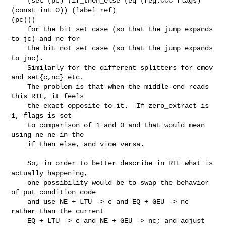
    (set (pc) (if_then_else (eq (reg:CCC flags) 
(const_int 0)) (label_ref)

(pc)))

    for the bit set case (so that the jump expands 
to jc) and ne for

    the bit not set case (so that the jump expands 
to jnc).

    Similarly for the different splitters for cmov 
and set{c,nc} etc.

    The problem is that when the middle-end reads 
this RTL, it feels

    the exact opposite to it.  If zero_extract is 
1, flags is set

    to comparison of 1 and 0 and that would mean 
using ne ne in the

    if_then_else, and vice versa.

    So, in order to better describe in RTL what is 
actually happening,

    one possibility would be to swap the behavior 
of put_condition_code

    and use NE + LTU -> c and EQ + GEU -> nc 
rather than the current

    EQ + LTU -> c and NE + GEU -> nc; and adjust 