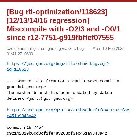
[Bug rtl-optimization/118623]
[12/13/14/15 regression]
Miscompile with -O2/3 and -O0/1
since r12-7751-g919fbffef07555
cvs-commit at gcc dot gnu.org via Gcc-bugs
Mon, 10 Feb 2025
01:41:27 -0800
https://gcc.gnu.org/bugzilla/show_bug.cgi?
id=118623
--- Comment #18 from GCC Commits <cvs-commit at 
gcc dot gnu.org> ---

The master branch has been updated by Jakub 
Jelinek <
ja...@gcc.gnu.org
>:

https://gcc.gnu.org/g:92142019b6cd0cf1fe483203cf3e
c451a9848a42
commit r15-7454-
g92142019b6cd0cf1fe483203cf3ec451a9848a42
