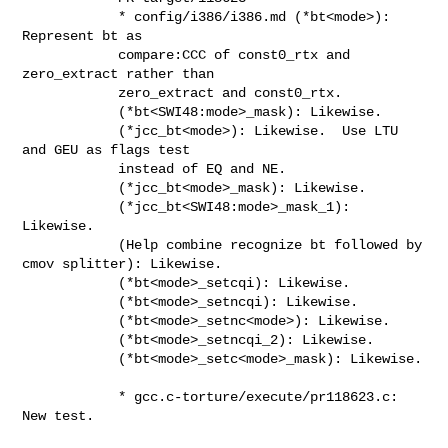
            * config/i386/i386.md (*bt<mode>): 
Represent bt as

            compare:CCC of const0_rtx and 
zero_extract rather than

            zero_extract and const0_rtx.

            (*bt<SWI48:mode>_mask): Likewise.

            (*jcc_bt<mode>): Likewise.  Use LTU 
and GEU as flags test

            instead of EQ and NE.

            (*jcc_bt<mode>_mask): Likewise.

            (*jcc_bt<SWI48:mode>_mask_1): 
Likewise.

            (Help combine recognize bt followed by 
cmov splitter): Likewise.

            (*bt<mode>_setcqi): Likewise.

            (*bt<mode>_setncqi): Likewise.

            (*bt<mode>_setnc<mode>): Likewise.

            (*bt<mode>_setncqi_2): Likewise.

            (*bt<mode>_setc<mode>_mask): Likewise.

            * gcc.c-torture/execute/pr118623.c: 
New test.