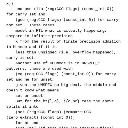
x))

    and use (ltu (reg:CCC flags) (const_int 0)) 
for carry set and

    (geu (reg:CCC flags) (const_int 0)) for carry 
not set.  These cases

    model in RTL what is actually happening, 
compare in infinite precision

    x from the result of finite precision addition 
in M mode and if it is

    less than unsigned (i.e. overflow happened), 
carry is set.

    Another use of CCCmode is in UNSPEC_* 
patterns, those are used with

    (eq (reg:CCC flags) (const_int 0)) for carry 
set and ne for unset,

    given the UNSPEC no big deal, the middle-end 
doesn't know what means

    set or unset.

    But for the bt{l,q}; j{c,nc} case the above 
splits it into

    (set (reg:CCC flags) (compare:CCC 
(zero_extract) (const_int 0)))

    for bt and
