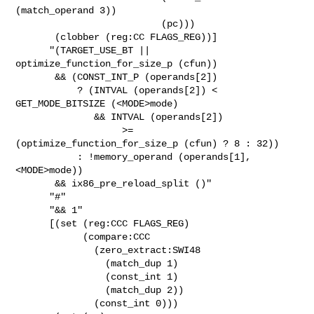
(match_operand 3))

                          (pc)))

       (clobber (reg:CC FLAGS_REG))]

      "(TARGET_USE_BT || 
optimize_function_for_size_p (cfun))

       && (CONST_INT_P (operands[2])

           ? (INTVAL (operands[2]) < 
GET_MODE_BITSIZE (<MODE>mode)

              && INTVAL (operands[2])

                   >= 
(optimize_function_for_size_p (cfun) ? 8 : 32))

           : !memory_operand (operands[1], 
<MODE>mode))

       && ix86_pre_reload_split ()"

      "#"

      "&& 1"

      [(set (reg:CCC FLAGS_REG)

            (compare:CCC

              (zero_extract:SWI48

                (match_dup 1)

                (const_int 1)

                (match_dup 2))

              (const_int 0)))
