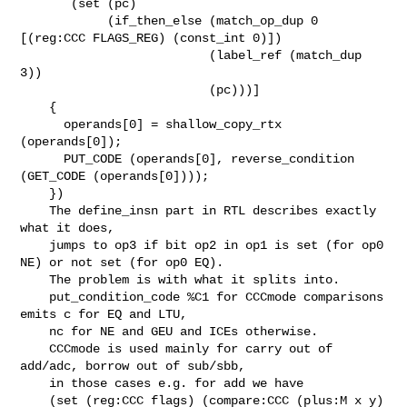
       (set (pc)

            (if_then_else (match_op_dup 0 
[(reg:CCC FLAGS_REG) (const_int 0)])

                          (label_ref (match_dup 
3))

                          (pc)))]

    {

      operands[0] = shallow_copy_rtx 
(operands[0]);

      PUT_CODE (operands[0], reverse_condition 
(GET_CODE (operands[0])));

    })

    The define_insn part in RTL describes exactly 
what it does,

    jumps to op3 if bit op2 in op1 is set (for op0 
NE) or not set (for op0 EQ).

    The problem is with what it splits into.

    put_condition_code %C1 for CCCmode comparisons 
emits c for EQ and LTU,

    nc for NE and GEU and ICEs otherwise.

    CCCmode is used mainly for carry out of 
add/adc, borrow out of sub/sbb,

    in those cases e.g. for add we have

    (set (reg:CCC flags) (compare:CCC (plus:M x y) 