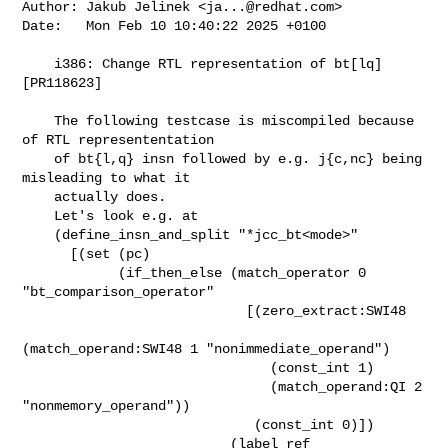
Author: Jakub Jelinek <
ja...@redhat.com
>

Date:   Mon Feb 10 10:40:22 2025 +0100

    i386: Change RTL representation of bt[lq] 
[PR118623]

    The following testcase is miscompiled because 
of RTL represententation

    of bt{l,q} insn followed by e.g. j{c,nc} being 
misleading to what it

    actually does.

    Let's look e.g. at

    (define_insn_and_split "*jcc_bt<mode>"

      [(set (pc)

            (if_then_else (match_operator 0 
"bt_comparison_operator"

                            [(zero_extract:SWI48

(match_operand:SWI48 1 "nonimmediate_operand")

                               (const_int 1)

                               (match_operand:QI 2 
"nonmemory_operand"))

                             (const_int 0)])

                          (label_ref 