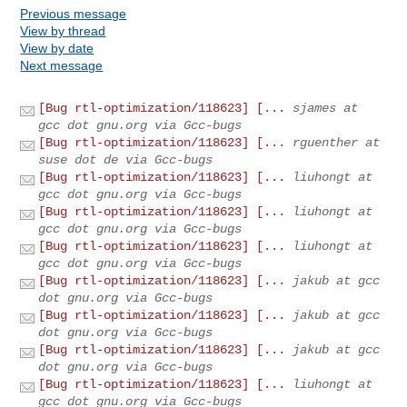
Previous message
View by thread
View by date
Next message
[Bug rtl-optimization/118623] [...
sjames at
gcc dot gnu.org via Gcc-bugs
[Bug rtl-optimization/118623] [...
rguenther at
suse dot de via Gcc-bugs
[Bug rtl-optimization/118623] [...
liuhongt at
gcc dot gnu.org via Gcc-bugs
[Bug rtl-optimization/118623] [...
liuhongt at
gcc dot gnu.org via Gcc-bugs
[Bug rtl-optimization/118623] [...
liuhongt at
gcc dot gnu.org via Gcc-bugs
[Bug rtl-optimization/118623] [...
jakub at gcc
dot gnu.org via Gcc-bugs
[Bug rtl-optimization/118623] [...
jakub at gcc
dot gnu.org via Gcc-bugs
[Bug rtl-optimization/118623] [...
jakub at gcc
dot gnu.org via Gcc-bugs
[Bug rtl-optimization/118623] [...
liuhongt at
gcc dot gnu.org via Gcc-bugs