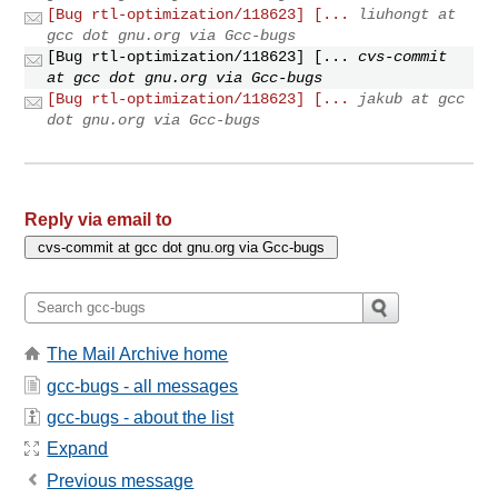
[Bug rtl-optimization/118623] [...
liuhongt at
gcc dot gnu.org via Gcc-bugs
[Bug rtl-optimization/118623] [...
cvs-commit
at gcc dot gnu.org via Gcc-bugs
[Bug rtl-optimization/118623] [...
jakub at gcc
dot gnu.org via Gcc-bugs
Reply via email to
The Mail Archive home
gcc-bugs - all messages
gcc-bugs - about the list
Expand
Previous message